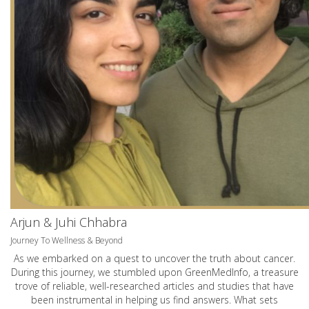
Arjun & Juhi Chhabra
Journey To Wellness & Beyond
As we embarked on a quest to uncover the truth about cancer.
During this journey, we stumbled upon GreenMedInfo, a treasure
trove of reliable, well-researched articles and studies that have
been instrumental in helping us find answers. What sets