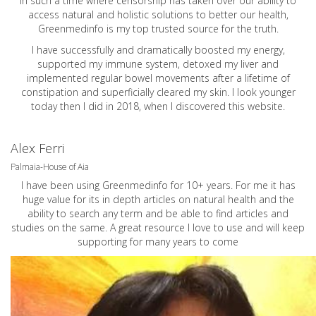
In such a time where censorship has taken over our ability to
access natural and holistic solutions to better our health,
Greenmedinfo is my top trusted source for the truth.
I have successfully and dramatically boosted my energy,
supported my immune system, detoxed my liver and
implemented regular bowel movements after a lifetime of
constipation and superficially cleared my skin. I look younger
today then I did in 2018, when I discovered this website.
Alex Ferri
Palmaia-House of Aia
I have been using Greenmedinfo for 10+ years. For me it has
huge value for its in depth articles on natural health and the
ability to search any term and be able to find articles and
studies on the same. A great resource I love to use and will keep
supporting for many years to come