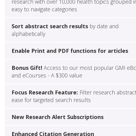
research with over 10,000 health topics grouped i
easy to navigate categories
Sort abstract search results
by date and
alphabetically
Enable Print and PDF functions for articles
Bonus Gift!
Access to our most popular GMI eB
and eCourses - A $300 value
Focus Research Feature:
Filter research abstrac
ease for targeted search results
New Research Alert Subscriptions
Enhanced Citation Generation