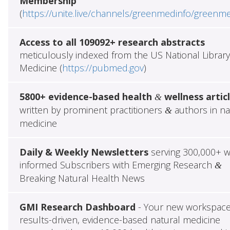
Membership
(
https://unite.live/channels/greenmedinfo/greenm
Access to all 109092+ research abstracts
meticulously indexed from the US National Library
Medicine (
https://pubmed.gov
)
5800+ evidence-based health
wellness artic
&
written by prominent practitioners
authors in na
&
medicine
Daily & Weekly Newsletters
serving 300,000+ w
informed Subscribers with Emerging Research
&
Breaking Natural Health News
GMI Research Dashboard
- Your new workspace
results-driven, evidence-based natural medicine