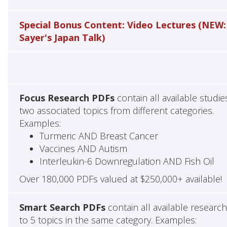
Special Bonus Content: Video Lectures (NEW:
Sayer's Japan Talk)
Focus Research PDFs
contain all available studie
two associated topics from different categories.
Examples:
Turmeric AND Breast Cancer
Vaccines AND Autism
Interleukin-6 Downregulation AND Fish Oil
Over 180,000 PDFs valued at $250,000+ available!
Smart Search PDFs
contain all available researc
to 5 topics in the same category. Examples: