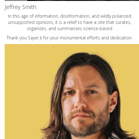
Jeffrey Smith
In this age of information, disinformation, and wildly polarized
unsupported opinions, it is a relief to have a site that curates,
organizes, and summarizes science-based
Thank you Sayer Ji for your monumental efforts and dedication.