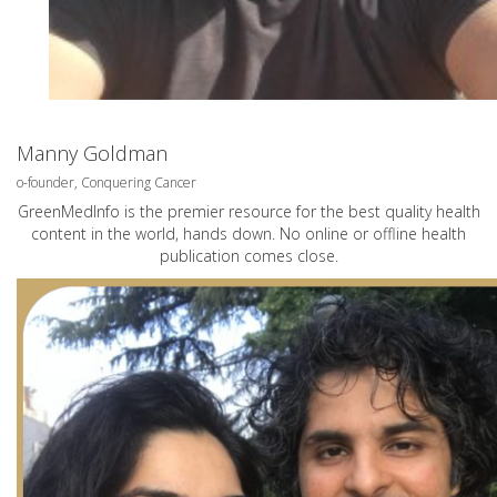
Manny Goldman
o-founder, Conquering Cancer
GreenMedInfo is the premier resource for the best quality health
content in the world, hands down. No online or offline health
publication comes close.