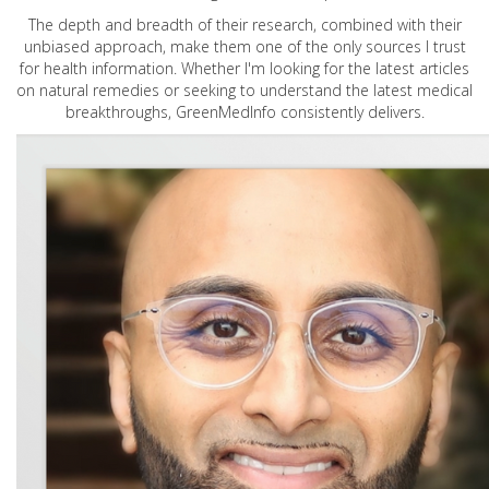
The depth and breadth of their research, combined with their
unbiased approach, make them one of the only sources I trust
for health information. Whether I'm looking for the latest articles
on natural remedies or seeking to understand the latest medical
breakthroughs, GreenMedInfo consistently delivers.