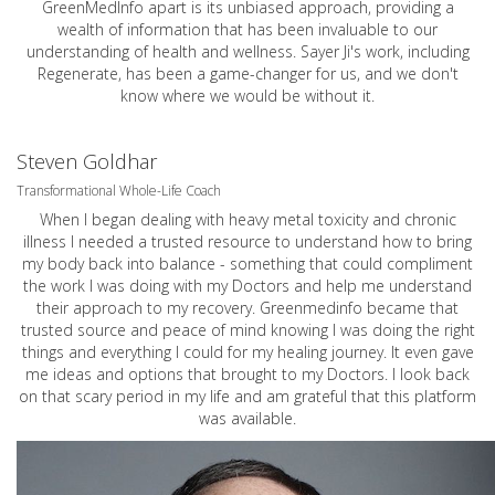
GreenMedInfo apart is its unbiased approach, providing a
wealth of information that has been invaluable to our
understanding of health and wellness. Sayer Ji's work, including
Regenerate, has been a game-changer for us, and we don't
know where we would be without it.
Steven Goldhar
Transformational Whole-Life Coach
When I began dealing with heavy metal toxicity and chronic
illness I needed a trusted resource to understand how to bring
my body back into balance - something that could compliment
the work I was doing with my Doctors and help me understand
their approach to my recovery. Greenmedinfo became that
trusted source and peace of mind knowing I was doing the right
things and everything I could for my healing journey. It even gave
me ideas and options that brought to my Doctors. I look back
on that scary period in my life and am grateful that this platform
was available.