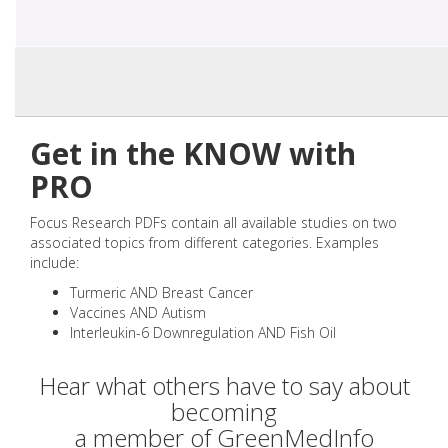
Get in the KNOW with
PRO
Focus Research PDFs contain all available studies on two
associated topics from different categories. Examples
include:
Turmeric AND Breast Cancer
Vaccines AND Autism
Interleukin-6 Downregulation AND Fish Oil
Hear what others have to say about
becoming
a member of GreenMedInfo