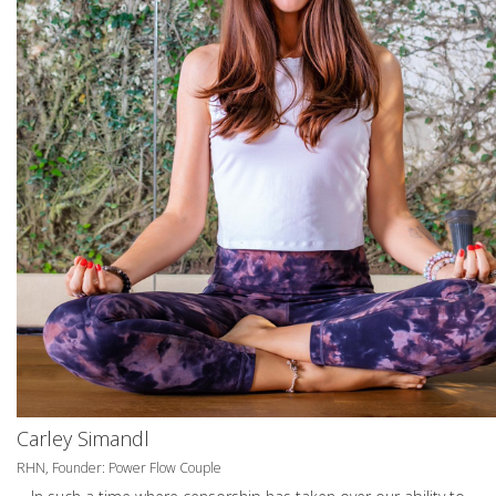
Carley Simandl
RHN, Founder: Power Flow Couple