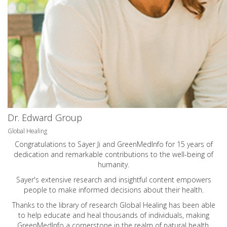
Dr. Edward Group
Global Healing
Congratulations to Sayer Ji and GreenMedInfo for 15 years of
dedication and remarkable contributions to the well-being of
humanity.
Sayer's extensive research and insightful content empowers
people to make informed decisions about their health.
Thanks to the library of research Global Healing has been able
to help educate and heal thousands of individuals, making
GreenMedInfo a cornerstone in the realm of natural health.