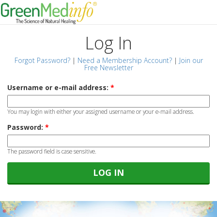
Log In
Forgot Password?
|
Need a Membership Account?
|
Join our
Free Newsletter
Username or e-mail address:
*
You may login with either your assigned username or your e-mail address.
Password:
*
The password field is case sensitive.