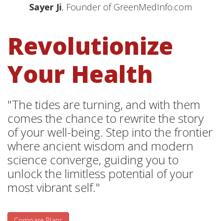
Sayer Ji
, Founder of GreenMedInfo.com
Revolutionize
Your Health
"The tides are turning, and with them
comes the chance to rewrite the story
of your well-being. Step into the frontier
where ancient wisdom and modern
science converge, guiding you to
unlock the limitless potential of your
most vibrant self."
Compare Plans