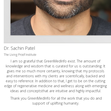
Dr. Sachin Patel
The Living Proof Institute
I am so grateful that GreenMedInfo exist. The amount of
knowledge and wisdom that is curated for us is outstanding. It
gives me so much more certainty, knowing that my protocols
and interventions with my clients are scientifically, backed and
easy to reference. In addition to that, I get to be on the cutting
edge of regenerative medicine and wellness along with emerging
ideas and conceptsthat are intuitive and highly impactful.
Thank you GreenMedInfo for all the work that you do and
support of uplifting humanity.