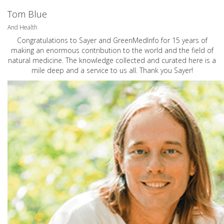
Tom Blue
And Health
Congratulations to Sayer and GreenMedInfo for 15 years of
making an enormous contribution to the world and the field of
natural medicine. The knowledge collected and curated here is a
mile deep and a service to us all. Thank you Sayer!