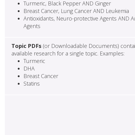
Turmeric, Black Pepper AND Ginger
Breast Cancer, Lung Cancer AND Leukemia
Antioxidants, Neuro-protective Agents AND Ant
Agents
Topic PDFs
(or Downloadable Documents) contai
available research for a single topic. Examples:
Turmeric
DHA
Breast Cancer
Statins