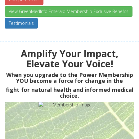
View GreenMedInfo Emerald Membership Exclusive Benefits
Testimonials
Amplify Your Impact,
Elevate Your Voice!
When you upgrade to the Power Membership
YOU
become a force for change in the
fight for natural health and informed medical
choice.