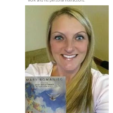
work and his personal interactions.