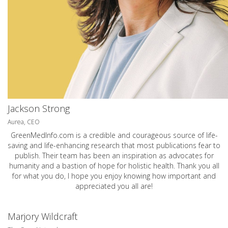
Jackson Strong
Aurea, CEO
GreenMedInfo.com
is a credible and courageous source of life-
saving and life-enhancing research that most publications fear to
publish. Their team has been an inspiration as advocates for
humanity and a bastion of hope for holistic health. Thank you all
for what you do, I hope you enjoy knowing how important and
appreciated you all are!
Marjory Wildcraft