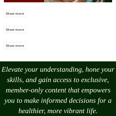
Elevate your understanding, hone your
skills, and gain access to exclusive,
member-only content that empowers
you to
make
informed decisions for a
healthier, more vibrant life.