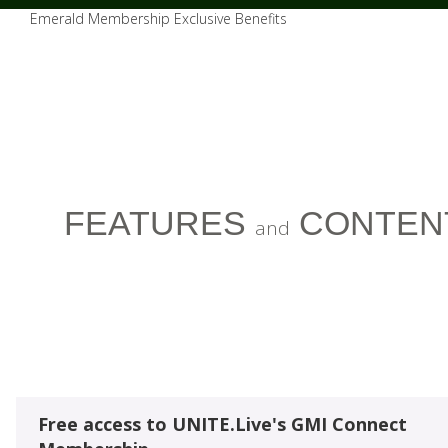
Emerald Membership Exclusive Benefits
FEATURES
CONTEN
and
Free access to UNITE.Live's GMI Connect