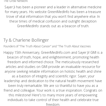
The Grow Network
Sayer Ji has been a pioneer and a leader in alternative medicine
for many years. His website GreenMedInfo has been a treasure
trove of vital information that you won't find anywhere else. In
these times of medical confusion and outright deception
GreenMedInfo stands out as a beacon of truth.
Ty & Charlene Bollinger
Founders of “The Truth About Cancer” and “The Truth About Vaccines
Happy 15th Anniversary,
GreenMedInfo.com
and Sayer Ji! GMI is a
beacon of truth, hope, and enlightenment, promoting health
freedom and informed choice. The meticulously researched
articles and studies on GMI provide an invaluable resource for
anyone seeking reliable information on holistic health and shine
as a bastion of integrity and scientific rigor. Sayer, your
leadership and dedication to the natural health movement have
been truly remarkable. We are so thankful to have you as a
friend and colleague. Your work is a true inspiration. Congrats on
this milestone! Here's to many more years of empowering
individuals to take control of their health and celebrate true
freedom.