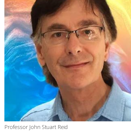
Professor John Stuart Reid