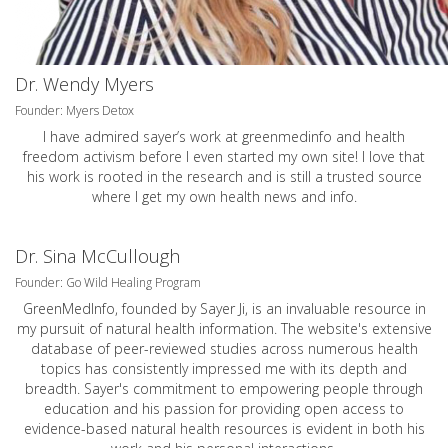
Dr. Wendy Myers
Founder: Myers Detox
I have admired sayer’s work at greenmedinfo and health
freedom activism before I even started my own site! I love that
his work is rooted in the research and is still a trusted source
where I get my own health news and info.
Dr. Sina McCullough
Founder: Go Wild Healing Program
GreenMedInfo, founded by Sayer Ji, is an invaluable resource in
my pursuit of natural health information. The website's extensive
database of peer-reviewed studies across numerous health
topics has consistently impressed me with its depth and
breadth. Sayer's commitment to empowering people through
education and his passion for providing open access to
evidence-based natural health resources is evident in both his