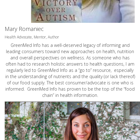
Mary Romaniec
Health Advocate, Mentor, Author
GreenMed Info has a well-deserved legacy of informing and
leading consumers toward new approaches on health, nutrition
and overall perspectives on wellness. As someone who has
often had to research holistic answers to health questions, I am
regularly led to GreenMed Info as a “go to” resource, especially
in the understanding of nutrients and the quality (or lack thereof)
of our food supply. The best consumer/advocate is one who is
informed. GreenMed Info has proven to be the top of the “food
chain” in health information.