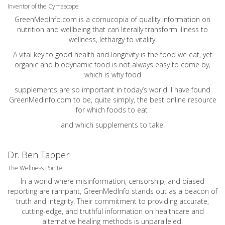
Inventor of the Cymascope
GreenMedInfo.com
is a cornucopia of quality information on
nutrition and wellbeing that can literally transform illness to
wellness, lethargy to vitality.
A vital key to good health and longevity is the food we eat, yet
organic and biodynamic food is not always easy to come by,
which is why food
supplements are so important in today’s world. I have found
GreenMedInfo.com
to be, quite simply, the best online resource
for which foods to eat
and which supplements to take.
Dr. Ben Tapper
The Wellness Pointe
In a world where misinformation, censorship, and biased
reporting are rampant, GreenMedInfo stands out as a beacon of
truth and integrity. Their commitment to providing accurate,
cutting-edge, and truthful information on healthcare and
alternative healing methods is unparalleled.