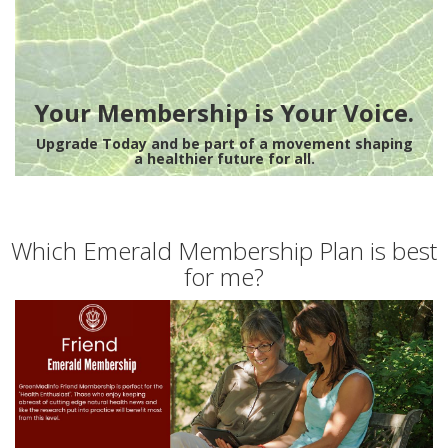
Your Membership is Your Voice.
Upgrade Today and be part of a movement shaping
a healthier future for all.
Which Emerald Membership Plan is best
for me?