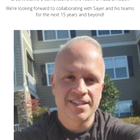
We’re looking forward to collaborating with Sayer and his teams
for the next 15 years and beyond!