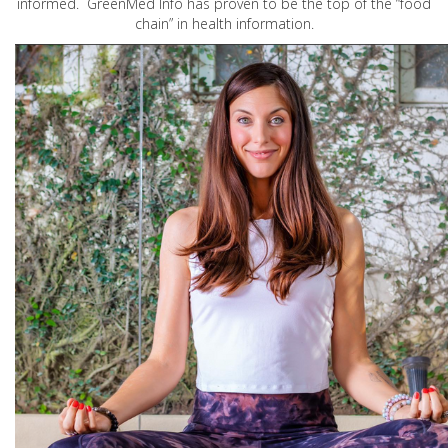
informed. GreenMed Info has proven to be the top of the “food
chain” in health information.