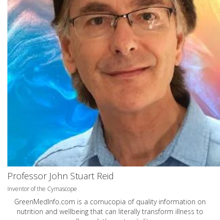
Professor John Stuart Reid
Inventor of the Cymascope
GreenMedInfo.com
is a cornucopia of quality information on
nutrition and wellbeing that can literally transform illness to