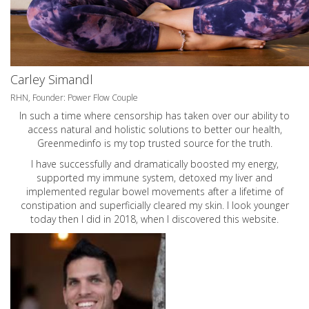
Carley Simandl
RHN, Founder: Power Flow Couple
In such a time where censorship has taken over our ability to
access natural and holistic solutions to better our health,
Greenmedinfo is my top trusted source for the truth.
I have successfully and dramatically boosted my energy,
supported my immune system, detoxed my liver and
implemented regular bowel movements after a lifetime of
constipation and superficially cleared my skin. I look younger
today then I did in 2018, when I discovered this website.