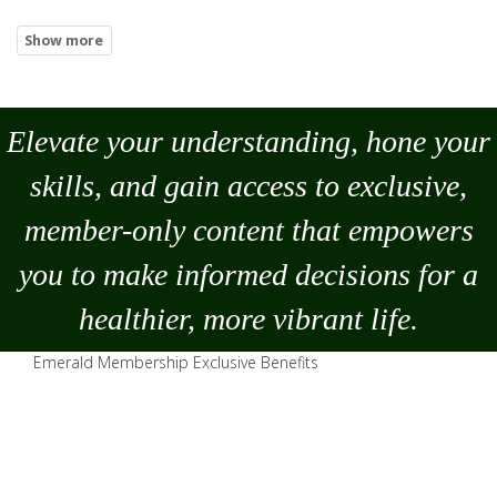
Elevate your understanding, hone your
skills, and gain access to exclusive,
member-only content that empowers
you to
make
informed decisions for a
healthier, more vibrant life.
Emerald Membership Exclusive Benefits