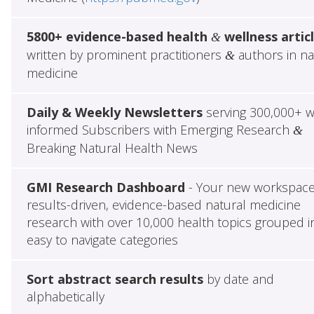
5800+ evidence-based health
wellness artic
&
written by prominent practitioners
authors in na
&
medicine
Daily & Weekly Newsletters
serving 300,000+ w
informed Subscribers with Emerging Research
&
Breaking Natural Health News
GMI Research Dashboard
- Your new workspace
results-driven, evidence-based natural medicine
research with over 10,000 health topics grouped i
easy to navigate categories
Sort abstract search results
by date and
alphabetically