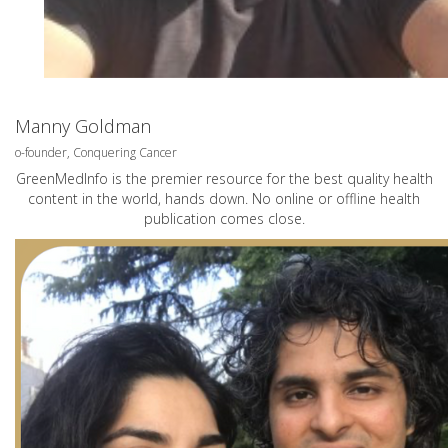
Manny Goldman
o-founder, Conquering Cancer
GreenMedInfo is the premier resource for the best quality health
content in the world, hands down. No online or offline health
publication comes close.