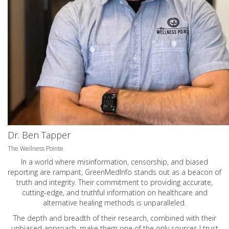
Dr. Ben Tapper
The Wellness Pointe
In a world where misinformation, censorship, and biased
reporting are rampant, GreenMedInfo stands out as a beacon of
truth and integrity. Their commitment to providing accurate,
cutting-edge, and truthful information on healthcare and
alternative healing methods is unparalleled.
The depth and breadth of their research, combined with their
unbiased approach, make them one of the only sources I trust