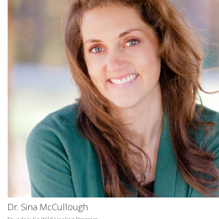
Dr. Sina McCullough