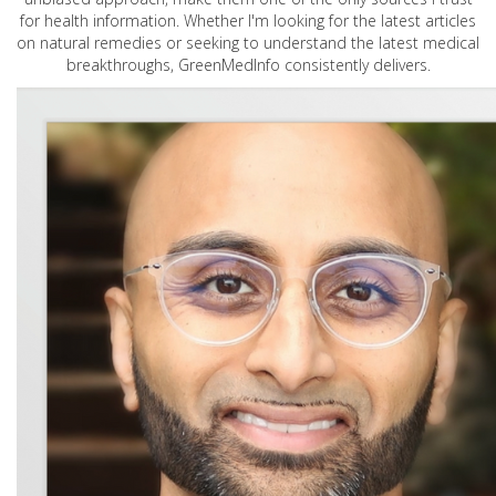
for health information. Whether I'm looking for the latest articles
on natural remedies or seeking to understand the latest medical
breakthroughs, GreenMedInfo consistently delivers.