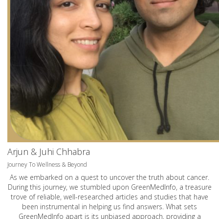
Arjun & Juhi Chhabra
Journey To Wellness & Beyond
As we embarked on a quest to uncover the truth about cancer.
During this journey, we stumbled upon GreenMedInfo, a treasure
trove of reliable, well-researched articles and studies that have
been instrumental in helping us find answers. What sets
GreenMedInfo apart is its unbiased approach, providing a