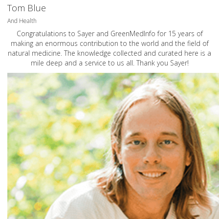
Tom Blue
And Health
Congratulations to Sayer and GreenMedInfo for 15 years of
making an enormous contribution to the world and the field of
natural medicine. The knowledge collected and curated here is a
mile deep and a service to us all. Thank you Sayer!