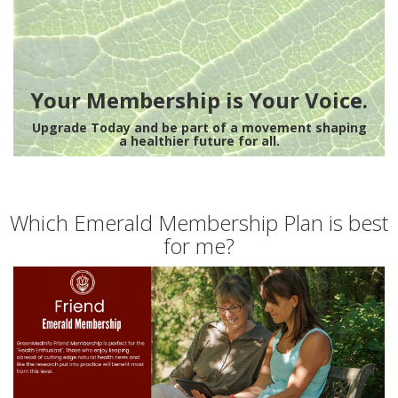
Your Membership is Your Voice.
Upgrade Today and be part of a movement shaping
a healthier future for all.
Which Emerald Membership Plan is best
for me?