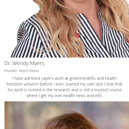
Dr. Wendy Myers
Founder: Myers Detox
I have admired sayer’s work at greenmedinfo and health
freedom activism before I even started my own site! I love that
his work is rooted in the research and is still a trusted source
where I get my own health news and info.