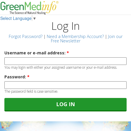
Select Language
▼
Log In
Forgot Password?
|
Need a Membership Account?
|
Join our
Free Newsletter
Username or e-mail address:
*
You may login with either your assigned username or your e-mail address.
Password:
*
The password field is case sensitive.