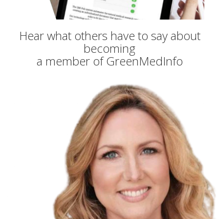
Hear what others have to say about
becoming
a member of GreenMedInfo