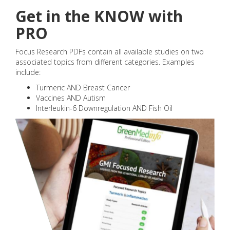
Get in the KNOW with
PRO
Focus Research PDFs contain all available studies on two
associated topics from different categories. Examples
include:
Turmeric AND Breast Cancer
Vaccines AND Autism
Interleukin-6 Downregulation AND Fish Oil