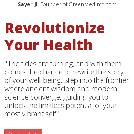
Sayer Ji
, Founder of GreenMedInfo.com
Revolutionize
Your Health
"The tides are turning, and with them
comes the chance to rewrite the story
of your well-being. Step into the frontier
where ancient wisdom and modern
science converge, guiding you to
unlock the limitless potential of your
most vibrant self."
Compare Plans