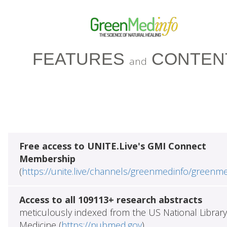
FEATURES
CONTEN
and
Free access to UNITE.Live's GMI Connect
Membership
(
https://unite.live/channels/greenmedinfo/greenm
Access to all 109113+ research abstracts
meticulously indexed from the US National Library
Medicine (
https://pubmed.gov
)