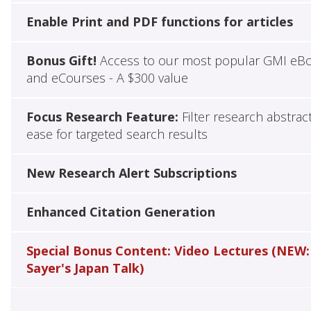
Enable Print and PDF functions for articles
Bonus Gift!
Access to our most popular GMI eB
and eCourses - A $300 value
Focus Research Feature:
Filter research abstrac
ease for targeted search results
New Research Alert Subscriptions
Enhanced Citation Generation
Special Bonus Content: Video Lectures (NEW:
Sayer's Japan Talk)