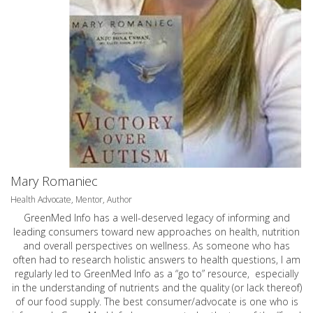
Mary Romaniec
Health Advocate, Mentor, Author
GreenMed Info has a well-deserved legacy of informing and
leading consumers toward new approaches on health, nutrition
and overall perspectives on wellness. As someone who has
often had to research holistic answers to health questions, I am
regularly led to GreenMed Info as a “go to” resource, especially
in the understanding of nutrients and the quality (or lack thereof)
of our food supply. The best consumer/advocate is one who is