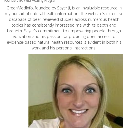
Founder: Go Wild Healing Program
GreenMedInfo, founded by Sayer Ji, is an invaluable resource in
my pursuit of natural health information. The website's extensive
database of peer-reviewed studies across numerous health
topics has consistently impressed me with its depth and
breadth. Sayer's commitment to empowering people through
education and his passion for providing open access to
evidence-based natural health resources is evident in both his
work and his personal interactions.