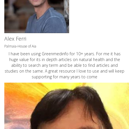
Alex Ferri
Palmaia-House of Aia
I have been using Greenmedinfo for 10+ years. For me it has
huge value for its in depth articles on natural health and the
ability to search any term and be able to find articles and
studies on the same. A great resource I love to use and will keep
supporting for many years to come