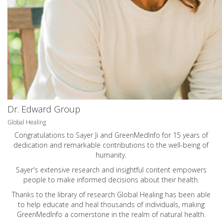
Dr. Edward Group
Global Healing
Congratulations to Sayer Ji and GreenMedInfo for 15 years of
dedication and remarkable contributions to the well-being of
humanity.
Sayer's extensive research and insightful content empowers
people to make informed decisions about their health.
Thanks to the library of research Global Healing has been able
to help educate and heal thousands of individuals, making
GreenMedInfo a cornerstone in the realm of natural health.