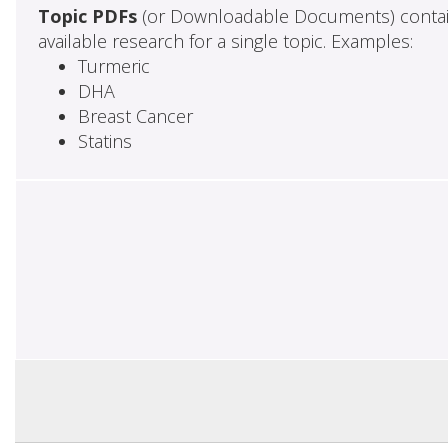
Topic PDFs
(or Downloadable Documents) contai
available research for a single topic. Examples:
Turmeric
DHA
Breast Cancer
Statins