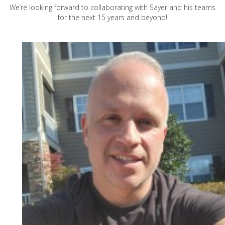
We’re looking forward to collaborating with Sayer and his teams
for the next 15 years and beyond!