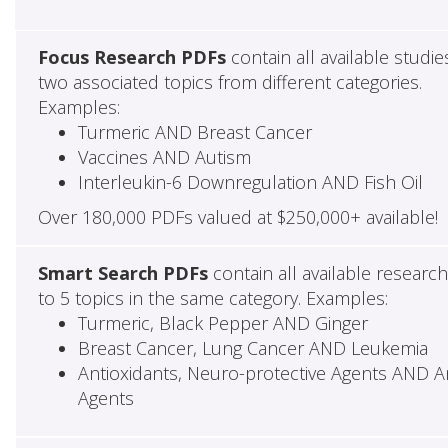
Focus Research PDFs
contain all available studie
two associated topics from different categories.
Examples:
Turmeric AND Breast Cancer
Vaccines AND Autism
Interleukin-6 Downregulation AND Fish Oil
Over 180,000 PDFs valued at $250,000+ available!
Smart Search PDFs
contain all available researc
to 5 topics in the same category. Examples:
Turmeric, Black Pepper AND Ginger
Breast Cancer, Lung Cancer AND Leukemia
Antioxidants, Neuro-protective Agents AND Ant
Agents