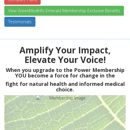
View GreenMedInfo Emerald Membership Exclusive Benefits
Testimonials
Amplify Your Impact,
Elevate Your Voice!
When you upgrade to the Power Membership
YOU
become a force for change in the
fight for natural health and informed medical
choice.