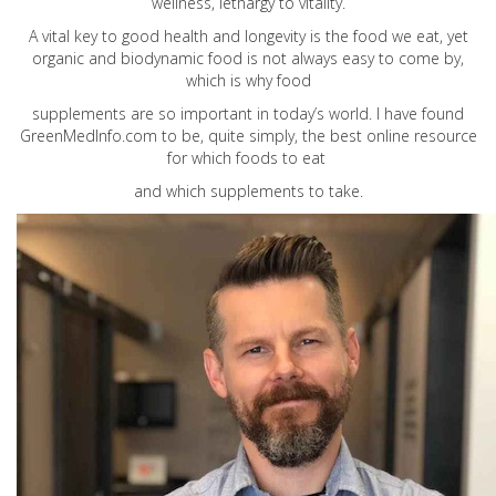
wellness, lethargy to vitality.
A vital key to good health and longevity is the food we eat, yet
organic and biodynamic food is not always easy to come by,
which is why food
supplements are so important in today’s world. I have found
GreenMedInfo.com
to be, quite simply, the best online resource
for which foods to eat
and which supplements to take.