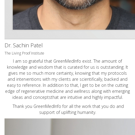
Dr. Sachin Patel
The Living Proof Institute
I am so grateful that GreenMedInfo exist. The amount of
knowledge and wisdom that is curated for us is outstanding. It
gives me so much more certainty, knowing that my protocols
and interventions with my clients are scientifically, backed and
easy to reference. In addition to that, I get to be on the cutting
edge of regenerative medicine and wellness along with emerging
ideas and conceptsthat are intuitive and highly impactful.
Thank you GreenMedInfo for all the work that you do and
support of uplifting humanity.