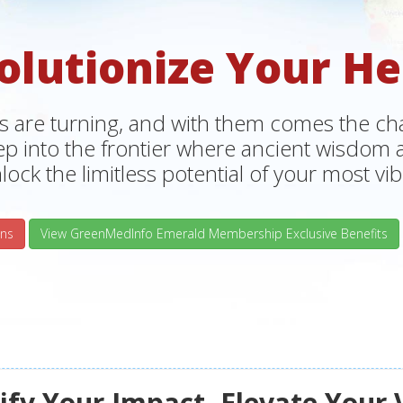
olutionize Your He
s are turning, and with them comes the chan
tep into the frontier where ancient wisdo
lock the limitless potential of your most vibr
ns
View GreenMedInfo Emerald Membership Exclusive Benefits
fy Your Impact, Elevate Your 