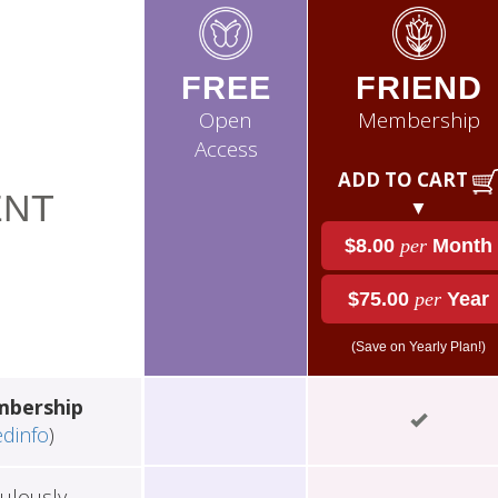
FREE
FRIEND
Open
Membership
Access
ADD TO CART
NT
▼
$8.00
per
Month
$75.00
per
Year
(Save on Yearly Plan!)
mbership
edinfo
)
ulously