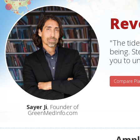
Rev
"The tide
being. S
you to un
Compare Pla
Sayer Ji
, Founder of
GreenMedInfo.com
Ampli