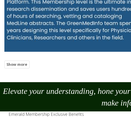
Elevate your understanding, hone your 
make
inf
Emerald Membership Exclusive Benefits