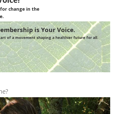
for change in the
e.
embership is Your Voice.
rt of a movement shaping a healthier future for all.
me?