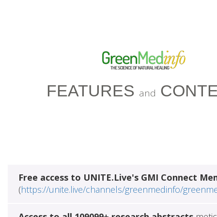
FEATURES
CONTE
and
Free access to UNITE.Live's GMI Connect Me
(
https://unite.live/channels/greenmedinfo/greenm
Access to all 109099+ research abstracts
metic