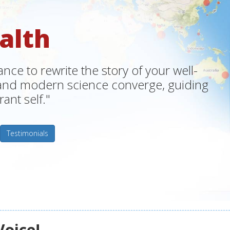
alth
ce to rewrite the story of your well-
m and modern science converge, guiding
ant self."
Testimonials
Voice!