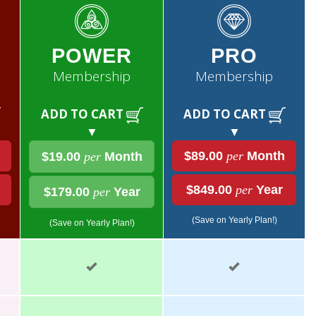
POWER
PRO
Membership
Membership
ADD TO CART
ADD TO CART
▼
▼
$89.00
per
Month
$19.00
per
Month
$849.00
per
Year
$179.00
per
Year
(Save on Yearly Plan!)
(Save on Yearly Plan!)