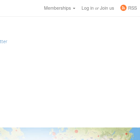
Memberships
Log in
Join us
RSS
or
tter