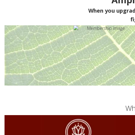
When you upgra
f
Wh