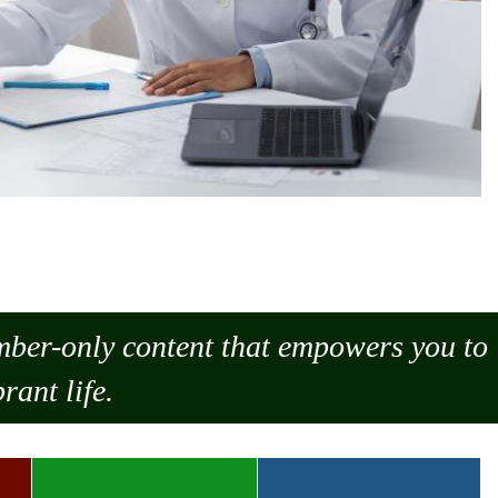
ember-only content that empowers you to
rant life.