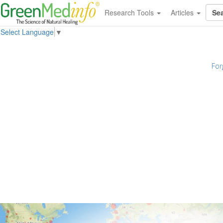
Research Tools
Articles
Select Language
▼
For