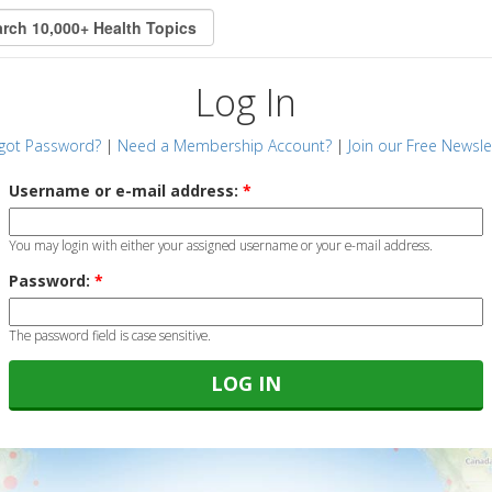
Log In
got Password?
|
Need a Membership Account?
|
Join our Free Newsle
Username or e-mail address:
*
You may login with either your assigned username or your e-mail address.
Password:
*
The password field is case sensitive.