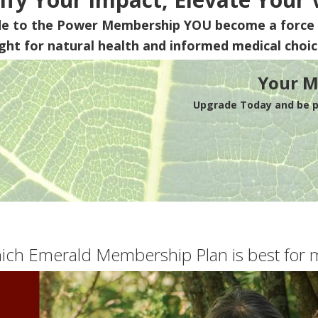
de to the Power Membership
YOU
become a force 
ight for natural health and informed medical choic
Your M
Upgrade Today and be pa
ich Emerald Membership Plan is best for 