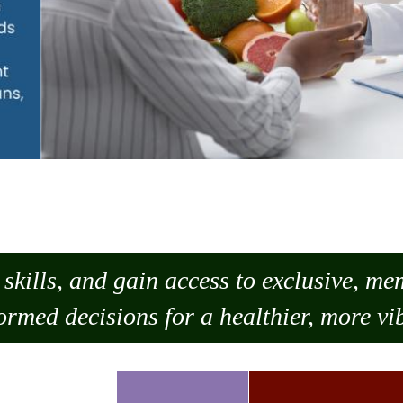
skills, and gain access to exclusive, m
ormed decisions for a healthier, more vib