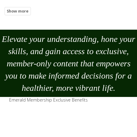
Elevate your understanding, hone your
skills, and gain access to exclusive,
member-only content that empowers
you to
make
informed decisions for a
healthier, more vibrant life.
Emerald Membership Exclusive Benefits