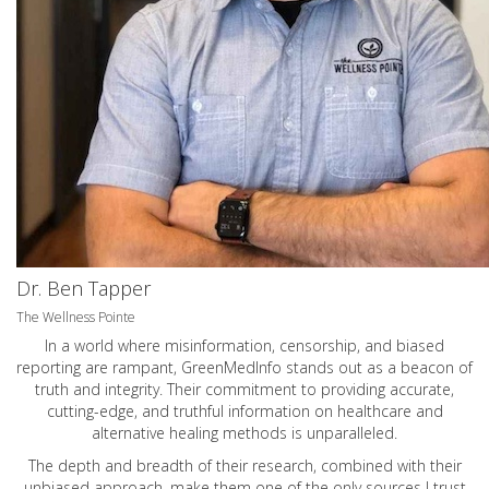
Dr. Ben Tapper
The Wellness Pointe
In a world where misinformation, censorship, and biased
reporting are rampant, GreenMedInfo stands out as a beacon of
truth and integrity. Their commitment to providing accurate,
cutting-edge, and truthful information on healthcare and
alternative healing methods is unparalleled.
The depth and breadth of their research, combined with their
unbiased approach, make them one of the only sources I trust