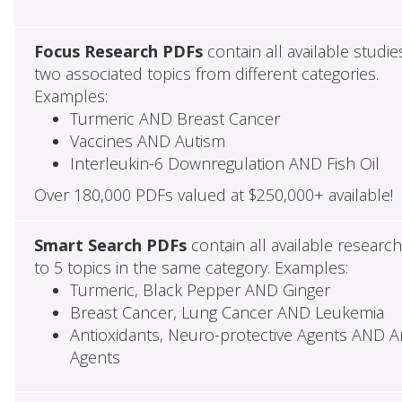
Focus Research PDFs
contain all available studie
two associated topics from different categories.
Examples:
Turmeric AND Breast Cancer
Vaccines AND Autism
Interleukin-6 Downregulation AND Fish Oil
Over 180,000 PDFs valued at $250,000+ available!
Smart Search PDFs
contain all available researc
to 5 topics in the same category. Examples:
Turmeric, Black Pepper AND Ginger
Breast Cancer, Lung Cancer AND Leukemia
Antioxidants, Neuro-protective Agents AND Ant
Agents