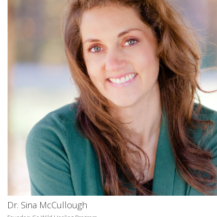
Dr. Sina McCullough