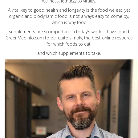
wellness, lethargy to vitality.
A vital key to good health and longevity is the food we eat, yet
organic and biodynamic food is not always easy to come by,
which is why food
supplements are so important in today’s world. I have found
GreenMedInfo.com
to be, quite simply, the best online resource
for which foods to eat
and which supplements to take.