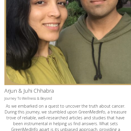
Arjun & Juhi Chhabra
Journey To Wellness & Beyond
As we embarked on a quest to uncover the truth about cancer.
During this journey, we stumbled upon GreenMedInfo, a treasure
trove of reliable, well-researched articles and studies that have
been instrumental in helping us find answers. What sets
GreenMedInfo apart is its unbiased approach, providing a