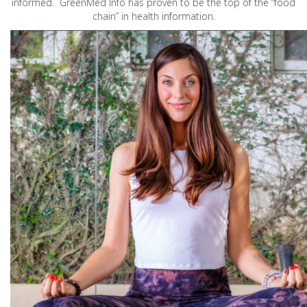
informed. GreenMed Info has proven to be the top of the “food
chain” in health information.