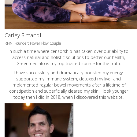
Carley Simandl
RHN, Founder: Power Flow Couple
In such a time where censorship has taken over our ability to
access natural and holistic solutions to better our health,
Greenmedinfo is my top trusted source for the truth.
I have successfully and dramatically boosted my energy,
supported my immune system, detoxed my liver and
implemented regular bowel movements after a lifetime of
constipation and superficially cleared my skin. I look younger
today then I did in 2018, when I discovered this website.