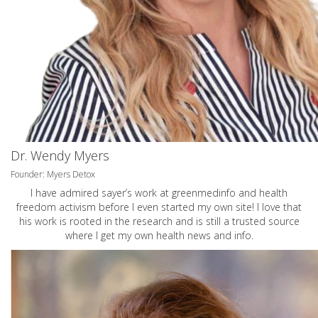
Dr. Wendy Myers
Founder: Myers Detox
I have admired sayer’s work at greenmedinfo and health
freedom activism before I even started my own site! I love that
his work is rooted in the research and is still a trusted source
where I get my own health news and info.