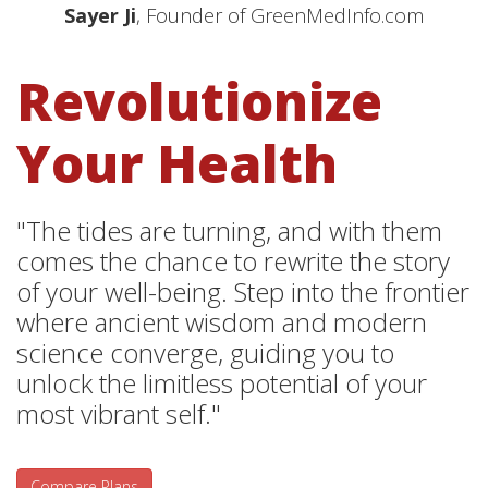
Sayer Ji
, Founder of GreenMedInfo.com
Revolutionize
Your Health
"The tides are turning, and with them
comes the chance to rewrite the story
of your well-being. Step into the frontier
where ancient wisdom and modern
science converge, guiding you to
unlock the limitless potential of your
most vibrant self."
Compare Plans