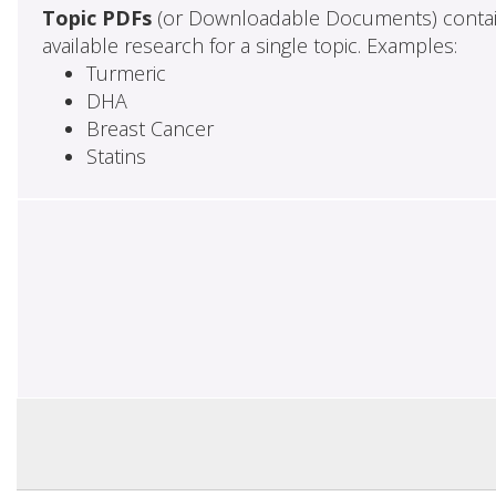
Topic PDFs
(or Downloadable Documents) contai
available research for a single topic. Examples:
Turmeric
DHA
Breast Cancer
Statins