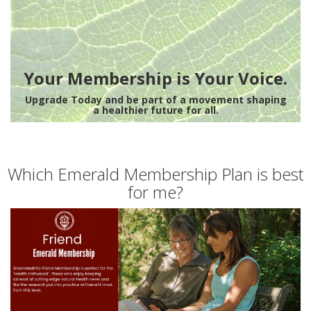
Your Membership is Your Voice.
Upgrade Today and be part of a movement shaping
a healthier future for all.
Which Emerald Membership Plan is best
for me?