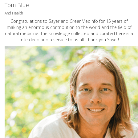
Tom Blue
And Health
Congratulations to Sayer and GreenMedInfo for 15 years of
making an enormous contribution to the world and the field of
natural medicine. The knowledge collected and curated here is a
mile deep and a service to us all. Thank you Sayer!