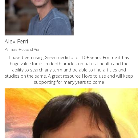
Alex Ferri
Palmaia-House of Aia
I have been using Greenmedinfo for 10+ years. For me it has
huge value for its in depth articles on natural health and the
ability to search any term and be able to find articles and
studies on the same. A great resource I love to use and will keep
supporting for many years to come