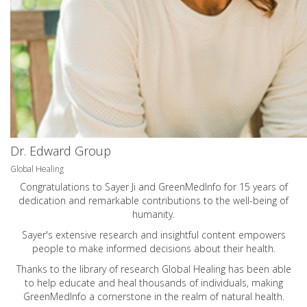
Dr. Edward Group
Global Healing
Congratulations to Sayer Ji and GreenMedInfo for 15 years of
dedication and remarkable contributions to the well-being of
humanity.
Sayer's extensive research and insightful content empowers
people to make informed decisions about their health.
Thanks to the library of research Global Healing has been able
to help educate and heal thousands of individuals, making
GreenMedInfo a cornerstone in the realm of natural health.