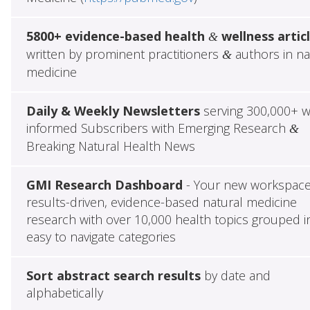
5800+ evidence-based health
wellness artic
&
written by prominent practitioners
authors in na
&
medicine
Daily & Weekly Newsletters
serving 300,000+ w
informed Subscribers with Emerging Research
&
Breaking Natural Health News
GMI Research Dashboard
- Your new workspace
results-driven, evidence-based natural medicine
research with over 10,000 health topics grouped i
easy to navigate categories
Sort abstract search results
by date and
alphabetically