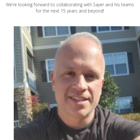
We’re looking forward to collaborating with Sayer and his teams
for the next 15 years and beyond!