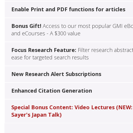
Enable Print and PDF functions for articles
Bonus Gift!
Access to our most popular GMI eB
and eCourses - A $300 value
Focus Research Feature:
Filter research abstrac
ease for targeted search results
New Research Alert Subscriptions
Enhanced Citation Generation
Special Bonus Content: Video Lectures (NEW:
Sayer's Japan Talk)