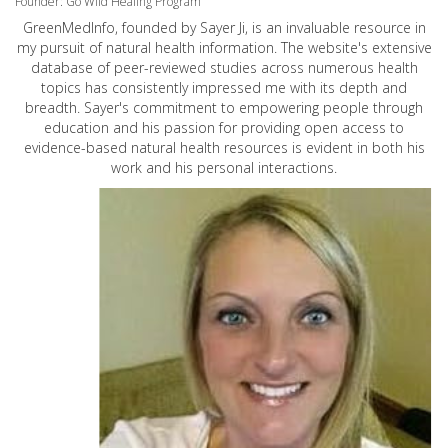
Founder: Go Wild Healing Program
GreenMedInfo, founded by Sayer Ji, is an invaluable resource in
my pursuit of natural health information. The website's extensive
database of peer-reviewed studies across numerous health
topics has consistently impressed me with its depth and
breadth. Sayer's commitment to empowering people through
education and his passion for providing open access to
evidence-based natural health resources is evident in both his
work and his personal interactions.