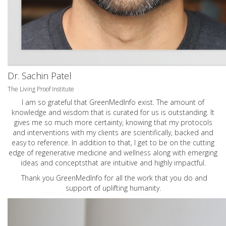
Dr. Sachin Patel
The Living Proof Institute
I am so grateful that GreenMedInfo exist. The amount of
knowledge and wisdom that is curated for us is outstanding. It
gives me so much more certainty, knowing that my protocols
and interventions with my clients are scientifically, backed and
easy to reference. In addition to that, I get to be on the cutting
edge of regenerative medicine and wellness along with emerging
ideas and conceptsthat are intuitive and highly impactful.
Thank you GreenMedInfo for all the work that you do and
support of uplifting humanity.