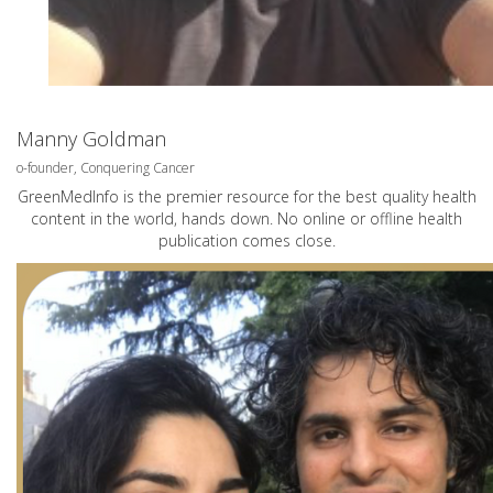
Manny Goldman
o-founder, Conquering Cancer
GreenMedInfo is the premier resource for the best quality health
content in the world, hands down. No online or offline health
publication comes close.