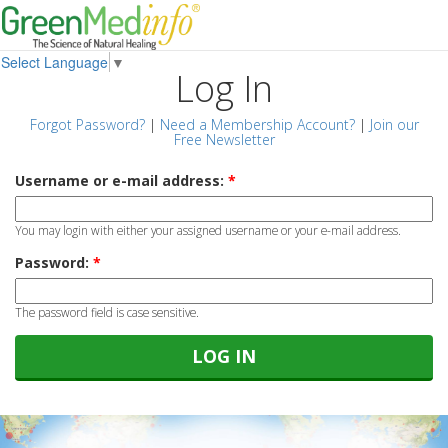
Select Language
▼
Log In
Forgot Password?
|
Need a Membership Account?
|
Join our
Free Newsletter
Username or e-mail address:
*
You may login with either your assigned username or your e-mail address.
Password:
*
The password field is case sensitive.