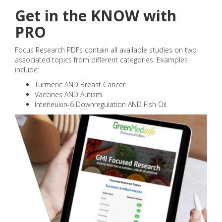
Get in the KNOW with
PRO
Focus Research PDFs contain all available studies on two
associated topics from different categories. Examples
include:
Turmeric AND Breast Cancer
Vaccines AND Autism
Interleukin-6 Downregulation AND Fish Oil