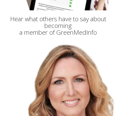
Hear what others have to say about
becoming
a member of GreenMedInfo