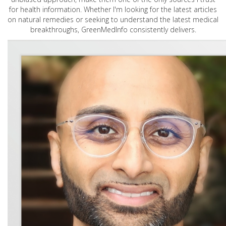
for health information. Whether I'm looking for the latest articles
on natural remedies or seeking to understand the latest medical
breakthroughs, GreenMedInfo consistently delivers.