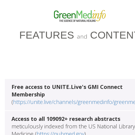
FEATURES
CONTEN
and
Free access to UNITE.Live's GMI Connect
Membership
(
https://unite.live/channels/greenmedinfo/greenm
Access to all 109092+ research abstracts
meticulously indexed from the US National Library
Medicine (
https://pubmed.gov
)