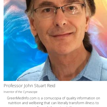
Professor John Stuart Reid
Inventor of the Cymascope
GreenMedInfo.com
is a cornucopia of quality information on
nutrition and wellbeing that can literally transform illness to