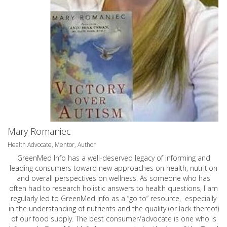
Mary Romaniec
Health Advocate, Mentor, Author
GreenMed Info has a well-deserved legacy of informing and
leading consumers toward new approaches on health, nutrition
and overall perspectives on wellness. As someone who has
often had to research holistic answers to health questions, I am
regularly led to GreenMed Info as a “go to” resource, especially
in the understanding of nutrients and the quality (or lack thereof)
of our food supply. The best consumer/advocate is one who is