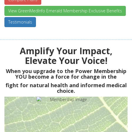
View GreenMedInfo Emerald Membership Exclusive Benefits
Testimonials
Amplify Your Impact,
Elevate Your Voice!
When you upgrade to the Power Membership
YOU
become a force for change in the
fight for natural health and informed medical
choice.