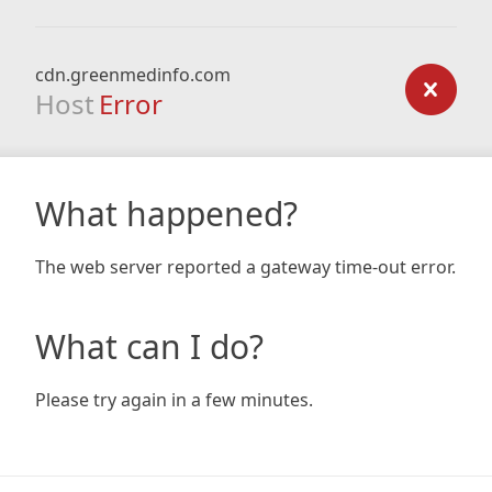
cdn.greenmedinfo.com
Host
Error
What happened?
The web server reported a gateway time-out error.
What can I do?
Please try again in a few minutes.