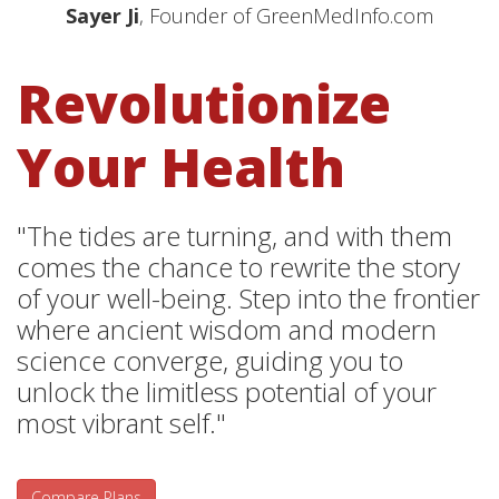
Sayer Ji
, Founder of GreenMedInfo.com
Revolutionize
Your Health
"The tides are turning, and with them
comes the chance to rewrite the story
of your well-being. Step into the frontier
where ancient wisdom and modern
science converge, guiding you to
unlock the limitless potential of your
most vibrant self."
Compare Plans