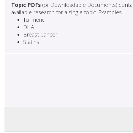
Topic PDFs
(or Downloadable Documents) contai
available research for a single topic. Examples:
Turmeric
DHA
Breast Cancer
Statins