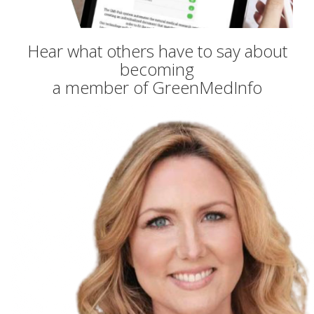
Hear what others have to say about
becoming
a member of GreenMedInfo