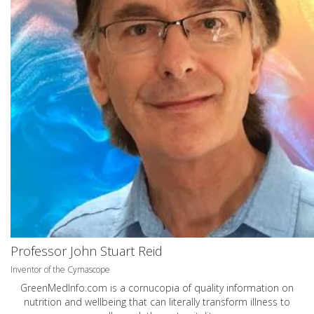
Professor John Stuart Reid
Inventor of the Cymascope
GreenMedInfo.com
is a cornucopia of quality information on
nutrition and wellbeing that can literally transform illness to