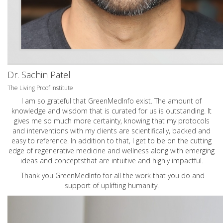
Dr. Sachin Patel
The Living Proof Institute
I am so grateful that GreenMedInfo exist. The amount of
knowledge and wisdom that is curated for us is outstanding. It
gives me so much more certainty, knowing that my protocols
and interventions with my clients are scientifically, backed and
easy to reference. In addition to that, I get to be on the cutting
edge of regenerative medicine and wellness along with emerging
ideas and conceptsthat are intuitive and highly impactful.
Thank you GreenMedInfo for all the work that you do and
support of uplifting humanity.