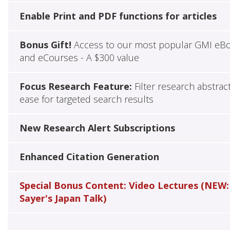
Enable Print and PDF functions for articles
Bonus Gift!
Access to our most popular GMI eB
and eCourses - A $300 value
Focus Research Feature:
Filter research abstrac
ease for targeted search results
New Research Alert Subscriptions
Enhanced Citation Generation
Special Bonus Content: Video Lectures (NEW:
Sayer's Japan Talk)