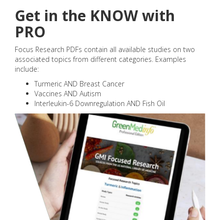
Get in the KNOW with
PRO
Focus Research PDFs contain all available studies on two
associated topics from different categories. Examples
include:
Turmeric AND Breast Cancer
Vaccines AND Autism
Interleukin-6 Downregulation AND Fish Oil