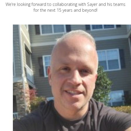
We’re looking forward to collaborating with Sayer and his teams
for the next 15 years and beyond!