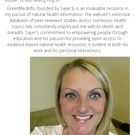
Founder: Go Wild Healing Program
GreenMedInfo, founded by Sayer Ji, is an invaluable resource in
my pursuit of natural health information. The website's extensive
database of peer-reviewed studies across numerous health
topics has consistently impressed me with its depth and
breadth. Sayer's commitment to empowering people through
education and his passion for providing open access to
evidence-based natural health resources is evident in both his
work and his personal interactions.