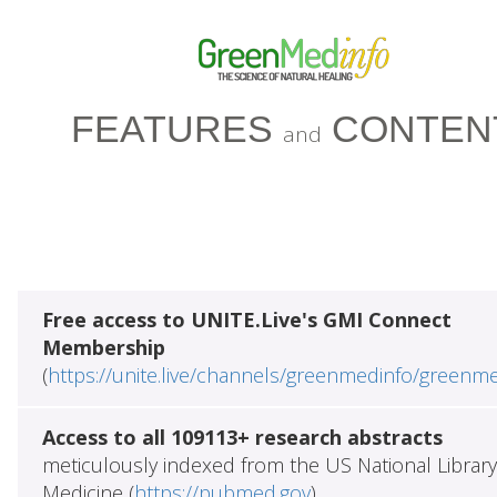
FEATURES
CONTEN
and
Free access to UNITE.Live's GMI Connect
Membership
(
https://unite.live/channels/greenmedinfo/greenm
Access to all 109113+ research abstracts
meticulously indexed from the US National Library
Medicine (
https://pubmed.gov
)