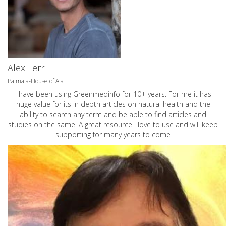
Alex Ferri
Palmaia-House of Aia
I have been using Greenmedinfo for 10+ years. For me it has
huge value for its in depth articles on natural health and the
ability to search any term and be able to find articles and
studies on the same. A great resource I love to use and will keep
supporting for many years to come