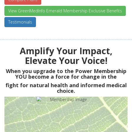
View GreenMedInfo Emerald Membership Exclusive Benefits
Testimonials
Amplify Your Impact,
Elevate Your Voice!
When you upgrade to the Power Membership
YOU
become a force for change in the
fight for natural health and informed medical
choice.