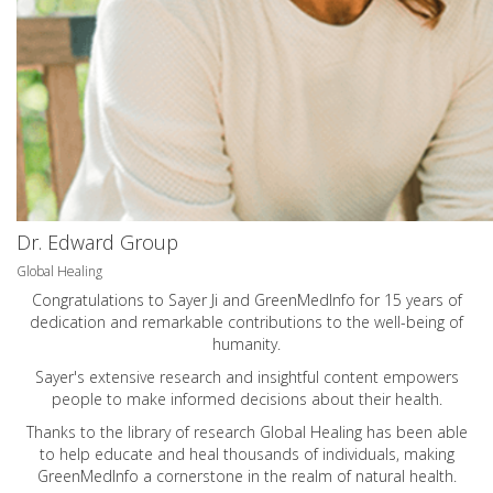
Dr. Edward Group
Global Healing
Congratulations to Sayer Ji and GreenMedInfo for 15 years of
dedication and remarkable contributions to the well-being of
humanity.
Sayer's extensive research and insightful content empowers
people to make informed decisions about their health.
Thanks to the library of research Global Healing has been able
to help educate and heal thousands of individuals, making
GreenMedInfo a cornerstone in the realm of natural health.