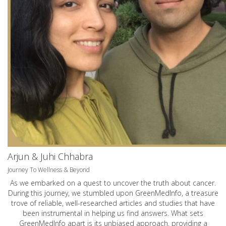
Arjun & Juhi Chhabra
Journey To Wellness & Beyond
As we embarked on a quest to uncover the truth about cancer.
During this journey, we stumbled upon GreenMedInfo, a treasure
trove of reliable, well-researched articles and studies that have
been instrumental in helping us find answers. What sets
GreenMedInfo apart is its unbiased approach, providing a