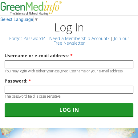
Select Language
▼
Log In
Forgot Password?
|
Need a Membership Account?
|
Join our
Free Newsletter
Username or e-mail address:
*
You may login with either your assigned username or your e-mail address.
Password:
*
The password field is case sensitive.