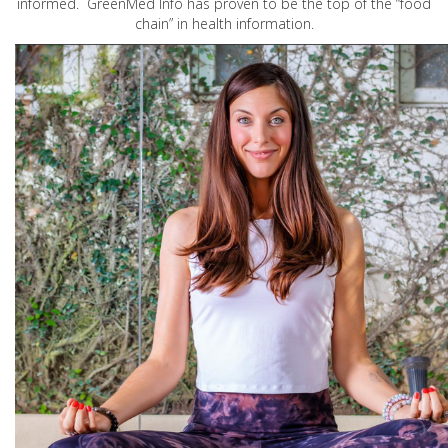
informed. GreenMed Info has proven to be the top of the “food
chain” in health information.