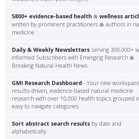
5800+ evidence-based health
wellness artic
&
written by prominent practitioners
authors in na
&
medicine
Daily & Weekly Newsletters
serving 300,000+ w
informed Subscribers with Emerging Research
&
Breaking Natural Health News
GMI Research Dashboard
- Your new workspace
results-driven, evidence-based natural medicine
research with over 10,000 health topics grouped i
easy to navigate categories
Sort abstract search results
by date and
alphabetically