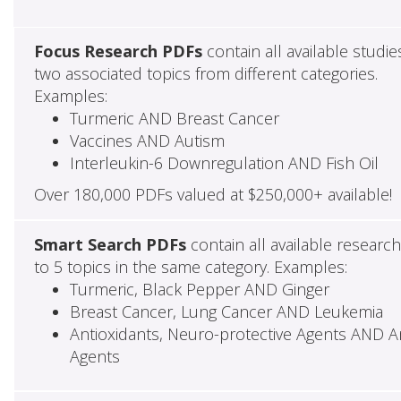
Focus Research PDFs
contain all available studie
two associated topics from different categories.
Examples:
Turmeric AND Breast Cancer
Vaccines AND Autism
Interleukin-6 Downregulation AND Fish Oil
Over 180,000 PDFs valued at $250,000+ available!
Smart Search PDFs
contain all available researc
to 5 topics in the same category. Examples:
Turmeric, Black Pepper AND Ginger
Breast Cancer, Lung Cancer AND Leukemia
Antioxidants, Neuro-protective Agents AND Ant
Agents