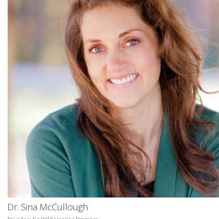
Dr. Sina McCullough