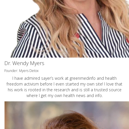
Dr. Wendy Myers
Founder: Myers Detox
I have admired sayer’s work at greenmedinfo and health
freedom activism before I even started my own site! I love that
his work is rooted in the research and is still a trusted source
where I get my own health news and info.