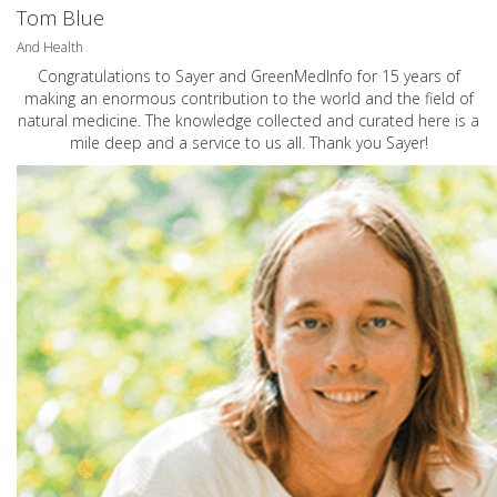
Tom Blue
And Health
Congratulations to Sayer and GreenMedInfo for 15 years of
making an enormous contribution to the world and the field of
natural medicine. The knowledge collected and curated here is a
mile deep and a service to us all. Thank you Sayer!