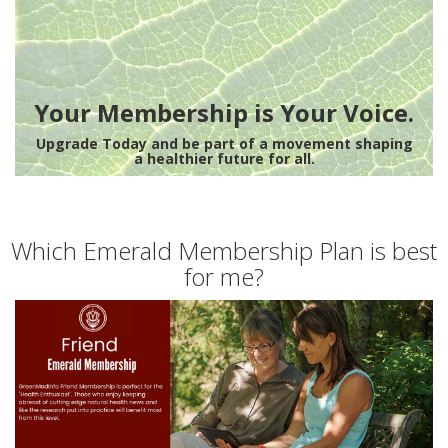
Your Membership is Your Voice.
Upgrade Today and be part of a movement shaping
a healthier future for all.
Which Emerald Membership Plan is best
for me?