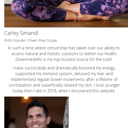
Carley Simandl
RHN, Founder: Power Flow Couple
In such a time where censorship has taken over our ability to
access natural and holistic solutions to better our health,
Greenmedinfo is my top trusted source for the truth.
I have successfully and dramatically boosted my energy,
supported my immune system, detoxed my liver and
implemented regular bowel movements after a lifetime of
constipation and superficially cleared my skin. I look younger
today then I did in 2018, when I discovered this website.