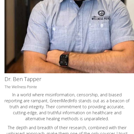
Dr. Ben Tapper
The Wellness Pointe
In a world where misinformation, censorship, and biased
reporting are rampant, GreenMedInfo stands out as a beacon of
truth and integrity. Their commitment to providing accurate,
cutting-edge, and truthful information on healthcare and
alternative healing methods is unparalleled.
The depth and breadth of their research, combined with their
unbiased approach, make them one of the only sources I trust