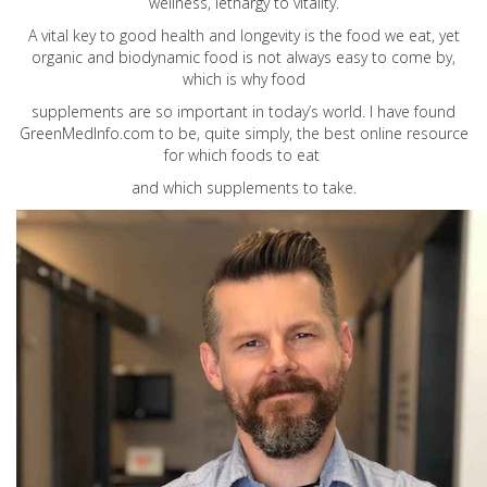
wellness, lethargy to vitality.
A vital key to good health and longevity is the food we eat, yet
organic and biodynamic food is not always easy to come by,
which is why food
supplements are so important in today’s world. I have found
GreenMedInfo.com
to be, quite simply, the best online resource
for which foods to eat
and which supplements to take.