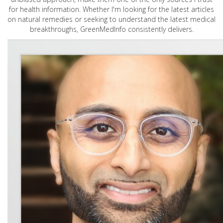
for health information. Whether I'm looking for the latest articles
on natural remedies or seeking to understand the latest medical
breakthroughs, GreenMedInfo consistently delivers.