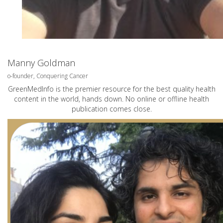
Manny Goldman
o-founder, Conquering Cancer
GreenMedInfo is the premier resource for the best quality health
content in the world, hands down. No online or offline health
publication comes close.