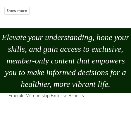
Elevate your understanding, hone your
skills, and gain access to exclusive,
member-only content that empowers
you to
make
informed decisions for a
healthier, more vibrant life.
Emerald Membership Exclusive Benefits