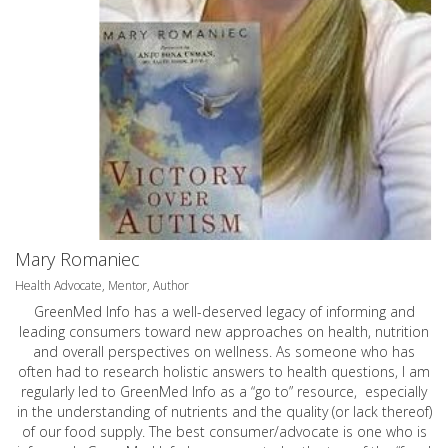
Mary Romaniec
Health Advocate, Mentor, Author
GreenMed Info has a well-deserved legacy of informing and
leading consumers toward new approaches on health, nutrition
and overall perspectives on wellness. As someone who has
often had to research holistic answers to health questions, I am
regularly led to GreenMed Info as a “go to” resource, especially
in the understanding of nutrients and the quality (or lack thereof)
of our food supply. The best consumer/advocate is one who is