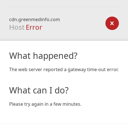
cdn.greenmedinfo.com
Host
Error
What happened?
The web server reported a gateway time-out error.
What can I do?
Please try again in a few minutes.