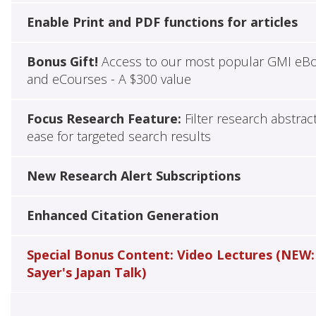
Enable Print and PDF functions for articles
Bonus Gift!
Access to our most popular GMI eB
and eCourses - A $300 value
Focus Research Feature:
Filter research abstrac
ease for targeted search results
New Research Alert Subscriptions
Enhanced Citation Generation
Special Bonus Content: Video Lectures (NEW:
Sayer's Japan Talk)