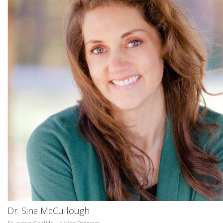
Dr. Sina McCullough