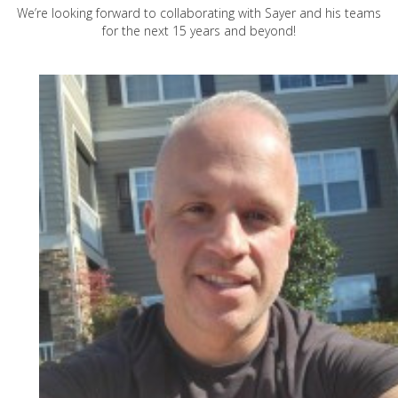
We’re looking forward to collaborating with Sayer and his teams
for the next 15 years and beyond!