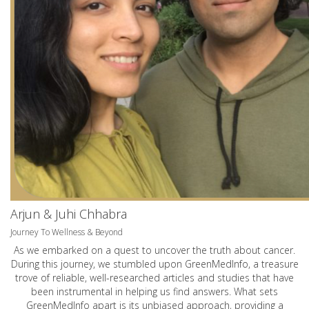
Arjun & Juhi Chhabra
Journey To Wellness & Beyond
As we embarked on a quest to uncover the truth about cancer.
During this journey, we stumbled upon GreenMedInfo, a treasure
trove of reliable, well-researched articles and studies that have
been instrumental in helping us find answers. What sets
GreenMedInfo apart is its unbiased approach, providing a