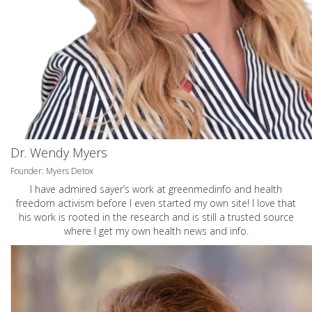
Dr. Wendy Myers
Founder: Myers Detox
I have admired sayer’s work at greenmedinfo and health
freedom activism before I even started my own site! I love that
his work is rooted in the research and is still a trusted source
where I get my own health news and info.