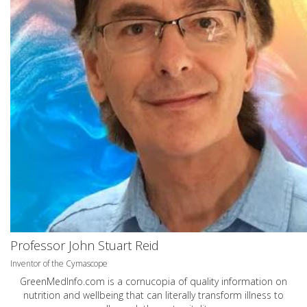
Professor John Stuart Reid
Inventor of the Cymascope
GreenMedInfo.com
is a cornucopia of quality information on
nutrition and wellbeing that can literally transform illness to