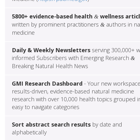
5800+ evidence-based health
wellness artic
&
written by prominent practitioners
authors in na
&
medicine
Daily & Weekly Newsletters
serving 300,000+ w
informed Subscribers with Emerging Research
&
Breaking Natural Health News
GMI Research Dashboard
- Your new workspace
results-driven, evidence-based natural medicine
research with over 10,000 health topics grouped i
easy to navigate categories
Sort abstract search results
by date and
alphabetically