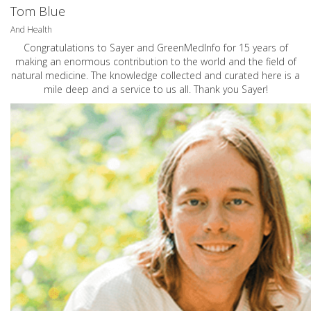
Tom Blue
And Health
Congratulations to Sayer and GreenMedInfo for 15 years of
making an enormous contribution to the world and the field of
natural medicine. The knowledge collected and curated here is a
mile deep and a service to us all. Thank you Sayer!