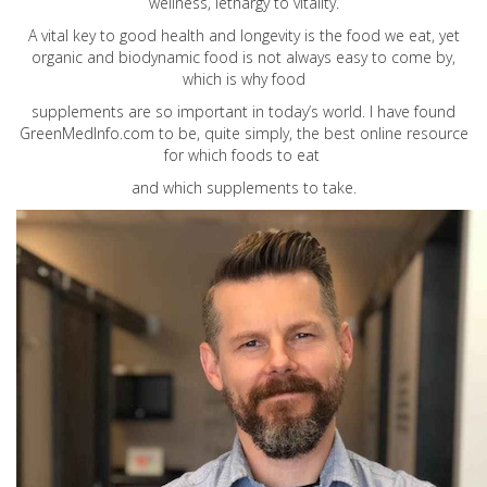
wellness, lethargy to vitality.
A vital key to good health and longevity is the food we eat, yet
organic and biodynamic food is not always easy to come by,
which is why food
supplements are so important in today’s world. I have found
GreenMedInfo.com
to be, quite simply, the best online resource
for which foods to eat
and which supplements to take.