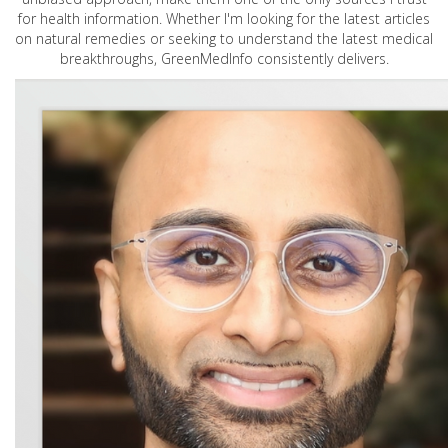
for health information. Whether I'm looking for the latest articles
on natural remedies or seeking to understand the latest medical
breakthroughs, GreenMedInfo consistently delivers.