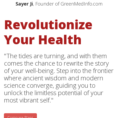
Sayer Ji
, Founder of GreenMedInfo.com
Revolutionize
Your Health
"The tides are turning, and with them
comes the chance to rewrite the story
of your well-being. Step into the frontier
where ancient wisdom and modern
science converge, guiding you to
unlock the limitless potential of your
most vibrant self."
Compare Plans