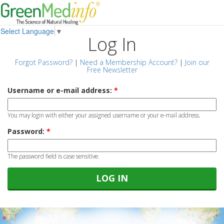
Select Language
▼
Log In
Forgot Password?
|
Need a Membership Account?
|
Join our
Free Newsletter
Username or e-mail address:
*
You may login with either your assigned username or your e-mail address.
Password:
*
The password field is case sensitive.