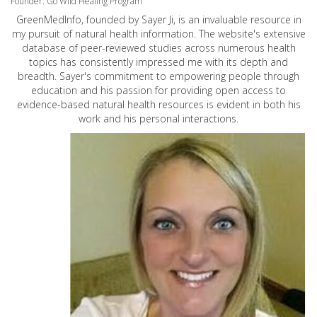
Founder: Go Wild Healing Program
GreenMedInfo, founded by Sayer Ji, is an invaluable resource in
my pursuit of natural health information. The website's extensive
database of peer-reviewed studies across numerous health
topics has consistently impressed me with its depth and
breadth. Sayer's commitment to empowering people through
education and his passion for providing open access to
evidence-based natural health resources is evident in both his
work and his personal interactions.