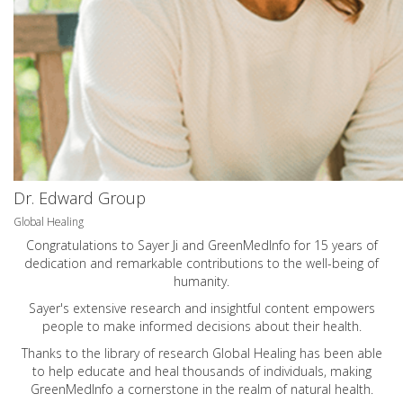
Dr. Edward Group
Global Healing
Congratulations to Sayer Ji and GreenMedInfo for 15 years of
dedication and remarkable contributions to the well-being of
humanity.
Sayer's extensive research and insightful content empowers
people to make informed decisions about their health.
Thanks to the library of research Global Healing has been able
to help educate and heal thousands of individuals, making
GreenMedInfo a cornerstone in the realm of natural health.