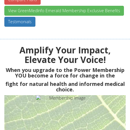
View GreenMedInfo Emerald Membership Exclusive Benefits
Testimonials
Amplify Your Impact,
Elevate Your Voice!
When you upgrade to the Power Membership
YOU
become a force for change in the
fight for natural health and informed medical
choice.