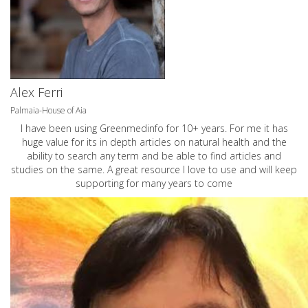
Alex Ferri
Palmaia-House of Aia
I have been using Greenmedinfo for 10+ years. For me it has
huge value for its in depth articles on natural health and the
ability to search any term and be able to find articles and
studies on the same. A great resource I love to use and will keep
supporting for many years to come