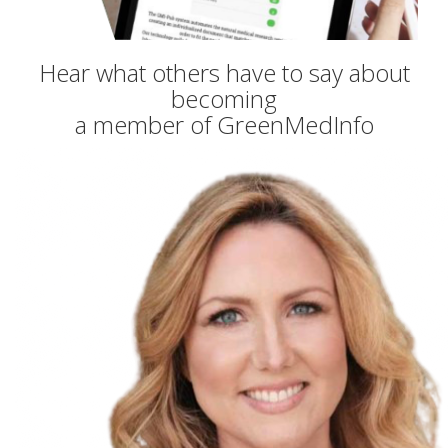
Hear what others have to say about
becoming
a member of GreenMedInfo