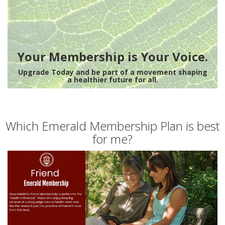
Your Membership is Your Voice.
Upgrade Today and be part of a movement shaping
a healthier future for all.
Which Emerald Membership Plan is best
for me?