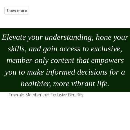
Elevate your understanding, hone your
skills, and gain access to exclusive,
member-only content that empowers
you to
make
informed decisions for a
healthier, more vibrant life.
Emerald Membership Exclusive Benefits