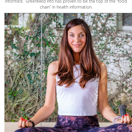
informed. GreenMed Info has proven to be the top of the “food
chain” in health information.