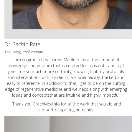
Dr. Sachin Patel
The Living Proof Institute
I am so grateful that GreenMedInfo exist. The amount of
knowledge and wisdom that is curated for us is outstanding. It
gives me so much more certainty, knowing that my protocols
and interventions with my clients are scientifically, backed and
easy to reference. In addition to that, I get to be on the cutting
edge of regenerative medicine and wellness along with emerging
ideas and conceptsthat are intuitive and highly impactful.
Thank you GreenMedInfo for all the work that you do and
support of uplifting humanity.