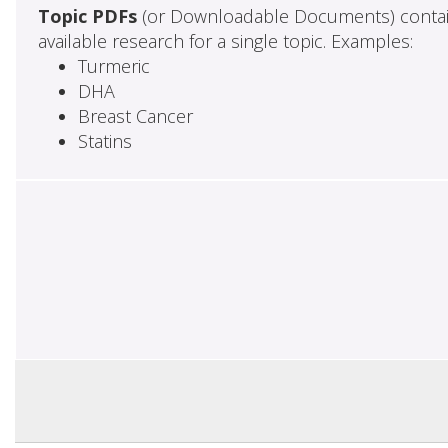
Topic PDFs
(or Downloadable Documents) contai
available research for a single topic. Examples:
Turmeric
DHA
Breast Cancer
Statins