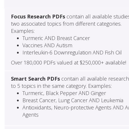
Focus Research PDFs
contain all available studie
two associated topics from different categories.
Examples:
Turmeric AND Breast Cancer
Vaccines AND Autism
Interleukin-6 Downregulation AND Fish Oil
Over 180,000 PDFs valued at $250,000+ available!
Smart Search PDFs
contain all available researc
to 5 topics in the same category. Examples:
Turmeric, Black Pepper AND Ginger
Breast Cancer, Lung Cancer AND Leukemia
Antioxidants, Neuro-protective Agents AND Ant
Agents