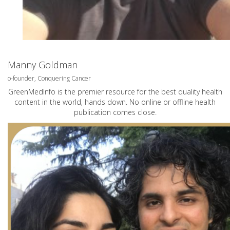
Manny Goldman
o-founder, Conquering Cancer
GreenMedInfo is the premier resource for the best quality health
content in the world, hands down. No online or offline health
publication comes close.