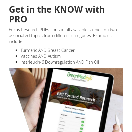
Get in the KNOW with
PRO
Focus Research PDFs contain all available studies on two
associated topics from different categories. Examples
include:
Turmeric AND Breast Cancer
Vaccines AND Autism
Interleukin-6 Downregulation AND Fish Oil