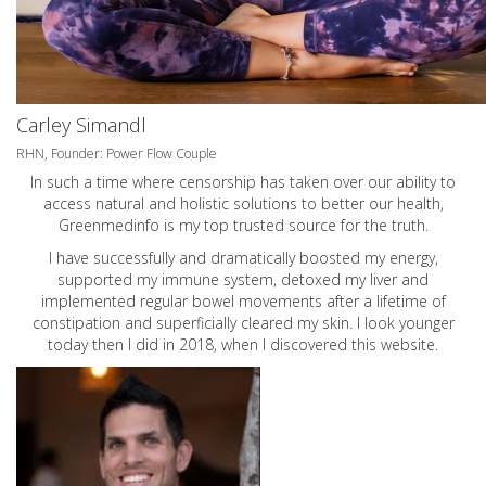
Carley Simandl
RHN, Founder: Power Flow Couple
In such a time where censorship has taken over our ability to
access natural and holistic solutions to better our health,
Greenmedinfo is my top trusted source for the truth.
I have successfully and dramatically boosted my energy,
supported my immune system, detoxed my liver and
implemented regular bowel movements after a lifetime of
constipation and superficially cleared my skin. I look younger
today then I did in 2018, when I discovered this website.