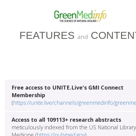
FEATURES
CONTEN
and
Free access to UNITE.Live's GMI Connect
Membership
(
https://unite.live/channels/greenmedinfo/greenm
Access to all 109113+ research abstracts
meticulously indexed from the US National Library
Medicine (
https://pubmed.gov
)