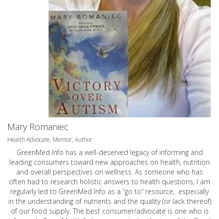
Mary Romaniec
Health Advocate, Mentor, Author
GreenMed Info has a well-deserved legacy of informing and
leading consumers toward new approaches on health, nutrition
and overall perspectives on wellness. As someone who has
often had to research holistic answers to health questions, I am
regularly led to GreenMed Info as a “go to” resource, especially
in the understanding of nutrients and the quality (or lack thereof)
of our food supply. The best consumer/advocate is one who is