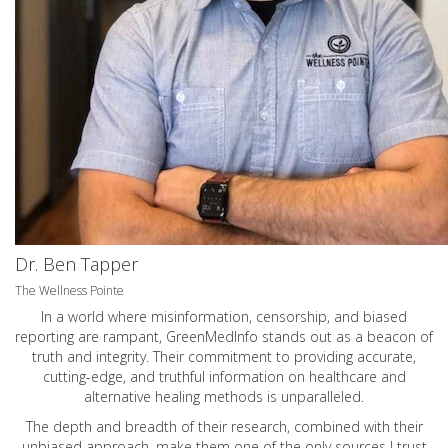
Dr. Ben Tapper
The Wellness Pointe
In a world where misinformation, censorship, and biased
reporting are rampant, GreenMedInfo stands out as a beacon of
truth and integrity. Their commitment to providing accurate,
cutting-edge, and truthful information on healthcare and
alternative healing methods is unparalleled.
The depth and breadth of their research, combined with their
unbiased approach, make them one of the only sources I trust