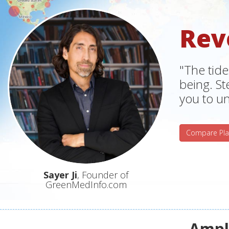
Rev
"The tide
being. S
you to un
Compare Pla
Sayer Ji
, Founder of
GreenMedInfo.com
Ampli