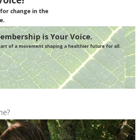
for change in the
e.
embership is Your Voice.
rt of a movement shaping a healthier future for all.
me?