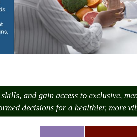
skills, and gain access to exclusive, m
ormed decisions for a healthier, more vib