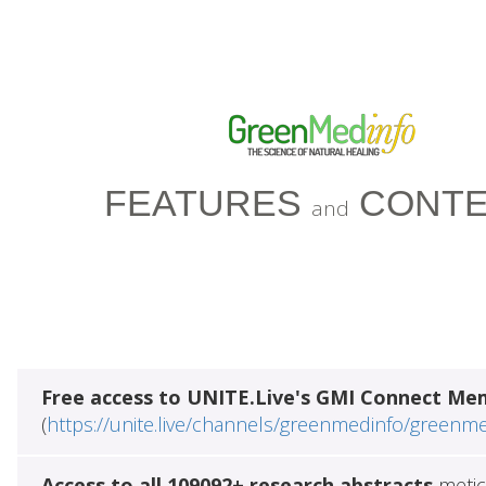
FEATURES
CONTE
and
Free access to UNITE.Live's GMI Connect Me
(
https://unite.live/channels/greenmedinfo/greenm
Access to all 109092+ research abstracts
metic