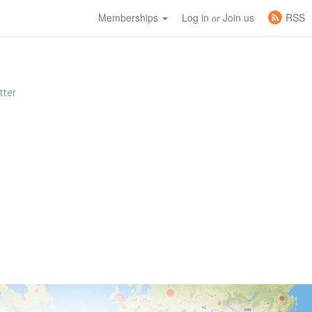
Memberships
Log in
Join us
RSS
or
tter