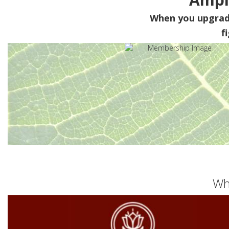
When you upgra
f
Wh