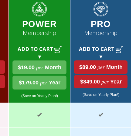
POWER
PRO
Membership
Membership
ADD TO CART
ADD TO CART
▼
▼
$89.00
per
Month
$19.00
per
Month
$849.00
per
Year
$179.00
per
Year
(Save on Yearly Plan!)
(Save on Yearly Plan!)