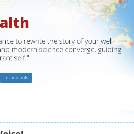
alth
ce to rewrite the story of your well-
m and modern science converge, guiding
ant self."
Testimonials
Voice!