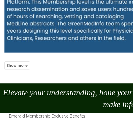
Elevate your understanding, hone your 
make
inf
Emerald Membership Exclusive Benefits