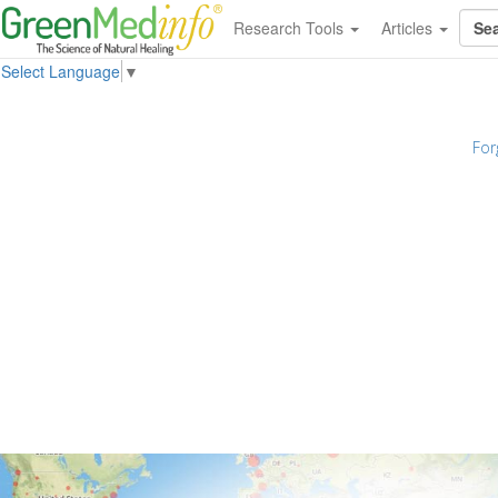
Research Tools
Articles
Select Language
▼
For