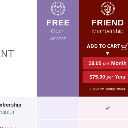
FREE
FRIEND
Open
Membership
Access
ADD TO CART
NT
▼
$8.00
per
Month
$75.00
per
Year
(Save on Yearly Plan!)
mbership
edinfo
)
ulously