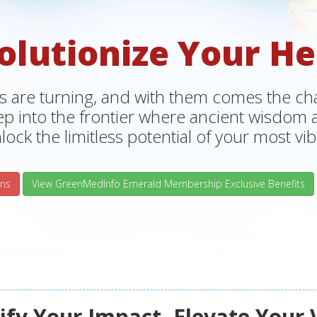
olutionize Your He
s are turning, and with them comes the chan
tep into the frontier where ancient wisdo
lock the limitless potential of your most vibr
ns
View GreenMedInfo Emerald Membership Exclusive Benefits
fy Your Impact, Elevate Your 