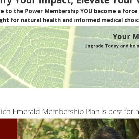
de to the Power Membership
YOU
become a force 
ight for natural health and informed medical choic
Your M
Upgrade Today and be pa
ich Emerald Membership Plan is best for 