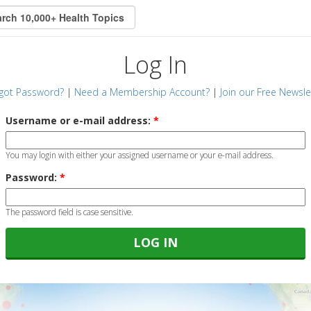
Log In
got Password?
|
Need a Membership Account?
|
Join our Free Newsle
Username or e-mail address:
*
You may login with either your assigned username or your e-mail address.
Password:
*
The password field is case sensitive.