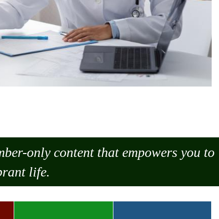
ember-only content that empowers you to
rant life.