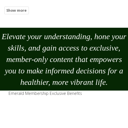
Elevate your understanding, hone your
skills, and gain access to exclusive,
member-only content that empowers
you to
make
informed decisions for a
healthier, more vibrant life.
Emerald Membership Exclusive Benefits