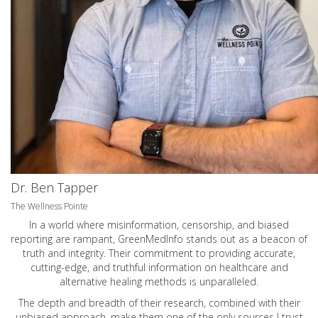
Dr. Ben Tapper
The Wellness Pointe
In a world where misinformation, censorship, and biased
reporting are rampant, GreenMedInfo stands out as a beacon of
truth and integrity. Their commitment to providing accurate,
cutting-edge, and truthful information on healthcare and
alternative healing methods is unparalleled.
The depth and breadth of their research, combined with their
unbiased approach, make them one of the only sources I trust