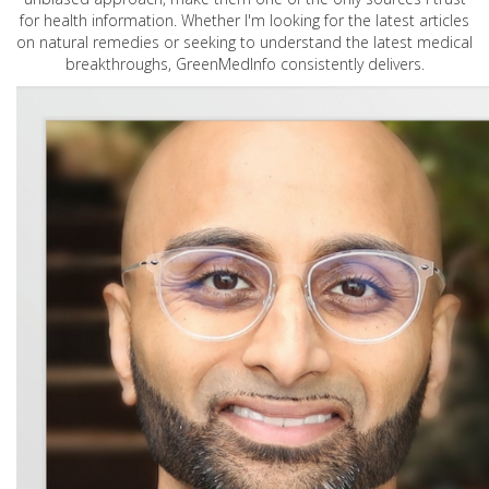
for health information. Whether I'm looking for the latest articles
on natural remedies or seeking to understand the latest medical
breakthroughs, GreenMedInfo consistently delivers.