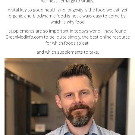
wellness, lethargy to vitality.
A vital key to good health and longevity is the food we eat, yet
organic and biodynamic food is not always easy to come by,
which is why food
supplements are so important in today’s world. I have found
GreenMedInfo.com
to be, quite simply, the best online resource
for which foods to eat
and which supplements to take.