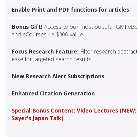
Enable Print and PDF functions for articles
Bonus Gift!
Access to our most popular GMI eB
and eCourses - A $300 value
Focus Research Feature:
Filter research abstrac
ease for targeted search results
New Research Alert Subscriptions
Enhanced Citation Generation
Special Bonus Content: Video Lectures (NEW:
Sayer's Japan Talk)