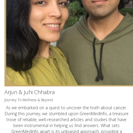
Arjun & Juhi Chhabra
Journey To Wellness & Beyond
As we embarked on a quest to uncover the truth about cancer.
During this journey, we stumbled upon GreenMedInfo, a treasure
trove of reliable, well-researched articles and studies that have
been instrumental in helping us find answers. What sets
GreenMedInfo apart is its unbiased approach, providing a