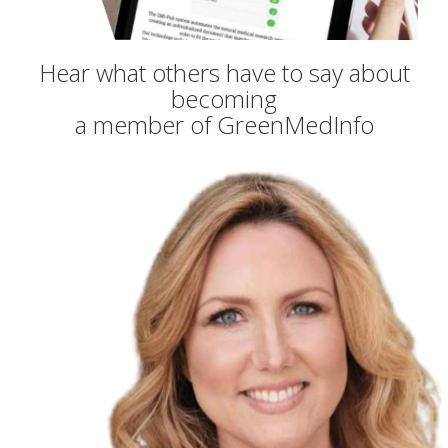
Hear what others have to say about
becoming
a member of GreenMedInfo