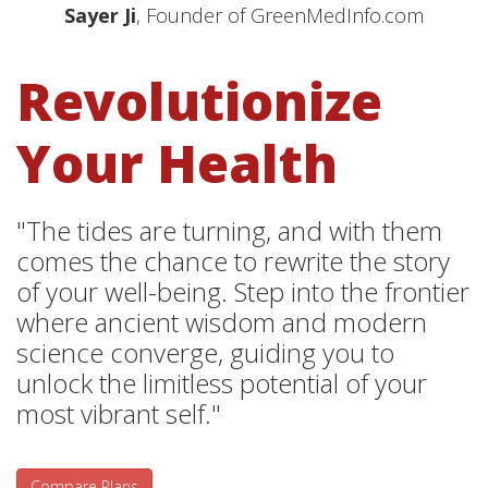
Sayer Ji
, Founder of GreenMedInfo.com
Revolutionize
Your Health
"The tides are turning, and with them
comes the chance to rewrite the story
of your well-being. Step into the frontier
where ancient wisdom and modern
science converge, guiding you to
unlock the limitless potential of your
most vibrant self."
Compare Plans