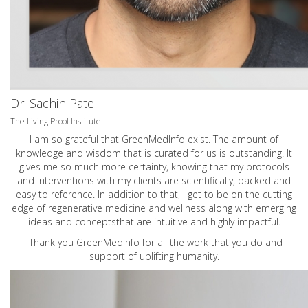
Dr. Sachin Patel
The Living Proof Institute
I am so grateful that GreenMedInfo exist. The amount of
knowledge and wisdom that is curated for us is outstanding. It
gives me so much more certainty, knowing that my protocols
and interventions with my clients are scientifically, backed and
easy to reference. In addition to that, I get to be on the cutting
edge of regenerative medicine and wellness along with emerging
ideas and conceptsthat are intuitive and highly impactful.
Thank you GreenMedInfo for all the work that you do and
support of uplifting humanity.