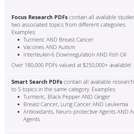
Focus Research PDFs
contain all available studie
two associated topics from different categories.
Examples:
Turmeric AND Breast Cancer
Vaccines AND Autism
Interleukin-6 Downregulation AND Fish Oil
Over 180,000 PDFs valued at $250,000+ available!
Smart Search PDFs
contain all available researc
to 5 topics in the same category. Examples:
Turmeric, Black Pepper AND Ginger
Breast Cancer, Lung Cancer AND Leukemia
Antioxidants, Neuro-protective Agents AND Ant
Agents