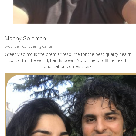
Manny Goldman
o-founder, Conquering Cancer
GreenMedInfo is the premier resource for the best quality health
content in the world, hands down. No online or offline health
publication comes close.