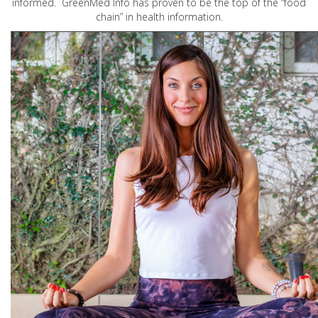
informed. GreenMed Info has proven to be the top of the “food
chain” in health information.