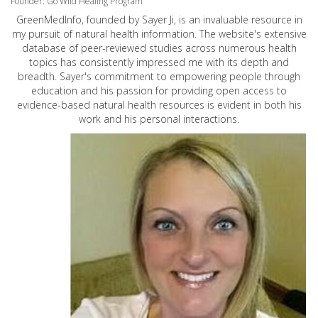
Founder: Go Wild Healing Program
GreenMedInfo, founded by Sayer Ji, is an invaluable resource in
my pursuit of natural health information. The website's extensive
database of peer-reviewed studies across numerous health
topics has consistently impressed me with its depth and
breadth. Sayer's commitment to empowering people through
education and his passion for providing open access to
evidence-based natural health resources is evident in both his
work and his personal interactions.