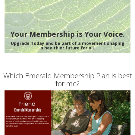
Your Membership is Your Voice.
Upgrade Today and be part of a movement shaping
a healthier future for all.
Which Emerald Membership Plan is best
for me?