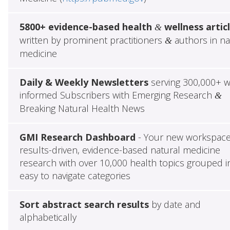
5800+ evidence-based health
wellness artic
&
written by prominent practitioners
authors in na
&
medicine
Daily & Weekly Newsletters
serving 300,000+ w
informed Subscribers with Emerging Research
&
Breaking Natural Health News
GMI Research Dashboard
- Your new workspace
results-driven, evidence-based natural medicine
research with over 10,000 health topics grouped i
easy to navigate categories
Sort abstract search results
by date and
alphabetically