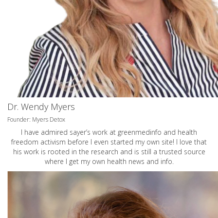
Dr. Wendy Myers
Founder: Myers Detox
I have admired sayer’s work at greenmedinfo and health
freedom activism before I even started my own site! I love that
his work is rooted in the research and is still a trusted source
where I get my own health news and info.