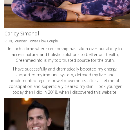
Carley Simandl
RHN, Founder: Power Flow Couple
In such a time where censorship has taken over our ability to
access natural and holistic solutions to better our health,
Greenmedinfo is my top trusted source for the truth.
I have successfully and dramatically boosted my energy,
supported my immune system, detoxed my liver and
implemented regular bowel movements after a lifetime of
constipation and superficially cleared my skin. I look younger
today then I did in 2018, when I discovered this website.