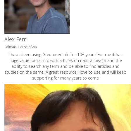
Alex Ferri
Palmaia-House of Aia
I have been using Greenmedinfo for 10+ years. For me it has
huge value for its in depth articles on natural health and the
ability to search any term and be able to find articles and
studies on the same. A great resource I love to use and will keep
supporting for many years to come