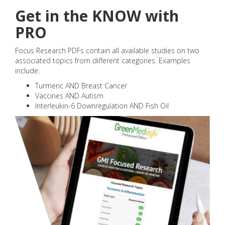
Get in the KNOW with
PRO
Focus Research PDFs contain all available studies on two
associated topics from different categories. Examples
include:
Turmeric AND Breast Cancer
Vaccines AND Autism
Interleukin-6 Downregulation AND Fish Oil