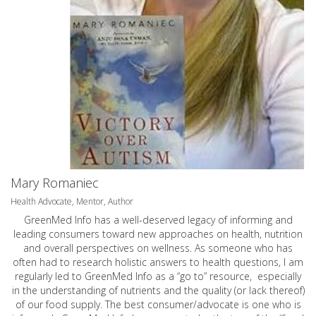
Mary Romaniec
Health Advocate, Mentor, Author
GreenMed Info has a well-deserved legacy of informing and
leading consumers toward new approaches on health, nutrition
and overall perspectives on wellness. As someone who has
often had to research holistic answers to health questions, I am
regularly led to GreenMed Info as a “go to” resource, especially
in the understanding of nutrients and the quality (or lack thereof)
of our food supply. The best consumer/advocate is one who is