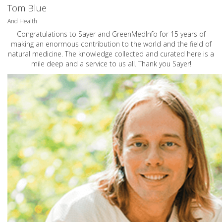
Tom Blue
And Health
Congratulations to Sayer and GreenMedInfo for 15 years of
making an enormous contribution to the world and the field of
natural medicine. The knowledge collected and curated here is a
mile deep and a service to us all. Thank you Sayer!