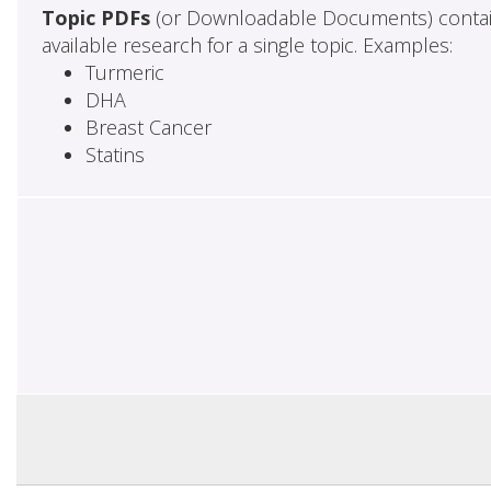
Topic PDFs
(or Downloadable Documents) contai
available research for a single topic. Examples:
Turmeric
DHA
Breast Cancer
Statins