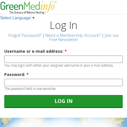
Select Language
▼
Log In
Forgot Password?
|
Need a Membership Account?
|
Join our
Free Newsletter
Username or e-mail address:
*
You may login with either your assigned username or your e-mail address.
Password:
*
The password field is case sensitive.