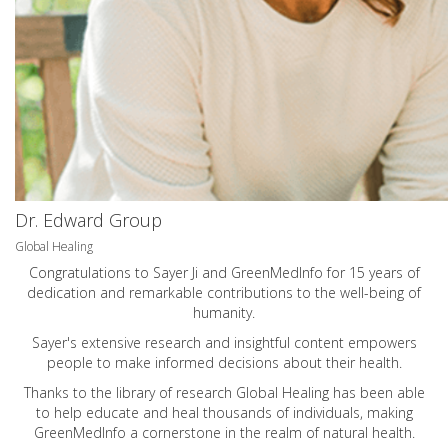
Dr. Edward Group
Global Healing
Congratulations to Sayer Ji and GreenMedInfo for 15 years of
dedication and remarkable contributions to the well-being of
humanity.
Sayer's extensive research and insightful content empowers
people to make informed decisions about their health.
Thanks to the library of research Global Healing has been able
to help educate and heal thousands of individuals, making
GreenMedInfo a cornerstone in the realm of natural health.