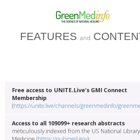
FEATURES
CONTEN
and
Free access to UNITE.Live's GMI Connect
Membership
(
https://unite.live/channels/greenmedinfo/greenm
Access to all 109099+ research abstracts
meticulously indexed from the US National Library
Medicine (
https://pubmed.gov
)