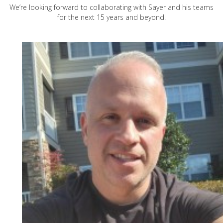
We’re looking forward to collaborating with Sayer and his teams
for the next 15 years and beyond!