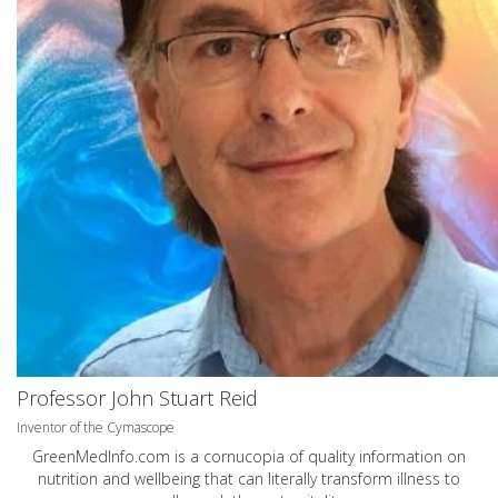
Professor John Stuart Reid
Inventor of the Cymascope
GreenMedInfo.com
is a cornucopia of quality information on
nutrition and wellbeing that can literally transform illness to