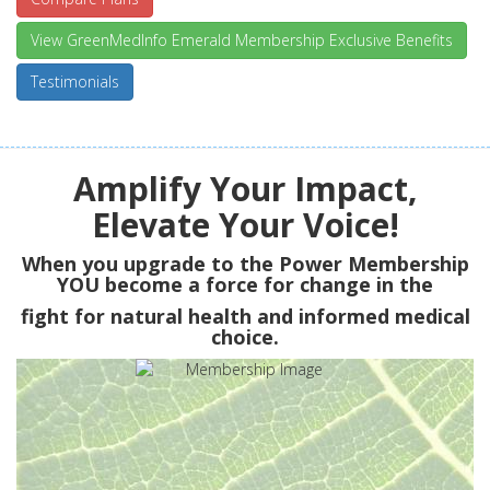
View GreenMedInfo Emerald Membership Exclusive Benefits
Testimonials
Amplify Your Impact,
Elevate Your Voice!
When you upgrade to the Power Membership
YOU
become a force for change in the
fight for natural health and informed medical
choice.