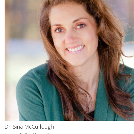
Dr. Sina McCullough