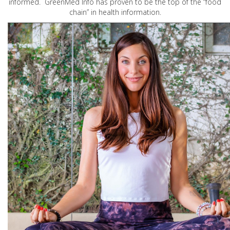
informed. GreenMed Info has proven to be the top of the “food
chain” in health information.