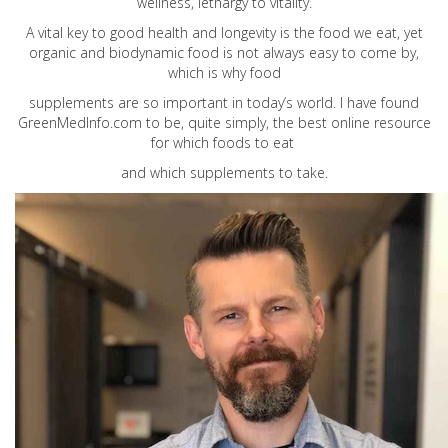
wellness, lethargy to vitality.
A vital key to good health and longevity is the food we eat, yet
organic and biodynamic food is not always easy to come by,
which is why food
supplements are so important in today’s world. I have found
GreenMedInfo.com
to be, quite simply, the best online resource
for which foods to eat
and which supplements to take.