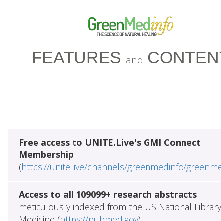
FEATURES
CONTEN
and
Free access to UNITE.Live's GMI Connect
Membership
(
https://unite.live/channels/greenmedinfo/greenm
Access to all 109099+ research abstracts
meticulously indexed from the US National Library
Medicine (
https://pubmed.gov
)