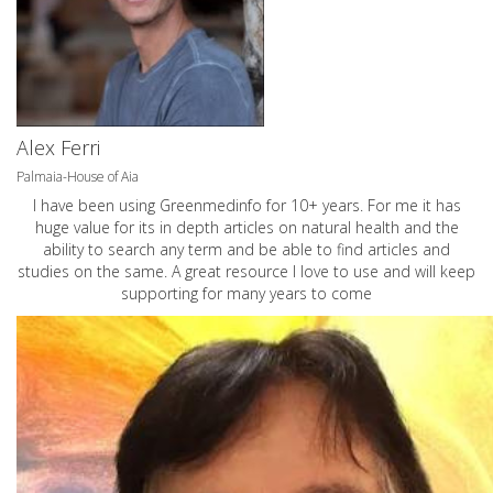
Alex Ferri
Palmaia-House of Aia
I have been using Greenmedinfo for 10+ years. For me it has
huge value for its in depth articles on natural health and the
ability to search any term and be able to find articles and
studies on the same. A great resource I love to use and will keep
supporting for many years to come