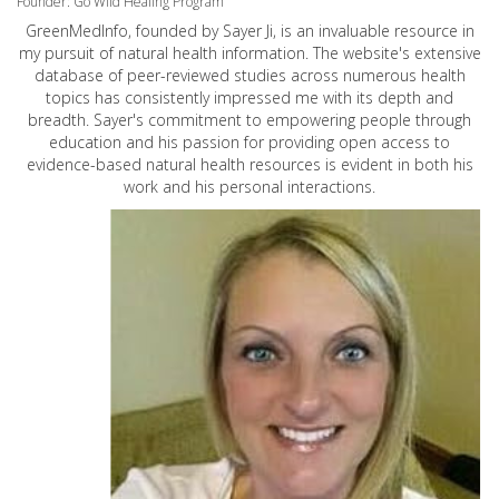
Founder: Go Wild Healing Program
GreenMedInfo, founded by Sayer Ji, is an invaluable resource in
my pursuit of natural health information. The website's extensive
database of peer-reviewed studies across numerous health
topics has consistently impressed me with its depth and
breadth. Sayer's commitment to empowering people through
education and his passion for providing open access to
evidence-based natural health resources is evident in both his
work and his personal interactions.