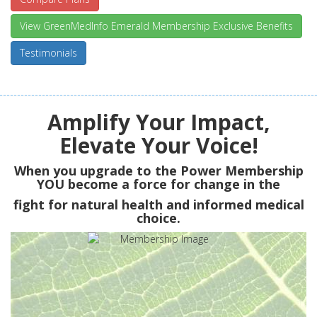
View GreenMedInfo Emerald Membership Exclusive Benefits
Testimonials
Amplify Your Impact,
Elevate Your Voice!
When you upgrade to the Power Membership
YOU
become a force for change in the
fight for natural health and informed medical
choice.