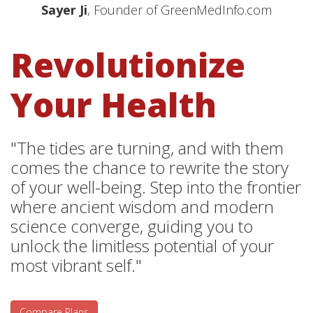
Sayer Ji
, Founder of GreenMedInfo.com
Revolutionize
Your Health
"The tides are turning, and with them
comes the chance to rewrite the story
of your well-being. Step into the frontier
where ancient wisdom and modern
science converge, guiding you to
unlock the limitless potential of your
most vibrant self."
Compare Plans