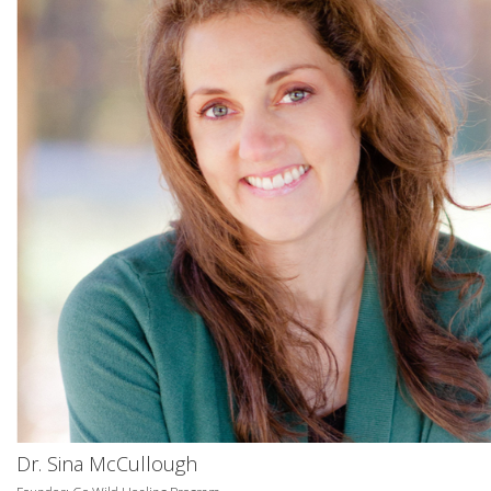
Dr. Sina McCullough