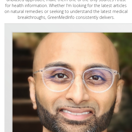
for health information. Whether I'm looking for the latest articles
on natural remedies or seeking to understand the latest medical
breakthroughs, GreenMedInfo consistently delivers.