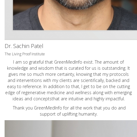
Dr. Sachin Patel
The Living Proof Institute
I am so grateful that GreenMedInfo exist. The amount of
knowledge and wisdom that is curated for us is outstanding. It
gives me so much more certainty, knowing that my protocols
and interventions with my clients are scientifically, backed and
easy to reference. In addition to that, I get to be on the cutting
edge of regenerative medicine and wellness along with emerging
ideas and conceptsthat are intuitive and highly impactful.
Thank you GreenMedInfo for all the work that you do and
support of uplifting humanity.