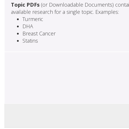
Topic PDFs
(or Downloadable Documents) contai
available research for a single topic. Examples:
Turmeric
DHA
Breast Cancer
Statins