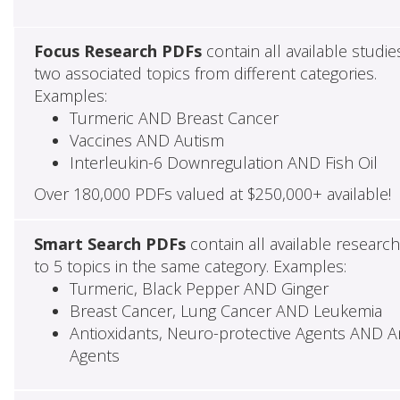
Focus Research PDFs
contain all available studie
two associated topics from different categories.
Examples:
Turmeric AND Breast Cancer
Vaccines AND Autism
Interleukin-6 Downregulation AND Fish Oil
Over 180,000 PDFs valued at $250,000+ available!
Smart Search PDFs
contain all available researc
to 5 topics in the same category. Examples:
Turmeric, Black Pepper AND Ginger
Breast Cancer, Lung Cancer AND Leukemia
Antioxidants, Neuro-protective Agents AND Ant
Agents