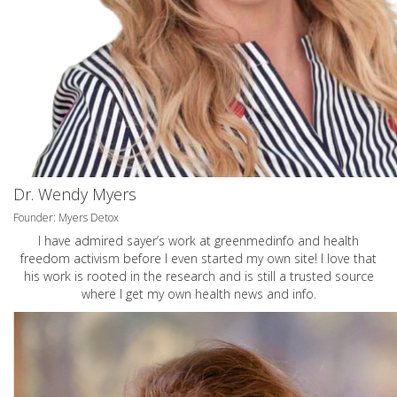
Dr. Wendy Myers
Founder: Myers Detox
I have admired sayer’s work at greenmedinfo and health
freedom activism before I even started my own site! I love that
his work is rooted in the research and is still a trusted source
where I get my own health news and info.