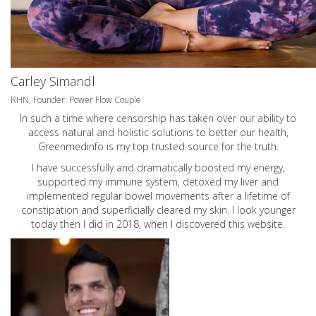
Carley Simandl
RHN, Founder: Power Flow Couple
In such a time where censorship has taken over our ability to
access natural and holistic solutions to better our health,
Greenmedinfo is my top trusted source for the truth.
I have successfully and dramatically boosted my energy,
supported my immune system, detoxed my liver and
implemented regular bowel movements after a lifetime of
constipation and superficially cleared my skin. I look younger
today then I did in 2018, when I discovered this website.