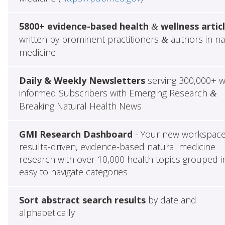
5800+ evidence-based health
wellness artic
&
written by prominent practitioners
authors in na
&
medicine
Daily & Weekly Newsletters
serving 300,000+ w
informed Subscribers with Emerging Research
&
Breaking Natural Health News
GMI Research Dashboard
- Your new workspace
results-driven, evidence-based natural medicine
research with over 10,000 health topics grouped i
easy to navigate categories
Sort abstract search results
by date and
alphabetically