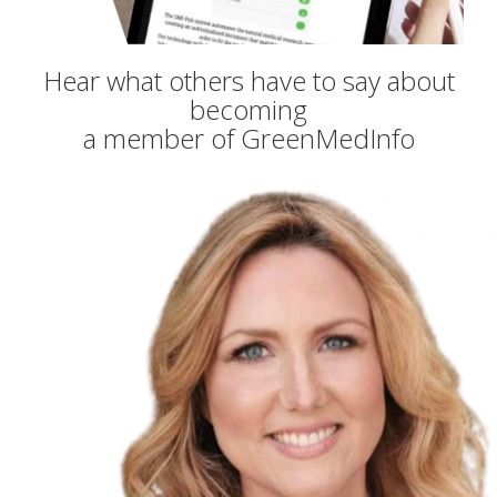
Hear what others have to say about
becoming
a member of GreenMedInfo