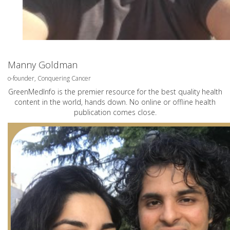
Manny Goldman
o-founder, Conquering Cancer
GreenMedInfo is the premier resource for the best quality health
content in the world, hands down. No online or offline health
publication comes close.