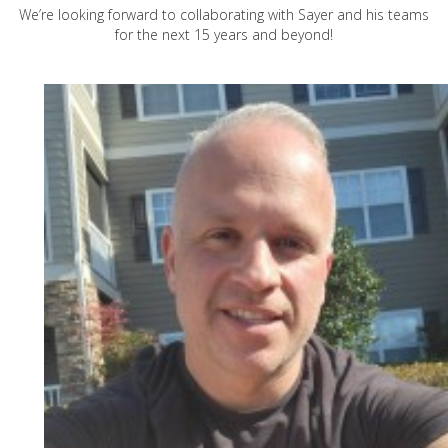
We’re looking forward to collaborating with Sayer and his teams
for the next 15 years and beyond!