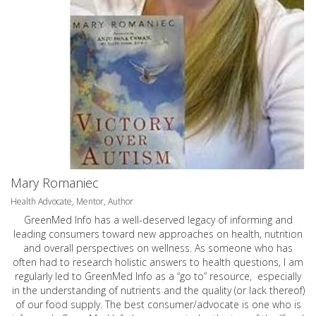
Mary Romaniec
Health Advocate, Mentor, Author
GreenMed Info has a well-deserved legacy of informing and
leading consumers toward new approaches on health, nutrition
and overall perspectives on wellness. As someone who has
often had to research holistic answers to health questions, I am
regularly led to GreenMed Info as a “go to” resource, especially
in the understanding of nutrients and the quality (or lack thereof)
of our food supply. The best consumer/advocate is one who is