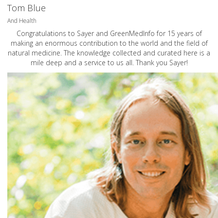
Tom Blue
And Health
Congratulations to Sayer and GreenMedInfo for 15 years of
making an enormous contribution to the world and the field of
natural medicine. The knowledge collected and curated here is a
mile deep and a service to us all. Thank you Sayer!