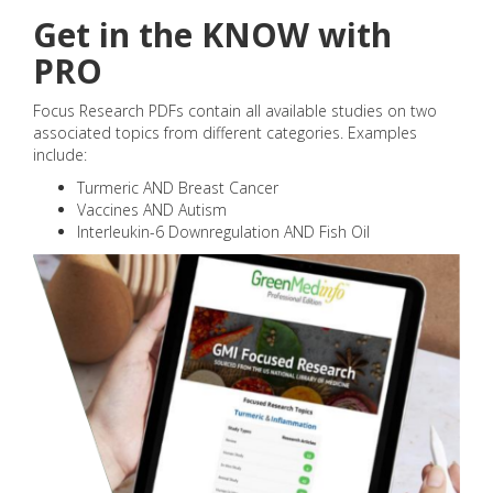
Get in the KNOW with
PRO
Focus Research PDFs contain all available studies on two
associated topics from different categories. Examples
include:
Turmeric AND Breast Cancer
Vaccines AND Autism
Interleukin-6 Downregulation AND Fish Oil