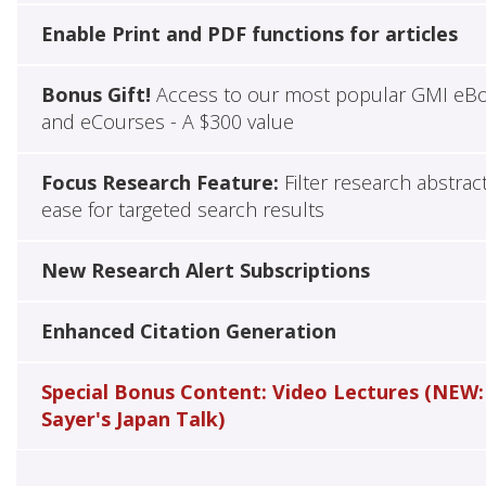
Enable Print and PDF functions for articles
Bonus Gift!
Access to our most popular GMI eB
and eCourses - A $300 value
Focus Research Feature:
Filter research abstrac
ease for targeted search results
New Research Alert Subscriptions
Enhanced Citation Generation
Special Bonus Content: Video Lectures (NEW:
Sayer's Japan Talk)