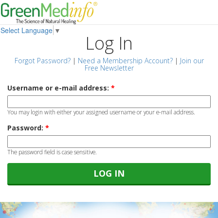
Select Language
▼
Log In
Forgot Password?
|
Need a Membership Account?
|
Join our
Free Newsletter
Username or e-mail address:
*
You may login with either your assigned username or your e-mail address.
Password:
*
The password field is case sensitive.