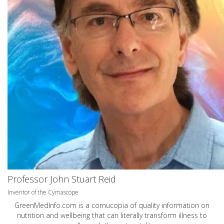
Professor John Stuart Reid
Inventor of the Cymascope
GreenMedInfo.com
is a cornucopia of quality information on
nutrition and wellbeing that can literally transform illness to