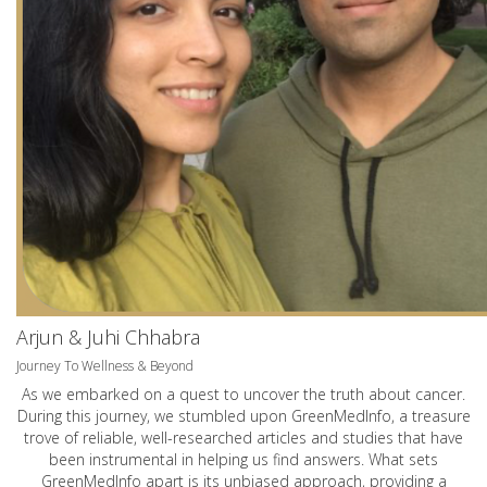
Arjun & Juhi Chhabra
Journey To Wellness & Beyond
As we embarked on a quest to uncover the truth about cancer.
During this journey, we stumbled upon GreenMedInfo, a treasure
trove of reliable, well-researched articles and studies that have
been instrumental in helping us find answers. What sets
GreenMedInfo apart is its unbiased approach, providing a