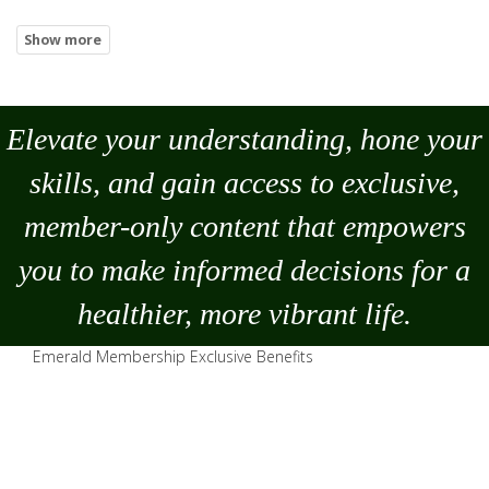
Elevate your understanding, hone your
skills, and gain access to exclusive,
member-only content that empowers
you to
make
informed decisions for a
healthier, more vibrant life.
Emerald Membership Exclusive Benefits