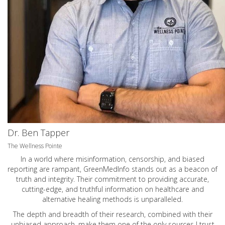
Dr. Ben Tapper
The Wellness Pointe
In a world where misinformation, censorship, and biased
reporting are rampant, GreenMedInfo stands out as a beacon of
truth and integrity. Their commitment to providing accurate,
cutting-edge, and truthful information on healthcare and
alternative healing methods is unparalleled.
The depth and breadth of their research, combined with their
unbiased approach, make them one of the only sources I trust