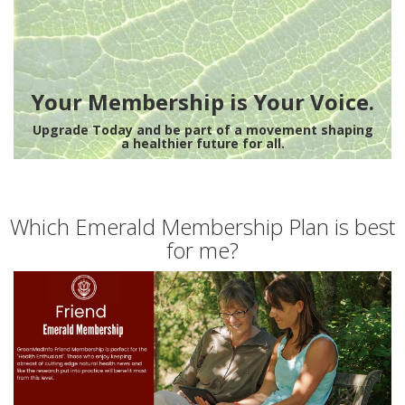
Your Membership is Your Voice.
Upgrade Today and be part of a movement shaping
a healthier future for all.
Which Emerald Membership Plan is best
for me?