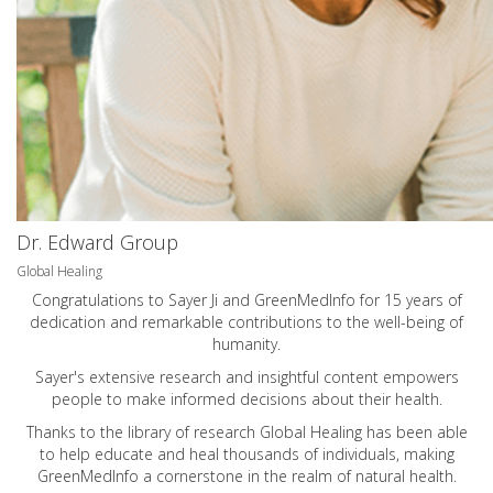
Dr. Edward Group
Global Healing
Congratulations to Sayer Ji and GreenMedInfo for 15 years of
dedication and remarkable contributions to the well-being of
humanity.
Sayer's extensive research and insightful content empowers
people to make informed decisions about their health.
Thanks to the library of research Global Healing has been able
to help educate and heal thousands of individuals, making
GreenMedInfo a cornerstone in the realm of natural health.