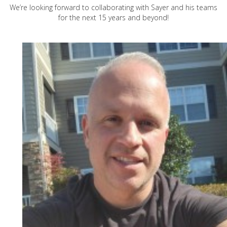
We’re looking forward to collaborating with Sayer and his teams
for the next 15 years and beyond!