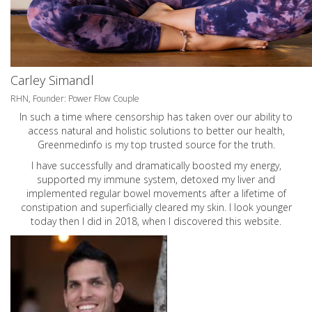
Carley Simandl
RHN, Founder: Power Flow Couple
In such a time where censorship has taken over our ability to
access natural and holistic solutions to better our health,
Greenmedinfo is my top trusted source for the truth.
I have successfully and dramatically boosted my energy,
supported my immune system, detoxed my liver and
implemented regular bowel movements after a lifetime of
constipation and superficially cleared my skin. I look younger
today then I did in 2018, when I discovered this website.