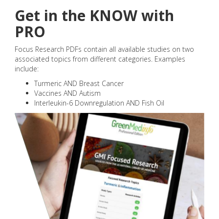
Get in the KNOW with
PRO
Focus Research PDFs contain all available studies on two
associated topics from different categories. Examples
include:
Turmeric AND Breast Cancer
Vaccines AND Autism
Interleukin-6 Downregulation AND Fish Oil