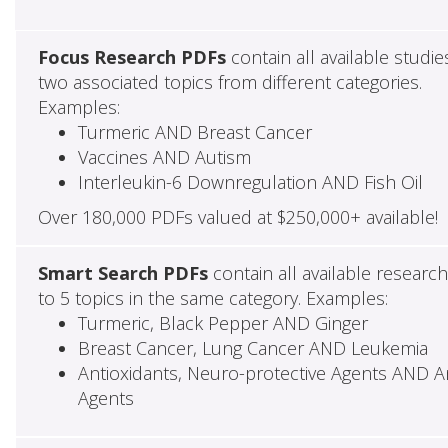
Focus Research PDFs
contain all available studie
two associated topics from different categories.
Examples:
Turmeric AND Breast Cancer
Vaccines AND Autism
Interleukin-6 Downregulation AND Fish Oil
Over 180,000 PDFs valued at $250,000+ available!
Smart Search PDFs
contain all available researc
to 5 topics in the same category. Examples:
Turmeric, Black Pepper AND Ginger
Breast Cancer, Lung Cancer AND Leukemia
Antioxidants, Neuro-protective Agents AND Ant
Agents