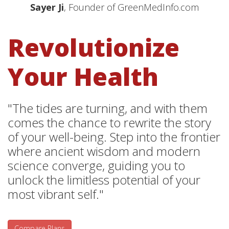
Sayer Ji
, Founder of GreenMedInfo.com
Revolutionize
Your Health
"The tides are turning, and with them
comes the chance to rewrite the story
of your well-being. Step into the frontier
where ancient wisdom and modern
science converge, guiding you to
unlock the limitless potential of your
most vibrant self."
Compare Plans