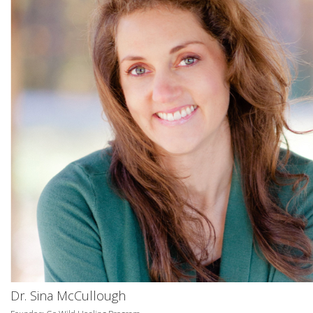
Dr. Sina McCullough