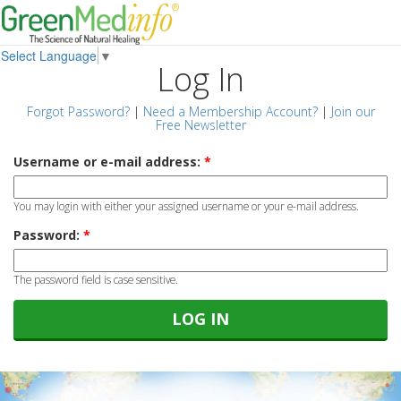
Select Language
▼
Log In
Forgot Password?
|
Need a Membership Account?
|
Join our
Free Newsletter
Username or e-mail address:
*
You may login with either your assigned username or your e-mail address.
Password:
*
The password field is case sensitive.