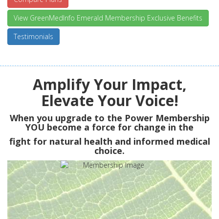
View GreenMedInfo Emerald Membership Exclusive Benefits
Testimonials
Amplify Your Impact,
Elevate Your Voice!
When you upgrade to the Power Membership
YOU
become a force for change in the
fight for natural health and informed medical
choice.