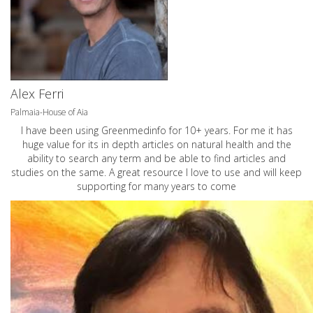
Alex Ferri
Palmaia-House of Aia
I have been using Greenmedinfo for 10+ years. For me it has
huge value for its in depth articles on natural health and the
ability to search any term and be able to find articles and
studies on the same. A great resource I love to use and will keep
supporting for many years to come