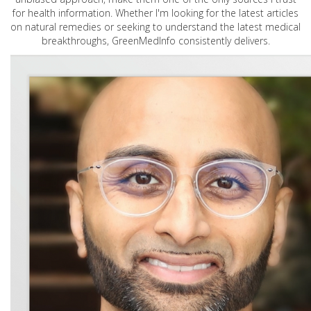
for health information. Whether I'm looking for the latest articles
on natural remedies or seeking to understand the latest medical
breakthroughs, GreenMedInfo consistently delivers.