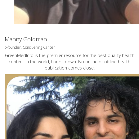
Manny Goldman
o-founder, Conquering Cancer
GreenMedInfo is the premier resource for the best quality health
content in the world, hands down. No online or offline health
publication comes close.