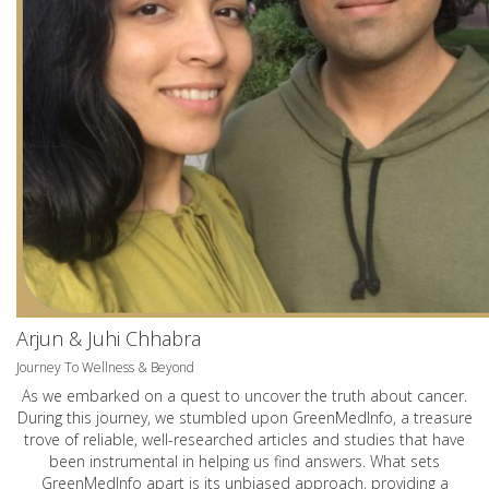
Arjun & Juhi Chhabra
Journey To Wellness & Beyond
As we embarked on a quest to uncover the truth about cancer.
During this journey, we stumbled upon GreenMedInfo, a treasure
trove of reliable, well-researched articles and studies that have
been instrumental in helping us find answers. What sets
GreenMedInfo apart is its unbiased approach, providing a