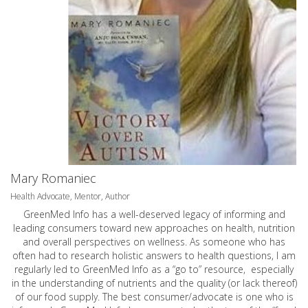
Mary Romaniec
Health Advocate, Mentor, Author
GreenMed Info has a well-deserved legacy of informing and
leading consumers toward new approaches on health, nutrition
and overall perspectives on wellness. As someone who has
often had to research holistic answers to health questions, I am
regularly led to GreenMed Info as a “go to” resource, especially
in the understanding of nutrients and the quality (or lack thereof)
of our food supply. The best consumer/advocate is one who is