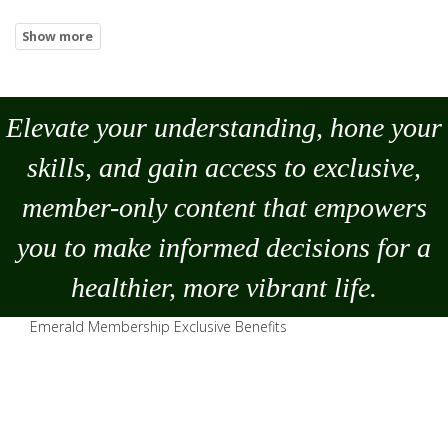
Elevate your understanding, hone your
skills, and gain access to exclusive,
member-only content that empowers
you to
make
informed decisions for a
healthier, more vibrant life.
Emerald Membership Exclusive Benefits