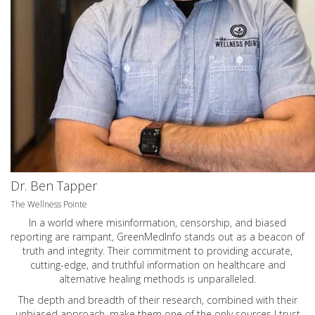
Dr. Ben Tapper
The Wellness Pointe
In a world where misinformation, censorship, and biased
reporting are rampant, GreenMedInfo stands out as a beacon of
truth and integrity. Their commitment to providing accurate,
cutting-edge, and truthful information on healthcare and
alternative healing methods is unparalleled.
The depth and breadth of their research, combined with their
unbiased approach, make them one of the only sources I trust