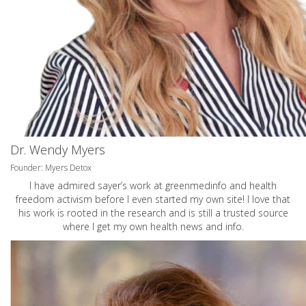
Dr. Wendy Myers
Founder: Myers Detox
I have admired sayer’s work at greenmedinfo and health
freedom activism before I even started my own site! I love that
his work is rooted in the research and is still a trusted source
where I get my own health news and info.