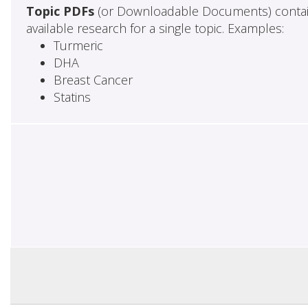
Topic PDFs
(or Downloadable Documents) contai
available research for a single topic. Examples:
Turmeric
DHA
Breast Cancer
Statins