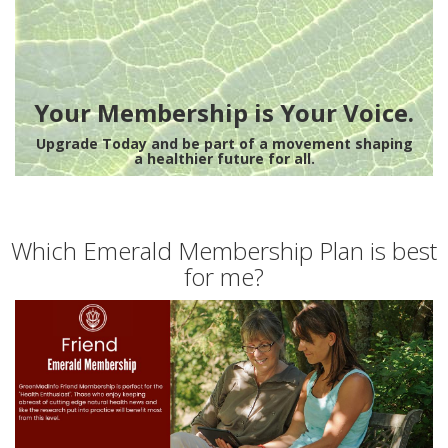
Your Membership is Your Voice.
Upgrade Today and be part of a movement shaping
a healthier future for all.
Which Emerald Membership Plan is best
for me?