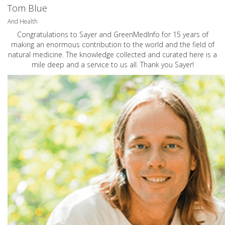
Tom Blue
And Health
Congratulations to Sayer and GreenMedInfo for 15 years of
making an enormous contribution to the world and the field of
natural medicine. The knowledge collected and curated here is a
mile deep and a service to us all. Thank you Sayer!