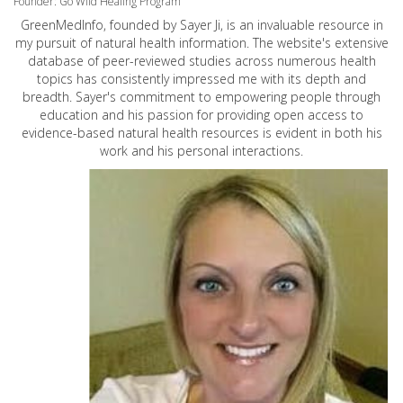
Founder: Go Wild Healing Program
GreenMedInfo, founded by Sayer Ji, is an invaluable resource in
my pursuit of natural health information. The website's extensive
database of peer-reviewed studies across numerous health
topics has consistently impressed me with its depth and
breadth. Sayer's commitment to empowering people through
education and his passion for providing open access to
evidence-based natural health resources is evident in both his
work and his personal interactions.