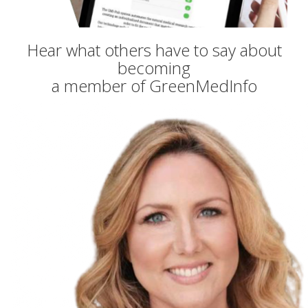
Hear what others have to say about
becoming
a member of GreenMedInfo