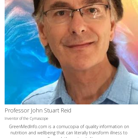
Professor John Stuart Reid
Inventor of the Cymascope
GreenMedInfo.com
is a cornucopia of quality information on
nutrition and wellbeing that can literally transform illness to