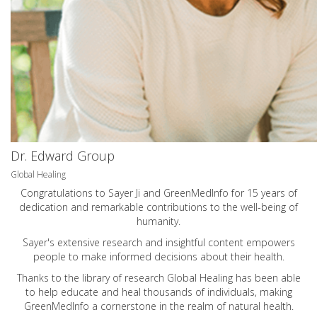
Dr. Edward Group
Global Healing
Congratulations to Sayer Ji and GreenMedInfo for 15 years of
dedication and remarkable contributions to the well-being of
humanity.
Sayer's extensive research and insightful content empowers
people to make informed decisions about their health.
Thanks to the library of research Global Healing has been able
to help educate and heal thousands of individuals, making
GreenMedInfo a cornerstone in the realm of natural health.