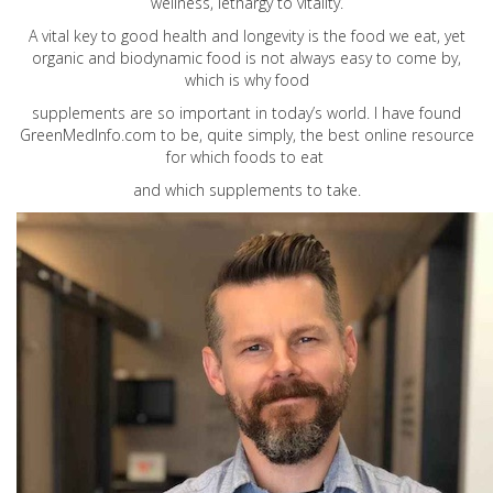
wellness, lethargy to vitality.
A vital key to good health and longevity is the food we eat, yet
organic and biodynamic food is not always easy to come by,
which is why food
supplements are so important in today’s world. I have found
GreenMedInfo.com
to be, quite simply, the best online resource
for which foods to eat
and which supplements to take.