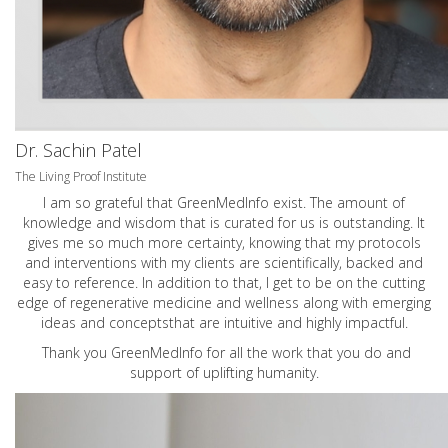
Dr. Sachin Patel
The Living Proof Institute
I am so grateful that GreenMedInfo exist. The amount of
knowledge and wisdom that is curated for us is outstanding. It
gives me so much more certainty, knowing that my protocols
and interventions with my clients are scientifically, backed and
easy to reference. In addition to that, I get to be on the cutting
edge of regenerative medicine and wellness along with emerging
ideas and conceptsthat are intuitive and highly impactful.
Thank you GreenMedInfo for all the work that you do and
support of uplifting humanity.