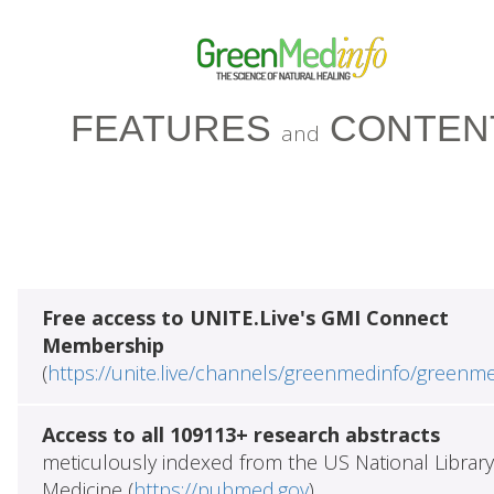
FEATURES
CONTEN
and
Free access to UNITE.Live's GMI Connect
Membership
(
https://unite.live/channels/greenmedinfo/greenm
Access to all 109113+ research abstracts
meticulously indexed from the US National Library
Medicine (
https://pubmed.gov
)