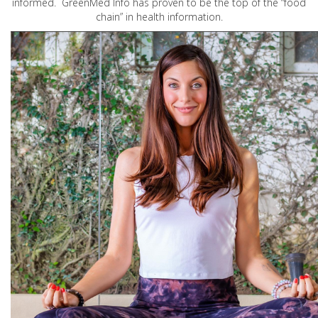
informed. GreenMed Info has proven to be the top of the “food
chain” in health information.