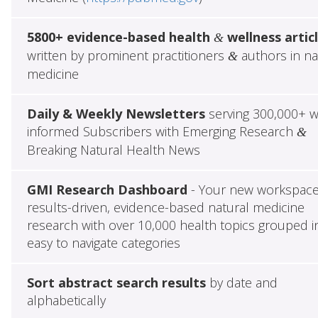
5800+ evidence-based health
wellness artic
&
written by prominent practitioners
authors in na
&
medicine
Daily & Weekly Newsletters
serving 300,000+ w
informed Subscribers with Emerging Research
&
Breaking Natural Health News
GMI Research Dashboard
- Your new workspace
results-driven, evidence-based natural medicine
research with over 10,000 health topics grouped i
easy to navigate categories
Sort abstract search results
by date and
alphabetically