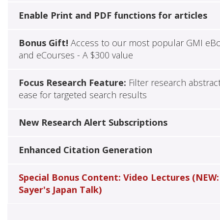
Enable Print and PDF functions for articles
Bonus Gift!
Access to our most popular GMI eB
and eCourses - A $300 value
Focus Research Feature:
Filter research abstrac
ease for targeted search results
New Research Alert Subscriptions
Enhanced Citation Generation
Special Bonus Content: Video Lectures (NEW:
Sayer's Japan Talk)