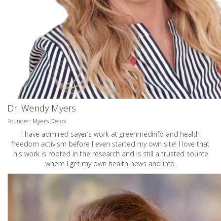
Dr. Wendy Myers
Founder: Myers Detox
I have admired sayer’s work at greenmedinfo and health
freedom activism before I even started my own site! I love that
his work is rooted in the research and is still a trusted source
where I get my own health news and info.