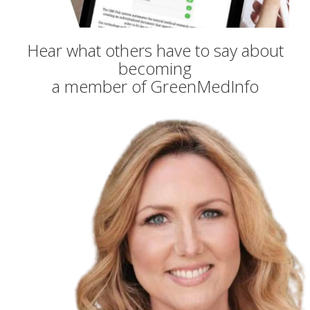
Hear what others have to say about
becoming
a member of GreenMedInfo