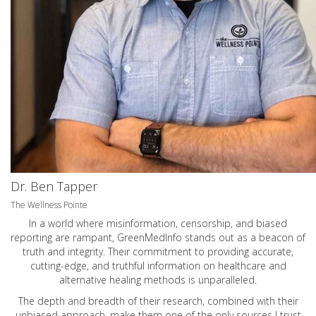
Dr. Ben Tapper
The Wellness Pointe
In a world where misinformation, censorship, and biased
reporting are rampant, GreenMedInfo stands out as a beacon of
truth and integrity. Their commitment to providing accurate,
cutting-edge, and truthful information on healthcare and
alternative healing methods is unparalleled.
The depth and breadth of their research, combined with their
unbiased approach, make them one of the only sources I trust