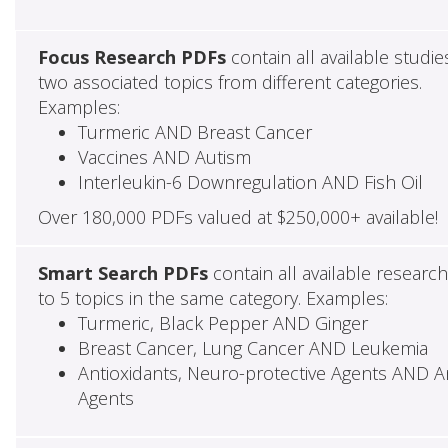
Focus Research PDFs
contain all available studie
two associated topics from different categories.
Examples:
Turmeric AND Breast Cancer
Vaccines AND Autism
Interleukin-6 Downregulation AND Fish Oil
Over 180,000 PDFs valued at $250,000+ available!
Smart Search PDFs
contain all available researc
to 5 topics in the same category. Examples:
Turmeric, Black Pepper AND Ginger
Breast Cancer, Lung Cancer AND Leukemia
Antioxidants, Neuro-protective Agents AND Ant
Agents