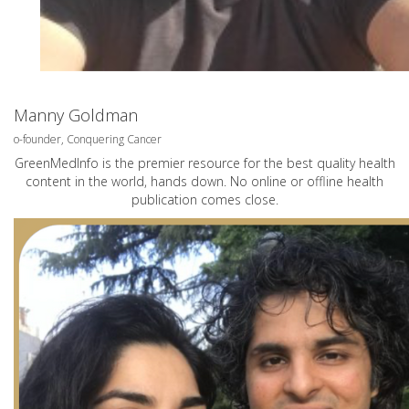
Manny Goldman
o-founder, Conquering Cancer
GreenMedInfo is the premier resource for the best quality health
content in the world, hands down. No online or offline health
publication comes close.