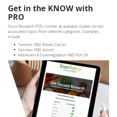
Get in the KNOW with
PRO
Focus Research PDFs contain all available studies on two
associated topics from different categories. Examples
include:
Turmeric AND Breast Cancer
Vaccines AND Autism
Interleukin-6 Downregulation AND Fish Oil