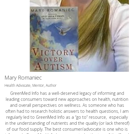
Mary Romaniec
Health Advocate, Mentor, Author
GreenMed Info has a well-deserved legacy of informing and
leading consumers toward new approaches on health, nutrition
and overall perspectives on wellness. As someone who has
often had to research holistic answers to health questions, I am
regularly led to GreenMed Info as a “go to” resource, especially
in the understanding of nutrients and the quality (or lack thereof)
of our food supply. The best consumer/advocate is one who is