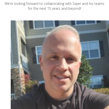
We’re looking forward to collaborating with Sayer and his teams
for the next 15 years and beyond!