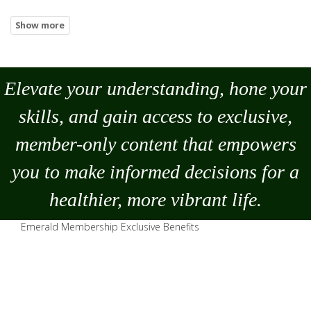
Elevate your understanding, hone your
skills, and gain access to exclusive,
member-only content that empowers
you to
make
informed decisions for a
healthier, more vibrant life.
Emerald Membership Exclusive Benefits