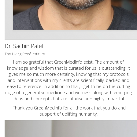
Dr. Sachin Patel
The Living Proof Institute
I am so grateful that GreenMedInfo exist. The amount of
knowledge and wisdom that is curated for us is outstanding. It
gives me so much more certainty, knowing that my protocols
and interventions with my clients are scientifically, backed and
easy to reference. In addition to that, I get to be on the cutting
edge of regenerative medicine and wellness along with emerging
ideas and conceptsthat are intuitive and highly impactful.
Thank you GreenMedInfo for all the work that you do and
support of uplifting humanity.