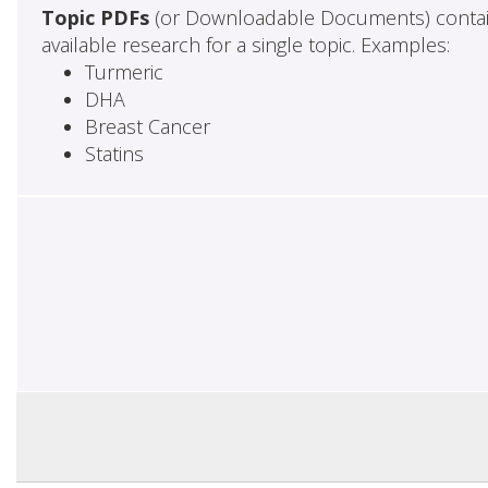
Topic PDFs
(or Downloadable Documents) contai
available research for a single topic. Examples:
Turmeric
DHA
Breast Cancer
Statins