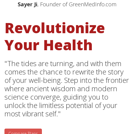
Sayer Ji
, Founder of GreenMedInfo.com
Revolutionize
Your Health
"The tides are turning, and with them
comes the chance to rewrite the story
of your well-being. Step into the frontier
where ancient wisdom and modern
science converge, guiding you to
unlock the limitless potential of your
most vibrant self."
Compare Plans