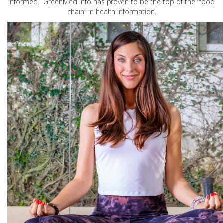
informed. GreenMed Info has proven to be the top of the “food
chain” in health information.