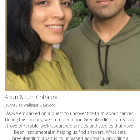
Arjun & Juhi Chhabra
Journey To Wellness & Beyond
As we embarked on a quest to uncover the truth about cancer.
During this journey, we stumbled upon GreenMedInfo, a treasure
trove of reliable, well-researched articles and studies that have
been instrumental in helping us find answers. What sets
GreenMedInfo apart is its unbiased approach, providing a