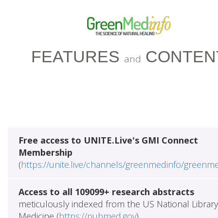
FEATURES
CONTEN
and
Free access to UNITE.Live's GMI Connect
Membership
(
https://unite.live/channels/greenmedinfo/greenm
Access to all 109099+ research abstracts
meticulously indexed from the US National Library
Medicine (
https://pubmed.gov
)