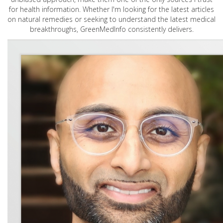
for health information. Whether I'm looking for the latest articles
on natural remedies or seeking to understand the latest medical
breakthroughs, GreenMedInfo consistently delivers.