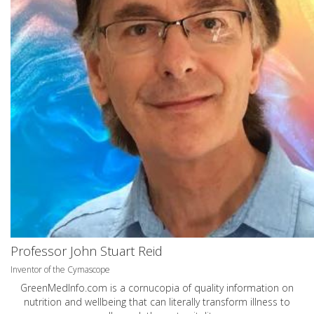
Professor John Stuart Reid
Inventor of the Cymascope
GreenMedInfo.com
is a cornucopia of quality information on
nutrition and wellbeing that can literally transform illness to