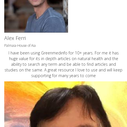
Alex Ferri
Palmaia-House of Aia
I have been using Greenmedinfo for 10+ years. For me it has
huge value for its in depth articles on natural health and the
ability to search any term and be able to find articles and
studies on the same. A great resource I love to use and will keep
supporting for many years to come