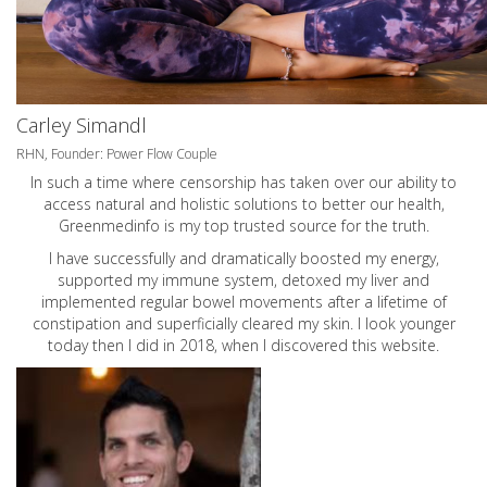
Carley Simandl
RHN, Founder: Power Flow Couple
In such a time where censorship has taken over our ability to
access natural and holistic solutions to better our health,
Greenmedinfo is my top trusted source for the truth.
I have successfully and dramatically boosted my energy,
supported my immune system, detoxed my liver and
implemented regular bowel movements after a lifetime of
constipation and superficially cleared my skin. I look younger
today then I did in 2018, when I discovered this website.