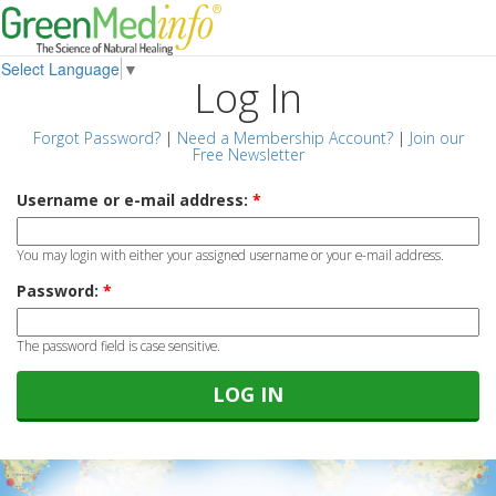
Select Language
▼
Log In
Forgot Password?
|
Need a Membership Account?
|
Join our
Free Newsletter
Username or e-mail address:
*
You may login with either your assigned username or your e-mail address.
Password:
*
The password field is case sensitive.