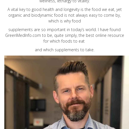
wellness, lethargy to vitality.
A vital key to good health and longevity is the food we eat, yet
organic and biodynamic food is not always easy to come by,
which is why food
supplements are so important in today’s world. I have found
GreenMedInfo.com
to be, quite simply, the best online resource
for which foods to eat
and which supplements to take.