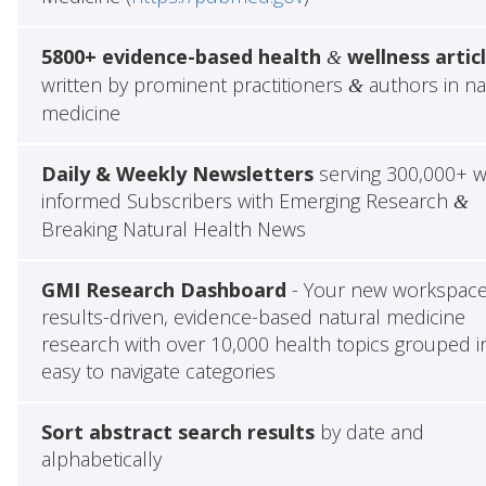
5800+ evidence-based health
wellness artic
&
written by prominent practitioners
authors in na
&
medicine
Daily & Weekly Newsletters
serving 300,000+ w
informed Subscribers with Emerging Research
&
Breaking Natural Health News
GMI Research Dashboard
- Your new workspace
results-driven, evidence-based natural medicine
research with over 10,000 health topics grouped i
easy to navigate categories
Sort abstract search results
by date and
alphabetically