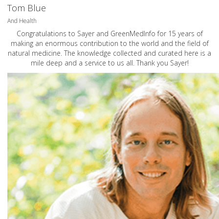
Tom Blue
And Health
Congratulations to Sayer and GreenMedInfo for 15 years of
making an enormous contribution to the world and the field of
natural medicine. The knowledge collected and curated here is a
mile deep and a service to us all. Thank you Sayer!