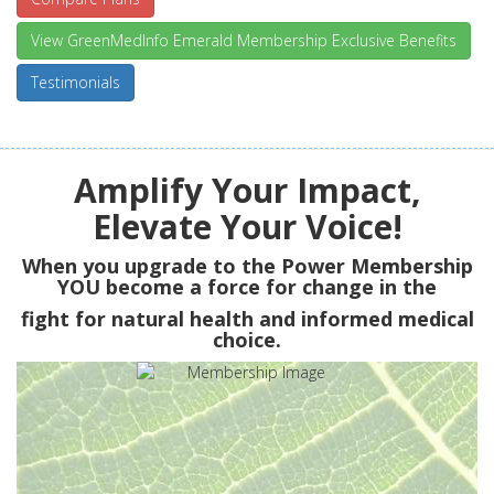
View GreenMedInfo Emerald Membership Exclusive Benefits
Testimonials
Amplify Your Impact,
Elevate Your Voice!
When you upgrade to the Power Membership
YOU
become a force for change in the
fight for natural health and informed medical
choice.