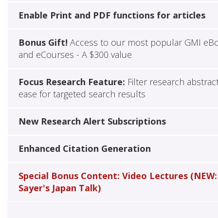
Enable Print and PDF functions for articles
Bonus Gift!
Access to our most popular GMI eB
and eCourses - A $300 value
Focus Research Feature:
Filter research abstrac
ease for targeted search results
New Research Alert Subscriptions
Enhanced Citation Generation
Special Bonus Content: Video Lectures (NEW:
Sayer's Japan Talk)