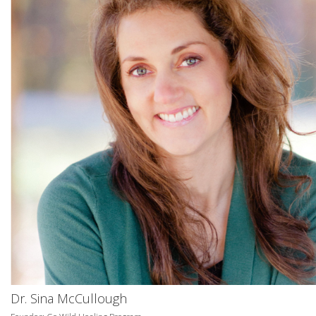
Dr. Sina McCullough