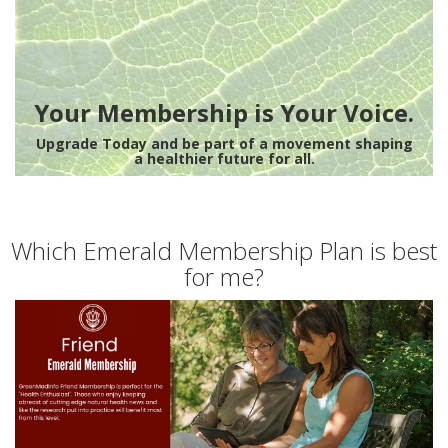
Your Membership is Your Voice.
Upgrade Today and be part of a movement shaping
a healthier future for all.
Which Emerald Membership Plan is best
for me?