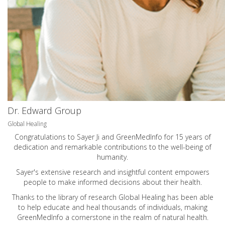
Dr. Edward Group
Global Healing
Congratulations to Sayer Ji and GreenMedInfo for 15 years of
dedication and remarkable contributions to the well-being of
humanity.
Sayer's extensive research and insightful content empowers
people to make informed decisions about their health.
Thanks to the library of research Global Healing has been able
to help educate and heal thousands of individuals, making
GreenMedInfo a cornerstone in the realm of natural health.