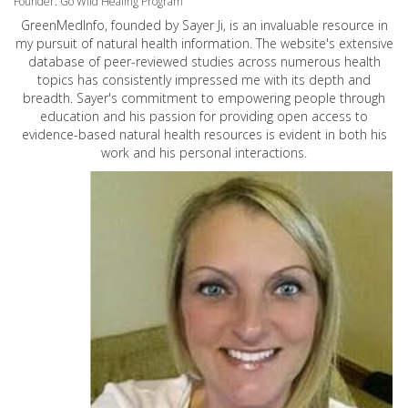
Founder: Go Wild Healing Program
GreenMedInfo, founded by Sayer Ji, is an invaluable resource in
my pursuit of natural health information. The website's extensive
database of peer-reviewed studies across numerous health
topics has consistently impressed me with its depth and
breadth. Sayer's commitment to empowering people through
education and his passion for providing open access to
evidence-based natural health resources is evident in both his
work and his personal interactions.