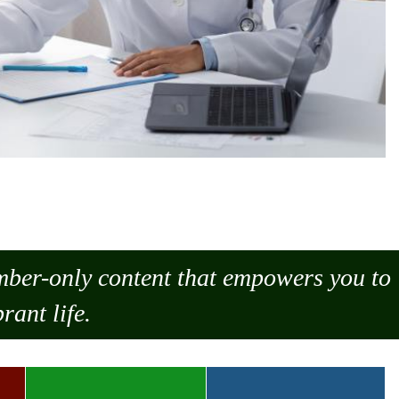
ember-only content that empowers you to
rant life.