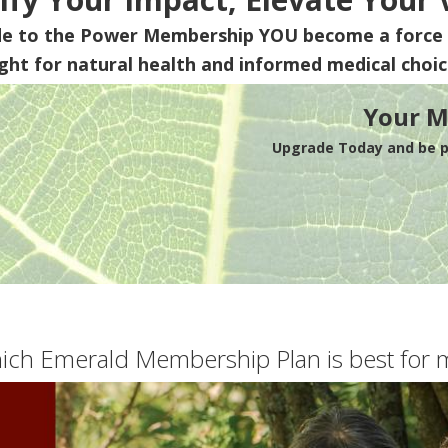
de to the Power Membership
YOU
become a force 
ight for natural health and informed medical choic
Your M
Upgrade Today and be pa
ich Emerald Membership Plan is best for 