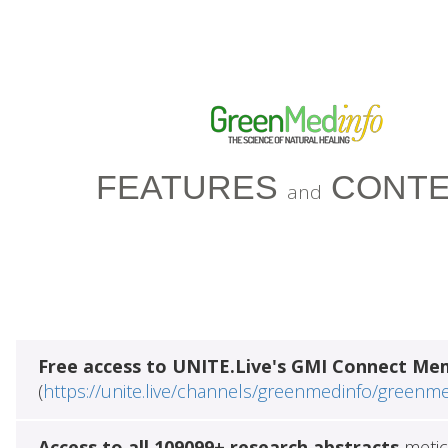
FEATURES
CONTE
and
Free access to UNITE.Live's GMI Connect Me
(
https://unite.live/channels/greenmedinfo/greenm
Access to all 109099+ research abstracts
metic