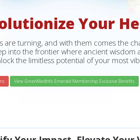
olutionize Your He
s are turning, and with them comes the chan
tep into the frontier where ancient wisdo
lock the limitless potential of your most vibr
ns
View GreenMedInfo Emerald Membership Exclusive Benefits
fy Your Impact, Elevate Your 