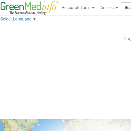
Research Tools
Articles
Select Language
▼
For