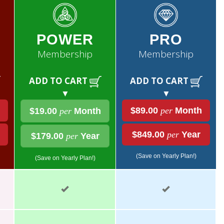
POWER
PRO
Membership
Membership
ADD TO CART
ADD TO CART
▼
▼
$89.00
per
Month
$19.00
per
Month
$849.00
per
Year
$179.00
per
Year
(Save on Yearly Plan!)
(Save on Yearly Plan!)