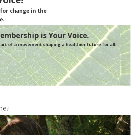
for change in the
e.
embership is Your Voice.
rt of a movement shaping a healthier future for all.
me?