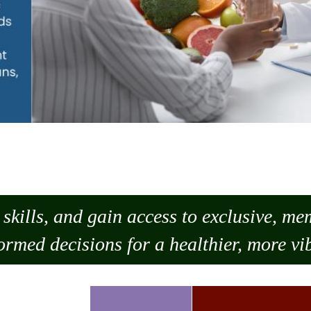
skills, and gain access to exclusive, m
ormed decisions for a healthier, more vib