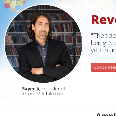
Rev
"The tide
being. S
you to un
Compare Pla
Sayer Ji
, Founder of
GreenMedInfo.com
Ampli