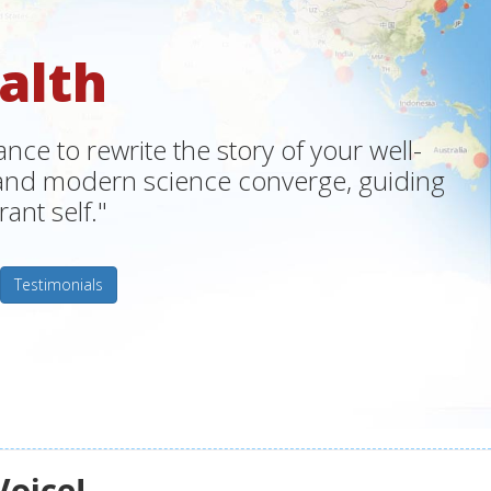
alth
ce to rewrite the story of your well-
m and modern science converge, guiding
ant self."
Testimonials
Voice!