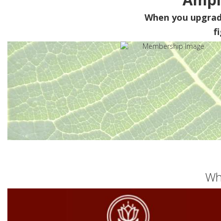
When you upgra
f
Wh