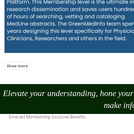
Elevate your understanding, hone your 
make
inf
Emerald Membership Exclusive Benefits