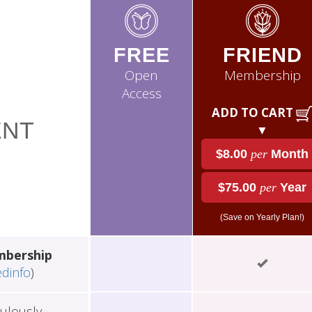
FREE
FRIEND
Open
Membership
Access
ADD TO CART
NT
▼
$8.00
per
Month
$75.00
per
Year
(Save on Yearly Plan!)
mbership
edinfo
)
ulously