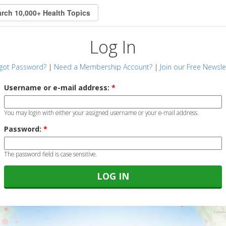
Log In
got Password?
|
Need a Membership Account?
|
Join our Free Newsle
Username or e-mail address:
*
You may login with either your assigned username or your e-mail address.
Password:
*
The password field is case sensitive.