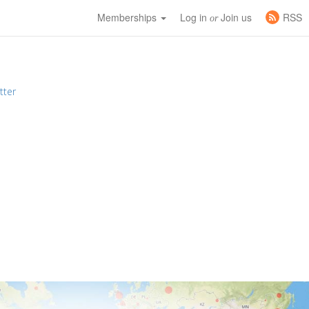
Memberships
Log in
Join us
RSS
or
tter