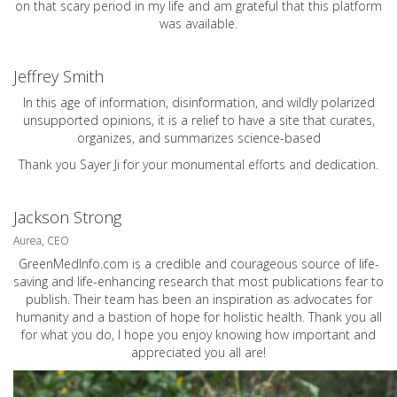
on that scary period in my life and am grateful that this platform
was available.
Jeffrey Smith
In this age of information, disinformation, and wildly polarized
unsupported opinions, it is a relief to have a site that curates,
organizes, and summarizes science-based
Thank you Sayer Ji for your monumental efforts and dedication.
Jackson Strong
Aurea, CEO
GreenMedInfo.com
is a credible and courageous source of life-
saving and life-enhancing research that most publications fear to
publish. Their team has been an inspiration as advocates for
humanity and a bastion of hope for holistic health. Thank you all
for what you do, I hope you enjoy knowing how important and
appreciated you all are!