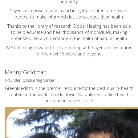
humanity.
Sayer's extensive research and insightful content empowers
people to make informed decisions about their health.
Thanks to the library of research Global Healing has been able
to help educate and heal thousands of individuals, making
GreenMedInfo a cornerstone in the realm of natural health.
We’re looking forward to collaborating with Sayer and his teams
for the next 15 years and beyond!
Manny Goldman
o-founder, Conquering Cancer
GreenMedInfo is the premier resource for the best quality health
content in the world, hands down. No online or offline health
publication comes close.