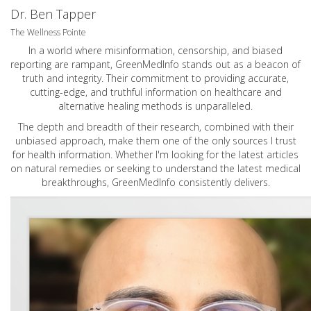
Dr. Ben Tapper
The Wellness Pointe
In a world where misinformation, censorship, and biased
reporting are rampant, GreenMedInfo stands out as a beacon of
truth and integrity. Their commitment to providing accurate,
cutting-edge, and truthful information on healthcare and
alternative healing methods is unparalleled.
The depth and breadth of their research, combined with their
unbiased approach, make them one of the only sources I trust
for health information. Whether I'm looking for the latest articles
on natural remedies or seeking to understand the latest medical
breakthroughs, GreenMedInfo consistently delivers.