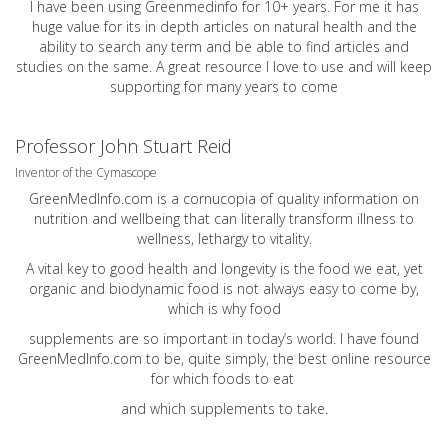
I have been using Greenmedinfo for 10+ years. For me it has
huge value for its in depth articles on natural health and the
ability to search any term and be able to find articles and
studies on the same. A great resource I love to use and will keep
supporting for many years to come
Professor John Stuart Reid
Inventor of the Cymascope
GreenMedInfo.com
is a cornucopia of quality information on
nutrition and wellbeing that can literally transform illness to
wellness, lethargy to vitality.
A vital key to good health and longevity is the food we eat, yet
organic and biodynamic food is not always easy to come by,
which is why food
supplements are so important in today’s world. I have found
GreenMedInfo.com
to be, quite simply, the best online resource
for which foods to eat
and which supplements to take.