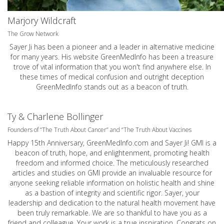
Marjory Wildcraft
The Grow Network
Sayer Ji has been a pioneer and a leader in alternative medicine
for many years. His website GreenMedInfo has been a treasure
trove of vital information that you won't find anywhere else. In
these times of medical confusion and outright deception
GreenMedInfo stands out as a beacon of truth.
Ty & Charlene Bollinger
Founders of “The Truth About Cancer” and “The Truth About Vaccines
Happy 15th Anniversary,
GreenMedInfo.com
and Sayer Ji! GMI is a
beacon of truth, hope, and enlightenment, promoting health
freedom and informed choice. The meticulously researched
articles and studies on GMI provide an invaluable resource for
anyone seeking reliable information on holistic health and shine
as a bastion of integrity and scientific rigor. Sayer, your
leadership and dedication to the natural health movement have
been truly remarkable. We are so thankful to have you as a
friend and colleague. Your work is a true inspiration. Congrats on