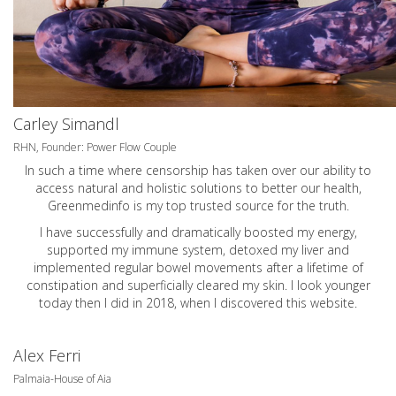
Carley Simandl
RHN, Founder: Power Flow Couple
In such a time where censorship has taken over our ability to
access natural and holistic solutions to better our health,
Greenmedinfo is my top trusted source for the truth.
I have successfully and dramatically boosted my energy,
supported my immune system, detoxed my liver and
implemented regular bowel movements after a lifetime of
constipation and superficially cleared my skin. I look younger
today then I did in 2018, when I discovered this website.
Alex Ferri
Palmaia-House of Aia