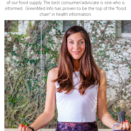
of our food supply. The best consumer/advocate is one who is
informed. GreenMed Info has proven to be the top of the “food
chain” in health information.