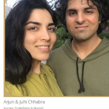
Arjun & Juhi Chhabra
Journey To Wellness & Beyond