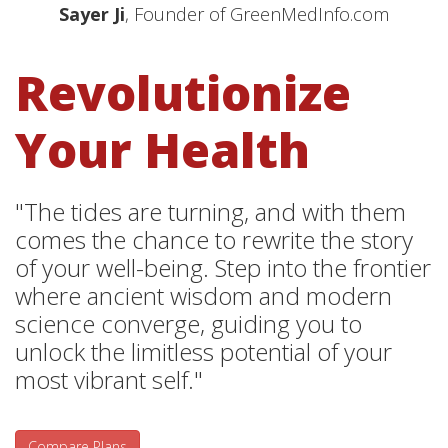
Sayer Ji
, Founder of GreenMedInfo.com
Revolutionize
Your Health
"The tides are turning, and with them
comes the chance to rewrite the story
of your well-being. Step into the frontier
where ancient wisdom and modern
science converge, guiding you to
unlock the limitless potential of your
most vibrant self."
Compare Plans