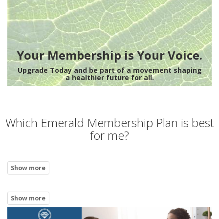
Your Membership is Your Voice.
Upgrade Today and be part of a movement shaping
a healthier future for all.
Which Emerald Membership Plan is best
for me?