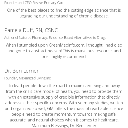
Founder and CEO Revive Primary Care
One of the best places to find the cutting edge science that is
upgrading our understanding of chronic disease.
Pamela Duff, RN, CSNC
Author of Natures Pharmacy: Evidence-Based Alternatives to Drugs
When I stumbled upon GreenMedInfo.com, I thought I had died
and gone to abstract heaven! This is marvelous resource, and
one I highly recommend!
Dr. Ben Lerner
Founder, Maximized Living Inc.
To lead people down the road to maximized living and away
from the crisis care model of health, you need to provide them
with an extensive supply of credible information that directly
addresses their specific concerns. With so many studies, written
and organized so well, GMI offers the mass of read-able science
people need to create momentum towards making safe,
accurate, and natural choices when it comes to healthcare.
Maximum Blessings, Dr. Ben Lerner