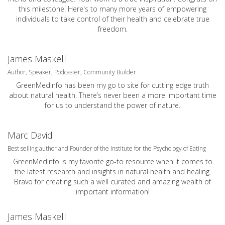
this milestone! Here's to many more years of empowering
individuals to take control of their health and celebrate true
freedom.
James Maskell
Author, Speaker, Podcaster, Community Builder
GreenMedInfo has been my go to site for cutting edge truth
about natural health. There’s never been a more important time
for us to understand the power of nature.
Marc David
Best selling author and Founder of the Institute for the Psychology of Eating
GreenMedInfo is my favorite go-to resource when it comes to
the latest research and insights in natural health and healing.
Bravo for creating such a well curated and amazing wealth of
important information!
James Maskell