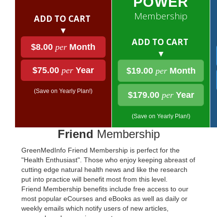
POWER
Membership
ADD TO CART
▼
ADD TO CART
$8.00
per
Month
▼
$75.00
per
Year
$19.00
per
Month
(Save on Yearly Plan!)
$179.00
per
Year
(Save on Yearly Plan!)
Friend
Membership
GreenMedInfo Friend Membership is perfect for the
"Health Enthusiast". Those who enjoy keeping abreast of
cutting edge natural health news and like the research
put into practice will benefit most from this level.
Friend Membership benefits include free access to our
most popular eCourses and eBooks as well as daily or
weekly emails which notify users of new articles,