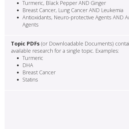
Turmeric, Black Pepper AND Ginger
Breast Cancer, Lung Cancer AND Leukemia
Antioxidants, Neuro-protective Agents AND Ant
Agents
Topic PDFs
(or Downloadable Documents) contai
available research for a single topic. Examples:
Turmeric
DHA
Breast Cancer
Statins