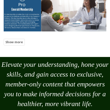
Elevate your understanding, hone your
skills, and gain access to exclusive,
member-only content that empowers
you to
make
informed decisions for a
healthier, more vibrant life.