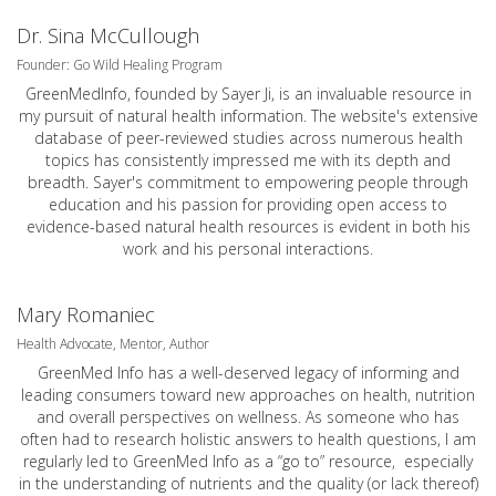
Dr. Sina McCullough
Founder: Go Wild Healing Program
GreenMedInfo, founded by Sayer Ji, is an invaluable resource in
my pursuit of natural health information. The website's extensive
database of peer-reviewed studies across numerous health
topics has consistently impressed me with its depth and
breadth. Sayer's commitment to empowering people through
education and his passion for providing open access to
evidence-based natural health resources is evident in both his
work and his personal interactions.
Mary Romaniec
Health Advocate, Mentor, Author
GreenMed Info has a well-deserved legacy of informing and
leading consumers toward new approaches on health, nutrition
and overall perspectives on wellness. As someone who has
often had to research holistic answers to health questions, I am
regularly led to GreenMed Info as a “go to” resource, especially
in the understanding of nutrients and the quality (or lack thereof)