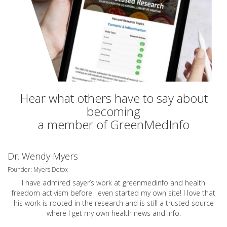
Hear what others have to say about
becoming
a member of GreenMedInfo
Dr. Wendy Myers
Founder: Myers Detox
I have admired sayer’s work at greenmedinfo and health
freedom activism before I even started my own site! I love that
his work is rooted in the research and is still a trusted source
where I get my own health news and info.