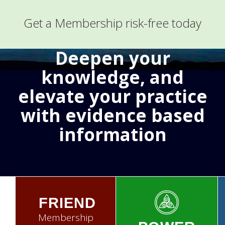
Get a Membership risk-free today
Deepen your
knowledge, and
elevate your practice
with evidence based
information
FRIEND
Membership