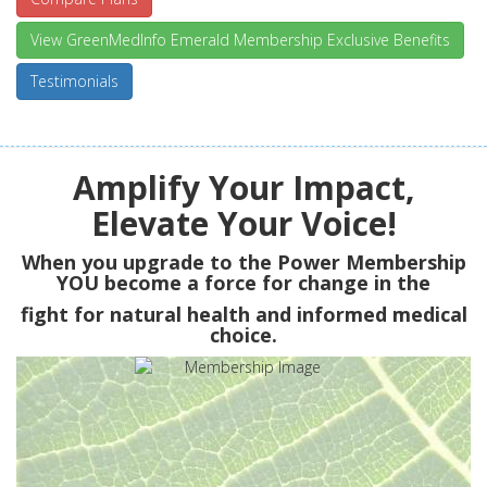
View GreenMedInfo Emerald Membership Exclusive Benefits
Testimonials
Amplify Your Impact,
Elevate Your Voice!
When you upgrade to the Power Membership
YOU
become a force for change in the
fight for natural health and informed medical
choice.