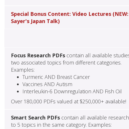
Special Bonus Content: Video Lectures (NEW:
Sayer's Japan Talk)
Focus Research PDFs
contain all available studie
two associated topics from different categories.
Examples:
Turmeric AND Breast Cancer
Vaccines AND Autism
Interleukin-6 Downregulation AND Fish Oil
Over 180,000 PDFs valued at $250,000+ available!
Smart Search PDFs
contain all available researc
to 5 topics in the same category. Examples: