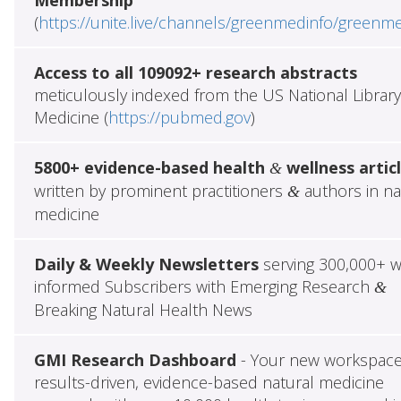
(
https://unite.live/channels/greenmedinfo/greenm
Access to all 109092+ research abstracts
meticulously indexed from the US National Library
Medicine (
https://pubmed.gov
)
5800+ evidence-based health
wellness artic
&
written by prominent practitioners
authors in na
&
medicine
Daily & Weekly Newsletters
serving 300,000+ w
informed Subscribers with Emerging Research
&
Breaking Natural Health News
GMI Research Dashboard
- Your new workspace
results-driven, evidence-based natural medicine