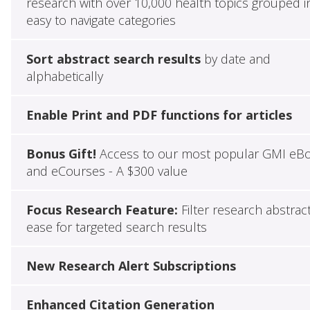
research with over 10,000 health topics grouped i
easy to navigate categories
Sort abstract search results
by date and
alphabetically
Enable Print and PDF functions for articles
Bonus Gift!
Access to our most popular GMI eB
and eCourses - A $300 value
Focus Research Feature:
Filter research abstrac
ease for targeted search results
New Research Alert Subscriptions
Enhanced Citation Generation