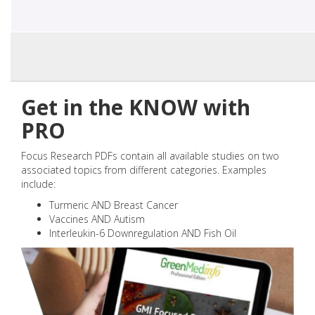
Get in the KNOW with
PRO
Focus Research PDFs contain all available studies on two
associated topics from different categories. Examples
include:
Turmeric AND Breast Cancer
Vaccines AND Autism
Interleukin-6 Downregulation AND Fish Oil