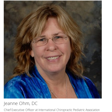
Jeanne Ohm, DC
Chief Executive Officer at International Chiropractic Pediatric Association