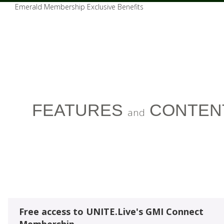
Emerald Membership Exclusive Benefits
FEATURES
CONTEN
and
Free access to UNITE.Live's GMI Connect
Membership