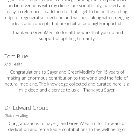
and interventions with my clients are scientifically, backed and
easy to reference. In addition to that, I get to be on the cutting
edge of regenerative medicine and wellness along with emerging
ideas and conceptsthat are intuitive and highly impactful.
Thank you GreenMedInfo for all the work that you do and
support of uplifting humanity.
Tom Blue
And Health
Congratulations to Sayer and GreenMedInfo for 15 years of
making an enormous contribution to the world and the field of
natural medicine. The knowledge collected and curated here is a
mile deep and a service to us all. Thank you Sayer!
Dr. Edward Group
Global Healing
Congratulations to Sayer Ji and GreenMedInfo for 15 years of
dedication and remarkable contributions to the well-being of