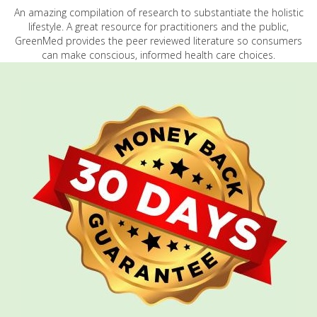
An amazing compilation of research to substantiate the holistic
lifestyle. A great resource for practitioners and the public,
GreenMed provides the peer reviewed literature so consumers
can make conscious, informed health care choices.