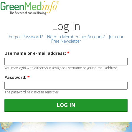
Log In
Forgot Password?
|
Need a Membership Account?
|
Join our
Free Newsletter
Username or e-mail address:
*
You may login with either your assigned username or your e-mail address.
Password:
*
The password field is case sensitive.