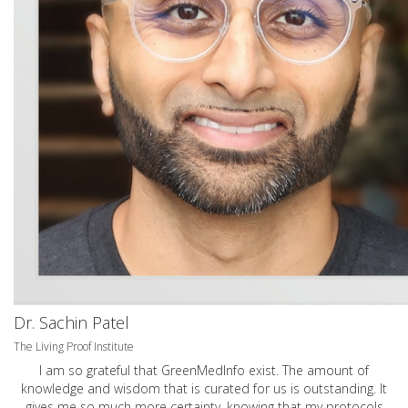
Dr. Sachin Patel
The Living Proof Institute
I am so grateful that GreenMedInfo exist. The amount of
knowledge and wisdom that is curated for us is outstanding. It
gives me so much more certainty, knowing that my protocols