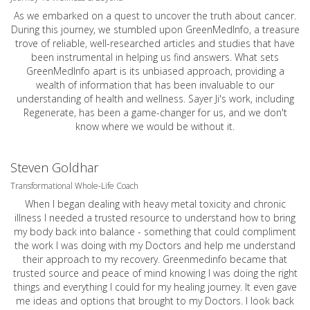
As we embarked on a quest to uncover the truth about cancer.
During this journey, we stumbled upon GreenMedInfo, a treasure
trove of reliable, well-researched articles and studies that have
been instrumental in helping us find answers. What sets
GreenMedInfo apart is its unbiased approach, providing a
wealth of information that has been invaluable to our
understanding of health and wellness. Sayer Ji's work, including
Regenerate, has been a game-changer for us, and we don't
know where we would be without it.
Steven Goldhar
Transformational Whole-Life Coach
When I began dealing with heavy metal toxicity and chronic
illness I needed a trusted resource to understand how to bring
my body back into balance - something that could compliment
the work I was doing with my Doctors and help me understand
their approach to my recovery. Greenmedinfo became that
trusted source and peace of mind knowing I was doing the right
things and everything I could for my healing journey. It even gave
me ideas and options that brought to my Doctors. I look back