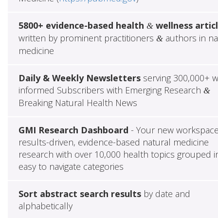
5800+ evidence-based health
wellness artic
&
written by prominent practitioners
authors in na
&
medicine
Daily & Weekly Newsletters
serving 300,000+ w
informed Subscribers with Emerging Research
&
Breaking Natural Health News
GMI Research Dashboard
- Your new workspace
results-driven, evidence-based natural medicine
research with over 10,000 health topics grouped i
easy to navigate categories
Sort abstract search results
by date and
alphabetically