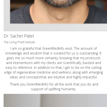
Dr. Sachin Patel
The Living Proof Institute
I am so grateful that GreenMedInfo exist. The amount of
knowledge and wisdom that is curated for us is outstanding. It
gives me so much more certainty, knowing that my protocols
and interventions with my clients are scientifically, backed and
easy to reference. In addition to that, I get to be on the cutting
edge of regenerative medicine and wellness along with emerging
ideas and conceptsthat are intuitive and highly impactful.
Thank you GreenMedInfo for all the work that you do and
support of uplifting humanity.