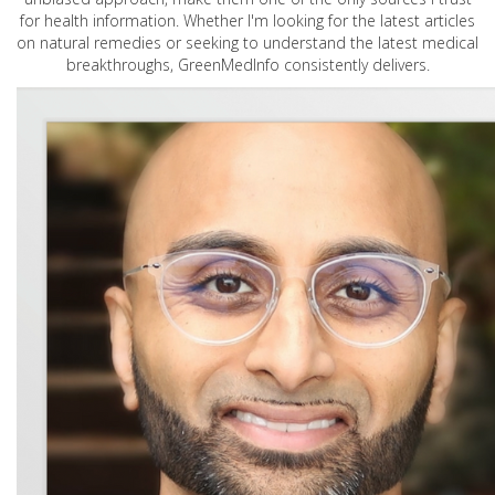
for health information. Whether I'm looking for the latest articles
on natural remedies or seeking to understand the latest medical
breakthroughs, GreenMedInfo consistently delivers.