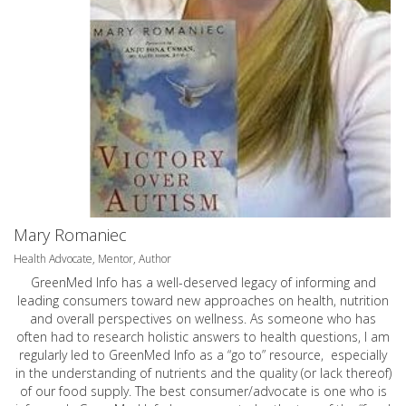
Mary Romaniec
Health Advocate, Mentor, Author
GreenMed Info has a well-deserved legacy of informing and
leading consumers toward new approaches on health, nutrition
and overall perspectives on wellness. As someone who has
often had to research holistic answers to health questions, I am
regularly led to GreenMed Info as a “go to” resource, especially
in the understanding of nutrients and the quality (or lack thereof)
of our food supply. The best consumer/advocate is one who is