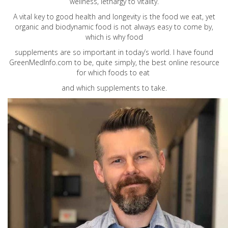
wellness, lethargy to vitality.
A vital key to good health and longevity is the food we eat, yet
organic and biodynamic food is not always easy to come by,
which is why food
supplements are so important in today’s world. I have found
GreenMedInfo.com
to be, quite simply, the best online resource
for which foods to eat
and which supplements to take.