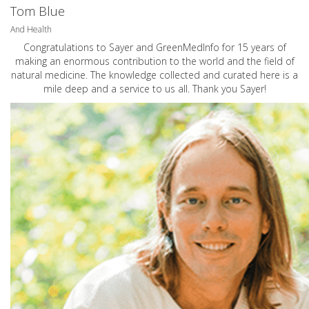
Tom Blue
And Health
Congratulations to Sayer and GreenMedInfo for 15 years of
making an enormous contribution to the world and the field of
natural medicine. The knowledge collected and curated here is a
mile deep and a service to us all. Thank you Sayer!