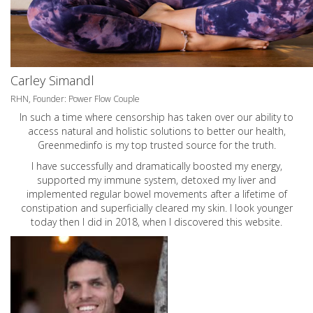
Carley Simandl
RHN, Founder: Power Flow Couple
In such a time where censorship has taken over our ability to
access natural and holistic solutions to better our health,
Greenmedinfo is my top trusted source for the truth.
I have successfully and dramatically boosted my energy,
supported my immune system, detoxed my liver and
implemented regular bowel movements after a lifetime of
constipation and superficially cleared my skin. I look younger
today then I did in 2018, when I discovered this website.