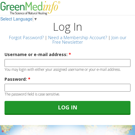
Select Language
▼
Log In
Forgot Password?
|
Need a Membership Account?
|
Join our
Free Newsletter
Username or e-mail address:
*
You may login with either your assigned username or your e-mail address.
Password:
*
The password field is case sensitive.