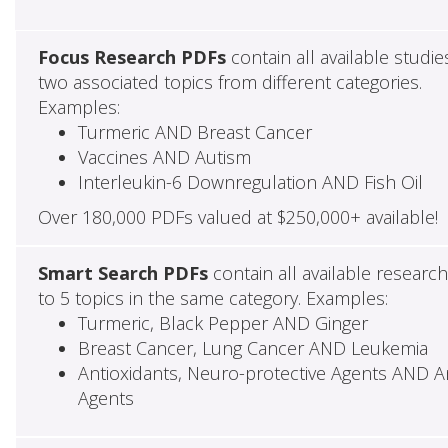
Focus Research PDFs
contain all available studie
two associated topics from different categories.
Examples:
Turmeric AND Breast Cancer
Vaccines AND Autism
Interleukin-6 Downregulation AND Fish Oil
Over 180,000 PDFs valued at $250,000+ available!
Smart Search PDFs
contain all available researc
to 5 topics in the same category. Examples:
Turmeric, Black Pepper AND Ginger
Breast Cancer, Lung Cancer AND Leukemia
Antioxidants, Neuro-protective Agents AND Ant
Agents