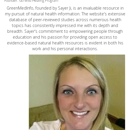
Founder: Go Wild Healing Program
GreenMedInfo, founded by Sayer Ji, is an invaluable resource in
my pursuit of natural health information. The website's extensive
database of peer-reviewed studies across numerous health
topics has consistently impressed me with its depth and
breadth. Sayer's commitment to empowering people through
education and his passion for providing open access to
evidence-based natural health resources is evident in both his
work and his personal interactions.