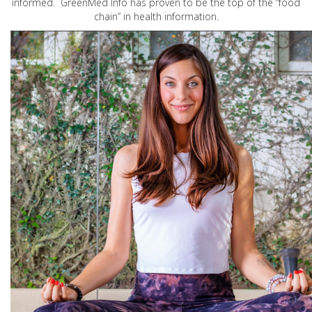
informed. GreenMed Info has proven to be the top of the “food
chain” in health information.