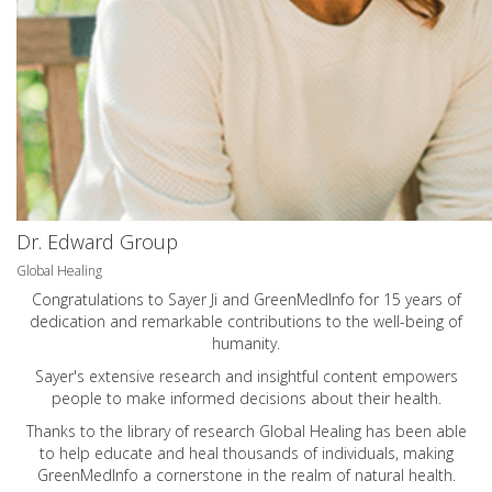
Dr. Edward Group
Global Healing
Congratulations to Sayer Ji and GreenMedInfo for 15 years of
dedication and remarkable contributions to the well-being of
humanity.
Sayer's extensive research and insightful content empowers
people to make informed decisions about their health.
Thanks to the library of research Global Healing has been able
to help educate and heal thousands of individuals, making
GreenMedInfo a cornerstone in the realm of natural health.