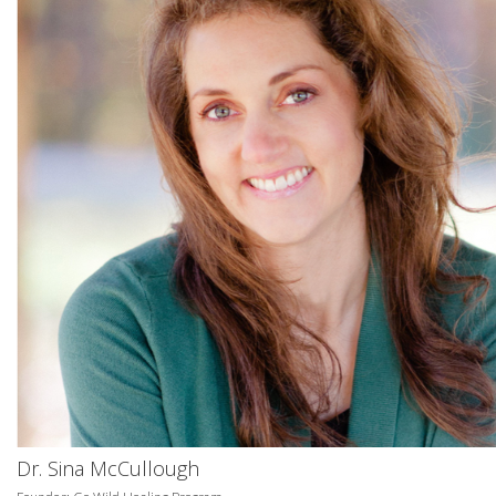
Dr. Sina McCullough