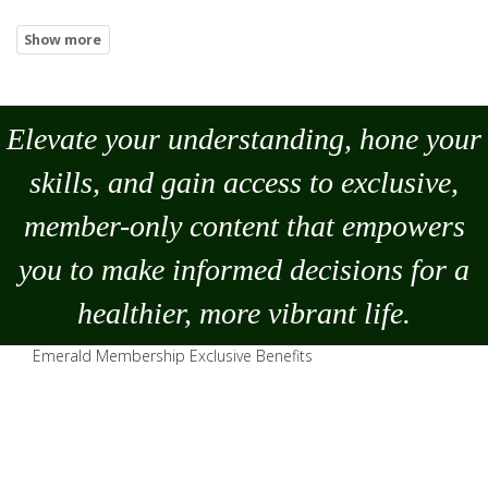
Elevate your understanding, hone your
skills, and gain access to exclusive,
member-only content that empowers
you to
make
informed decisions for a
healthier, more vibrant life.
Emerald Membership Exclusive Benefits