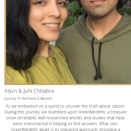
Arjun & Juhi Chhabra
Journey To Wellness & Beyond
As we embarked on a quest to uncover the truth about cancer.
During this journey, we stumbled upon GreenMedInfo, a treasure
trove of reliable, well-researched articles and studies that have
been instrumental in helping us find answers. What sets
GreenMedInfo apart is its unbiased approach, providing a