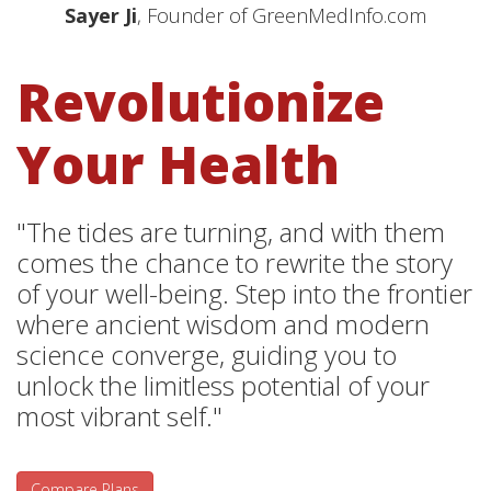
Sayer Ji
, Founder of GreenMedInfo.com
Revolutionize
Your Health
"The tides are turning, and with them
comes the chance to rewrite the story
of your well-being. Step into the frontier
where ancient wisdom and modern
science converge, guiding you to
unlock the limitless potential of your
most vibrant self."
Compare Plans