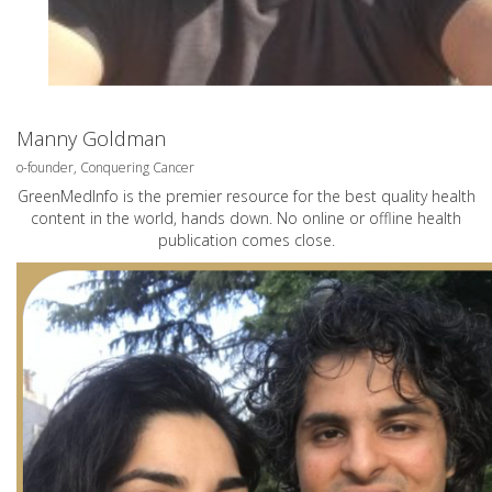
Manny Goldman
o-founder, Conquering Cancer
GreenMedInfo is the premier resource for the best quality health
content in the world, hands down. No online or offline health
publication comes close.