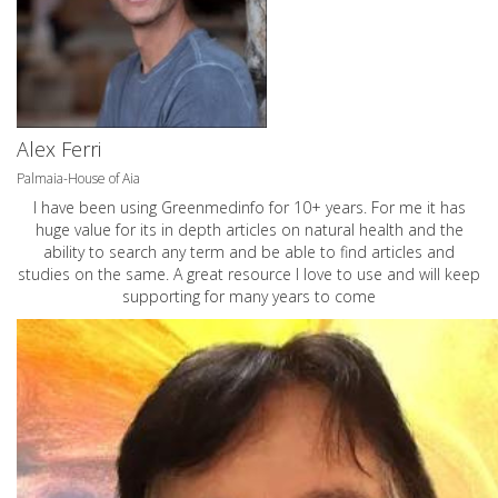
Alex Ferri
Palmaia-House of Aia
I have been using Greenmedinfo for 10+ years. For me it has
huge value for its in depth articles on natural health and the
ability to search any term and be able to find articles and
studies on the same. A great resource I love to use and will keep
supporting for many years to come