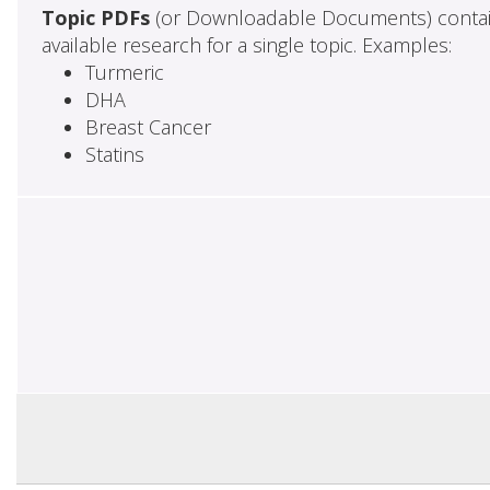
Topic PDFs
(or Downloadable Documents) contai
available research for a single topic. Examples:
Turmeric
DHA
Breast Cancer
Statins