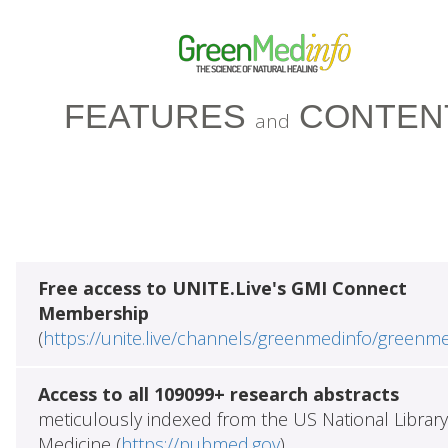
FEATURES
CONTEN
and
Free access to UNITE.Live's GMI Connect
Membership
(
https://unite.live/channels/greenmedinfo/greenm
Access to all 109099+ research abstracts
meticulously indexed from the US National Library
Medicine (
https://pubmed.gov
)