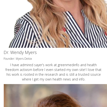
Dr. Wendy Myers
Founder: Myers Detox
I have admired sayer’s work at greenmedinfo and health
freedom activism before I even started my own site! I love that
his work is rooted in the research and is still a trusted source
where I get my own health news and info.