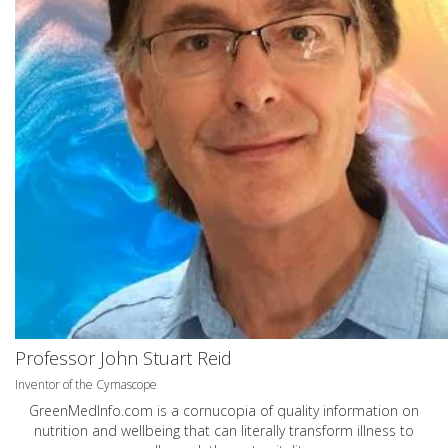
Professor John Stuart Reid
Inventor of the Cymascope
GreenMedInfo.com
is a cornucopia of quality information on
nutrition and wellbeing that can literally transform illness to