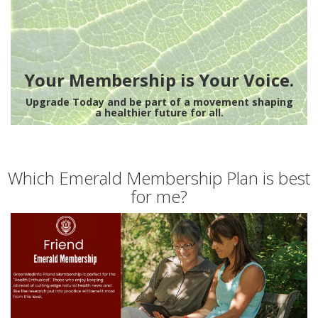
Your Membership is Your Voice.
Upgrade Today and be part of a movement shaping
a healthier future for all.
Which Emerald Membership Plan is best
for me?