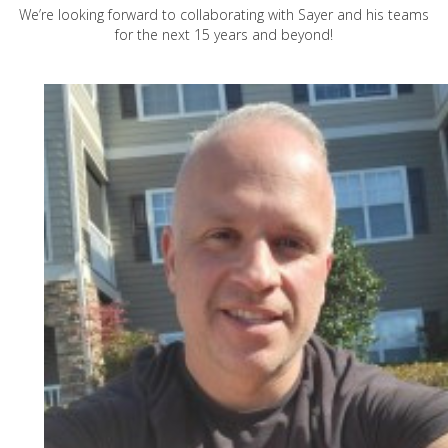
We’re looking forward to collaborating with Sayer and his teams
for the next 15 years and beyond!