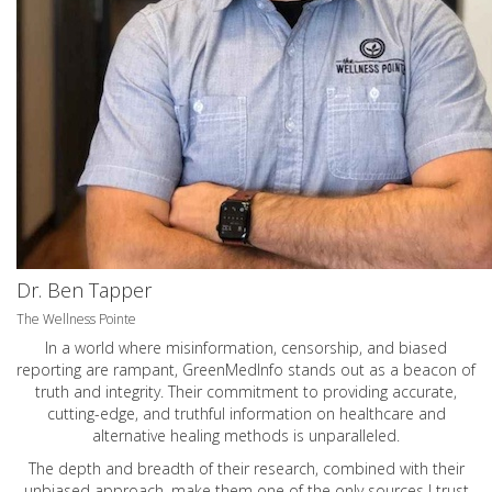
Dr. Ben Tapper
The Wellness Pointe
In a world where misinformation, censorship, and biased
reporting are rampant, GreenMedInfo stands out as a beacon of
truth and integrity. Their commitment to providing accurate,
cutting-edge, and truthful information on healthcare and
alternative healing methods is unparalleled.
The depth and breadth of their research, combined with their
unbiased approach, make them one of the only sources I trust