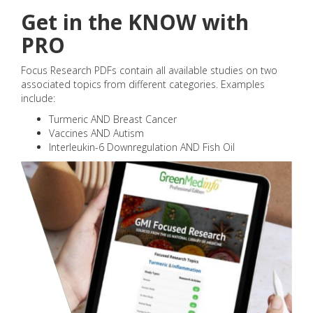
Get in the KNOW with
PRO
Focus Research PDFs contain all available studies on two
associated topics from different categories. Examples
include:
Turmeric AND Breast Cancer
Vaccines AND Autism
Interleukin-6 Downregulation AND Fish Oil