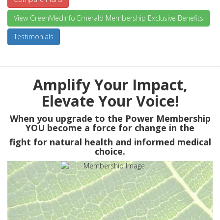
View GreenMedInfo Emerald Membership Exclusive Benefits
Testimonials
Amplify Your Impact,
Elevate Your Voice!
When you upgrade to the Power Membership
YOU
become a force for change in the
fight for natural health and informed medical
choice.