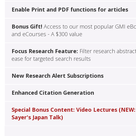
Enable Print and PDF functions for articles
Bonus Gift!
Access to our most popular GMI eB
and eCourses - A $300 value
Focus Research Feature:
Filter research abstrac
ease for targeted search results
New Research Alert Subscriptions
Enhanced Citation Generation
Special Bonus Content: Video Lectures (NEW:
Sayer's Japan Talk)