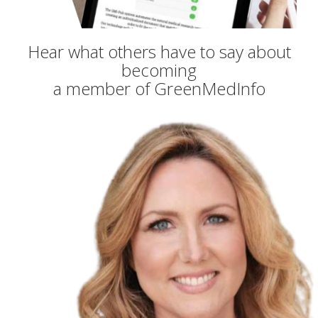
Hear what others have to say about
becoming
a member of GreenMedInfo