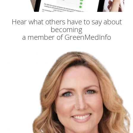
Hear what others have to say about
becoming
a member of GreenMedInfo