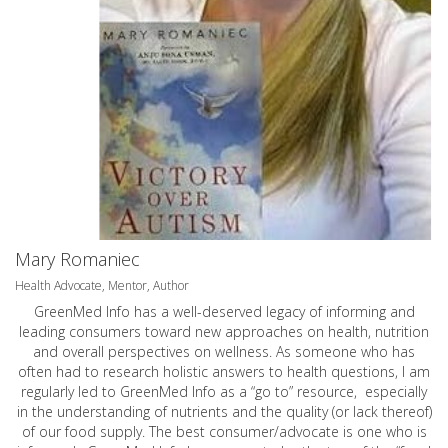
Mary Romaniec
Health Advocate, Mentor, Author
GreenMed Info has a well-deserved legacy of informing and
leading consumers toward new approaches on health, nutrition
and overall perspectives on wellness. As someone who has
often had to research holistic answers to health questions, I am
regularly led to GreenMed Info as a “go to” resource, especially
in the understanding of nutrients and the quality (or lack thereof)
of our food supply. The best consumer/advocate is one who is