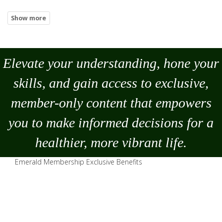
Elevate your understanding, hone your
skills, and gain access to exclusive,
member-only content that empowers
you to
make
informed decisions for a
healthier, more vibrant life.
Emerald Membership Exclusive Benefits