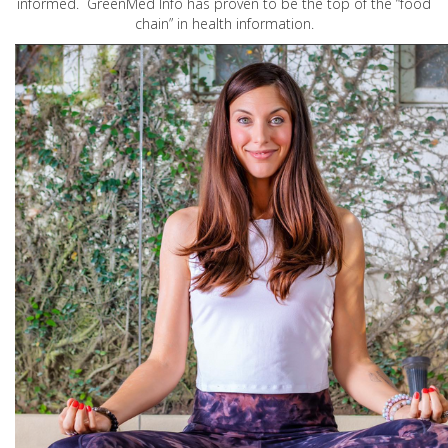
informed. GreenMed Info has proven to be the top of the “food
chain” in health information.