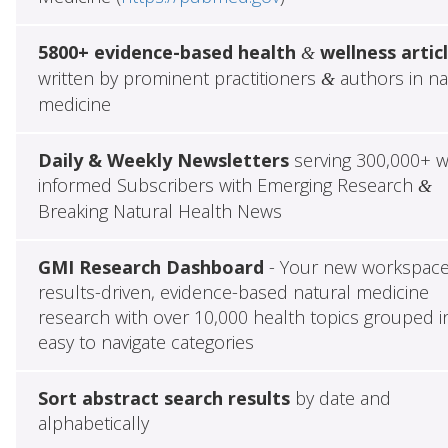
5800+ evidence-based health
wellness artic
&
written by prominent practitioners
authors in na
&
medicine
Daily & Weekly Newsletters
serving 300,000+ w
informed Subscribers with Emerging Research
&
Breaking Natural Health News
GMI Research Dashboard
- Your new workspace
results-driven, evidence-based natural medicine
research with over 10,000 health topics grouped i
easy to navigate categories
Sort abstract search results
by date and
alphabetically