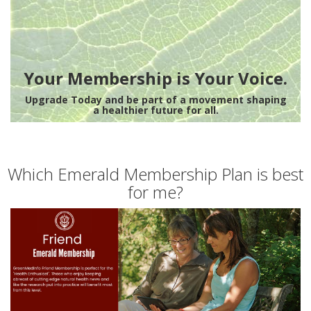
Your Membership is Your Voice.
Upgrade Today and be part of a movement shaping
a healthier future for all.
Which Emerald Membership Plan is best
for me?