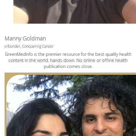
Manny Goldman
o-founder, Conquering Cancer
GreenMedInfo is the premier resource for the best quality health
content in the world, hands down. No online or offline health
publication comes close.