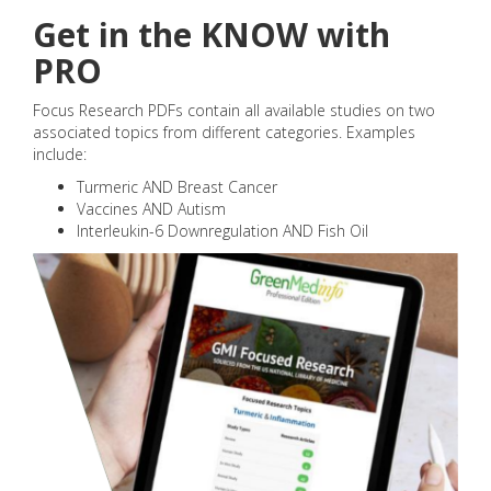
Get in the KNOW with
PRO
Focus Research PDFs contain all available studies on two
associated topics from different categories. Examples
include:
Turmeric AND Breast Cancer
Vaccines AND Autism
Interleukin-6 Downregulation AND Fish Oil