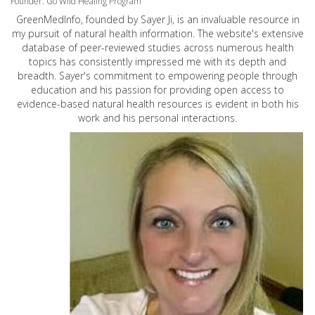
Founder: Go Wild Healing Program
GreenMedInfo, founded by Sayer Ji, is an invaluable resource in
my pursuit of natural health information. The website's extensive
database of peer-reviewed studies across numerous health
topics has consistently impressed me with its depth and
breadth. Sayer's commitment to empowering people through
education and his passion for providing open access to
evidence-based natural health resources is evident in both his
work and his personal interactions.