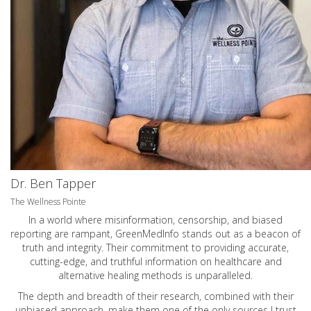
Dr. Ben Tapper
The Wellness Pointe
In a world where misinformation, censorship, and biased
reporting are rampant, GreenMedInfo stands out as a beacon of
truth and integrity. Their commitment to providing accurate,
cutting-edge, and truthful information on healthcare and
alternative healing methods is unparalleled.
The depth and breadth of their research, combined with their
unbiased approach, make them one of the only sources I trust