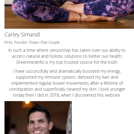
Carley Simandl
RHN, Founder: Power Flow Couple
In such a time where censorship has taken over our ability to
access natural and holistic solutions to better our health,
Greenmedinfo is my top trusted source for the truth.
I have successfully and dramatically boosted my energy,
supported my immune system, detoxed my liver and
implemented regular bowel movements after a lifetime of
constipation and superficially cleared my skin. I look younger
today then I did in 2018, when I discovered this website.