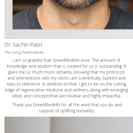
Dr. Sachin Patel
The Living Proof Institute
I am so grateful that GreenMedInfo exist. The amount of
knowledge and wisdom that is curated for us is outstanding. It
gives me so much more certainty, knowing that my protocols
and interventions with my clients are scientifically, backed and
easy to reference. In addition to that, I get to be on the cutting
edge of regenerative medicine and wellness along with emerging
ideas and conceptsthat are intuitive and highly impactful.
Thank you GreenMedInfo for all the work that you do and
support of uplifting humanity.