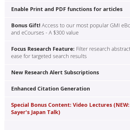
Enable Print and PDF functions for articles
Bonus Gift!
Access to our most popular GMI eB
and eCourses - A $300 value
Focus Research Feature:
Filter research abstrac
ease for targeted search results
New Research Alert Subscriptions
Enhanced Citation Generation
Special Bonus Content: Video Lectures (NEW:
Sayer's Japan Talk)