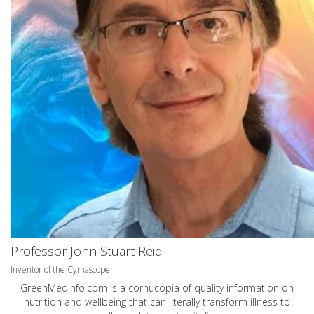
Professor John Stuart Reid
Inventor of the Cymascope
GreenMedInfo.com
is a cornucopia of quality information on
nutrition and wellbeing that can literally transform illness to