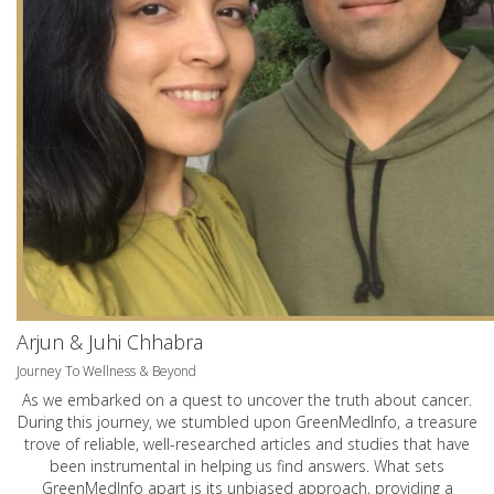
Arjun & Juhi Chhabra
Journey To Wellness & Beyond
As we embarked on a quest to uncover the truth about cancer.
During this journey, we stumbled upon GreenMedInfo, a treasure
trove of reliable, well-researched articles and studies that have
been instrumental in helping us find answers. What sets
GreenMedInfo apart is its unbiased approach, providing a