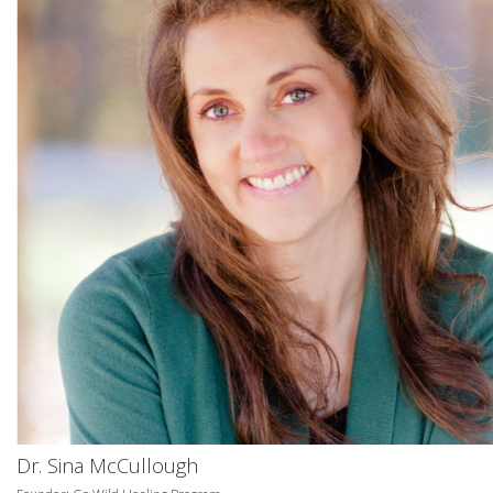
Dr. Sina McCullough