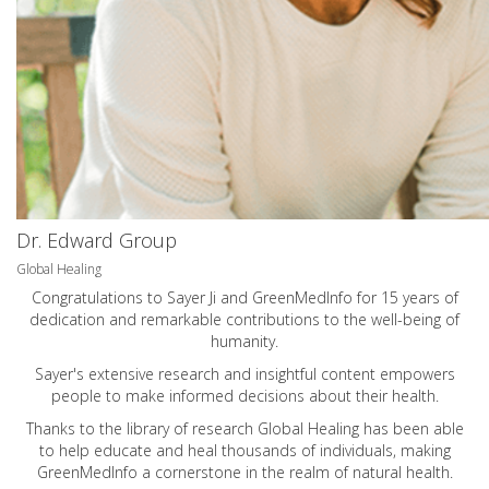
Dr. Edward Group
Global Healing
Congratulations to Sayer Ji and GreenMedInfo for 15 years of
dedication and remarkable contributions to the well-being of
humanity.
Sayer's extensive research and insightful content empowers
people to make informed decisions about their health.
Thanks to the library of research Global Healing has been able
to help educate and heal thousands of individuals, making
GreenMedInfo a cornerstone in the realm of natural health.