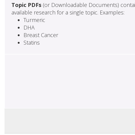
Topic PDFs
(or Downloadable Documents) contai
available research for a single topic. Examples:
Turmeric
DHA
Breast Cancer
Statins