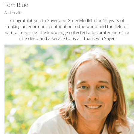
Tom Blue
And Health
Congratulations to Sayer and GreenMedInfo for 15 years of
making an enormous contribution to the world and the field of
natural medicine. The knowledge collected and curated here is a
mile deep and a service to us all. Thank you Sayer!