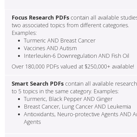
Focus Research PDFs
contain all available studie
two associated topics from different categories.
Examples:
Turmeric AND Breast Cancer
Vaccines AND Autism
Interleukin-6 Downregulation AND Fish Oil
Over 180,000 PDFs valued at $250,000+ available!
Smart Search PDFs
contain all available researc
to 5 topics in the same category. Examples:
Turmeric, Black Pepper AND Ginger
Breast Cancer, Lung Cancer AND Leukemia
Antioxidants, Neuro-protective Agents AND Ant
Agents