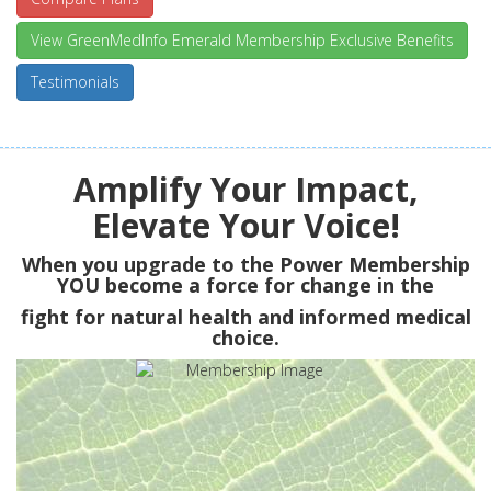
View GreenMedInfo Emerald Membership Exclusive Benefits
Testimonials
Amplify Your Impact,
Elevate Your Voice!
When you upgrade to the Power Membership
YOU
become a force for change in the
fight for natural health and informed medical
choice.