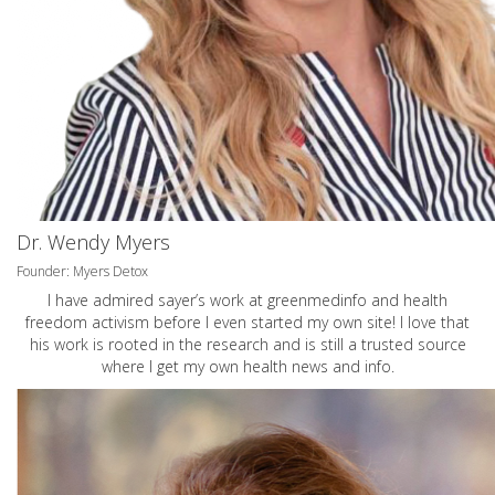
Dr. Wendy Myers
Founder: Myers Detox
I have admired sayer’s work at greenmedinfo and health
freedom activism before I even started my own site! I love that
his work is rooted in the research and is still a trusted source
where I get my own health news and info.