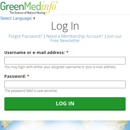
Select Language
▼
Log In
Forgot Password?
|
Need a Membership Account?
|
Join our
Free Newsletter
Username or e-mail address:
*
You may login with either your assigned username or your e-mail address.
Password:
*
The password field is case sensitive.