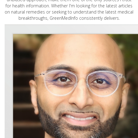
for health information. Whether I'm looking for the latest articles
on natural remedies or seeking to understand the latest medical
breakthroughs, GreenMedInfo consistently delivers.