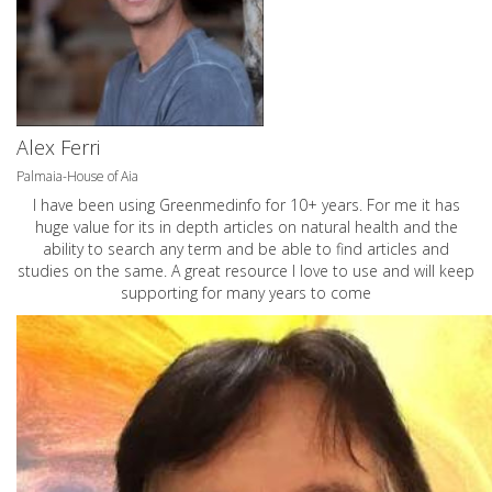
Alex Ferri
Palmaia-House of Aia
I have been using Greenmedinfo for 10+ years. For me it has
huge value for its in depth articles on natural health and the
ability to search any term and be able to find articles and
studies on the same. A great resource I love to use and will keep
supporting for many years to come