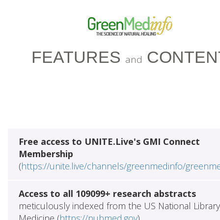
FEATURES
CONTEN
and
Free access to UNITE.Live's GMI Connect
Membership
(
https://unite.live/channels/greenmedinfo/greenm
Access to all 109099+ research abstracts
meticulously indexed from the US National Library
Medicine (
https://pubmed.gov
)