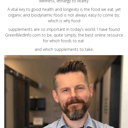
wellness, lethargy to vitality.
A vital key to good health and longevity is the food we eat, yet
organic and biodynamic food is not always easy to come by,
which is why food
supplements are so important in today’s world. I have found
GreenMedInfo.com
to be, quite simply, the best online resource
for which foods to eat
and which supplements to take.