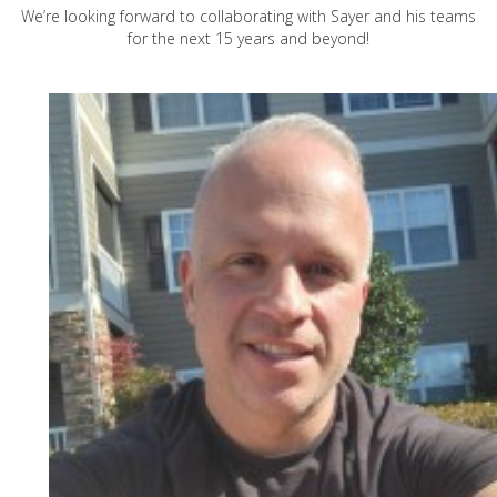
We’re looking forward to collaborating with Sayer and his teams
for the next 15 years and beyond!