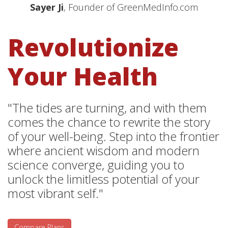
Sayer Ji
, Founder of GreenMedInfo.com
Revolutionize
Your Health
"The tides are turning, and with them
comes the chance to rewrite the story
of your well-being. Step into the frontier
where ancient wisdom and modern
science converge, guiding you to
unlock the limitless potential of your
most vibrant self."
Compare Plans