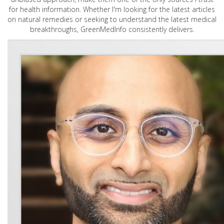
for health information. Whether I'm looking for the latest articles
on natural remedies or seeking to understand the latest medical
breakthroughs, GreenMedInfo consistently delivers.