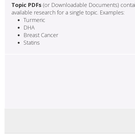
Topic PDFs
(or Downloadable Documents) contai
available research for a single topic. Examples:
Turmeric
DHA
Breast Cancer
Statins