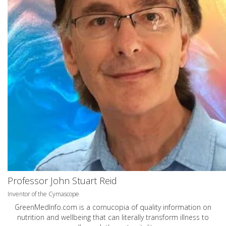
Professor John Stuart Reid
Inventor of the Cymascope
GreenMedInfo.com
is a cornucopia of quality information on
nutrition and wellbeing that can literally transform illness to