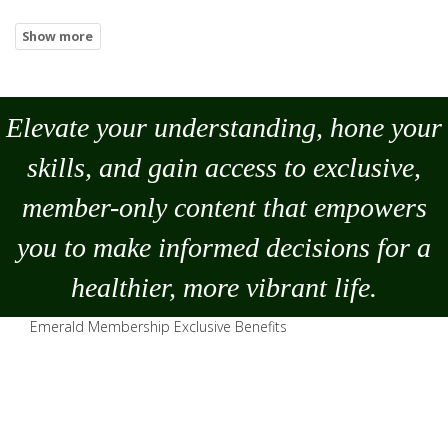
Elevate your understanding, hone your
skills, and gain access to exclusive,
member-only content that empowers
you to
make
informed decisions for a
healthier, more vibrant life.
Emerald Membership Exclusive Benefits