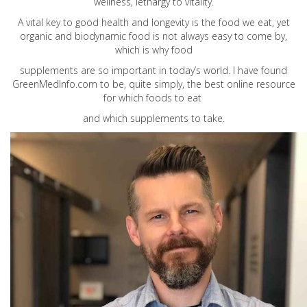
wellness, lethargy to vitality.
A vital key to good health and longevity is the food we eat, yet
organic and biodynamic food is not always easy to come by,
which is why food
supplements are so important in today’s world. I have found
GreenMedInfo.com
to be, quite simply, the best online resource
for which foods to eat
and which supplements to take.