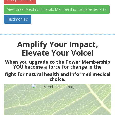
View GreenMedInfo Emerald Membership Exclusive Benefits
Testimonials
Amplify Your Impact,
Elevate Your Voice!
When you upgrade to the Power Membership
YOU
become a force for change in the
fight for natural health and informed medical
choice.