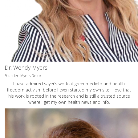
Dr. Wendy Myers
Founder: Myers Detox
I have admired sayer’s work at greenmedinfo and health
freedom activism before I even started my own site! I love that
his work is rooted in the research and is still a trusted source
where I get my own health news and info.