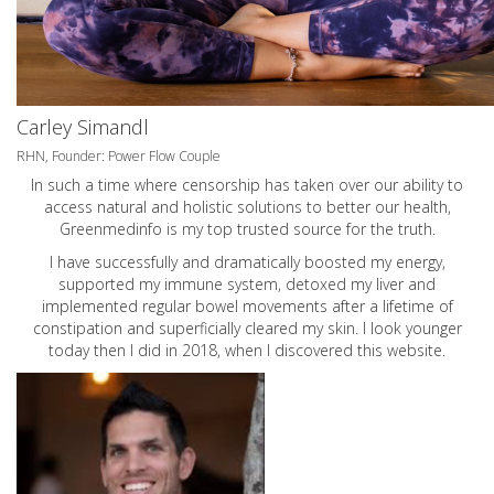
Carley Simandl
RHN, Founder: Power Flow Couple
In such a time where censorship has taken over our ability to
access natural and holistic solutions to better our health,
Greenmedinfo is my top trusted source for the truth.
I have successfully and dramatically boosted my energy,
supported my immune system, detoxed my liver and
implemented regular bowel movements after a lifetime of
constipation and superficially cleared my skin. I look younger
today then I did in 2018, when I discovered this website.