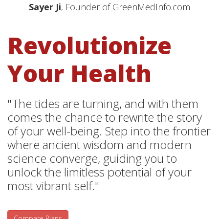
Sayer Ji
, Founder of GreenMedInfo.com
Revolutionize
Your Health
"The tides are turning, and with them
comes the chance to rewrite the story
of your well-being. Step into the frontier
where ancient wisdom and modern
science converge, guiding you to
unlock the limitless potential of your
most vibrant self."
Compare Plans