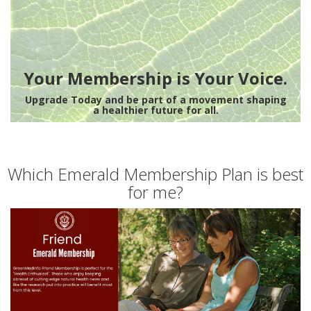
Your Membership is Your Voice.
Upgrade Today and be part of a movement shaping
a healthier future for all.
Which Emerald Membership Plan is best
for me?