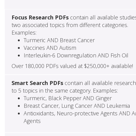
Focus Research PDFs
contain all available studie
two associated topics from different categories.
Examples:
Turmeric AND Breast Cancer
Vaccines AND Autism
Interleukin-6 Downregulation AND Fish Oil
Over 180,000 PDFs valued at $250,000+ available!
Smart Search PDFs
contain all available researc
to 5 topics in the same category. Examples:
Turmeric, Black Pepper AND Ginger
Breast Cancer, Lung Cancer AND Leukemia
Antioxidants, Neuro-protective Agents AND Ant
Agents