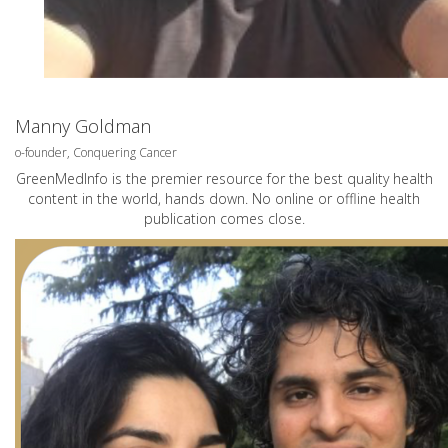
Manny Goldman
o-founder, Conquering Cancer
GreenMedInfo is the premier resource for the best quality health
content in the world, hands down. No online or offline health
publication comes close.