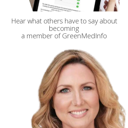
Hear what others have to say about
becoming
a member of GreenMedInfo