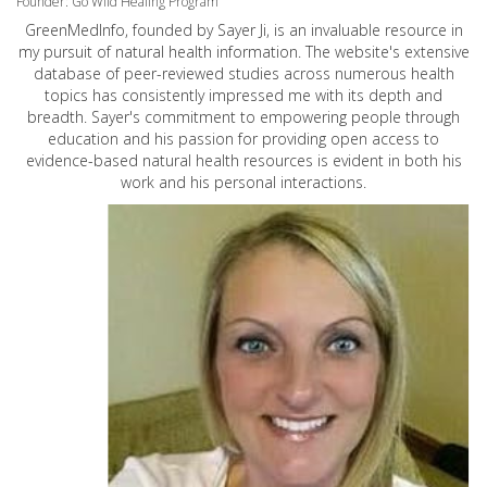
Founder: Go Wild Healing Program
GreenMedInfo, founded by Sayer Ji, is an invaluable resource in
my pursuit of natural health information. The website's extensive
database of peer-reviewed studies across numerous health
topics has consistently impressed me with its depth and
breadth. Sayer's commitment to empowering people through
education and his passion for providing open access to
evidence-based natural health resources is evident in both his
work and his personal interactions.