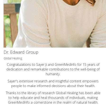
Dr. Edward Group
Global Healing
Congratulations to Sayer Ji and GreenMedInfo for 15 years of
dedication and remarkable contributions to the well-being of
humanity.
Sayer's extensive research and insightful content empowers
people to make informed decisions about their health.
Thanks to the library of research Global Healing has been able
to help educate and heal thousands of individuals, making
GreenMedInfo a cornerstone in the realm of natural health.