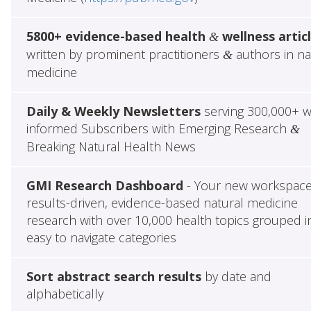
5800+ evidence-based health
wellness artic
&
written by prominent practitioners
authors in na
&
medicine
Daily & Weekly Newsletters
serving 300,000+ w
informed Subscribers with Emerging Research
&
Breaking Natural Health News
GMI Research Dashboard
- Your new workspace
results-driven, evidence-based natural medicine
research with over 10,000 health topics grouped i
easy to navigate categories
Sort abstract search results
by date and
alphabetically