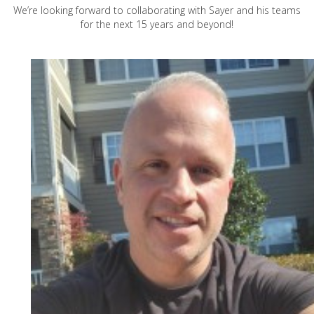
We’re looking forward to collaborating with Sayer and his teams
for the next 15 years and beyond!