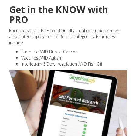
Get in the KNOW with
PRO
Focus Research PDFs contain all available studies on two
associated topics from different categories. Examples
include:
Turmeric AND Breast Cancer
Vaccines AND Autism
Interleukin-6 Downregulation AND Fish Oil