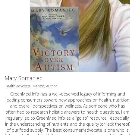
Mary Romaniec
Health Advocate, Mentor, Author
GreenMed Info has a well-deserved legacy of informing and
leading consumers toward new approaches on health, nutrition
and overall perspectives on wellness. As someone who has
often had to research holistic answers to health questions, I am
regularly led to GreenMed Info as a “go to” resource, especially
in the understanding of nutrients and the quality (or lack thereof)
of our food supply. The best consumer/advocate is one who is