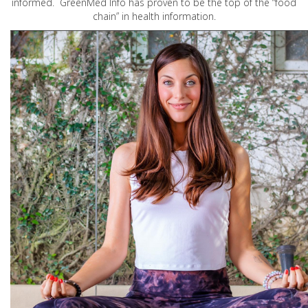
informed. GreenMed Info has proven to be the top of the “food
chain” in health information.