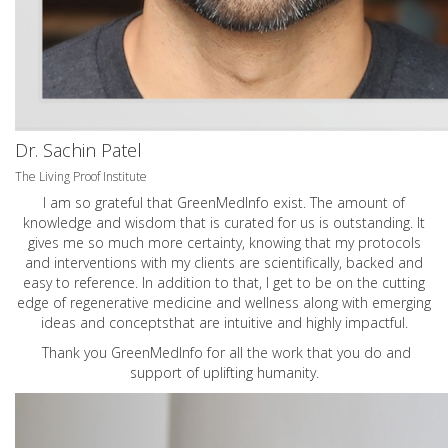
Dr. Sachin Patel
The Living Proof Institute
I am so grateful that GreenMedInfo exist. The amount of
knowledge and wisdom that is curated for us is outstanding. It
gives me so much more certainty, knowing that my protocols
and interventions with my clients are scientifically, backed and
easy to reference. In addition to that, I get to be on the cutting
edge of regenerative medicine and wellness along with emerging
ideas and conceptsthat are intuitive and highly impactful.
Thank you GreenMedInfo for all the work that you do and
support of uplifting humanity.