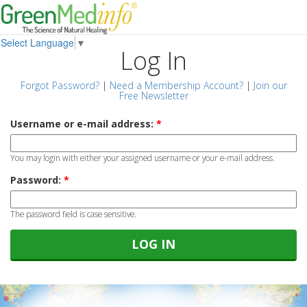
Select Language
▼
Log In
Forgot Password?
|
Need a Membership Account?
|
Join our
Free Newsletter
Username or e-mail address:
*
You may login with either your assigned username or your e-mail address.
Password:
*
The password field is case sensitive.