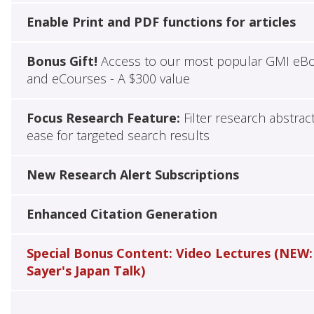
Enable Print and PDF functions for articles
Bonus Gift!
Access to our most popular GMI eB
and eCourses - A $300 value
Focus Research Feature:
Filter research abstrac
ease for targeted search results
New Research Alert Subscriptions
Enhanced Citation Generation
Special Bonus Content: Video Lectures (NEW:
Sayer's Japan Talk)