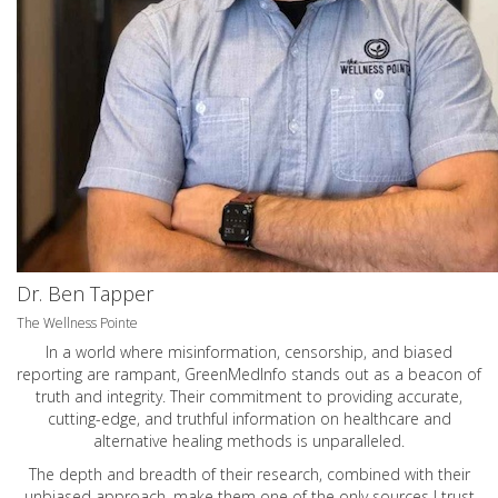
Dr. Ben Tapper
The Wellness Pointe
In a world where misinformation, censorship, and biased
reporting are rampant, GreenMedInfo stands out as a beacon of
truth and integrity. Their commitment to providing accurate,
cutting-edge, and truthful information on healthcare and
alternative healing methods is unparalleled.
The depth and breadth of their research, combined with their
unbiased approach, make them one of the only sources I trust