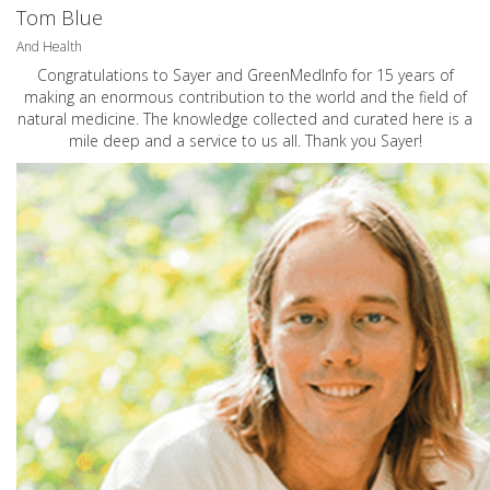
Tom Blue
And Health
Congratulations to Sayer and GreenMedInfo for 15 years of
making an enormous contribution to the world and the field of
natural medicine. The knowledge collected and curated here is a
mile deep and a service to us all. Thank you Sayer!