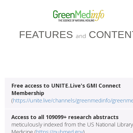
FEATURES
CONTEN
and
Free access to UNITE.Live's GMI Connect
Membership
(
https://unite.live/channels/greenmedinfo/greenm
Access to all 109099+ research abstracts
meticulously indexed from the US National Library
Medicine (
https://pubmed.gov
)