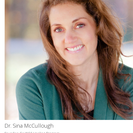
Dr. Sina McCullough