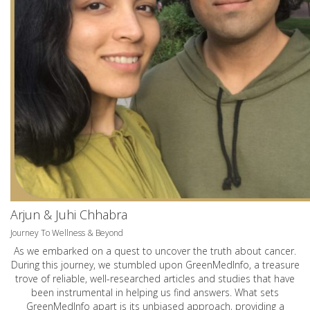
Arjun & Juhi Chhabra
Journey To Wellness & Beyond
As we embarked on a quest to uncover the truth about cancer.
During this journey, we stumbled upon GreenMedInfo, a treasure
trove of reliable, well-researched articles and studies that have
been instrumental in helping us find answers. What sets
GreenMedInfo apart is its unbiased approach, providing a