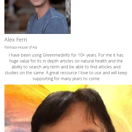
Alex Ferri
Palmaia-House of Aia
I have been using Greenmedinfo for 10+ years. For me it has
huge value for its in depth articles on natural health and the
ability to search any term and be able to find articles and
studies on the same. A great resource I love to use and will keep
supporting for many years to come