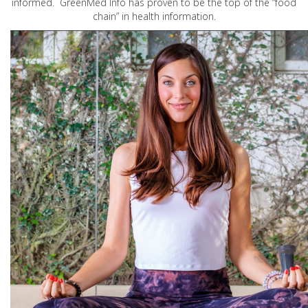
informed. GreenMed Info has proven to be the top of the “food
chain” in health information.