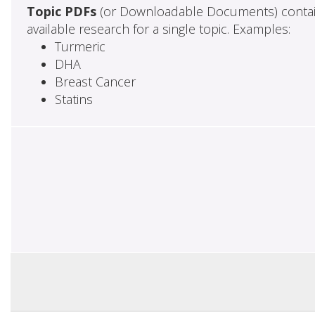
Topic PDFs
(or Downloadable Documents) contai
available research for a single topic. Examples:
Turmeric
DHA
Breast Cancer
Statins