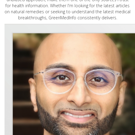
for health information. Whether I'm looking for the latest articles
on natural remedies or seeking to understand the latest medical
breakthroughs, GreenMedInfo consistently delivers.