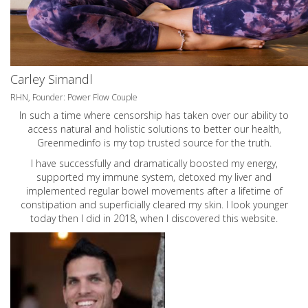
Carley Simandl
RHN, Founder: Power Flow Couple
In such a time where censorship has taken over our ability to
access natural and holistic solutions to better our health,
Greenmedinfo is my top trusted source for the truth.
I have successfully and dramatically boosted my energy,
supported my immune system, detoxed my liver and
implemented regular bowel movements after a lifetime of
constipation and superficially cleared my skin. I look younger
today then I did in 2018, when I discovered this website.