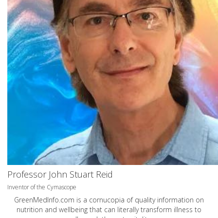
Professor John Stuart Reid
Inventor of the Cymascope
GreenMedInfo.com
is a cornucopia of quality information on
nutrition and wellbeing that can literally transform illness to