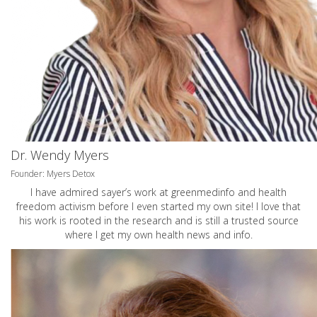
Dr. Wendy Myers
Founder: Myers Detox
I have admired sayer’s work at greenmedinfo and health
freedom activism before I even started my own site! I love that
his work is rooted in the research and is still a trusted source
where I get my own health news and info.