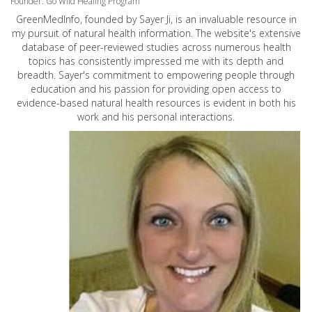
Founder: Go Wild Healing Program
GreenMedInfo, founded by Sayer Ji, is an invaluable resource in
my pursuit of natural health information. The website's extensive
database of peer-reviewed studies across numerous health
topics has consistently impressed me with its depth and
breadth. Sayer's commitment to empowering people through
education and his passion for providing open access to
evidence-based natural health resources is evident in both his
work and his personal interactions.