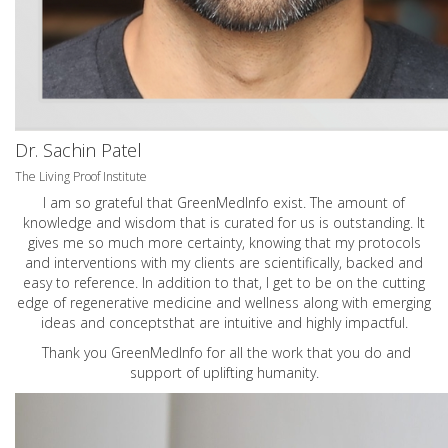
Dr. Sachin Patel
The Living Proof Institute
I am so grateful that GreenMedInfo exist. The amount of
knowledge and wisdom that is curated for us is outstanding. It
gives me so much more certainty, knowing that my protocols
and interventions with my clients are scientifically, backed and
easy to reference. In addition to that, I get to be on the cutting
edge of regenerative medicine and wellness along with emerging
ideas and conceptsthat are intuitive and highly impactful.
Thank you GreenMedInfo for all the work that you do and
support of uplifting humanity.