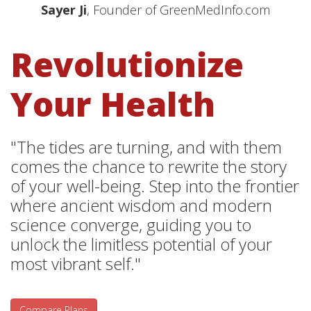
Sayer Ji
, Founder of GreenMedInfo.com
Revolutionize
Your Health
"The tides are turning, and with them
comes the chance to rewrite the story
of your well-being. Step into the frontier
where ancient wisdom and modern
science converge, guiding you to
unlock the limitless potential of your
most vibrant self."
Compare Plans