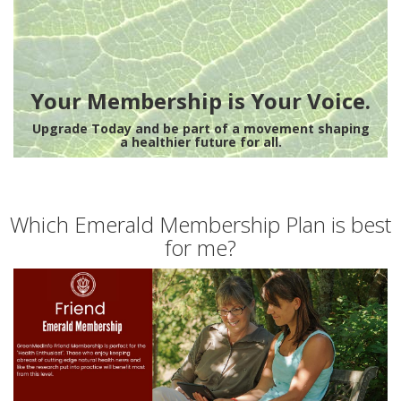
Your Membership is Your Voice.
Upgrade Today and be part of a movement shaping
a healthier future for all.
Which Emerald Membership Plan is best
for me?