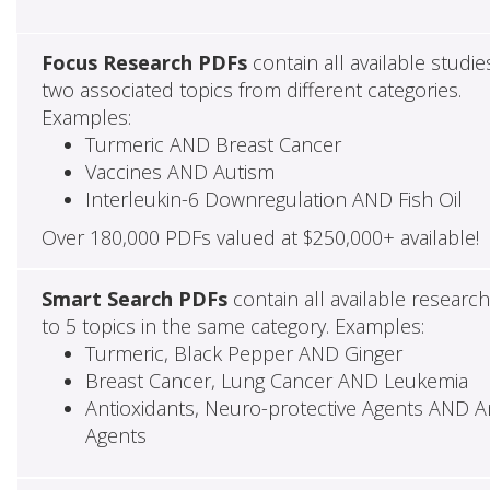
Focus Research PDFs
contain all available studie
two associated topics from different categories.
Examples:
Turmeric AND Breast Cancer
Vaccines AND Autism
Interleukin-6 Downregulation AND Fish Oil
Over 180,000 PDFs valued at $250,000+ available!
Smart Search PDFs
contain all available researc
to 5 topics in the same category. Examples:
Turmeric, Black Pepper AND Ginger
Breast Cancer, Lung Cancer AND Leukemia
Antioxidants, Neuro-protective Agents AND Ant
Agents