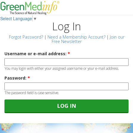
Select Language
▼
Log In
Forgot Password?
|
Need a Membership Account?
|
Join our
Free Newsletter
Username or e-mail address:
*
You may login with either your assigned username or your e-mail address.
Password:
*
The password field is case sensitive.