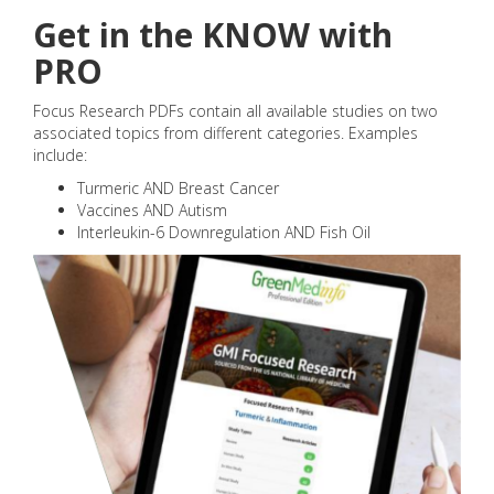
Get in the KNOW with
PRO
Focus Research PDFs contain all available studies on two
associated topics from different categories. Examples
include:
Turmeric AND Breast Cancer
Vaccines AND Autism
Interleukin-6 Downregulation AND Fish Oil