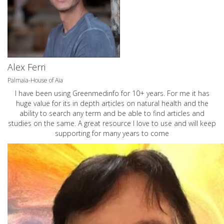
Alex Ferri
Palmaia-House of Aia
I have been using Greenmedinfo for 10+ years. For me it has
huge value for its in depth articles on natural health and the
ability to search any term and be able to find articles and
studies on the same. A great resource I love to use and will keep
supporting for many years to come