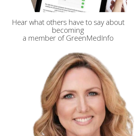
Hear what others have to say about
becoming
a member of GreenMedInfo