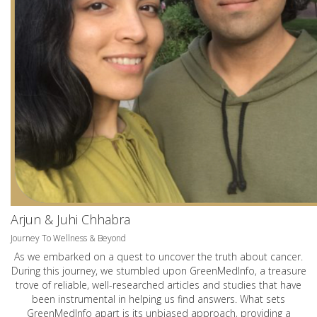
Arjun & Juhi Chhabra
Journey To Wellness & Beyond
As we embarked on a quest to uncover the truth about cancer.
During this journey, we stumbled upon GreenMedInfo, a treasure
trove of reliable, well-researched articles and studies that have
been instrumental in helping us find answers. What sets
GreenMedInfo apart is its unbiased approach, providing a