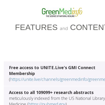
FEATURES
CONTEN
and
Free access to UNITE.Live's GMI Connect
Membership
(
https://unite.live/channels/greenmedinfo/greenm
Access to all 109099+ research abstracts
meticulously indexed from the US National Library
Medicine (
https://pubmed.gov
)