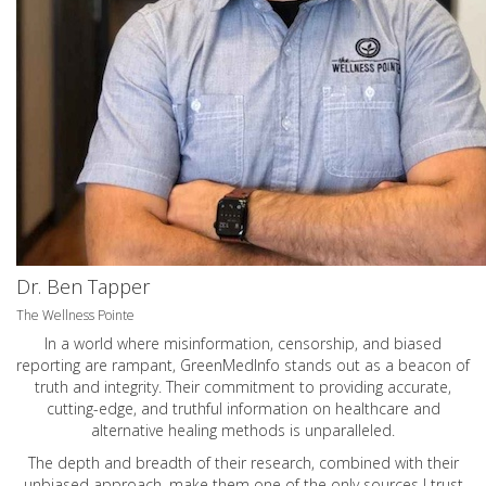
Dr. Ben Tapper
The Wellness Pointe
In a world where misinformation, censorship, and biased
reporting are rampant, GreenMedInfo stands out as a beacon of
truth and integrity. Their commitment to providing accurate,
cutting-edge, and truthful information on healthcare and
alternative healing methods is unparalleled.
The depth and breadth of their research, combined with their
unbiased approach, make them one of the only sources I trust