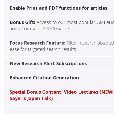
Enable Print and PDF functions for articles
Bonus Gift!
Access to our most popular GMI eB
and eCourses - A $300 value
Focus Research Feature:
Filter research abstrac
ease for targeted search results
New Research Alert Subscriptions
Enhanced Citation Generation
Special Bonus Content: Video Lectures (NEW:
Sayer's Japan Talk)