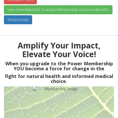
View GreenMedInfo Emerald Membership Exclusive Benefits
Testimonials
Amplify Your Impact,
Elevate Your Voice!
When you upgrade to the Power Membership
YOU
become a force for change in the
fight for natural health and informed medical
choice.