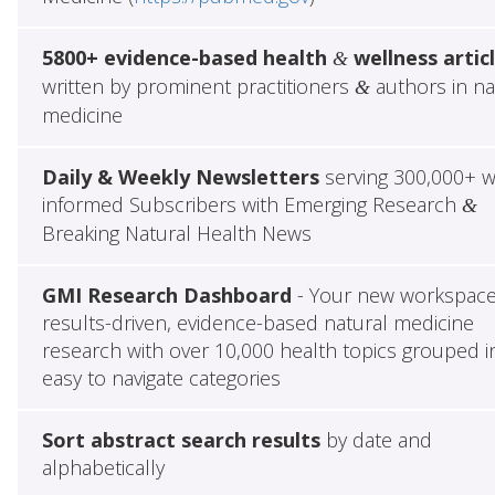
5800+ evidence-based health
wellness artic
&
written by prominent practitioners
authors in na
&
medicine
Daily & Weekly Newsletters
serving 300,000+ w
informed Subscribers with Emerging Research
&
Breaking Natural Health News
GMI Research Dashboard
- Your new workspace
results-driven, evidence-based natural medicine
research with over 10,000 health topics grouped i
easy to navigate categories
Sort abstract search results
by date and
alphabetically