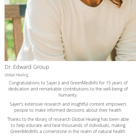
Dr. Edward Group
Global Healing
Congratulations to Sayer Ji and GreenMedInfo for 15 years of
dedication and remarkable contributions to the well-being of
humanity.
Sayer's extensive research and insightful content empowers
people to make informed decisions about their health.
Thanks to the library of research Global Healing has been able
to help educate and heal thousands of individuals, making
GreenMedInfo a cornerstone in the realm of natural health.