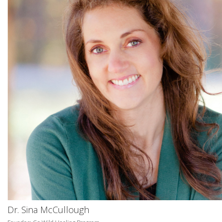
Dr. Sina McCullough