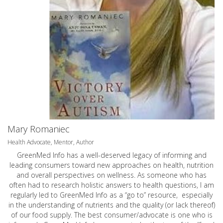
Mary Romaniec
Health Advocate, Mentor, Author
GreenMed Info has a well-deserved legacy of informing and
leading consumers toward new approaches on health, nutrition
and overall perspectives on wellness. As someone who has
often had to research holistic answers to health questions, I am
regularly led to GreenMed Info as a “go to” resource, especially
in the understanding of nutrients and the quality (or lack thereof)
of our food supply. The best consumer/advocate is one who is