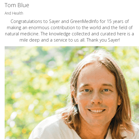
Tom Blue
And Health
Congratulations to Sayer and GreenMedInfo for 15 years of
making an enormous contribution to the world and the field of
natural medicine. The knowledge collected and curated here is a
mile deep and a service to us all. Thank you Sayer!