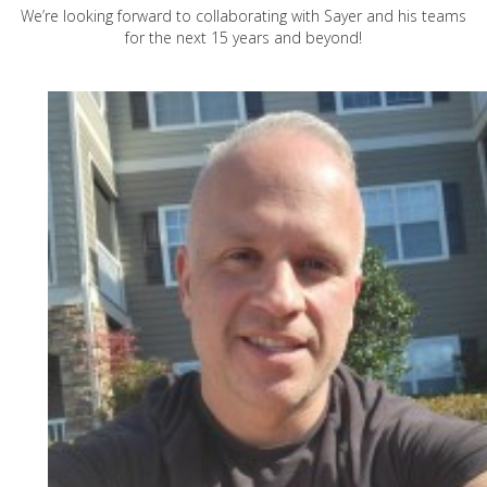
We’re looking forward to collaborating with Sayer and his teams
for the next 15 years and beyond!