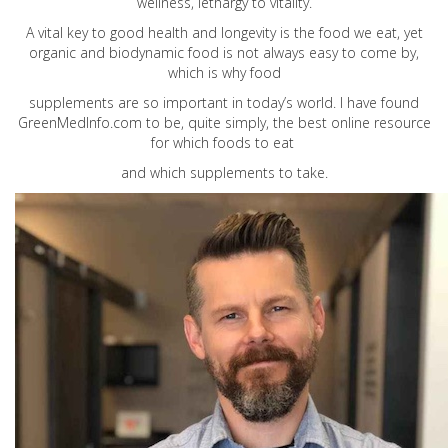
wellness, lethargy to vitality.
A vital key to good health and longevity is the food we eat, yet
organic and biodynamic food is not always easy to come by,
which is why food
supplements are so important in today’s world. I have found
GreenMedInfo.com
to be, quite simply, the best online resource
for which foods to eat
and which supplements to take.