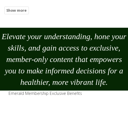
Elevate your understanding, hone your
skills, and gain access to exclusive,
member-only content that empowers
you to
make
informed decisions for a
healthier, more vibrant life.
Emerald Membership Exclusive Benefits