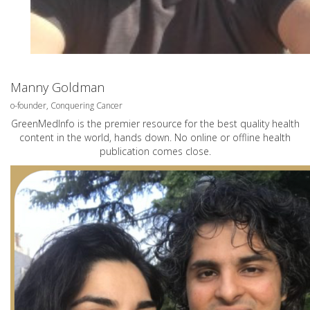
Manny Goldman
o-founder, Conquering Cancer
GreenMedInfo is the premier resource for the best quality health
content in the world, hands down. No online or offline health
publication comes close.