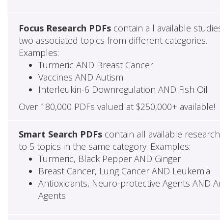
Focus Research PDFs
contain all available studie
two associated topics from different categories.
Examples:
Turmeric AND Breast Cancer
Vaccines AND Autism
Interleukin-6 Downregulation AND Fish Oil
Over 180,000 PDFs valued at $250,000+ available!
Smart Search PDFs
contain all available researc
to 5 topics in the same category. Examples:
Turmeric, Black Pepper AND Ginger
Breast Cancer, Lung Cancer AND Leukemia
Antioxidants, Neuro-protective Agents AND Ant
Agents