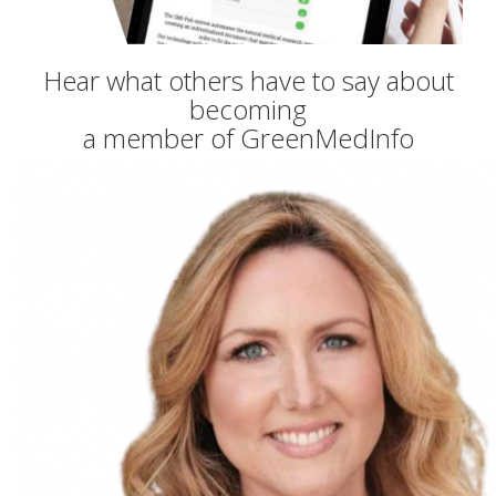
Hear what others have to say about
becoming
a member of GreenMedInfo