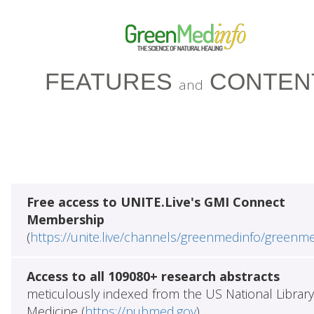
FEATURES
CONTEN
and
Free access to UNITE.Live's GMI Connect
Membership
(
https://unite.live/channels/greenmedinfo/greenm
Access to all 109080+ research abstracts
meticulously indexed from the US National Library
Medicine (
https://pubmed.gov
)