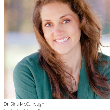
Dr. Sina McCullough