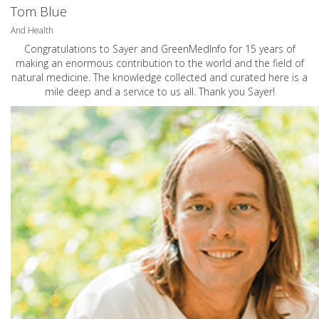
Tom Blue
And Health
Congratulations to Sayer and GreenMedInfo for 15 years of
making an enormous contribution to the world and the field of
natural medicine. The knowledge collected and curated here is a
mile deep and a service to us all. Thank you Sayer!