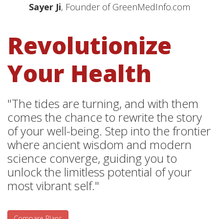
Sayer Ji
, Founder of GreenMedInfo.com
Revolutionize
Your Health
"The tides are turning, and with them
comes the chance to rewrite the story
of your well-being. Step into the frontier
where ancient wisdom and modern
science converge, guiding you to
unlock the limitless potential of your
most vibrant self."
Compare Plans