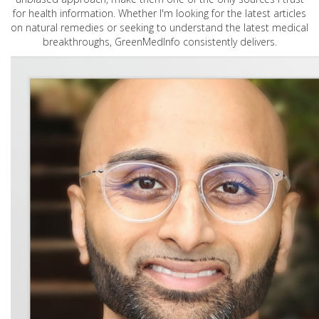
for health information. Whether I'm looking for the latest articles
on natural remedies or seeking to understand the latest medical
breakthroughs, GreenMedInfo consistently delivers.