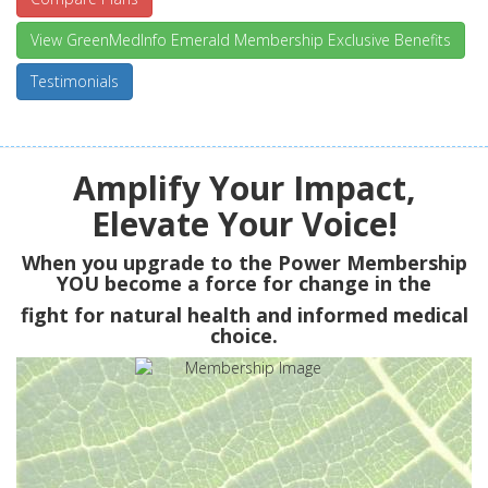
View GreenMedInfo Emerald Membership Exclusive Benefits
Testimonials
Amplify Your Impact,
Elevate Your Voice!
When you upgrade to the Power Membership
YOU
become a force for change in the
fight for natural health and informed medical
choice.