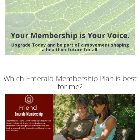
Your Membership is Your Voice.
Upgrade Today and be part of a movement shaping
a healthier future for all.
Which Emerald Membership Plan is best
for me?