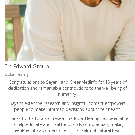
Dr. Edward Group
Global Healing
Congratulations to Sayer Ji and GreenMedInfo for 15 years of
dedication and remarkable contributions to the well-being of
humanity.
Sayer's extensive research and insightful content empowers
people to make informed decisions about their health.
Thanks to the library of research Global Healing has been able
to help educate and heal thousands of individuals, making
GreenMedInfo a cornerstone in the realm of natural health.