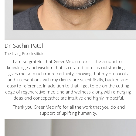
Dr. Sachin Patel
The Living Proof Institute
I am so grateful that GreenMedInfo exist. The amount of
knowledge and wisdom that is curated for us is outstanding. It
gives me so much more certainty, knowing that my protocols
and interventions with my clients are scientifically, backed and
easy to reference. In addition to that, I get to be on the cutting
edge of regenerative medicine and wellness along with emerging
ideas and conceptsthat are intuitive and highly impactful.
Thank you GreenMedInfo for all the work that you do and
support of uplifting humanity.