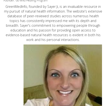
Founder: Go Wild Healing Program
GreenMedInfo, founded by Sayer Ji, is an invaluable resource in
my pursuit of natural health information. The website's extensive
database of peer-reviewed studies across numerous health
topics has consistently impressed me with its depth and
breadth. Sayer's commitment to empowering people through
education and his passion for providing open access to
evidence-based natural health resources is evident in both his
work and his personal interactions.