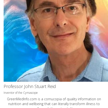
Professor John Stuart Reid
Inventor of the Cymascope
GreenMedInfo.com
is a cornucopia of quality information on
nutrition and wellbeing that can literally transform illness to