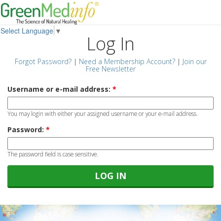
Select Language
▼
Log In
Forgot Password?
|
Need a Membership Account?
|
Join our
Free Newsletter
Username or e-mail address:
*
You may login with either your assigned username or your e-mail address.
Password:
*
The password field is case sensitive.