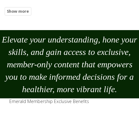
Elevate your understanding, hone your
skills, and gain access to exclusive,
member-only content that empowers
you to
make
informed decisions for a
healthier, more vibrant life.
Emerald Membership Exclusive Benefits