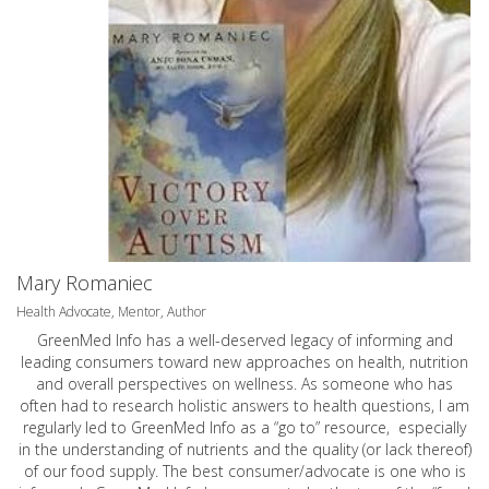
Mary Romaniec
Health Advocate, Mentor, Author
GreenMed Info has a well-deserved legacy of informing and
leading consumers toward new approaches on health, nutrition
and overall perspectives on wellness. As someone who has
often had to research holistic answers to health questions, I am
regularly led to GreenMed Info as a “go to” resource, especially
in the understanding of nutrients and the quality (or lack thereof)
of our food supply. The best consumer/advocate is one who is