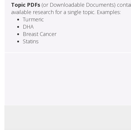
Topic PDFs
(or Downloadable Documents) contai
available research for a single topic. Examples:
Turmeric
DHA
Breast Cancer
Statins