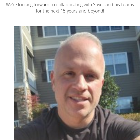
We’re looking forward to collaborating with Sayer and his teams
for the next 15 years and beyond!