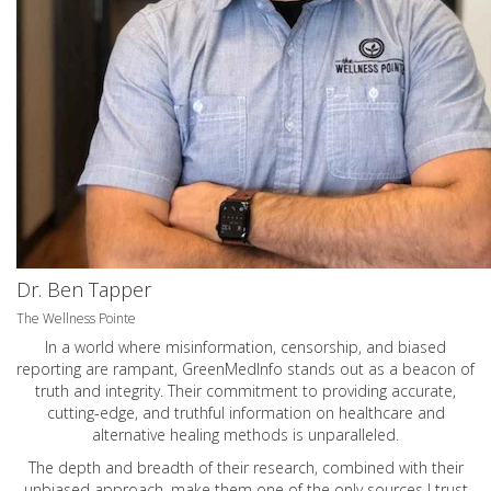
Dr. Ben Tapper
The Wellness Pointe
In a world where misinformation, censorship, and biased
reporting are rampant, GreenMedInfo stands out as a beacon of
truth and integrity. Their commitment to providing accurate,
cutting-edge, and truthful information on healthcare and
alternative healing methods is unparalleled.
The depth and breadth of their research, combined with their
unbiased approach, make them one of the only sources I trust