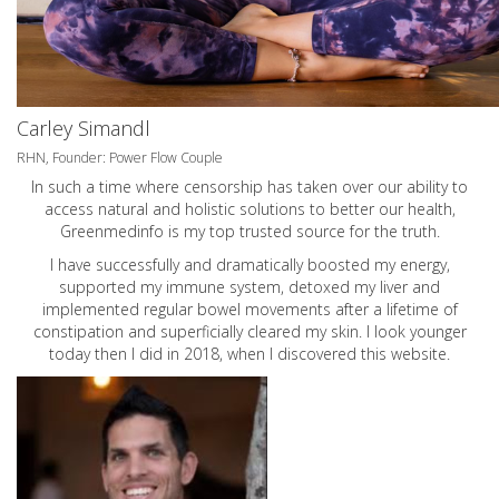
Carley Simandl
RHN, Founder: Power Flow Couple
In such a time where censorship has taken over our ability to
access natural and holistic solutions to better our health,
Greenmedinfo is my top trusted source for the truth.
I have successfully and dramatically boosted my energy,
supported my immune system, detoxed my liver and
implemented regular bowel movements after a lifetime of
constipation and superficially cleared my skin. I look younger
today then I did in 2018, when I discovered this website.