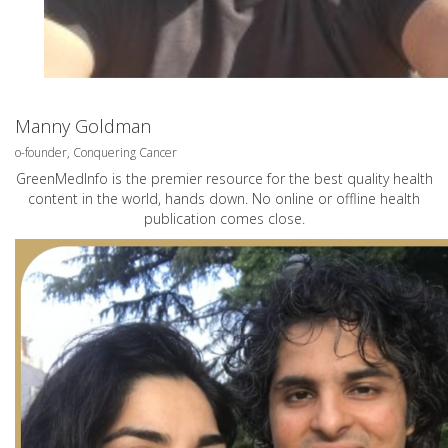
Manny Goldman
o-founder, Conquering Cancer
GreenMedInfo is the premier resource for the best quality health
content in the world, hands down. No online or offline health
publication comes close.