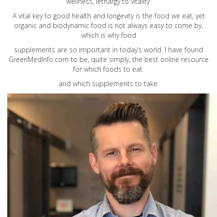
wellness, lethargy to vitality.
A vital key to good health and longevity is the food we eat, yet
organic and biodynamic food is not always easy to come by,
which is why food
supplements are so important in today’s world. I have found
GreenMedInfo.com
to be, quite simply, the best online resource
for which foods to eat
and which supplements to take.