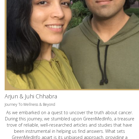
Arjun & Juhi Chhabra
Journey To Wellness & Beyond
As we embarked on a quest to uncover the truth about cancer.
During this journey, we stumbled upon GreenMedInfo, a treasure
trove of reliable, well-researched articles and studies that have
been instrumental in helping us find answers. What sets
GreenMedInfo apart is its unbiased approach, providing a