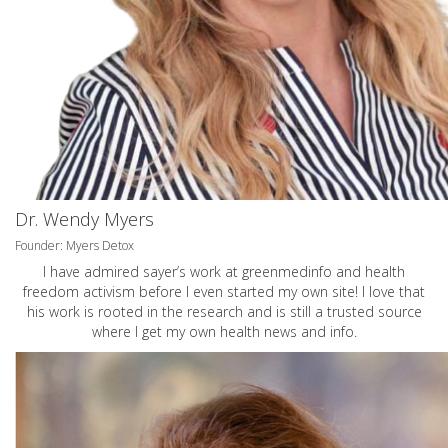
Dr. Wendy Myers
Founder: Myers Detox
I have admired sayer’s work at greenmedinfo and health
freedom activism before I even started my own site! I love that
his work is rooted in the research and is still a trusted source
where I get my own health news and info.