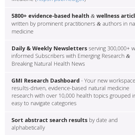
5800+ evidence-based health
wellness artic
&
written by prominent practitioners
authors in na
&
medicine
Daily & Weekly Newsletters
serving 300,000+ w
informed Subscribers with Emerging Research
&
Breaking Natural Health News
GMI Research Dashboard
- Your new workspace
results-driven, evidence-based natural medicine
research with over 10,000 health topics grouped i
easy to navigate categories
Sort abstract search results
by date and
alphabetically