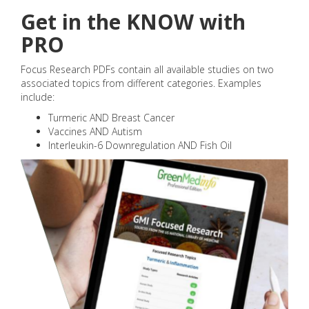
Get in the KNOW with
PRO
Focus Research PDFs contain all available studies on two
associated topics from different categories. Examples
include:
Turmeric AND Breast Cancer
Vaccines AND Autism
Interleukin-6 Downregulation AND Fish Oil