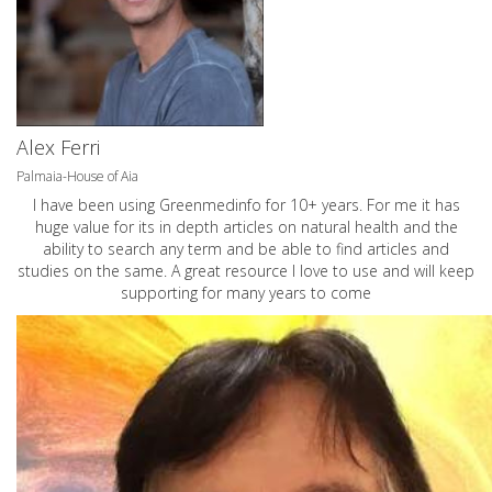
Alex Ferri
Palmaia-House of Aia
I have been using Greenmedinfo for 10+ years. For me it has
huge value for its in depth articles on natural health and the
ability to search any term and be able to find articles and
studies on the same. A great resource I love to use and will keep
supporting for many years to come