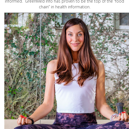
informed. GreenMed Info has proven to be the top of the “food
chain” in health information.