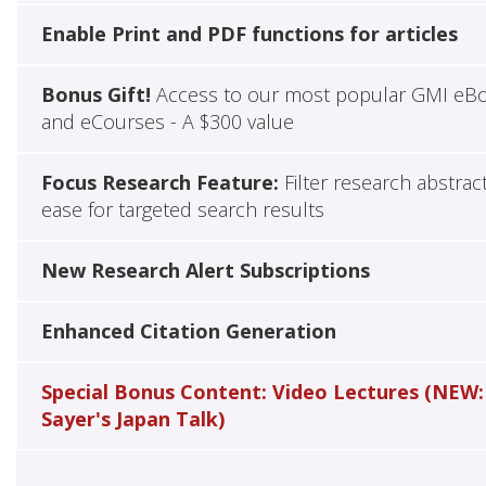
Enable Print and PDF functions for articles
Bonus Gift!
Access to our most popular GMI eB
and eCourses - A $300 value
Focus Research Feature:
Filter research abstrac
ease for targeted search results
New Research Alert Subscriptions
Enhanced Citation Generation
Special Bonus Content: Video Lectures (NEW:
Sayer's Japan Talk)