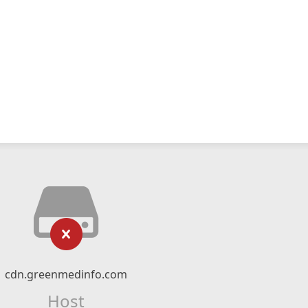
cdn.greenmedinfo.com
Host