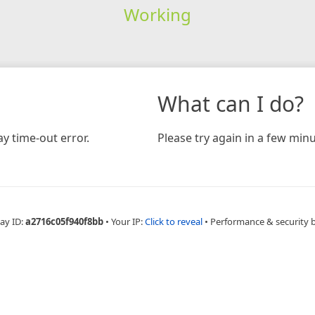
Working
What can I do?
y time-out error.
Please try again in a few minu
ay ID:
a2716c05f940f8bb
•
Your IP:
Click to reveal
•
Performance & security 