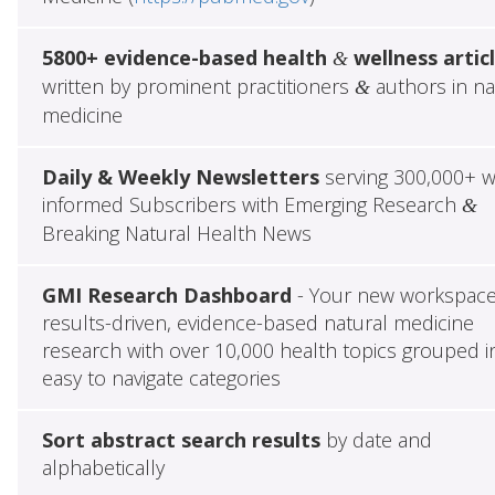
5800+ evidence-based health
wellness artic
&
written by prominent practitioners
authors in na
&
medicine
Daily & Weekly Newsletters
serving 300,000+ w
informed Subscribers with Emerging Research
&
Breaking Natural Health News
GMI Research Dashboard
- Your new workspace
results-driven, evidence-based natural medicine
research with over 10,000 health topics grouped i
easy to navigate categories
Sort abstract search results
by date and
alphabetically