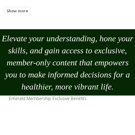
Elevate your understanding, hone your
skills, and gain access to exclusive,
member-only content that empowers
you to
make
informed decisions for a
healthier, more vibrant life.
Emerald Membership Exclusive Benefits