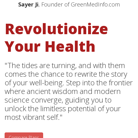
Sayer Ji
, Founder of GreenMedInfo.com
Revolutionize
Your Health
"The tides are turning, and with them
comes the chance to rewrite the story
of your well-being. Step into the frontier
where ancient wisdom and modern
science converge, guiding you to
unlock the limitless potential of your
most vibrant self."
Compare Plans