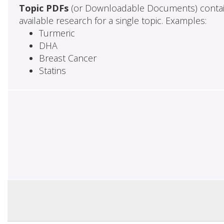
Topic PDFs
(or Downloadable Documents) contai
available research for a single topic. Examples:
Turmeric
DHA
Breast Cancer
Statins