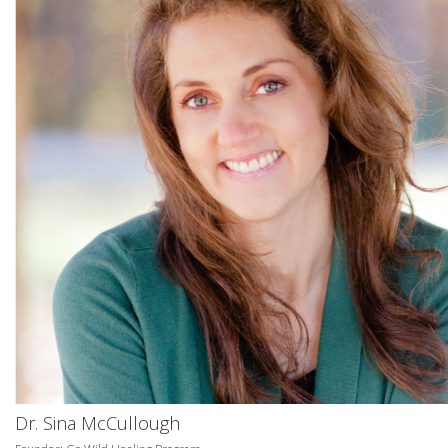
Dr. Sina McCullough