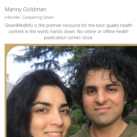
Manny Goldman
o-founder, Conquering Cancer
GreenMedInfo is the premier resource for the best quality health
content in the world, hands down. No online or offline health
publication comes close.