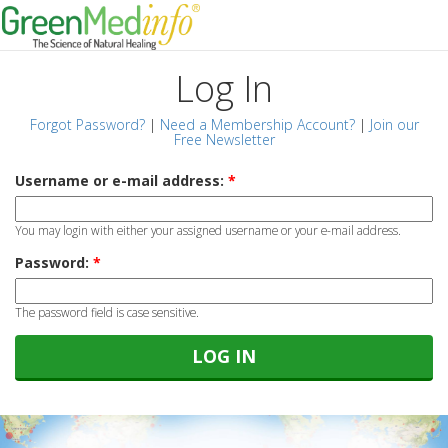
Log In
Forgot Password?
|
Need a Membership Account?
|
Join our
Free Newsletter
Username or e-mail address:
*
You may login with either your assigned username or your e-mail address.
Password:
*
The password field is case sensitive.