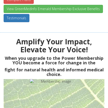
View GreenMedInfo Emerald Membership Exclusive Benefits
Testimonials
Amplify Your Impact,
Elevate Your Voice!
When you upgrade to the Power Membership
YOU
become a force for change in the
fight for natural health and informed medical
choice.