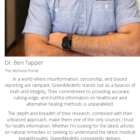
Dr. Ben Tapper
The Wellness Pointe
In a world where misinformation, censorship, and biased
reporting are rampant, GreenMedInfo stands out as a beacon of
truth and integrity. Their commitment to providing accurate,
cutting-edge, and truthful information on healthcare and
alternative healing methods is unparalleled.
The depth and breadth of their research, combined with their
unbiased approach, make them one of the only sources I trust
for health information. Whether I'm looking for the latest articles
on natural remedies or seeking to understand the latest medical
breakthroughs, GreenMedInfo consistently delivers.