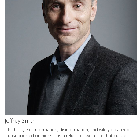
Jeffrey Smith
In this age of information, disinformation, and wildly polarized
unsupported opinions, it is a relief to have a site that curates,