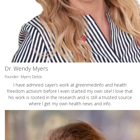
Dr. Wendy Myers
Founder: Myers Detox
I have admired sayer’s work at greenmedinfo and health
freedom activism before I even started my own site! I love that
his work is rooted in the research and is still a trusted source
where I get my own health news and info.