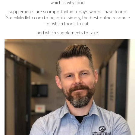
which is why food
supplements are so important in today’s world. I have found
GreenMedInfo.com
to be, quite simply, the best online resource
for which foods to eat
and which supplements to take.