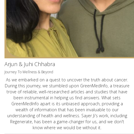
Arjun & Juhi Chhabra
Journey To Wellness & Beyond
As we embarked on a quest to uncover the truth about cancer.
During this journey, we stumbled upon GreenMedInfo, a treasure
trove of reliable, well-researched articles and studies that have
been instrumental in helping us find answers. What sets
GreenMedInfo apart is its unbiased approach, providing a
wealth of information that has been invaluable to our
understanding of health and wellness. Sayer Ji's work, including
Regenerate, has been a game-changer for us, and we don't
know where we would be without it.