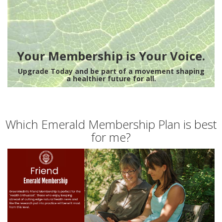
Your Membership is Your Voice.
Upgrade Today and be part of a movement shaping
a healthier future for all.
Which Emerald Membership Plan is best
for me?