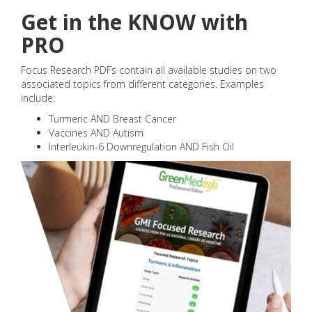
Get in the KNOW with
PRO
Focus Research PDFs contain all available studies on two
associated topics from different categories. Examples
include:
Turmeric AND Breast Cancer
Vaccines AND Autism
Interleukin-6 Downregulation AND Fish Oil