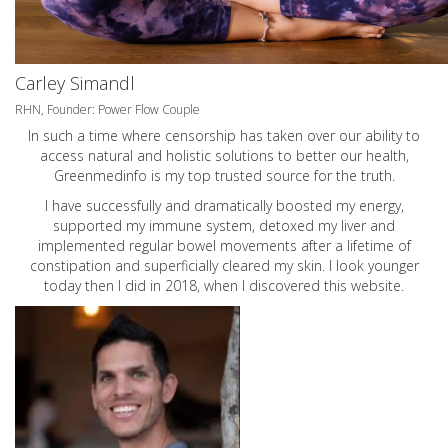
Carley Simandl
RHN, Founder: Power Flow Couple
In such a time where censorship has taken over our ability to
access natural and holistic solutions to better our health,
Greenmedinfo is my top trusted source for the truth.
I have successfully and dramatically boosted my energy,
supported my immune system, detoxed my liver and
implemented regular bowel movements after a lifetime of
constipation and superficially cleared my skin. I look younger
today then I did in 2018, when I discovered this website.