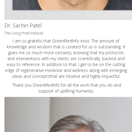
Dr. Sachin Patel
The Living Proof Institute
I am so grateful that GreenMedInfo exist. The amount of
knowledge and wisdom that is curated for us is outstanding. It
gives me so much more certainty, knowing that my protocols
and interventions with my clients are scientifically, backed and
easy to reference. In addition to that, I get to be on the cutting
edge of regenerative medicine and wellness along with emerging
ideas and conceptsthat are intuitive and highly impactful.
Thank you GreenMedInfo for all the work that you do and
support of uplifting humanity.