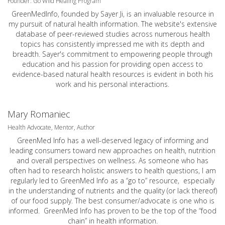
Founder: Go Wild Healing Program
GreenMedInfo, founded by Sayer Ji, is an invaluable resource in
my pursuit of natural health information. The website's extensive
database of peer-reviewed studies across numerous health
topics has consistently impressed me with its depth and
breadth. Sayer's commitment to empowering people through
education and his passion for providing open access to
evidence-based natural health resources is evident in both his
work and his personal interactions.
Mary Romaniec
Health Advocate, Mentor, Author
GreenMed Info has a well-deserved legacy of informing and
leading consumers toward new approaches on health, nutrition
and overall perspectives on wellness. As someone who has
often had to research holistic answers to health questions, I am
regularly led to GreenMed Info as a “go to” resource, especially
in the understanding of nutrients and the quality (or lack thereof)
of our food supply. The best consumer/advocate is one who is
informed. GreenMed Info has proven to be the top of the “food
chain” in health information.