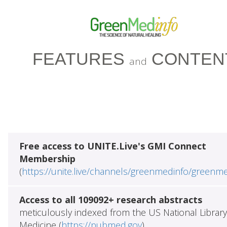
FEATURES
CONTEN
and
Free access to UNITE.Live's GMI Connect
Membership
(
https://unite.live/channels/greenmedinfo/greenm
Access to all 109092+ research abstracts
meticulously indexed from the US National Library
Medicine (
https://pubmed.gov
)