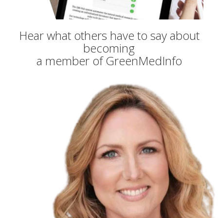
Hear what others have to say about
becoming
a member of GreenMedInfo