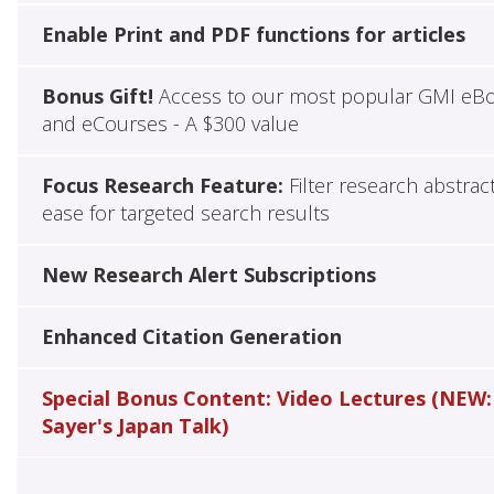
Enable Print and PDF functions for articles
Bonus Gift!
Access to our most popular GMI eB
and eCourses - A $300 value
Focus Research Feature:
Filter research abstrac
ease for targeted search results
New Research Alert Subscriptions
Enhanced Citation Generation
Special Bonus Content: Video Lectures (NEW:
Sayer's Japan Talk)