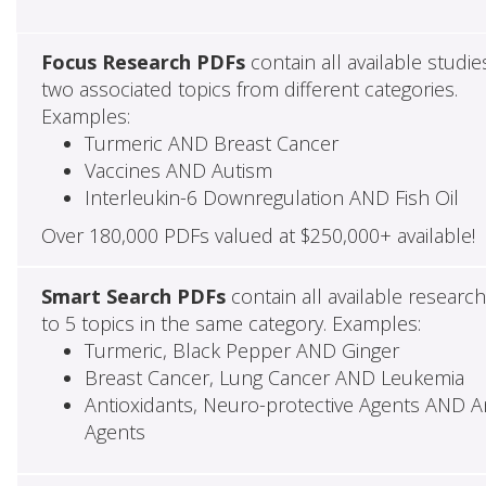
Focus Research PDFs
contain all available studie
two associated topics from different categories.
Examples:
Turmeric AND Breast Cancer
Vaccines AND Autism
Interleukin-6 Downregulation AND Fish Oil
Over 180,000 PDFs valued at $250,000+ available!
Smart Search PDFs
contain all available researc
to 5 topics in the same category. Examples:
Turmeric, Black Pepper AND Ginger
Breast Cancer, Lung Cancer AND Leukemia
Antioxidants, Neuro-protective Agents AND Ant
Agents