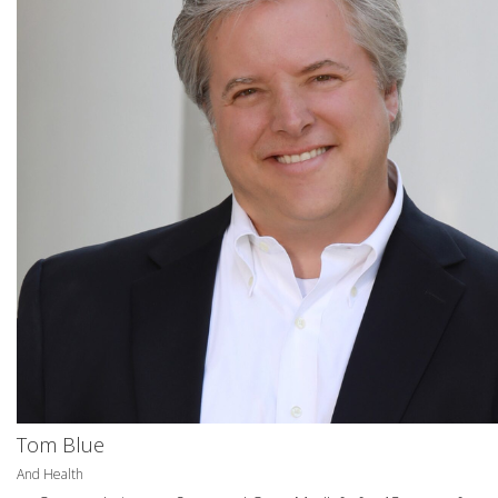
Tom Blue
And Health