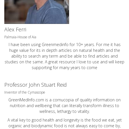
Alex Ferri
Palmaia-House of Aia
I have been using Greenmedinfo for 10+ years. For me it has
huge value for its in depth articles on natural health and the
ability to search any term and be able to find articles and
studies on the same. A great resource I love to use and will keep
supporting for many years to come
Professor John Stuart Reid
Inventor of the Cymascope
GreenMedInfo.com
is a cornucopia of quality information on
nutrition and wellbeing that can literally transform illness to
wellness, lethargy to vitality.
A vital key to good health and longevity is the food we eat, yet
organic and biodynamic food is not always easy to come by,