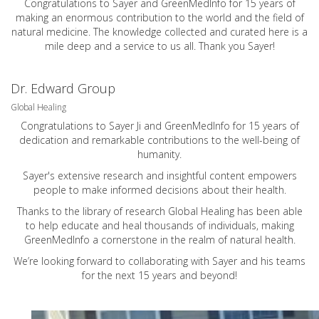
Congratulations to Sayer and GreenMedInfo for 15 years of
making an enormous contribution to the world and the field of
natural medicine. The knowledge collected and curated here is a
mile deep and a service to us all. Thank you Sayer!
Dr. Edward Group
Global Healing
Congratulations to Sayer Ji and GreenMedInfo for 15 years of
dedication and remarkable contributions to the well-being of
humanity.
Sayer's extensive research and insightful content empowers
people to make informed decisions about their health.
Thanks to the library of research Global Healing has been able
to help educate and heal thousands of individuals, making
GreenMedInfo a cornerstone in the realm of natural health.
We’re looking forward to collaborating with Sayer and his teams
for the next 15 years and beyond!