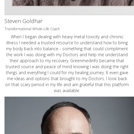
Steven Goldhar
Transformational Whole-Life Coach
When I began dealing with heavy metal toxicity and chronic
illness I needed a trusted resource to understand how to bring
my body back into balance - something that could compliment
the work I was doing with my Doctors and help me understand
their approach to my recovery. Greenmedinfo became that
trusted source and peace of mind knowing I was doing the right
things and everything I could for my healing journey. It even gave
me ideas and options that brought to my Doctors. I look back
on that scary period in my life and am grateful that this platform
was available.