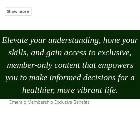
Elevate your understanding, hone your
skills, and gain access to exclusive,
member-only content that empowers
you to
make
informed decisions for a
healthier, more vibrant life.
Emerald Membership Exclusive Benefits