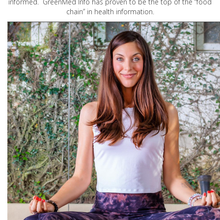
informed. GreenMed Info has proven to be the top of the “food
chain” in health information.