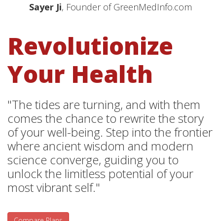
Sayer Ji
, Founder of GreenMedInfo.com
Revolutionize
Your Health
"The tides are turning, and with them
comes the chance to rewrite the story
of your well-being. Step into the frontier
where ancient wisdom and modern
science converge, guiding you to
unlock the limitless potential of your
most vibrant self."
Compare Plans