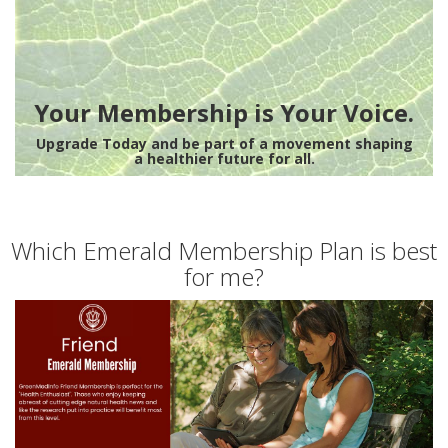
Your Membership is Your Voice.
Upgrade Today and be part of a movement shaping
a healthier future for all.
Which Emerald Membership Plan is best
for me?