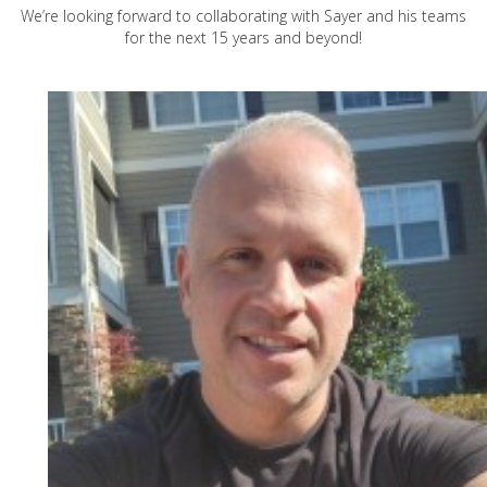
We’re looking forward to collaborating with Sayer and his teams
for the next 15 years and beyond!