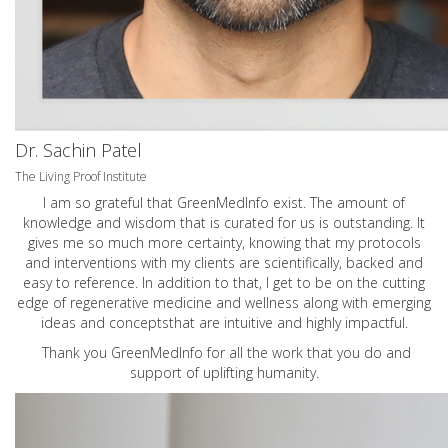
Dr. Sachin Patel
The Living Proof Institute
I am so grateful that GreenMedInfo exist. The amount of
knowledge and wisdom that is curated for us is outstanding. It
gives me so much more certainty, knowing that my protocols
and interventions with my clients are scientifically, backed and
easy to reference. In addition to that, I get to be on the cutting
edge of regenerative medicine and wellness along with emerging
ideas and conceptsthat are intuitive and highly impactful.
Thank you GreenMedInfo for all the work that you do and
support of uplifting humanity.