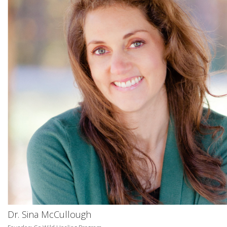
Dr. Sina McCullough