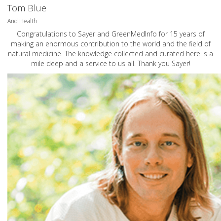
Tom Blue
And Health
Congratulations to Sayer and GreenMedInfo for 15 years of
making an enormous contribution to the world and the field of
natural medicine. The knowledge collected and curated here is a
mile deep and a service to us all. Thank you Sayer!