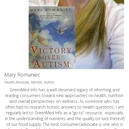
Mary Romaniec
Health Advocate, Mentor, Author
GreenMed Info has a well-deserved legacy of informing and
leading consumers toward new approaches on health, nutrition
and overall perspectives on wellness. As someone who has
often had to research holistic answers to health questions, I am
regularly led to GreenMed Info as a “go to” resource, especially
in the understanding of nutrients and the quality (or lack thereof)
of our food supply. The best consumer/advocate is one who is