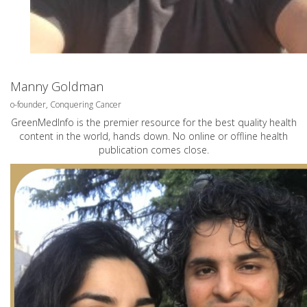
Manny Goldman
o-founder, Conquering Cancer
GreenMedInfo is the premier resource for the best quality health
content in the world, hands down. No online or offline health
publication comes close.