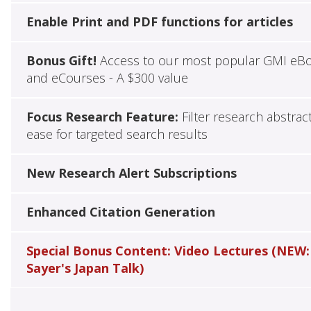
Enable Print and PDF functions for articles
Bonus Gift!
Access to our most popular GMI eB
and eCourses - A $300 value
Focus Research Feature:
Filter research abstrac
ease for targeted search results
New Research Alert Subscriptions
Enhanced Citation Generation
Special Bonus Content: Video Lectures (NEW:
Sayer's Japan Talk)