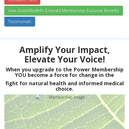
View GreenMedInfo Emerald Membership Exclusive Benefits
Testimonials
Amplify Your Impact,
Elevate Your Voice!
When you upgrade to the Power Membership
YOU
become a force for change in the
fight for natural health and informed medical
choice.