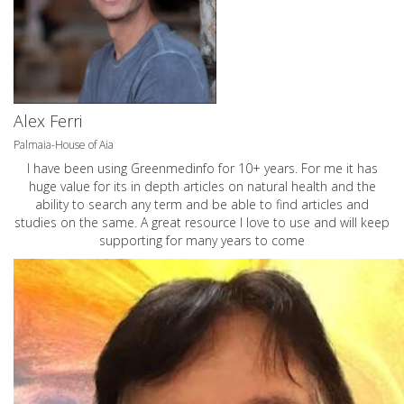
Alex Ferri
Palmaia-House of Aia
I have been using Greenmedinfo for 10+ years. For me it has
huge value for its in depth articles on natural health and the
ability to search any term and be able to find articles and
studies on the same. A great resource I love to use and will keep
supporting for many years to come