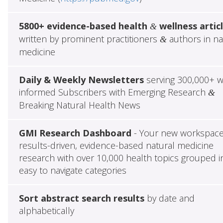
5800+ evidence-based health
wellness artic
&
written by prominent practitioners
authors in na
&
medicine
Daily & Weekly Newsletters
serving 300,000+ w
informed Subscribers with Emerging Research
&
Breaking Natural Health News
GMI Research Dashboard
- Your new workspace
results-driven, evidence-based natural medicine
research with over 10,000 health topics grouped i
easy to navigate categories
Sort abstract search results
by date and
alphabetically