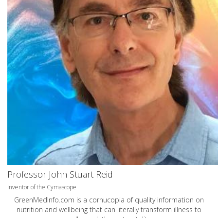
Professor John Stuart Reid
Inventor of the Cymascope
GreenMedInfo.com
is a cornucopia of quality information on
nutrition and wellbeing that can literally transform illness to