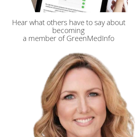
Hear what others have to say about
becoming
a member of GreenMedInfo