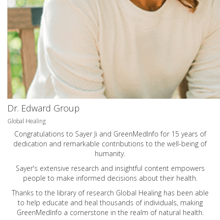
Dr. Edward Group
Global Healing
Congratulations to Sayer Ji and GreenMedInfo for 15 years of
dedication and remarkable contributions to the well-being of
humanity.
Sayer's extensive research and insightful content empowers
people to make informed decisions about their health.
Thanks to the library of research Global Healing has been able
to help educate and heal thousands of individuals, making
GreenMedInfo a cornerstone in the realm of natural health.