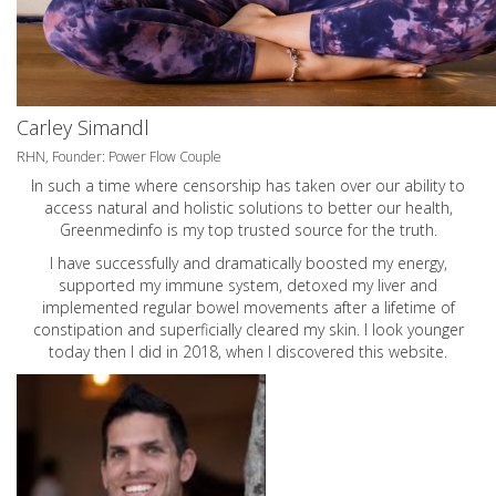
Carley Simandl
RHN, Founder: Power Flow Couple
In such a time where censorship has taken over our ability to
access natural and holistic solutions to better our health,
Greenmedinfo is my top trusted source for the truth.
I have successfully and dramatically boosted my energy,
supported my immune system, detoxed my liver and
implemented regular bowel movements after a lifetime of
constipation and superficially cleared my skin. I look younger
today then I did in 2018, when I discovered this website.