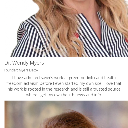
Dr. Wendy Myers
Founder: Myers Detox
I have admired sayer’s work at greenmedinfo and health
freedom activism before I even started my own site! I love that
his work is rooted in the research and is still a trusted source
where I get my own health news and info.