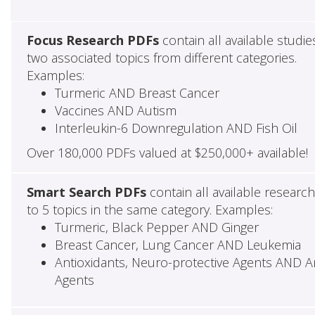
Focus Research PDFs
contain all available studie
two associated topics from different categories.
Examples:
Turmeric AND Breast Cancer
Vaccines AND Autism
Interleukin-6 Downregulation AND Fish Oil
Over 180,000 PDFs valued at $250,000+ available!
Smart Search PDFs
contain all available researc
to 5 topics in the same category. Examples:
Turmeric, Black Pepper AND Ginger
Breast Cancer, Lung Cancer AND Leukemia
Antioxidants, Neuro-protective Agents AND Ant
Agents