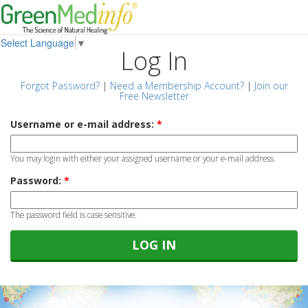
Select Language
▼
Log In
Forgot Password?
|
Need a Membership Account?
|
Join our
Free Newsletter
Username or e-mail address:
*
You may login with either your assigned username or your e-mail address.
Password:
*
The password field is case sensitive.