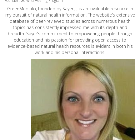
Founder: Go Wild Healing Program
GreenMedInfo, founded by Sayer Ji, is an invaluable resource in
my pursuit of natural health information. The website's extensive
database of peer-reviewed studies across numerous health
topics has consistently impressed me with its depth and
breadth. Sayer's commitment to empowering people through
education and his passion for providing open access to
evidence-based natural health resources is evident in both his
work and his personal interactions.