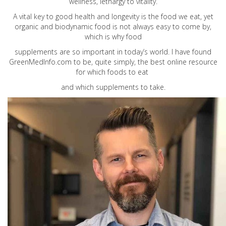
wellness, lethargy to vitality.
A vital key to good health and longevity is the food we eat, yet
organic and biodynamic food is not always easy to come by,
which is why food
supplements are so important in today’s world. I have found
GreenMedInfo.com
to be, quite simply, the best online resource
for which foods to eat
and which supplements to take.