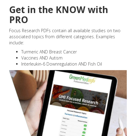
Get in the KNOW with
PRO
Focus Research PDFs contain all available studies on two
associated topics from different categories. Examples
include:
Turmeric AND Breast Cancer
Vaccines AND Autism
Interleukin-6 Downregulation AND Fish Oil