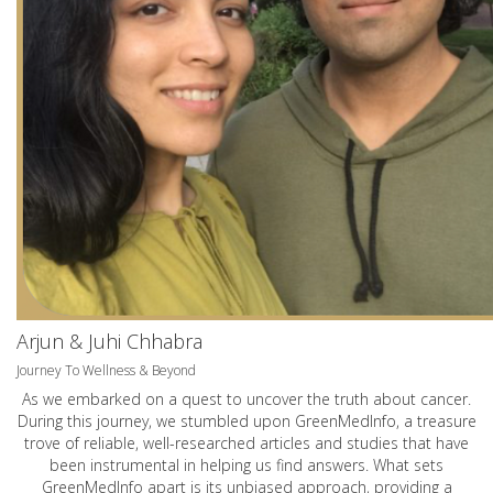
Arjun & Juhi Chhabra
Journey To Wellness & Beyond
As we embarked on a quest to uncover the truth about cancer.
During this journey, we stumbled upon GreenMedInfo, a treasure
trove of reliable, well-researched articles and studies that have
been instrumental in helping us find answers. What sets
GreenMedInfo apart is its unbiased approach, providing a