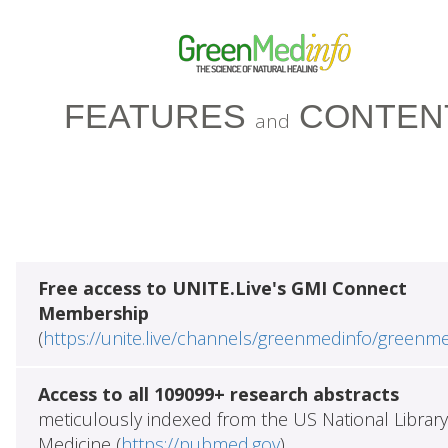
FEATURES
CONTEN
and
Free access to UNITE.Live's GMI Connect
Membership
(
https://unite.live/channels/greenmedinfo/greenm
Access to all 109099+ research abstracts
meticulously indexed from the US National Library
Medicine (
https://pubmed.gov
)