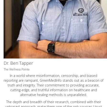
Dr. Ben Tapper
The Wellness Pointe
In a world where misinformation, censorship, and biased
reporting are rampant, GreenMedInfo stands out as a beacon of
truth and integrity. Their commitment to providing accurate,
cutting-edge, and truthful information on healthcare and
alternative healing methods is unparalleled.
The depth and breadth of their research, combined with their
unbiased approach, make them one of the only sources I trust