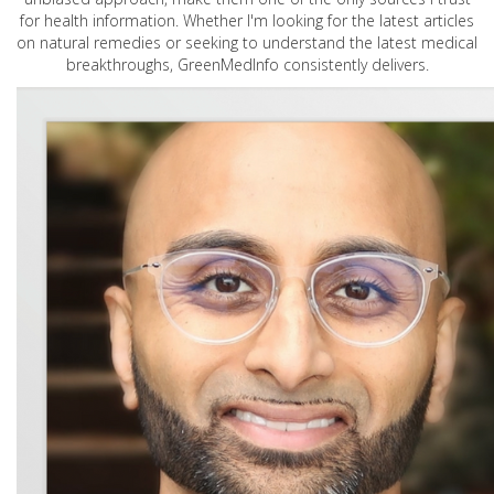
for health information. Whether I'm looking for the latest articles
on natural remedies or seeking to understand the latest medical
breakthroughs, GreenMedInfo consistently delivers.