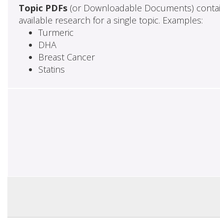
Topic PDFs
(or Downloadable Documents) contai
available research for a single topic. Examples:
Turmeric
DHA
Breast Cancer
Statins