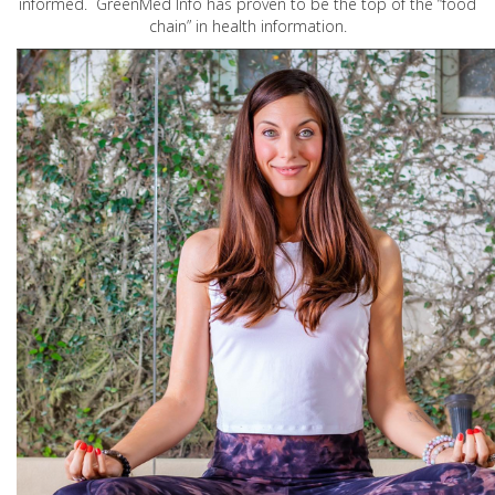
informed. GreenMed Info has proven to be the top of the “food
chain” in health information.