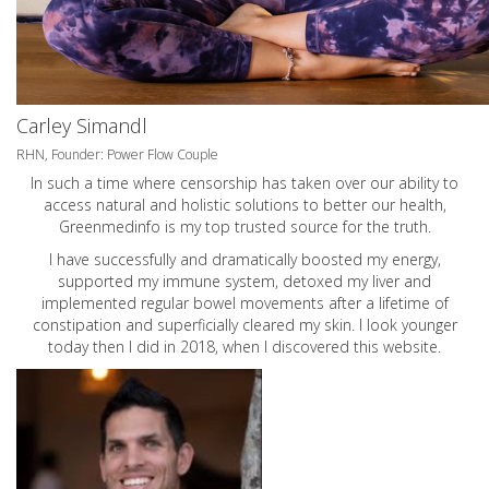
Carley Simandl
RHN, Founder: Power Flow Couple
In such a time where censorship has taken over our ability to
access natural and holistic solutions to better our health,
Greenmedinfo is my top trusted source for the truth.
I have successfully and dramatically boosted my energy,
supported my immune system, detoxed my liver and
implemented regular bowel movements after a lifetime of
constipation and superficially cleared my skin. I look younger
today then I did in 2018, when I discovered this website.