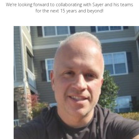
We’re looking forward to collaborating with Sayer and his teams
for the next 15 years and beyond!