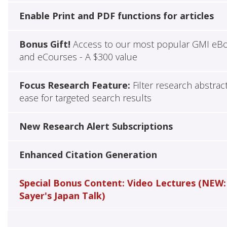
Enable Print and PDF functions for articles
Bonus Gift!
Access to our most popular GMI eB
and eCourses - A $300 value
Focus Research Feature:
Filter research abstrac
ease for targeted search results
New Research Alert Subscriptions
Enhanced Citation Generation
Special Bonus Content: Video Lectures (NEW:
Sayer's Japan Talk)