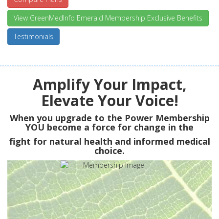
View GreenMedInfo Emerald Membership Exclusive Benefits
Testimonials
Amplify Your Impact,
Elevate Your Voice!
When you upgrade to the Power Membership
YOU
become a force for change in the
fight for natural health and informed medical
choice.