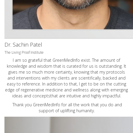
Dr. Sachin Patel
The Living Proof Institute
I am so grateful that GreenMedInfo exist. The amount of
knowledge and wisdom that is curated for us is outstanding. It
gives me so much more certainty, knowing that my protocols
and interventions with my clients are scientifically, backed and
easy to reference. In addition to that, I get to be on the cutting
edge of regenerative medicine and wellness along with emerging
ideas and conceptsthat are intuitive and highly impactful.
Thank you GreenMedInfo for all the work that you do and
support of uplifting humanity.