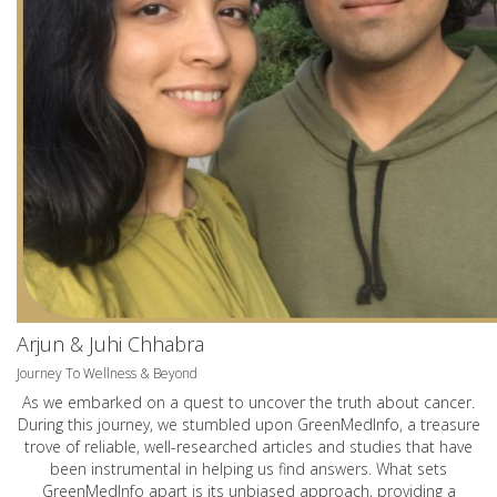
Arjun & Juhi Chhabra
Journey To Wellness & Beyond
As we embarked on a quest to uncover the truth about cancer.
During this journey, we stumbled upon GreenMedInfo, a treasure
trove of reliable, well-researched articles and studies that have
been instrumental in helping us find answers. What sets
GreenMedInfo apart is its unbiased approach, providing a