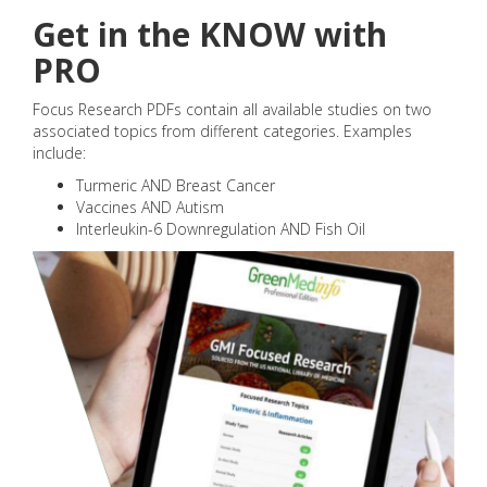
Get in the KNOW with
PRO
Focus Research PDFs contain all available studies on two
associated topics from different categories. Examples
include:
Turmeric AND Breast Cancer
Vaccines AND Autism
Interleukin-6 Downregulation AND Fish Oil