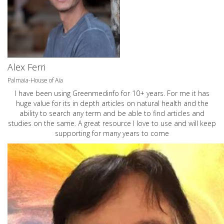
Alex Ferri
Palmaia-House of Aia
I have been using Greenmedinfo for 10+ years. For me it has
huge value for its in depth articles on natural health and the
ability to search any term and be able to find articles and
studies on the same. A great resource I love to use and will keep
supporting for many years to come