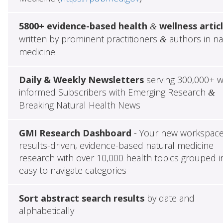
5800+ evidence-based health
wellness artic
&
written by prominent practitioners
authors in na
&
medicine
Daily & Weekly Newsletters
serving 300,000+ w
informed Subscribers with Emerging Research
&
Breaking Natural Health News
GMI Research Dashboard
- Your new workspace
results-driven, evidence-based natural medicine
research with over 10,000 health topics grouped i
easy to navigate categories
Sort abstract search results
by date and
alphabetically