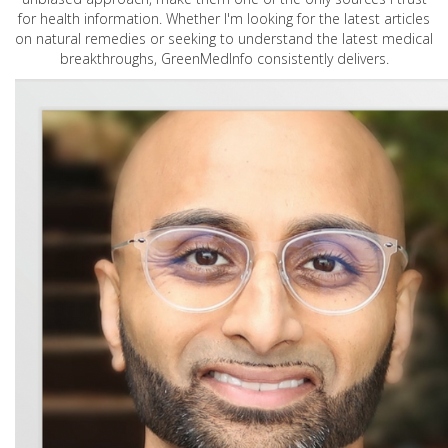
for health information. Whether I'm looking for the latest articles
on natural remedies or seeking to understand the latest medical
breakthroughs, GreenMedInfo consistently delivers.