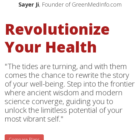
Sayer Ji
, Founder of GreenMedInfo.com
Revolutionize
Your Health
"The tides are turning, and with them
comes the chance to rewrite the story
of your well-being. Step into the frontier
where ancient wisdom and modern
science converge, guiding you to
unlock the limitless potential of your
most vibrant self."
Compare Plans