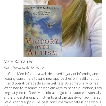
Mary Romaniec
Health Advocate, Mentor, Author
GreenMed Info has a well-deserved legacy of informing and
leading consumers toward new approaches on health, nutrition
and overall perspectives on wellness. As someone who has
often had to research holistic answers to health questions, I am
regularly led to GreenMed Info as a “go to” resource, especially
in the understanding of nutrients and the quality (or lack thereof)
of our food supply. The best consumer/advocate is one who is