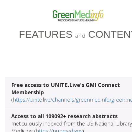
FEATURES
CONTEN
and
Free access to UNITE.Live's GMI Connect
Membership
(
https://unite.live/channels/greenmedinfo/greenm
Access to all 109092+ research abstracts
meticulously indexed from the US National Library
Medicine (
https://pubmed.gov
)