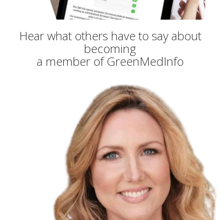
Hear what others have to say about
becoming
a member of GreenMedInfo