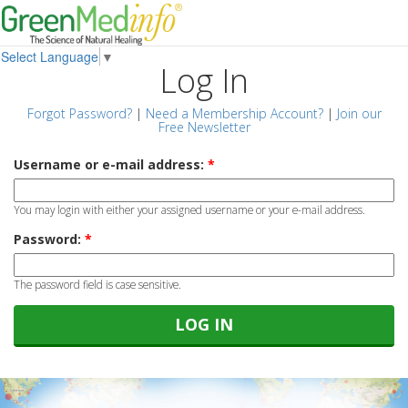
Select Language
▼
Log In
Forgot Password?
|
Need a Membership Account?
|
Join our
Free Newsletter
Username or e-mail address:
*
You may login with either your assigned username or your e-mail address.
Password:
*
The password field is case sensitive.