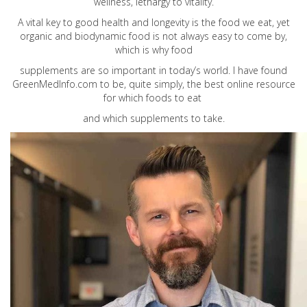
wellness, lethargy to vitality.
A vital key to good health and longevity is the food we eat, yet
organic and biodynamic food is not always easy to come by,
which is why food
supplements are so important in today’s world. I have found
GreenMedInfo.com
to be, quite simply, the best online resource
for which foods to eat
and which supplements to take.