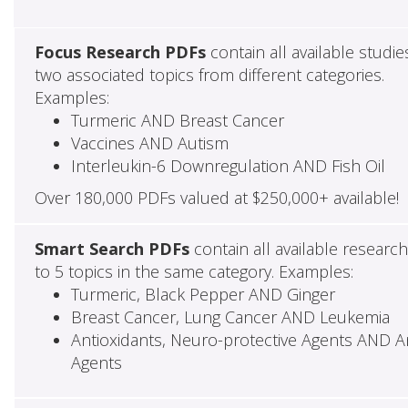
Focus Research PDFs
contain all available studie
two associated topics from different categories.
Examples:
Turmeric AND Breast Cancer
Vaccines AND Autism
Interleukin-6 Downregulation AND Fish Oil
Over 180,000 PDFs valued at $250,000+ available!
Smart Search PDFs
contain all available researc
to 5 topics in the same category. Examples:
Turmeric, Black Pepper AND Ginger
Breast Cancer, Lung Cancer AND Leukemia
Antioxidants, Neuro-protective Agents AND Ant
Agents