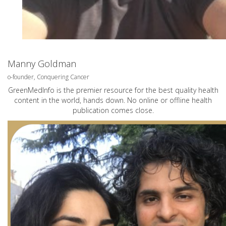
Manny Goldman
o-founder, Conquering Cancer
GreenMedInfo is the premier resource for the best quality health
content in the world, hands down. No online or offline health
publication comes close.