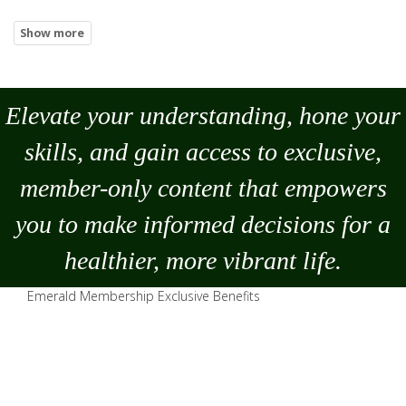
Elevate your understanding, hone your
skills, and gain access to exclusive,
member-only content that empowers
you to
make
informed decisions for a
healthier, more vibrant life.
Emerald Membership Exclusive Benefits