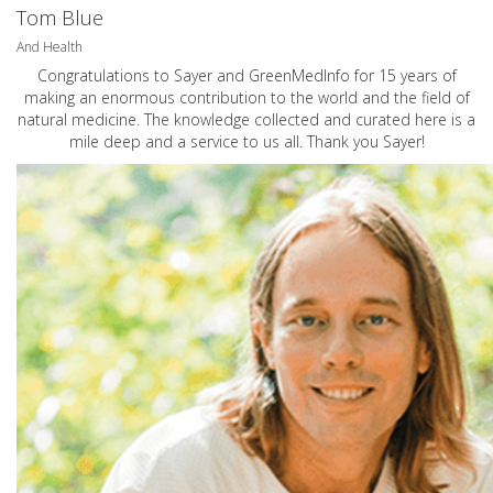
Tom Blue
And Health
Congratulations to Sayer and GreenMedInfo for 15 years of
making an enormous contribution to the world and the field of
natural medicine. The knowledge collected and curated here is a
mile deep and a service to us all. Thank you Sayer!