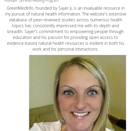
Founder: Go Wild Healing Program
GreenMedInfo, founded by Sayer Ji, is an invaluable resource in
my pursuit of natural health information. The website's extensive
database of peer-reviewed studies across numerous health
topics has consistently impressed me with its depth and
breadth. Sayer's commitment to empowering people through
education and his passion for providing open access to
evidence-based natural health resources is evident in both his
work and his personal interactions.