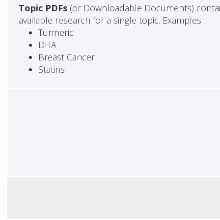
Topic PDFs
(or Downloadable Documents) contai
available research for a single topic. Examples:
Turmeric
DHA
Breast Cancer
Statins