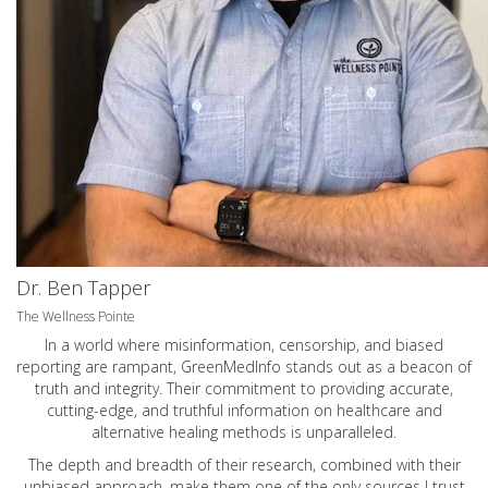
Dr. Ben Tapper
The Wellness Pointe
In a world where misinformation, censorship, and biased
reporting are rampant, GreenMedInfo stands out as a beacon of
truth and integrity. Their commitment to providing accurate,
cutting-edge, and truthful information on healthcare and
alternative healing methods is unparalleled.
The depth and breadth of their research, combined with their
unbiased approach, make them one of the only sources I trust