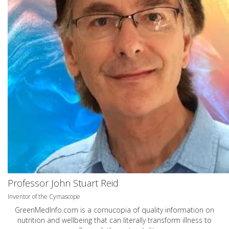
Professor John Stuart Reid
Inventor of the Cymascope
GreenMedInfo.com
is a cornucopia of quality information on
nutrition and wellbeing that can literally transform illness to