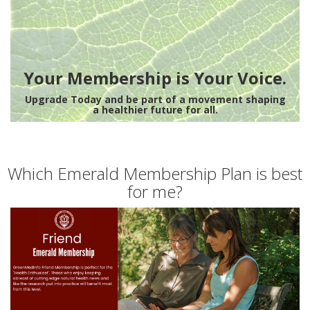
Your Membership is Your Voice.
Upgrade Today and be part of a movement shaping
a healthier future for all.
Which Emerald Membership Plan is best
for me?