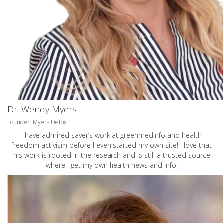
Dr. Wendy Myers
Founder: Myers Detox
I have admired sayer’s work at greenmedinfo and health
freedom activism before I even started my own site! I love that
his work is rooted in the research and is still a trusted source
where I get my own health news and info.