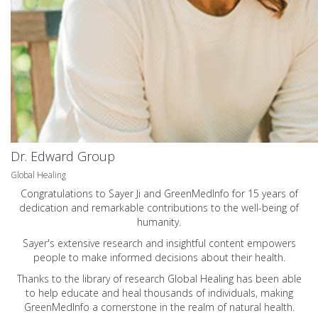
Dr. Edward Group
Global Healing
Congratulations to Sayer Ji and GreenMedInfo for 15 years of
dedication and remarkable contributions to the well-being of
humanity.
Sayer's extensive research and insightful content empowers
people to make informed decisions about their health.
Thanks to the library of research Global Healing has been able
to help educate and heal thousands of individuals, making
GreenMedInfo a cornerstone in the realm of natural health.