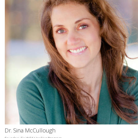
Dr. Sina McCullough