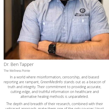
Dr. Ben Tapper
The Wellness Pointe
In a world where misinformation, censorship, and biased
reporting are rampant, GreenMedInfo stands out as a beacon of
truth and integrity. Their commitment to providing accurate,
cutting-edge, and truthful information on healthcare and
alternative healing methods is unparalleled.
The depth and breadth of their research, combined with their
unbiased approach, make them one of the only sources I trust