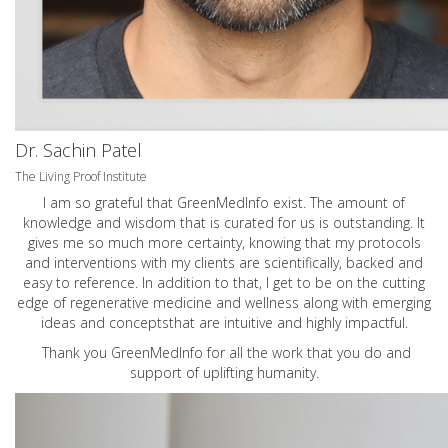
Dr. Sachin Patel
The Living Proof Institute
I am so grateful that GreenMedInfo exist. The amount of
knowledge and wisdom that is curated for us is outstanding. It
gives me so much more certainty, knowing that my protocols
and interventions with my clients are scientifically, backed and
easy to reference. In addition to that, I get to be on the cutting
edge of regenerative medicine and wellness along with emerging
ideas and conceptsthat are intuitive and highly impactful.
Thank you GreenMedInfo for all the work that you do and
support of uplifting humanity.