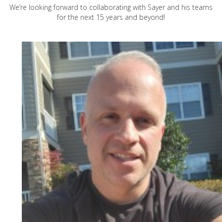
We’re looking forward to collaborating with Sayer and his teams
for the next 15 years and beyond!