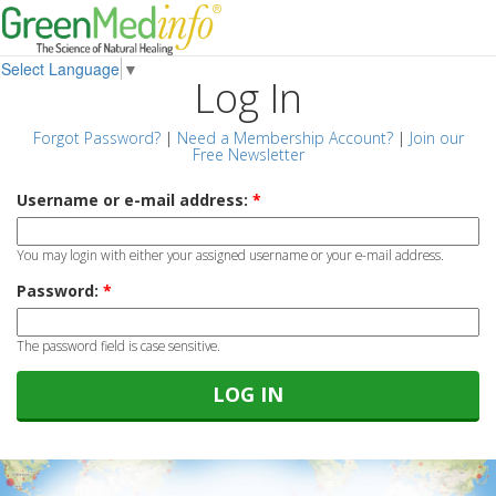
Select Language
▼
Log In
Forgot Password?
|
Need a Membership Account?
|
Join our
Free Newsletter
Username or e-mail address:
*
You may login with either your assigned username or your e-mail address.
Password:
*
The password field is case sensitive.