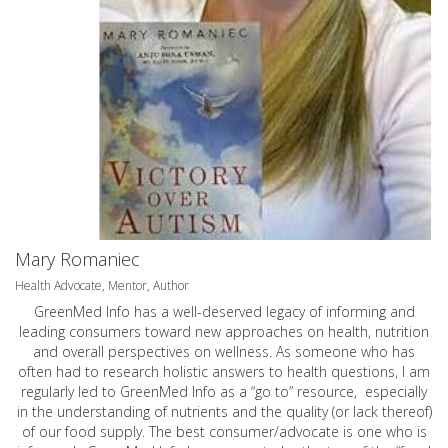
Mary Romaniec
Health Advocate, Mentor, Author
GreenMed Info has a well-deserved legacy of informing and
leading consumers toward new approaches on health, nutrition
and overall perspectives on wellness. As someone who has
often had to research holistic answers to health questions, I am
regularly led to GreenMed Info as a “go to” resource, especially
in the understanding of nutrients and the quality (or lack thereof)
of our food supply. The best consumer/advocate is one who is