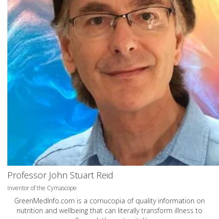
Professor John Stuart Reid
Inventor of the Cymascope
GreenMedInfo.com
is a cornucopia of quality information on
nutrition and wellbeing that can literally transform illness to