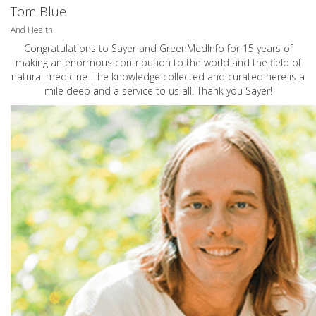
Tom Blue
And Health
Congratulations to Sayer and GreenMedInfo for 15 years of
making an enormous contribution to the world and the field of
natural medicine. The knowledge collected and curated here is a
mile deep and a service to us all. Thank you Sayer!