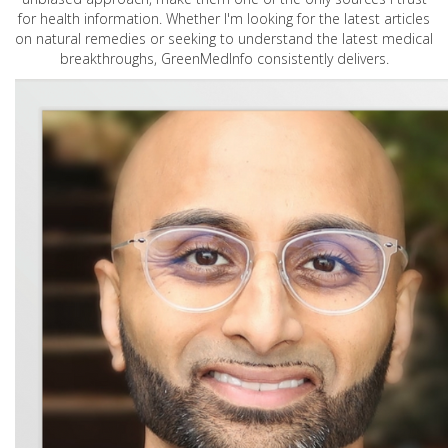
for health information. Whether I'm looking for the latest articles
on natural remedies or seeking to understand the latest medical
breakthroughs, GreenMedInfo consistently delivers.