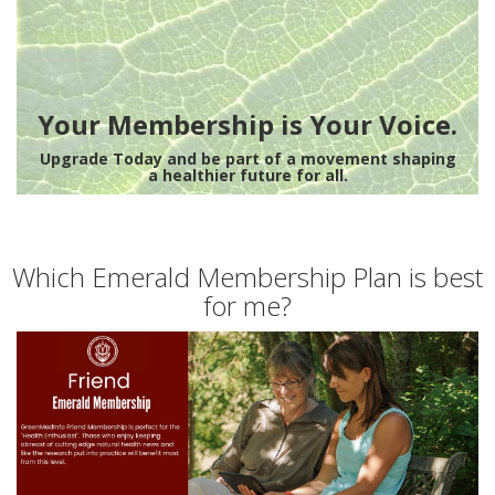
Your Membership is Your Voice.
Upgrade Today and be part of a movement shaping
a healthier future for all.
Which Emerald Membership Plan is best
for me?