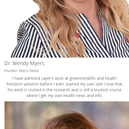
Dr. Wendy Myers
Founder: Myers Detox
I have admired sayer’s work at greenmedinfo and health
freedom activism before I even started my own site! I love that
his work is rooted in the research and is still a trusted source
where I get my own health news and info.