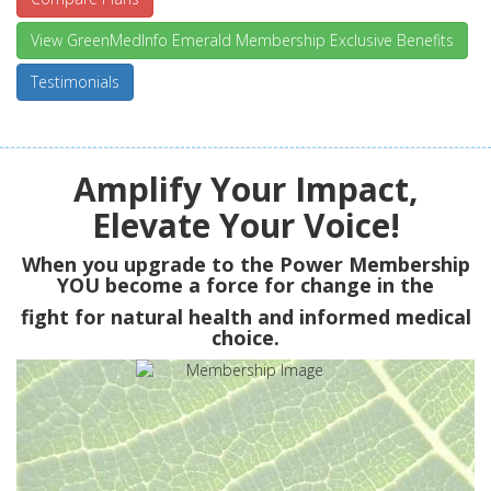
View GreenMedInfo Emerald Membership Exclusive Benefits
Testimonials
Amplify Your Impact,
Elevate Your Voice!
When you upgrade to the Power Membership
YOU
become a force for change in the
fight for natural health and informed medical
choice.