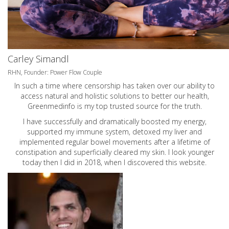
Carley Simandl
RHN, Founder: Power Flow Couple
In such a time where censorship has taken over our ability to
access natural and holistic solutions to better our health,
Greenmedinfo is my top trusted source for the truth.
I have successfully and dramatically boosted my energy,
supported my immune system, detoxed my liver and
implemented regular bowel movements after a lifetime of
constipation and superficially cleared my skin. I look younger
today then I did in 2018, when I discovered this website.