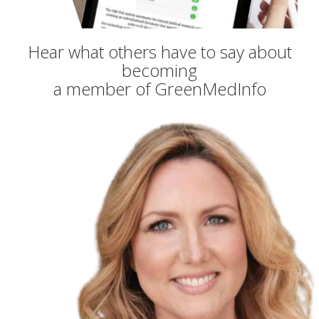
Hear what others have to say about
becoming
a member of GreenMedInfo