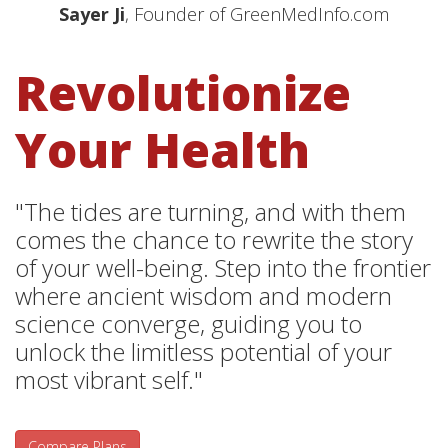
Sayer Ji
, Founder of GreenMedInfo.com
Revolutionize
Your Health
"The tides are turning, and with them
comes the chance to rewrite the story
of your well-being. Step into the frontier
where ancient wisdom and modern
science converge, guiding you to
unlock the limitless potential of your
most vibrant self."
Compare Plans