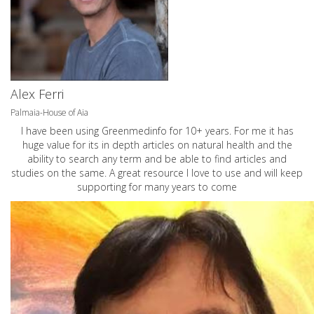
Alex Ferri
Palmaia-House of Aia
I have been using Greenmedinfo for 10+ years. For me it has
huge value for its in depth articles on natural health and the
ability to search any term and be able to find articles and
studies on the same. A great resource I love to use and will keep
supporting for many years to come