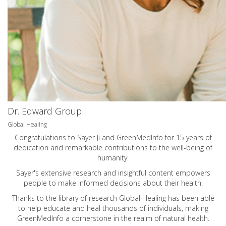
Dr. Edward Group
Global Healing
Congratulations to Sayer Ji and GreenMedInfo for 15 years of
dedication and remarkable contributions to the well-being of
humanity.
Sayer's extensive research and insightful content empowers
people to make informed decisions about their health.
Thanks to the library of research Global Healing has been able
to help educate and heal thousands of individuals, making
GreenMedInfo a cornerstone in the realm of natural health.