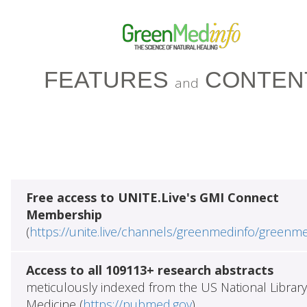
FEATURES
CONTEN
and
Free access to UNITE.Live's GMI Connect
Membership
(
https://unite.live/channels/greenmedinfo/greenm
Access to all 109113+ research abstracts
meticulously indexed from the US National Library
Medicine (
https://pubmed.gov
)