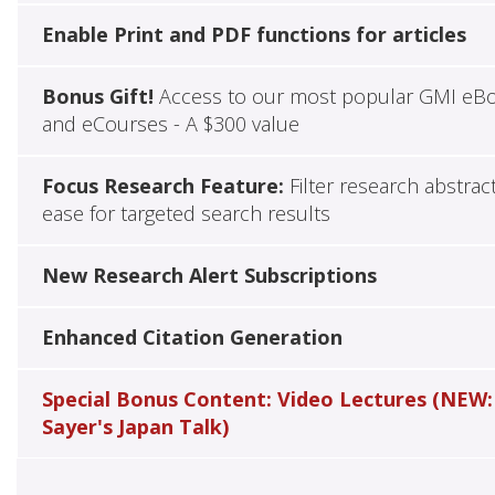
Enable Print and PDF functions for articles
Bonus Gift!
Access to our most popular GMI eB
and eCourses - A $300 value
Focus Research Feature:
Filter research abstrac
ease for targeted search results
New Research Alert Subscriptions
Enhanced Citation Generation
Special Bonus Content: Video Lectures (NEW:
Sayer's Japan Talk)