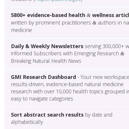
5800+ evidence-based health
wellness artic
&
written by prominent practitioners
authors in na
&
medicine
Daily & Weekly Newsletters
serving 300,000+ w
informed Subscribers with Emerging Research
&
Breaking Natural Health News
GMI Research Dashboard
- Your new workspace
results-driven, evidence-based natural medicine
research with over 10,000 health topics grouped i
easy to navigate categories
Sort abstract search results
by date and
alphabetically