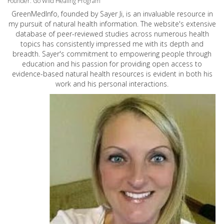
Founder: Go Wild Healing Program
GreenMedInfo, founded by Sayer Ji, is an invaluable resource in
my pursuit of natural health information. The website's extensive
database of peer-reviewed studies across numerous health
topics has consistently impressed me with its depth and
breadth. Sayer's commitment to empowering people through
education and his passion for providing open access to
evidence-based natural health resources is evident in both his
work and his personal interactions.