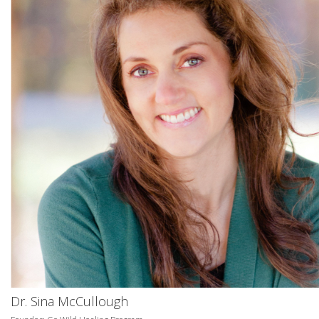
Dr. Sina McCullough