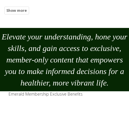
Elevate your understanding, hone your
skills, and gain access to exclusive,
member-only content that empowers
you to
make
informed decisions for a
healthier, more vibrant life.
Emerald Membership Exclusive Benefits