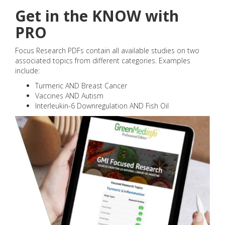
Get in the KNOW with
PRO
Focus Research PDFs contain all available studies on two
associated topics from different categories. Examples
include:
Turmeric AND Breast Cancer
Vaccines AND Autism
Interleukin-6 Downregulation AND Fish Oil