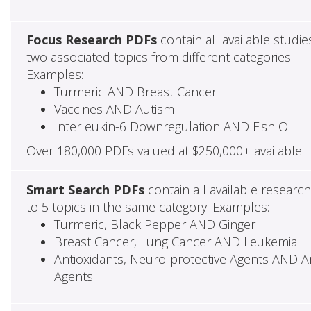
Focus Research PDFs
contain all available studie
two associated topics from different categories.
Examples:
Turmeric AND Breast Cancer
Vaccines AND Autism
Interleukin-6 Downregulation AND Fish Oil
Over 180,000 PDFs valued at $250,000+ available!
Smart Search PDFs
contain all available researc
to 5 topics in the same category. Examples:
Turmeric, Black Pepper AND Ginger
Breast Cancer, Lung Cancer AND Leukemia
Antioxidants, Neuro-protective Agents AND Ant
Agents