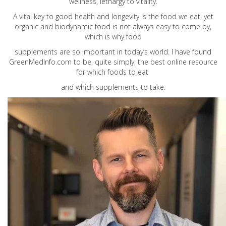
wellness, lethargy to vitality.
A vital key to good health and longevity is the food we eat, yet
organic and biodynamic food is not always easy to come by,
which is why food
supplements are so important in today’s world. I have found
GreenMedInfo.com
to be, quite simply, the best online resource
for which foods to eat
and which supplements to take.