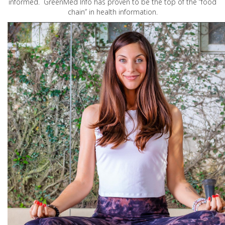
informed. GreenMed Info has proven to be the top of the “food
chain” in health information.