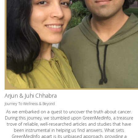
Arjun & Juhi Chhabra
Journey To Wellness & Beyond
As we embarked on a quest to uncover the truth about cancer.
During this journey, we stumbled upon GreenMedInfo, a treasure
trove of reliable, well-researched articles and studies that have
been instrumental in helping us find answers. What sets
GreenMedInfo apart is its unbiased approach, providing a