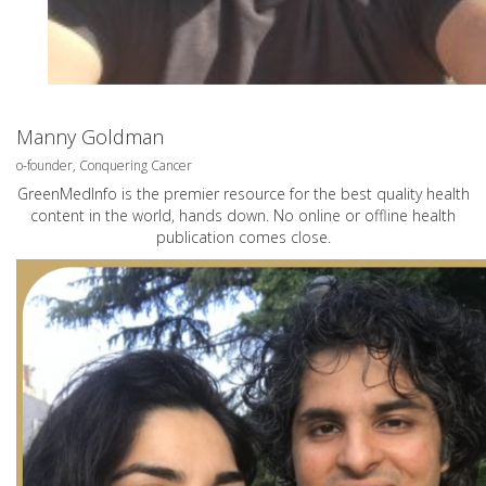
Manny Goldman
o-founder, Conquering Cancer
GreenMedInfo is the premier resource for the best quality health
content in the world, hands down. No online or offline health
publication comes close.