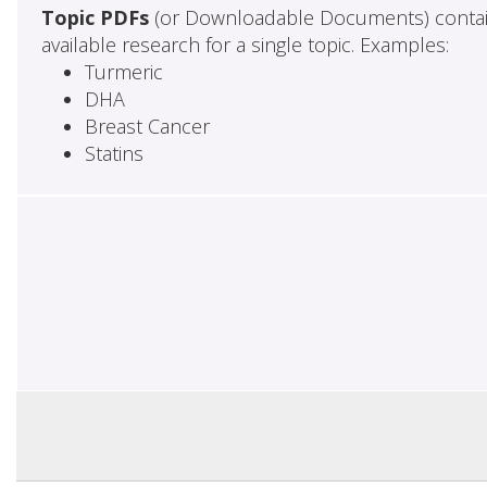
Topic PDFs
(or Downloadable Documents) contai
available research for a single topic. Examples:
Turmeric
DHA
Breast Cancer
Statins