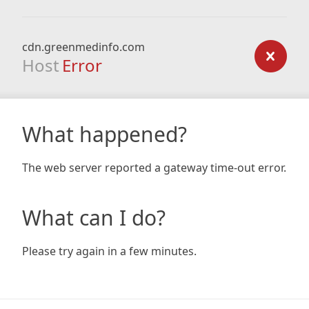
cdn.greenmedinfo.com
Host
Error
What happened?
The web server reported a gateway time-out error.
What can I do?
Please try again in a few minutes.