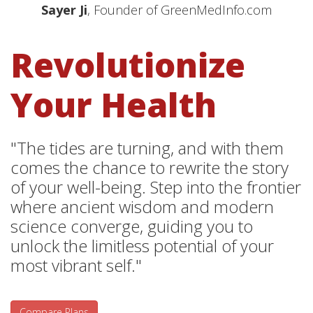
Sayer Ji
, Founder of GreenMedInfo.com
Revolutionize
Your Health
"The tides are turning, and with them
comes the chance to rewrite the story
of your well-being. Step into the frontier
where ancient wisdom and modern
science converge, guiding you to
unlock the limitless potential of your
most vibrant self."
Compare Plans