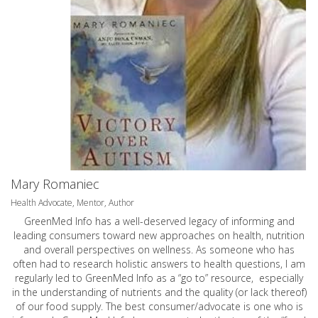
Mary Romaniec
Health Advocate, Mentor, Author
GreenMed Info has a well-deserved legacy of informing and
leading consumers toward new approaches on health, nutrition
and overall perspectives on wellness. As someone who has
often had to research holistic answers to health questions, I am
regularly led to GreenMed Info as a “go to” resource, especially
in the understanding of nutrients and the quality (or lack thereof)
of our food supply. The best consumer/advocate is one who is