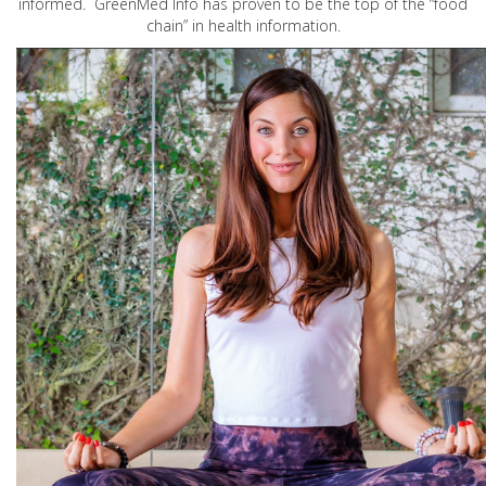
informed. GreenMed Info has proven to be the top of the “food
chain” in health information.