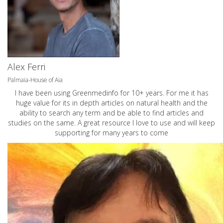
Alex Ferri
Palmaia-House of Aia
I have been using Greenmedinfo for 10+ years. For me it has
huge value for its in depth articles on natural health and the
ability to search any term and be able to find articles and
studies on the same. A great resource I love to use and will keep
supporting for many years to come