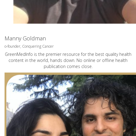
Manny Goldman
o-founder, Conquering Cancer
GreenMedInfo is the premier resource for the best quality health
content in the world, hands down. No online or offline health
publication comes close.