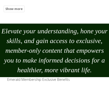
Elevate your understanding, hone your
skills, and gain access to exclusive,
member-only content that empowers
you to
make
informed decisions for a
healthier, more vibrant life.
Emerald Membership Exclusive Benefits