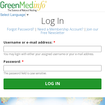
Select Language
▼
Log In
Forgot Password?
|
Need a Membership Account?
|
Join our
Free Newsletter
Username or e-mail address:
*
You may login with either your assigned username or your e-mail address.
Password:
*
The password field is case sensitive.