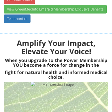
View GreenMedInfo Emerald Membership Exclusive Benefits
Testimonials
Amplify Your Impact,
Elevate Your Voice!
When you upgrade to the Power Membership
YOU
become a force for change in the
fight for natural health and informed medical
choice.