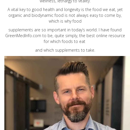
wellness, lethargy to vitality.
A vital key to good health and longevity is the food we eat, yet
organic and biodynamic food is not always easy to come by,
which is why food
supplements are so important in today’s world. I have found
GreenMedInfo.com
to be, quite simply, the best online resource
for which foods to eat
and which supplements to take.