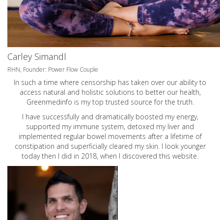
Carley Simandl
RHN, Founder: Power Flow Couple
In such a time where censorship has taken over our ability to
access natural and holistic solutions to better our health,
Greenmedinfo is my top trusted source for the truth.
I have successfully and dramatically boosted my energy,
supported my immune system, detoxed my liver and
implemented regular bowel movements after a lifetime of
constipation and superficially cleared my skin. I look younger
today then I did in 2018, when I discovered this website.