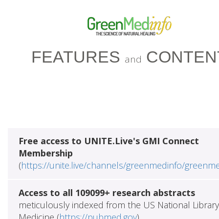
FEATURES
CONTEN
and
Free access to UNITE.Live's GMI Connect
Membership
(
https://unite.live/channels/greenmedinfo/greenm
Access to all 109099+ research abstracts
meticulously indexed from the US National Library
Medicine (
https://pubmed.gov
)