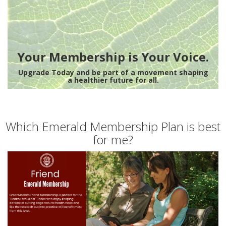
Your Membership is Your Voice.
Upgrade Today and be part of a movement shaping
a healthier future for all.
Which Emerald Membership Plan is best
for me?