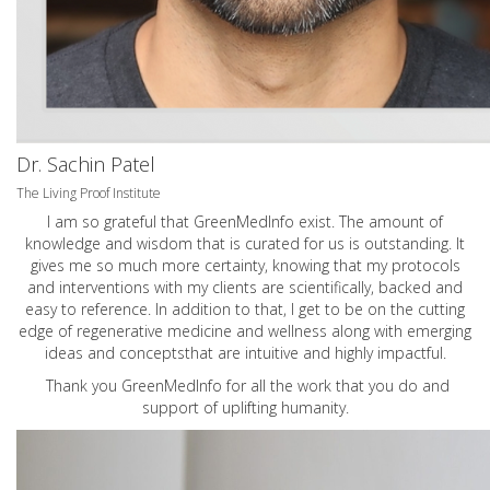
Dr. Sachin Patel
The Living Proof Institute
I am so grateful that GreenMedInfo exist. The amount of
knowledge and wisdom that is curated for us is outstanding. It
gives me so much more certainty, knowing that my protocols
and interventions with my clients are scientifically, backed and
easy to reference. In addition to that, I get to be on the cutting
edge of regenerative medicine and wellness along with emerging
ideas and conceptsthat are intuitive and highly impactful.
Thank you GreenMedInfo for all the work that you do and
support of uplifting humanity.