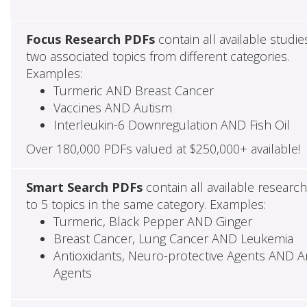
Focus Research PDFs
contain all available studie
two associated topics from different categories.
Examples:
Turmeric AND Breast Cancer
Vaccines AND Autism
Interleukin-6 Downregulation AND Fish Oil
Over 180,000 PDFs valued at $250,000+ available!
Smart Search PDFs
contain all available researc
to 5 topics in the same category. Examples:
Turmeric, Black Pepper AND Ginger
Breast Cancer, Lung Cancer AND Leukemia
Antioxidants, Neuro-protective Agents AND Ant
Agents