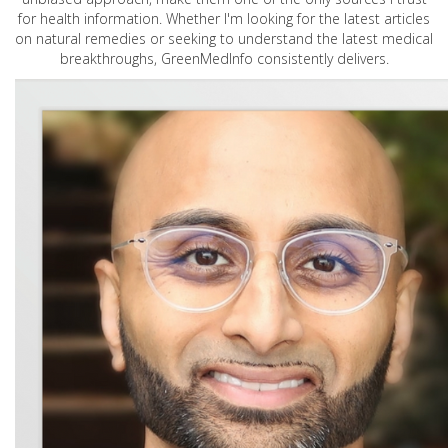
for health information. Whether I'm looking for the latest articles
on natural remedies or seeking to understand the latest medical
breakthroughs, GreenMedInfo consistently delivers.