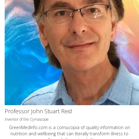
Professor John Stuart Reid
Inventor of the Cymascope
GreenMedInfo.com
is a cornucopia of quality information on
nutrition and wellbeing that can literally transform illness to