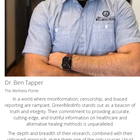
Dr. Ben Tapper
The Wellness Pointe
In a world where misinformation, censorship, and biased
reporting are rampant, GreenMedInfo stands out as a beacon of
truth and integrity. Their commitment to providing accurate,
cutting-edge, and truthful information on healthcare and
alternative healing methods is unparalleled.
The depth and breadth of their research, combined with their
unbiased approach, make them one of the only sources I trust