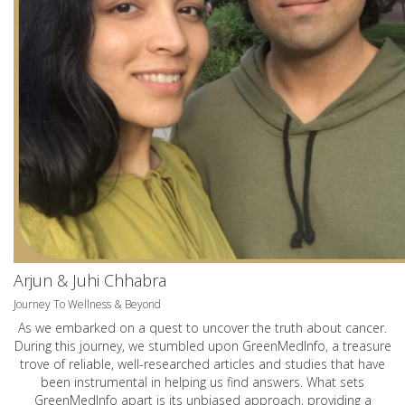
Arjun & Juhi Chhabra
Journey To Wellness & Beyond
As we embarked on a quest to uncover the truth about cancer.
During this journey, we stumbled upon GreenMedInfo, a treasure
trove of reliable, well-researched articles and studies that have
been instrumental in helping us find answers. What sets
GreenMedInfo apart is its unbiased approach, providing a