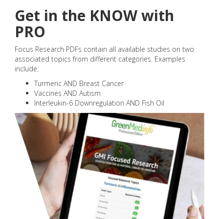
Get in the KNOW with
PRO
Focus Research PDFs contain all available studies on two
associated topics from different categories. Examples
include:
Turmeric AND Breast Cancer
Vaccines AND Autism
Interleukin-6 Downregulation AND Fish Oil