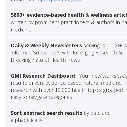
5800+ evidence-based health
wellness artic
&
written by prominent practitioners
authors in na
&
medicine
Daily & Weekly Newsletters
serving 300,000+ w
informed Subscribers with Emerging Research
&
Breaking Natural Health News
GMI Research Dashboard
- Your new workspace
results-driven, evidence-based natural medicine
research with over 10,000 health topics grouped i
easy to navigate categories
Sort abstract search results
by date and
alphabetically