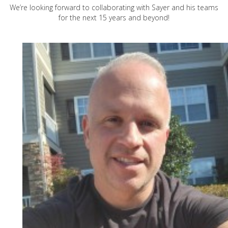
We’re looking forward to collaborating with Sayer and his teams
for the next 15 years and beyond!