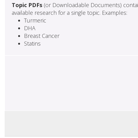
Topic PDFs
(or Downloadable Documents) contai
available research for a single topic. Examples:
Turmeric
DHA
Breast Cancer
Statins