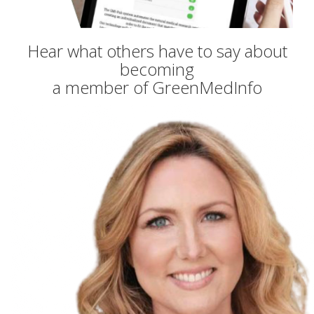
Hear what others have to say about
becoming
a member of GreenMedInfo