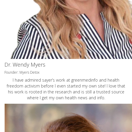
Dr. Wendy Myers
Founder: Myers Detox
I have admired sayer’s work at greenmedinfo and health
freedom activism before I even started my own site! I love that
his work is rooted in the research and is still a trusted source
where I get my own health news and info.