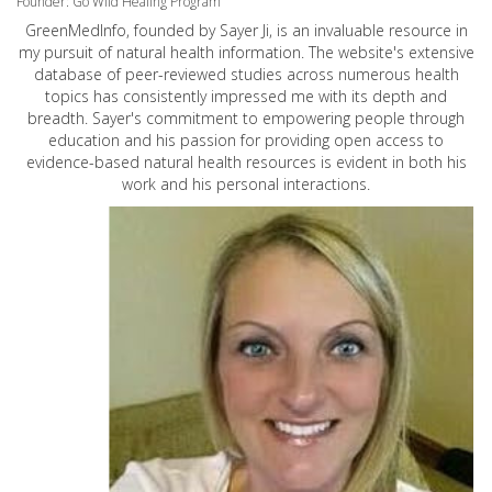
Founder: Go Wild Healing Program
GreenMedInfo, founded by Sayer Ji, is an invaluable resource in
my pursuit of natural health information. The website's extensive
database of peer-reviewed studies across numerous health
topics has consistently impressed me with its depth and
breadth. Sayer's commitment to empowering people through
education and his passion for providing open access to
evidence-based natural health resources is evident in both his
work and his personal interactions.