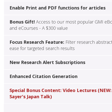
Enable Print and PDF functions for articles
Bonus Gift!
Access to our most popular GMI eB
and eCourses - A $300 value
Focus Research Feature:
Filter research abstrac
ease for targeted search results
New Research Alert Subscriptions
Enhanced Citation Generation
Special Bonus Content: Video Lectures (NEW:
Sayer's Japan Talk)