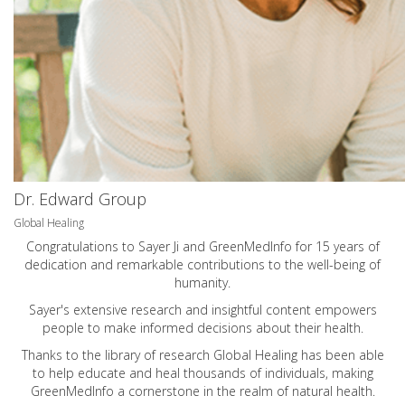
Dr. Edward Group
Global Healing
Congratulations to Sayer Ji and GreenMedInfo for 15 years of
dedication and remarkable contributions to the well-being of
humanity.
Sayer's extensive research and insightful content empowers
people to make informed decisions about their health.
Thanks to the library of research Global Healing has been able
to help educate and heal thousands of individuals, making
GreenMedInfo a cornerstone in the realm of natural health.