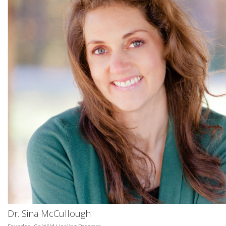
Dr. Sina McCullough