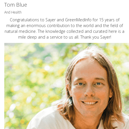
Tom Blue
And Health
Congratulations to Sayer and GreenMedInfo for 15 years of
making an enormous contribution to the world and the field of
natural medicine. The knowledge collected and curated here is a
mile deep and a service to us all. Thank you Sayer!