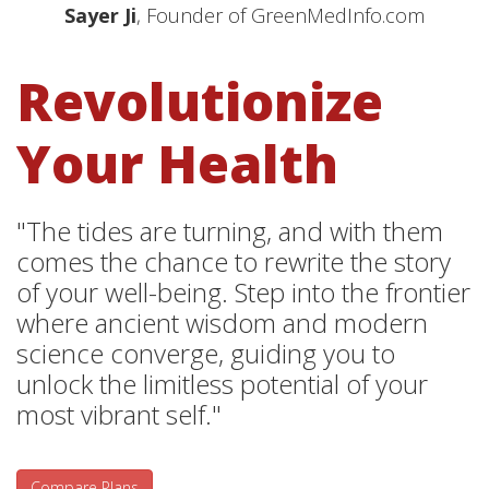
Sayer Ji
, Founder of GreenMedInfo.com
Revolutionize
Your Health
"The tides are turning, and with them
comes the chance to rewrite the story
of your well-being. Step into the frontier
where ancient wisdom and modern
science converge, guiding you to
unlock the limitless potential of your
most vibrant self."
Compare Plans