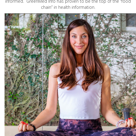
informed. GreenMed Info has proven to be the top of the “food
chain” in health information.