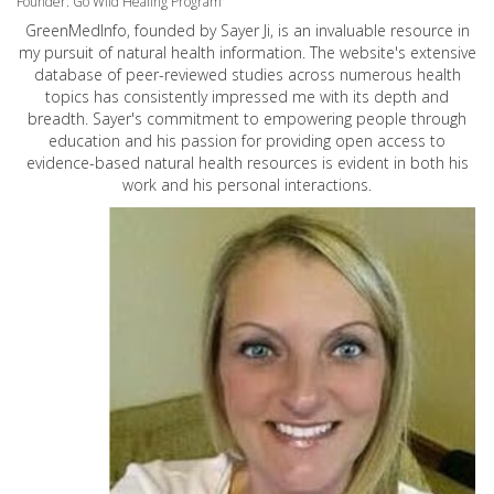
Founder: Go Wild Healing Program
GreenMedInfo, founded by Sayer Ji, is an invaluable resource in
my pursuit of natural health information. The website's extensive
database of peer-reviewed studies across numerous health
topics has consistently impressed me with its depth and
breadth. Sayer's commitment to empowering people through
education and his passion for providing open access to
evidence-based natural health resources is evident in both his
work and his personal interactions.