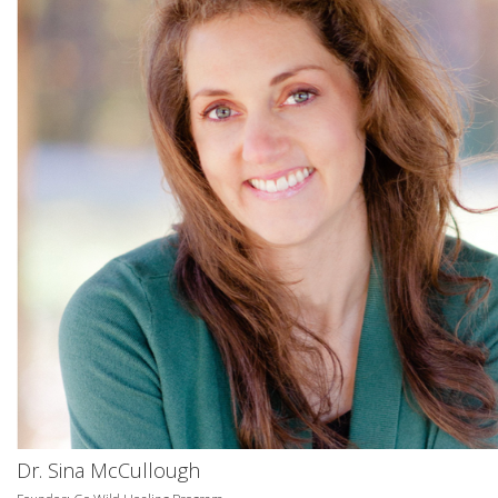
Dr. Sina McCullough