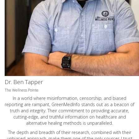
Dr. Ben Tapper
The Wellness Pointe
In a world where misinformation, censorship, and biased
reporting are rampant, GreenMedInfo stands out as a beacon of
truth and integrity. Their commitment to providing accurate,
cutting-edge, and truthful information on healthcare and
alternative healing methods is unparalleled.
The depth and breadth of their research, combined with their
unbiased approach, make them one of the only sources I trust