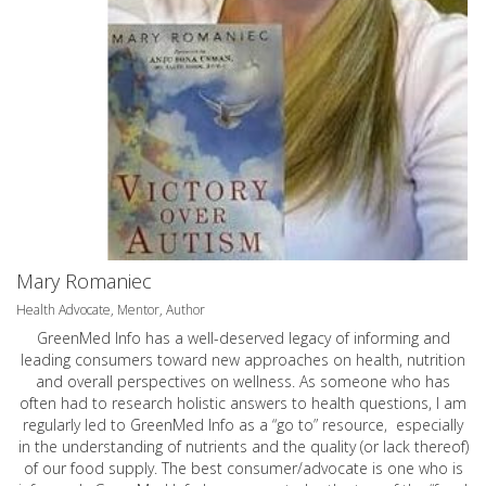
Mary Romaniec
Health Advocate, Mentor, Author
GreenMed Info has a well-deserved legacy of informing and
leading consumers toward new approaches on health, nutrition
and overall perspectives on wellness. As someone who has
often had to research holistic answers to health questions, I am
regularly led to GreenMed Info as a “go to” resource, especially
in the understanding of nutrients and the quality (or lack thereof)
of our food supply. The best consumer/advocate is one who is