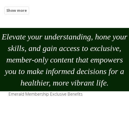
Elevate your understanding, hone your
skills, and gain access to exclusive,
member-only content that empowers
you to
make
informed decisions for a
healthier, more vibrant life.
Emerald Membership Exclusive Benefits