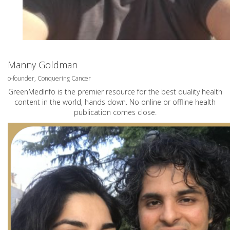
Manny Goldman
o-founder, Conquering Cancer
GreenMedInfo is the premier resource for the best quality health
content in the world, hands down. No online or offline health
publication comes close.