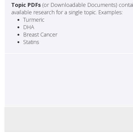
Topic PDFs
(or Downloadable Documents) contai
available research for a single topic. Examples:
Turmeric
DHA
Breast Cancer
Statins