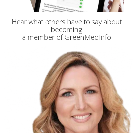
Hear what others have to say about
becoming
a member of GreenMedInfo