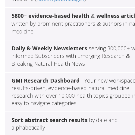
5800+ evidence-based health
wellness artic
&
written by prominent practitioners
authors in na
&
medicine
Daily & Weekly Newsletters
serving 300,000+ w
informed Subscribers with Emerging Research
&
Breaking Natural Health News
GMI Research Dashboard
- Your new workspace
results-driven, evidence-based natural medicine
research with over 10,000 health topics grouped i
easy to navigate categories
Sort abstract search results
by date and
alphabetically