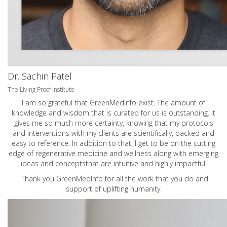
Dr. Sachin Patel
The Living Proof Institute
I am so grateful that GreenMedInfo exist. The amount of
knowledge and wisdom that is curated for us is outstanding. It
gives me so much more certainty, knowing that my protocols
and interventions with my clients are scientifically, backed and
easy to reference. In addition to that, I get to be on the cutting
edge of regenerative medicine and wellness along with emerging
ideas and conceptsthat are intuitive and highly impactful.
Thank you GreenMedInfo for all the work that you do and
support of uplifting humanity.