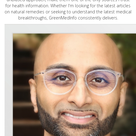
for health information. Whether I'm looking for the latest articles
on natural remedies or seeking to understand the latest medical
breakthroughs, GreenMedInfo consistently delivers.