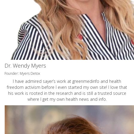
Dr. Wendy Myers
Founder: Myers Detox
I have admired sayer’s work at greenmedinfo and health
freedom activism before I even started my own site! I love that
his work is rooted in the research and is still a trusted source
where I get my own health news and info.