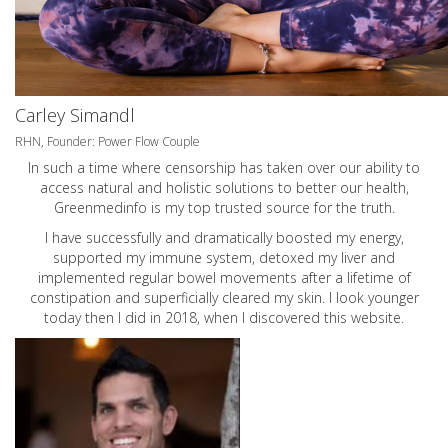
Carley Simandl
RHN, Founder: Power Flow Couple
In such a time where censorship has taken over our ability to
access natural and holistic solutions to better our health,
Greenmedinfo is my top trusted source for the truth.
I have successfully and dramatically boosted my energy,
supported my immune system, detoxed my liver and
implemented regular bowel movements after a lifetime of
constipation and superficially cleared my skin. I look younger
today then I did in 2018, when I discovered this website.