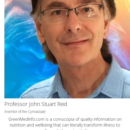
Professor John Stuart Reid
Inventor of the Cymascope
GreenMedInfo.com
is a cornucopia of quality information on
nutrition and wellbeing that can literally transform illness to