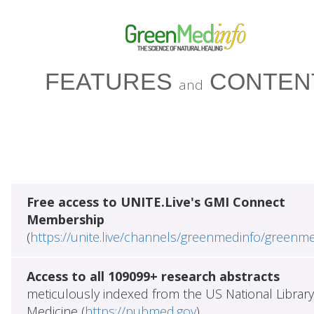
FEATURES
CONTEN
and
Free access to UNITE.Live's GMI Connect
Membership
(
https://unite.live/channels/greenmedinfo/greenm
Access to all 109099+ research abstracts
meticulously indexed from the US National Library
Medicine (
https://pubmed.gov
)