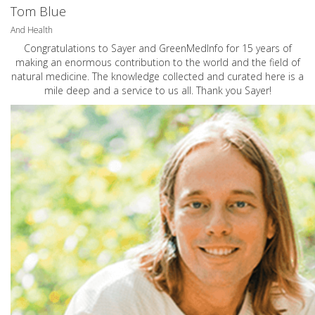
Tom Blue
And Health
Congratulations to Sayer and GreenMedInfo for 15 years of
making an enormous contribution to the world and the field of
natural medicine. The knowledge collected and curated here is a
mile deep and a service to us all. Thank you Sayer!