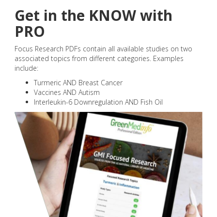
Get in the KNOW with
PRO
Focus Research PDFs contain all available studies on two
associated topics from different categories. Examples
include:
Turmeric AND Breast Cancer
Vaccines AND Autism
Interleukin-6 Downregulation AND Fish Oil