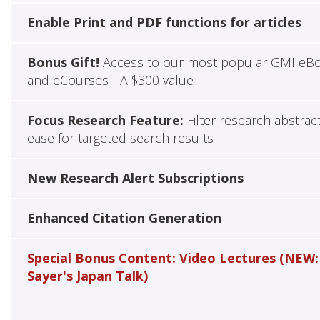
Enable Print and PDF functions for articles
Bonus Gift!
Access to our most popular GMI eB
and eCourses - A $300 value
Focus Research Feature:
Filter research abstrac
ease for targeted search results
New Research Alert Subscriptions
Enhanced Citation Generation
Special Bonus Content: Video Lectures (NEW:
Sayer's Japan Talk)