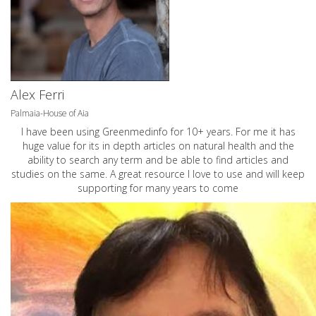
Alex Ferri
Palmaia-House of Aia
I have been using Greenmedinfo for 10+ years. For me it has
huge value for its in depth articles on natural health and the
ability to search any term and be able to find articles and
studies on the same. A great resource I love to use and will keep
supporting for many years to come