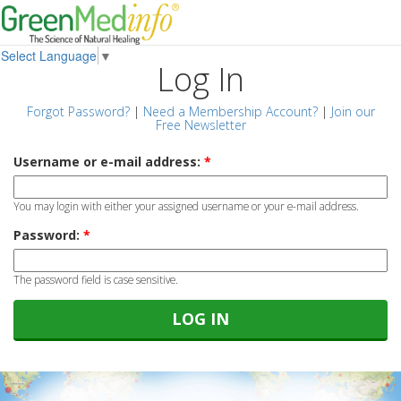
Select Language
▼
Log In
Forgot Password?
|
Need a Membership Account?
|
Join our
Free Newsletter
Username or e-mail address:
*
You may login with either your assigned username or your e-mail address.
Password:
*
The password field is case sensitive.