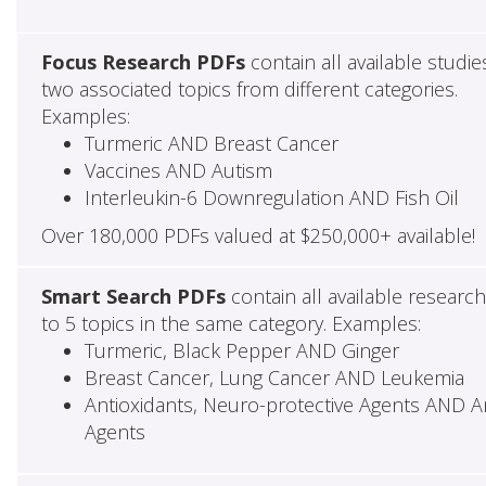
Focus Research PDFs
contain all available studie
two associated topics from different categories.
Examples:
Turmeric AND Breast Cancer
Vaccines AND Autism
Interleukin-6 Downregulation AND Fish Oil
Over 180,000 PDFs valued at $250,000+ available!
Smart Search PDFs
contain all available researc
to 5 topics in the same category. Examples:
Turmeric, Black Pepper AND Ginger
Breast Cancer, Lung Cancer AND Leukemia
Antioxidants, Neuro-protective Agents AND Ant
Agents