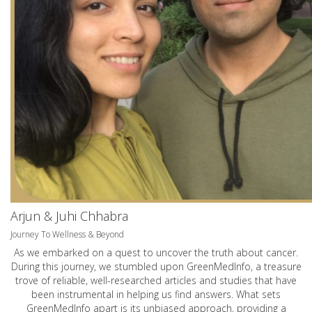
Arjun & Juhi Chhabra
Journey To Wellness & Beyond
As we embarked on a quest to uncover the truth about cancer.
During this journey, we stumbled upon GreenMedInfo, a treasure
trove of reliable, well-researched articles and studies that have
been instrumental in helping us find answers. What sets
GreenMedInfo apart is its unbiased approach, providing a