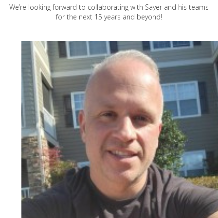
We’re looking forward to collaborating with Sayer and his teams
for the next 15 years and beyond!