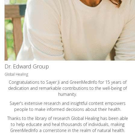
Dr. Edward Group
Global Healing
Congratulations to Sayer Ji and GreenMedInfo for 15 years of
dedication and remarkable contributions to the well-being of
humanity.
Sayer's extensive research and insightful content empowers
people to make informed decisions about their health.
Thanks to the library of research Global Healing has been able
to help educate and heal thousands of individuals, making
GreenMedInfo a cornerstone in the realm of natural health.