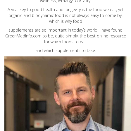
wellness, lethargy to vitality.
A vital key to good health and longevity is the food we eat, yet
organic and biodynamic food is not always easy to come by,
which is why food
supplements are so important in today’s world. I have found
GreenMedInfo.com
to be, quite simply, the best online resource
for which foods to eat
and which supplements to take.