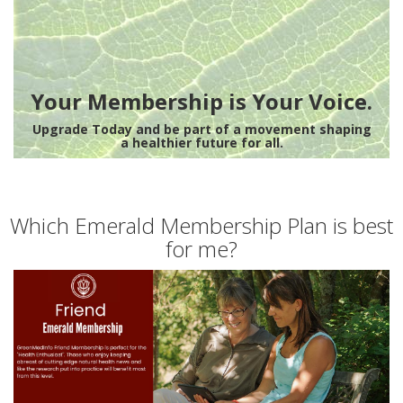
Your Membership is Your Voice.
Upgrade Today and be part of a movement shaping
a healthier future for all.
Which Emerald Membership Plan is best
for me?