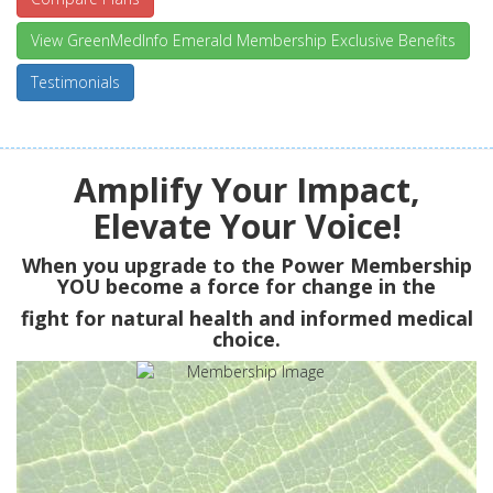
View GreenMedInfo Emerald Membership Exclusive Benefits
Testimonials
Amplify Your Impact,
Elevate Your Voice!
When you upgrade to the Power Membership
YOU
become a force for change in the
fight for natural health and informed medical
choice.