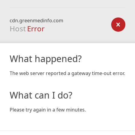
cdn.greenmedinfo.com
Host
Error
What happened?
The web server reported a gateway time-out error.
What can I do?
Please try again in a few minutes.