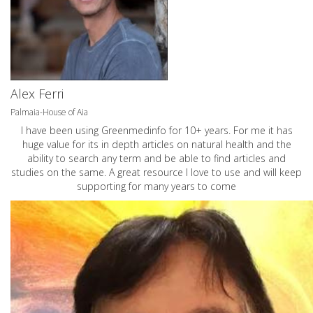
Alex Ferri
Palmaia-House of Aia
I have been using Greenmedinfo for 10+ years. For me it has
huge value for its in depth articles on natural health and the
ability to search any term and be able to find articles and
studies on the same. A great resource I love to use and will keep
supporting for many years to come