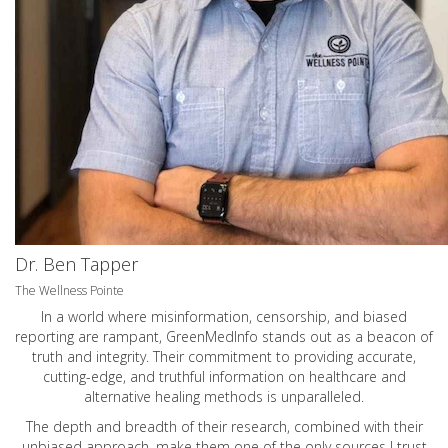
Dr. Ben Tapper
The Wellness Pointe
In a world where misinformation, censorship, and biased
reporting are rampant, GreenMedInfo stands out as a beacon of
truth and integrity. Their commitment to providing accurate,
cutting-edge, and truthful information on healthcare and
alternative healing methods is unparalleled.
The depth and breadth of their research, combined with their
unbiased approach, make them one of the only sources I trust