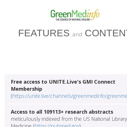
FEATURES
CONTEN
and
Free access to UNITE.Live's GMI Connect
Membership
(
https://unite.live/channels/greenmedinfo/greenm
Access to all 109113+ research abstracts
meticulously indexed from the US National Library
Medicine (
https://pubmed.gov
)