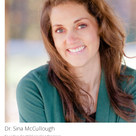
Dr. Sina McCullough