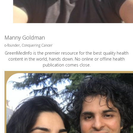
Manny Goldman
o-founder, Conquering Cancer
GreenMedInfo is the premier resource for the best quality health
content in the world, hands down. No online or offline health
publication comes close.