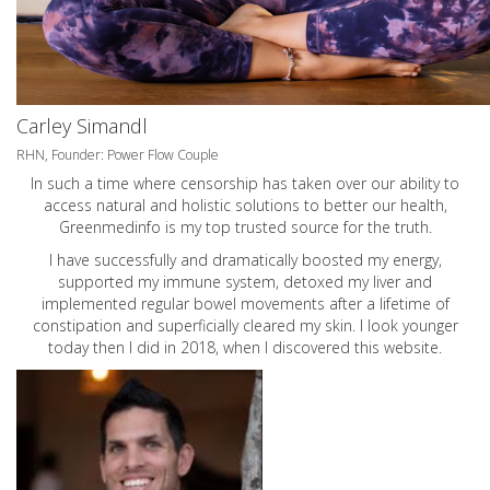
Carley Simandl
RHN, Founder: Power Flow Couple
In such a time where censorship has taken over our ability to
access natural and holistic solutions to better our health,
Greenmedinfo is my top trusted source for the truth.
I have successfully and dramatically boosted my energy,
supported my immune system, detoxed my liver and
implemented regular bowel movements after a lifetime of
constipation and superficially cleared my skin. I look younger
today then I did in 2018, when I discovered this website.