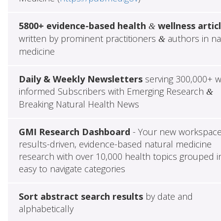
5800+ evidence-based health
wellness artic
&
written by prominent practitioners
authors in na
&
medicine
Daily & Weekly Newsletters
serving 300,000+ w
informed Subscribers with Emerging Research
&
Breaking Natural Health News
GMI Research Dashboard
- Your new workspace
results-driven, evidence-based natural medicine
research with over 10,000 health topics grouped i
easy to navigate categories
Sort abstract search results
by date and
alphabetically