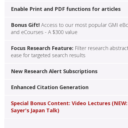
Enable Print and PDF functions for articles
Bonus Gift!
Access to our most popular GMI eB
and eCourses - A $300 value
Focus Research Feature:
Filter research abstrac
ease for targeted search results
New Research Alert Subscriptions
Enhanced Citation Generation
Special Bonus Content: Video Lectures (NEW:
Sayer's Japan Talk)