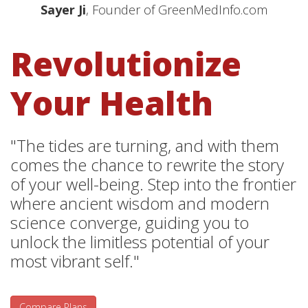
Sayer Ji
, Founder of GreenMedInfo.com
Revolutionize
Your Health
"The tides are turning, and with them
comes the chance to rewrite the story
of your well-being. Step into the frontier
where ancient wisdom and modern
science converge, guiding you to
unlock the limitless potential of your
most vibrant self."
Compare Plans