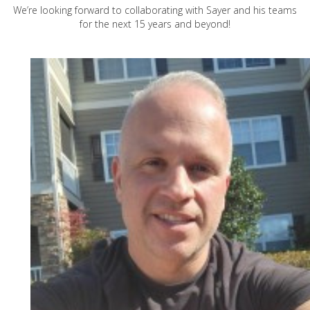
We’re looking forward to collaborating with Sayer and his teams
for the next 15 years and beyond!