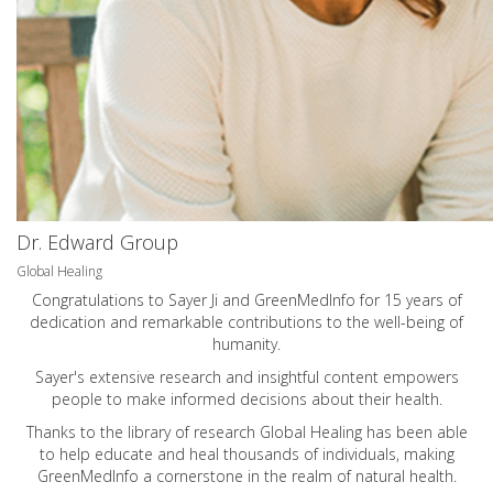
Dr. Edward Group
Global Healing
Congratulations to Sayer Ji and GreenMedInfo for 15 years of
dedication and remarkable contributions to the well-being of
humanity.
Sayer's extensive research and insightful content empowers
people to make informed decisions about their health.
Thanks to the library of research Global Healing has been able
to help educate and heal thousands of individuals, making
GreenMedInfo a cornerstone in the realm of natural health.