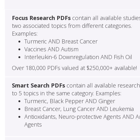
Focus Research PDFs
contain all available studie
two associated topics from different categories.
Examples:
Turmeric AND Breast Cancer
Vaccines AND Autism
Interleukin-6 Downregulation AND Fish Oil
Over 180,000 PDFs valued at $250,000+ available!
Smart Search PDFs
contain all available researc
to 5 topics in the same category. Examples:
Turmeric, Black Pepper AND Ginger
Breast Cancer, Lung Cancer AND Leukemia
Antioxidants, Neuro-protective Agents AND Ant
Agents