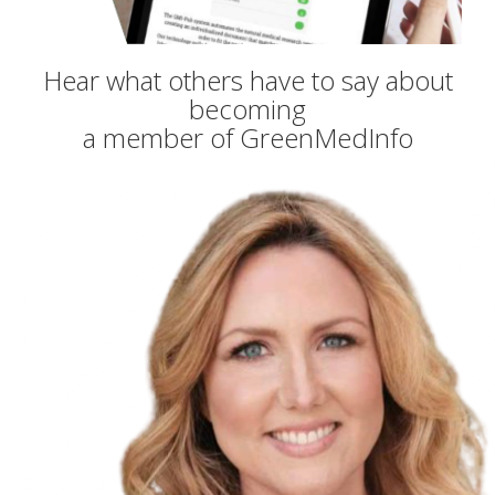
Hear what others have to say about
becoming
a member of GreenMedInfo