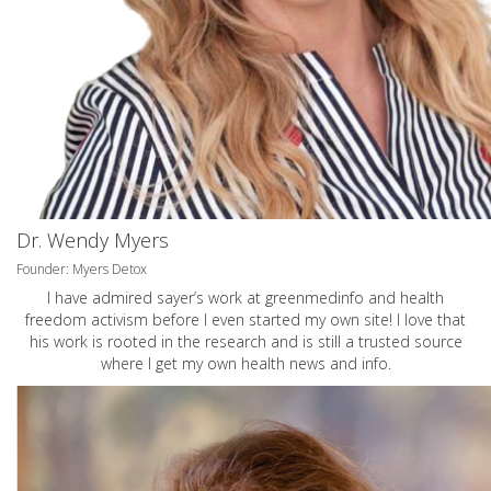
Dr. Wendy Myers
Founder: Myers Detox
I have admired sayer’s work at greenmedinfo and health
freedom activism before I even started my own site! I love that
his work is rooted in the research and is still a trusted source
where I get my own health news and info.