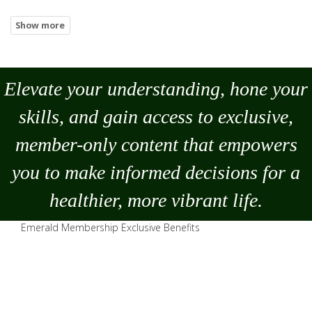
Elevate your understanding, hone your
skills, and gain access to exclusive,
member-only content that empowers
you to
make
informed decisions for a
healthier, more vibrant life.
Emerald Membership Exclusive Benefits