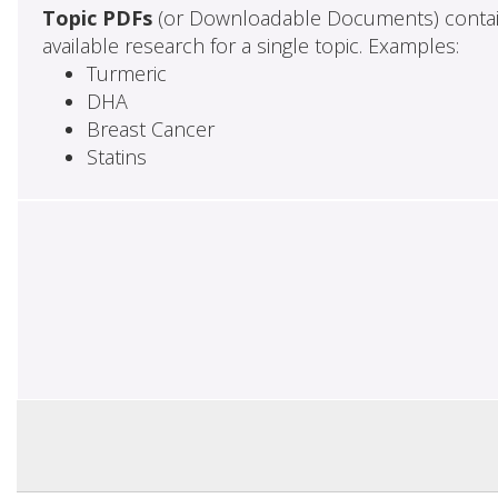
Topic PDFs
(or Downloadable Documents) contai
available research for a single topic. Examples:
Turmeric
DHA
Breast Cancer
Statins