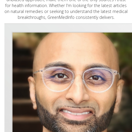
for health information. Whether I'm looking for the latest articles
on natural remedies or seeking to understand the latest medical
breakthroughs, GreenMedInfo consistently delivers.