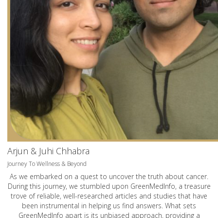
Arjun & Juhi Chhabra
Journey To Wellness & Beyond
As we embarked on a quest to uncover the truth about cancer.
During this journey, we stumbled upon GreenMedInfo, a treasure
trove of reliable, well-researched articles and studies that have
been instrumental in helping us find answers. What sets
GreenMedInfo apart is its unbiased approach, providing a