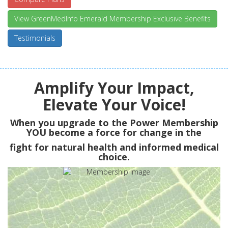
View GreenMedInfo Emerald Membership Exclusive Benefits
Testimonials
Amplify Your Impact,
Elevate Your Voice!
When you upgrade to the Power Membership
YOU
become a force for change in the
fight for natural health and informed medical
choice.