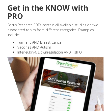
Get in the KNOW with
PRO
Focus Research PDFs contain all available studies on two
associated topics from different categories. Examples
include:
Turmeric AND Breast Cancer
Vaccines AND Autism
Interleukin-6 Downregulation AND Fish Oil