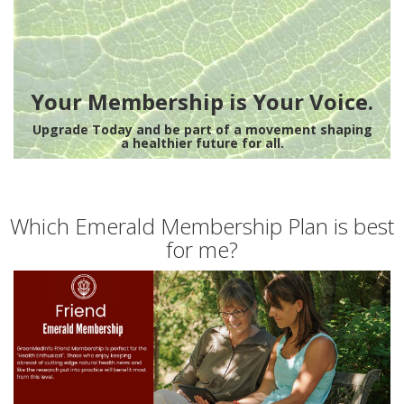
Your Membership is Your Voice.
Upgrade Today and be part of a movement shaping
a healthier future for all.
Which Emerald Membership Plan is best
for me?