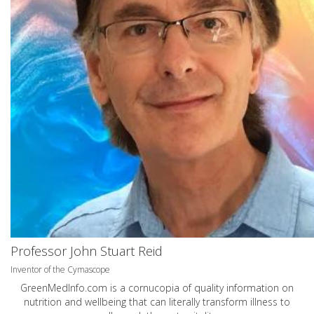
Professor John Stuart Reid
Inventor of the Cymascope
GreenMedInfo.com
is a cornucopia of quality information on
nutrition and wellbeing that can literally transform illness to