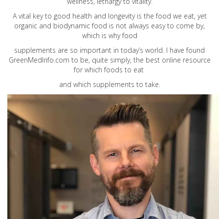
wellness, lethargy to vitality.
A vital key to good health and longevity is the food we eat, yet
organic and biodynamic food is not always easy to come by,
which is why food
supplements are so important in today’s world. I have found
GreenMedInfo.com
to be, quite simply, the best online resource
for which foods to eat
and which supplements to take.