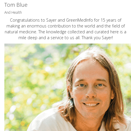
Tom Blue
And Health
Congratulations to Sayer and GreenMedInfo for 15 years of
making an enormous contribution to the world and the field of
natural medicine. The knowledge collected and curated here is a
mile deep and a service to us all. Thank you Sayer!