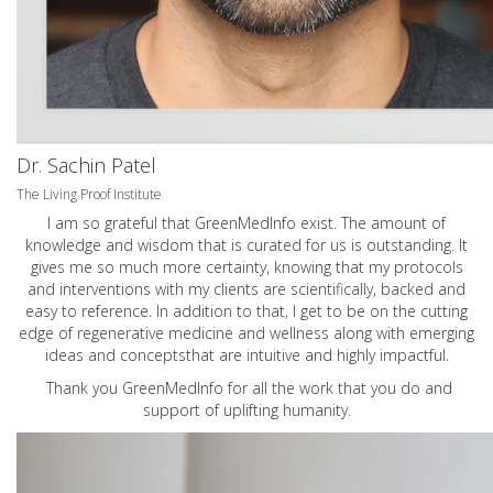
Dr. Sachin Patel
The Living Proof Institute
I am so grateful that GreenMedInfo exist. The amount of
knowledge and wisdom that is curated for us is outstanding. It
gives me so much more certainty, knowing that my protocols
and interventions with my clients are scientifically, backed and
easy to reference. In addition to that, I get to be on the cutting
edge of regenerative medicine and wellness along with emerging
ideas and conceptsthat are intuitive and highly impactful.
Thank you GreenMedInfo for all the work that you do and
support of uplifting humanity.