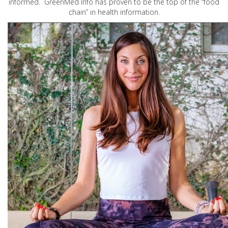
informed. GreenMed Info has proven to be the top of the “food
chain” in health information.