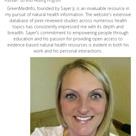
Founder: Go Wild Healing Program
GreenMedInfo, founded by Sayer Ji, is an invaluable resource in
my pursuit of natural health information. The website's extensive
database of peer-reviewed studies across numerous health
topics has consistently impressed me with its depth and
breadth. Sayer's commitment to empowering people through
education and his passion for providing open access to
evidence-based natural health resources is evident in both his
work and his personal interactions.