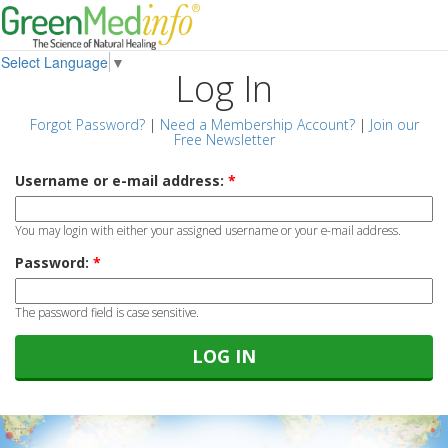
Select Language
▼
Log In
Forgot Password?
|
Need a Membership Account?
|
Join our
Free Newsletter
Username or e-mail address:
*
You may login with either your assigned username or your e-mail address.
Password:
*
The password field is case sensitive.