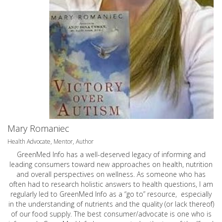
Mary Romaniec
Health Advocate, Mentor, Author
GreenMed Info has a well-deserved legacy of informing and
leading consumers toward new approaches on health, nutrition
and overall perspectives on wellness. As someone who has
often had to research holistic answers to health questions, I am
regularly led to GreenMed Info as a “go to” resource, especially
in the understanding of nutrients and the quality (or lack thereof)
of our food supply. The best consumer/advocate is one who is