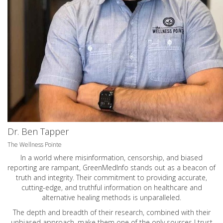
Dr. Ben Tapper
The Wellness Pointe
In a world where misinformation, censorship, and biased
reporting are rampant, GreenMedInfo stands out as a beacon of
truth and integrity. Their commitment to providing accurate,
cutting-edge, and truthful information on healthcare and
alternative healing methods is unparalleled.
The depth and breadth of their research, combined with their
unbiased approach, make them one of the only sources I trust