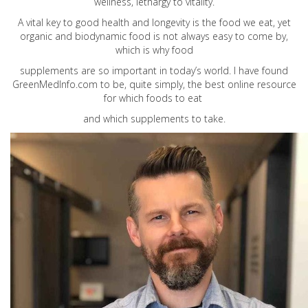
wellness, lethargy to vitality.
A vital key to good health and longevity is the food we eat, yet
organic and biodynamic food is not always easy to come by,
which is why food
supplements are so important in today’s world. I have found
GreenMedInfo.com
to be, quite simply, the best online resource
for which foods to eat
and which supplements to take.