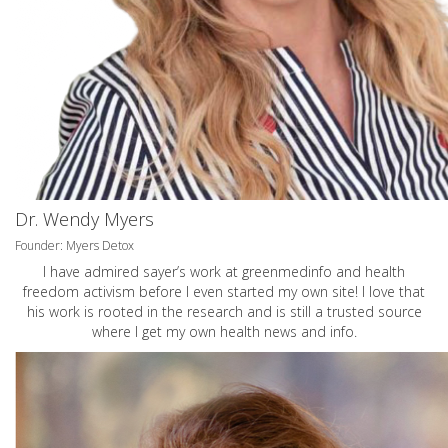
Dr. Wendy Myers
Founder: Myers Detox
I have admired sayer’s work at greenmedinfo and health
freedom activism before I even started my own site! I love that
his work is rooted in the research and is still a trusted source
where I get my own health news and info.