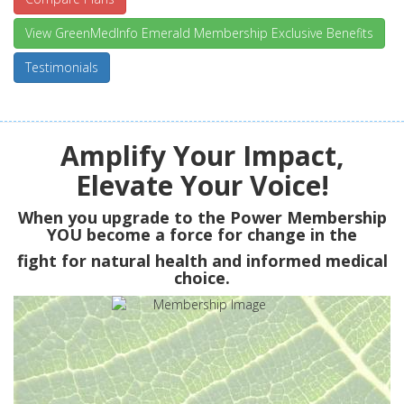
View GreenMedInfo Emerald Membership Exclusive Benefits
Testimonials
Amplify Your Impact,
Elevate Your Voice!
When you upgrade to the Power Membership
YOU
become a force for change in the
fight for natural health and informed medical
choice.