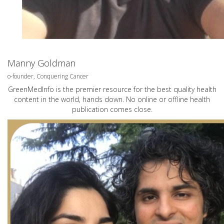
Manny Goldman
o-founder, Conquering Cancer
GreenMedInfo is the premier resource for the best quality health
content in the world, hands down. No online or offline health
publication comes close.