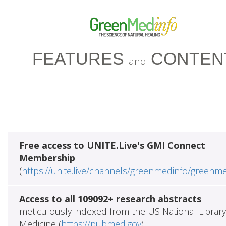
FEATURES
CONTEN
and
Free access to UNITE.Live's GMI Connect
Membership
(
https://unite.live/channels/greenmedinfo/greenm
Access to all 109092+ research abstracts
meticulously indexed from the US National Library
Medicine (
https://pubmed.gov
)