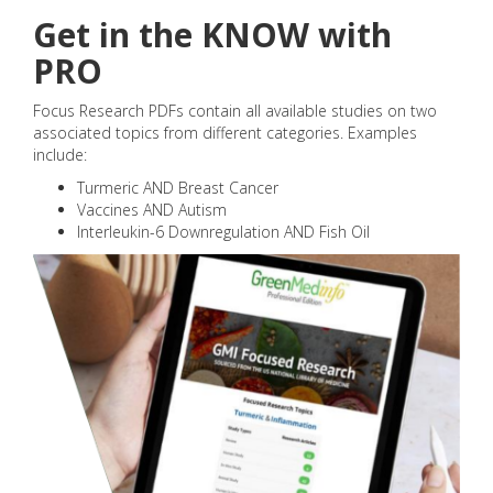
Get in the KNOW with
PRO
Focus Research PDFs contain all available studies on two
associated topics from different categories. Examples
include:
Turmeric AND Breast Cancer
Vaccines AND Autism
Interleukin-6 Downregulation AND Fish Oil