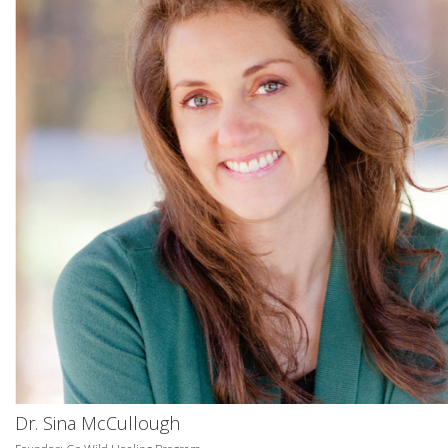
Dr. Sina McCullough