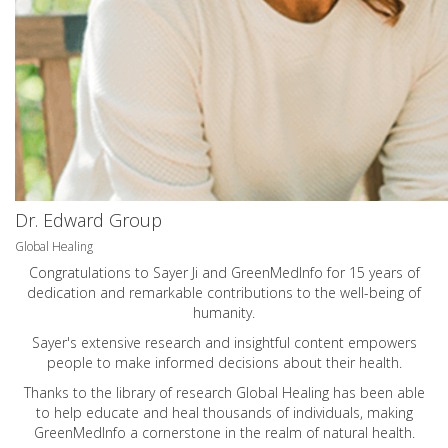
Dr. Edward Group
Global Healing
Congratulations to Sayer Ji and GreenMedInfo for 15 years of
dedication and remarkable contributions to the well-being of
humanity.
Sayer's extensive research and insightful content empowers
people to make informed decisions about their health.
Thanks to the library of research Global Healing has been able
to help educate and heal thousands of individuals, making
GreenMedInfo a cornerstone in the realm of natural health.