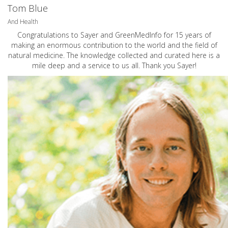
Tom Blue
And Health
Congratulations to Sayer and GreenMedInfo for 15 years of
making an enormous contribution to the world and the field of
natural medicine. The knowledge collected and curated here is a
mile deep and a service to us all. Thank you Sayer!