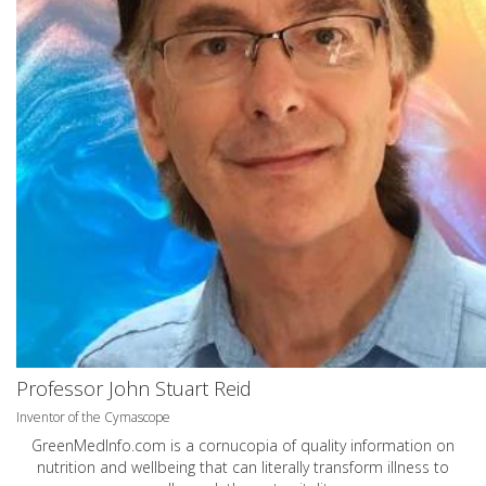
Professor John Stuart Reid
Inventor of the Cymascope
GreenMedInfo.com
is a cornucopia of quality information on
nutrition and wellbeing that can literally transform illness to