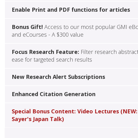
Enable Print and PDF functions for articles
Bonus Gift!
Access to our most popular GMI eB
and eCourses - A $300 value
Focus Research Feature:
Filter research abstrac
ease for targeted search results
New Research Alert Subscriptions
Enhanced Citation Generation
Special Bonus Content: Video Lectures (NEW:
Sayer's Japan Talk)