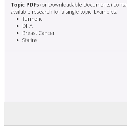
Topic PDFs
(or Downloadable Documents) contai
available research for a single topic. Examples:
Turmeric
DHA
Breast Cancer
Statins