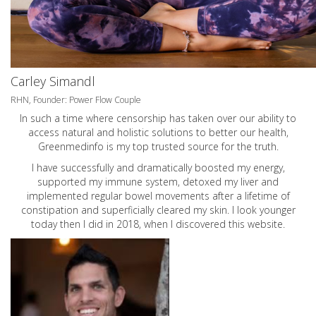
Carley Simandl
RHN, Founder: Power Flow Couple
In such a time where censorship has taken over our ability to
access natural and holistic solutions to better our health,
Greenmedinfo is my top trusted source for the truth.
I have successfully and dramatically boosted my energy,
supported my immune system, detoxed my liver and
implemented regular bowel movements after a lifetime of
constipation and superficially cleared my skin. I look younger
today then I did in 2018, when I discovered this website.