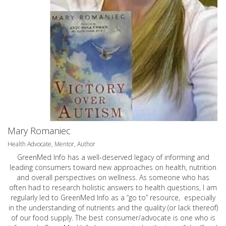
Mary Romaniec
Health Advocate, Mentor, Author
GreenMed Info has a well-deserved legacy of informing and
leading consumers toward new approaches on health, nutrition
and overall perspectives on wellness. As someone who has
often had to research holistic answers to health questions, I am
regularly led to GreenMed Info as a “go to” resource, especially
in the understanding of nutrients and the quality (or lack thereof)
of our food supply. The best consumer/advocate is one who is