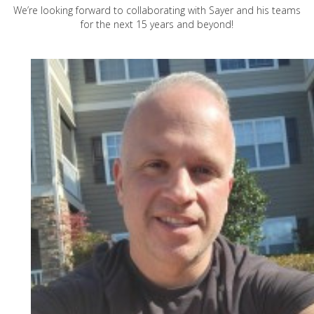
We’re looking forward to collaborating with Sayer and his teams
for the next 15 years and beyond!