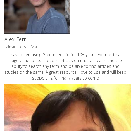
Alex Ferri
Palmaia-House of Aia
I have been using Greenmedinfo for 10+ years. For me it has
huge value for its in depth articles on natural health and the
ability to search any term and be able to find articles and
studies on the same. A great resource I love to use and will keep
supporting for many years to come