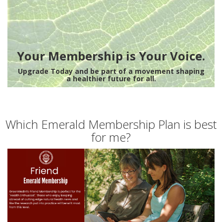
Your Membership is Your Voice.
Upgrade Today and be part of a movement shaping
a healthier future for all.
Which Emerald Membership Plan is best
for me?