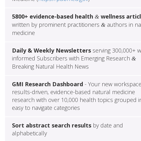
5800+ evidence-based health
wellness artic
&
written by prominent practitioners
authors in na
&
medicine
Daily & Weekly Newsletters
serving 300,000+ w
informed Subscribers with Emerging Research
&
Breaking Natural Health News
GMI Research Dashboard
- Your new workspace
results-driven, evidence-based natural medicine
research with over 10,000 health topics grouped i
easy to navigate categories
Sort abstract search results
by date and
alphabetically