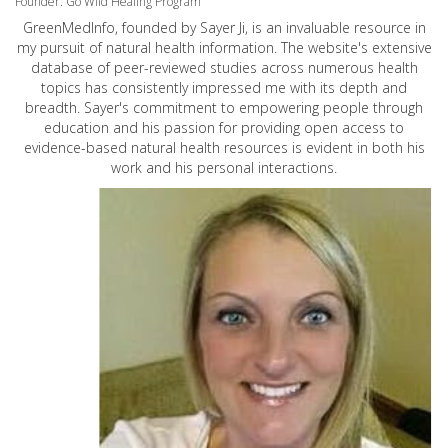
Founder: Go Wild Healing Program
GreenMedInfo, founded by Sayer Ji, is an invaluable resource in
my pursuit of natural health information. The website's extensive
database of peer-reviewed studies across numerous health
topics has consistently impressed me with its depth and
breadth. Sayer's commitment to empowering people through
education and his passion for providing open access to
evidence-based natural health resources is evident in both his
work and his personal interactions.