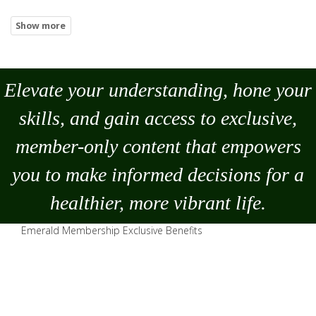
Elevate your understanding, hone your
skills, and gain access to exclusive,
member-only content that empowers
you to
make
informed decisions for a
healthier, more vibrant life.
Emerald Membership Exclusive Benefits