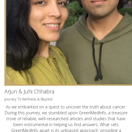
Arjun & Juhi Chhabra
Journey To Wellness & Beyond
As we embarked on a quest to uncover the truth about cancer.
During this journey, we stumbled upon GreenMedInfo, a treasure
trove of reliable, well-researched articles and studies that have
been instrumental in helping us find answers. What sets
GreenMedInfo apart is its unbiased approach, providing a