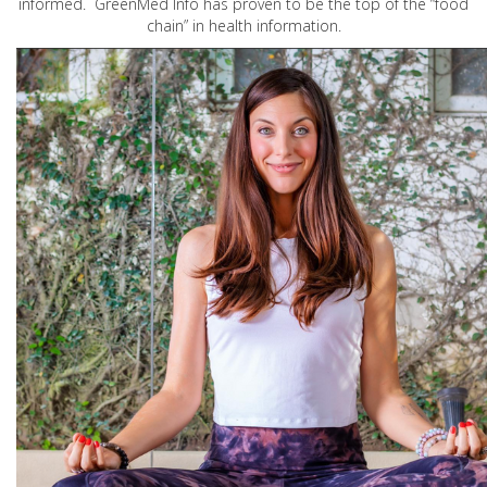
informed. GreenMed Info has proven to be the top of the “food
chain” in health information.