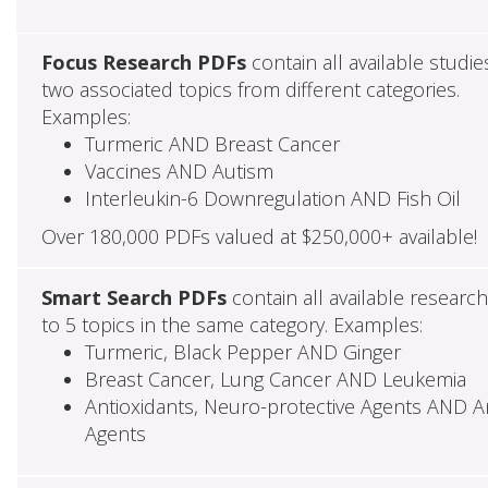
Focus Research PDFs
contain all available studie
two associated topics from different categories.
Examples:
Turmeric AND Breast Cancer
Vaccines AND Autism
Interleukin-6 Downregulation AND Fish Oil
Over 180,000 PDFs valued at $250,000+ available!
Smart Search PDFs
contain all available researc
to 5 topics in the same category. Examples:
Turmeric, Black Pepper AND Ginger
Breast Cancer, Lung Cancer AND Leukemia
Antioxidants, Neuro-protective Agents AND Ant
Agents