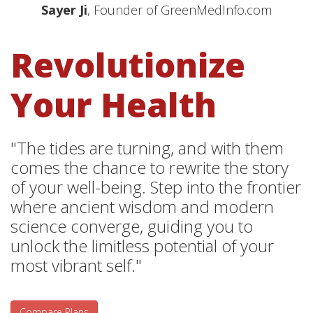
Sayer Ji
, Founder of GreenMedInfo.com
Revolutionize
Your Health
"The tides are turning, and with them
comes the chance to rewrite the story
of your well-being. Step into the frontier
where ancient wisdom and modern
science converge, guiding you to
unlock the limitless potential of your
most vibrant self."
Compare Plans