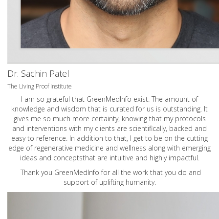
Dr. Sachin Patel
The Living Proof Institute
I am so grateful that GreenMedInfo exist. The amount of
knowledge and wisdom that is curated for us is outstanding. It
gives me so much more certainty, knowing that my protocols
and interventions with my clients are scientifically, backed and
easy to reference. In addition to that, I get to be on the cutting
edge of regenerative medicine and wellness along with emerging
ideas and conceptsthat are intuitive and highly impactful.
Thank you GreenMedInfo for all the work that you do and
support of uplifting humanity.