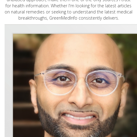
for health information. Whether I'm looking for the latest articles
on natural remedies or seeking to understand the latest medical
breakthroughs, GreenMedInfo consistently delivers.