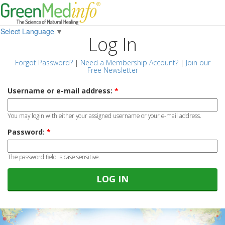
Select Language
▼
Log In
Forgot Password?
|
Need a Membership Account?
|
Join our
Free Newsletter
Username or e-mail address:
*
You may login with either your assigned username or your e-mail address.
Password:
*
The password field is case sensitive.