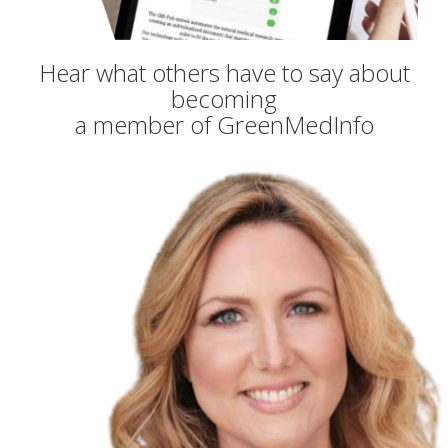
Hear what others have to say about
becoming
a member of GreenMedInfo