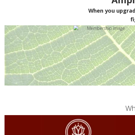
When you upgra
f
Wh