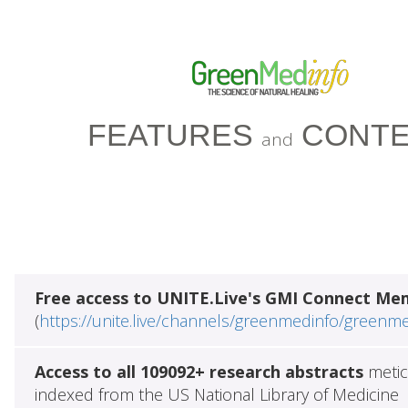
FEATURES
CONTE
and
Free access to UNITE.Live's GMI Connect Me
(
https://unite.live/channels/greenmedinfo/greenm
Access to all 109092+ research abstracts
metic
indexed from the US National Library of Medicine