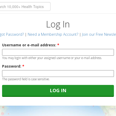
Log In
got Password?
|
Need a Membership Account?
|
Join our Free Newsle
Username or e-mail address:
*
You may login with either your assigned username or your e-mail address.
Password:
*
The password field is case sensitive.