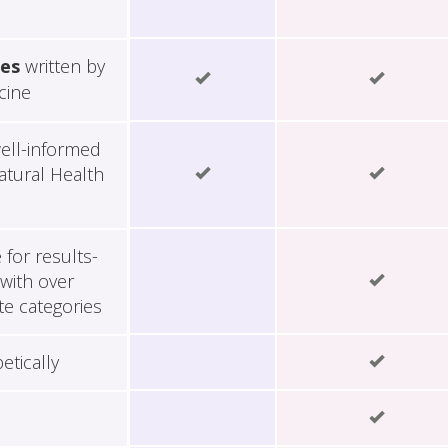
les
written by
cine
ell-informed
tural Health
for results-
with over
te categories
etically