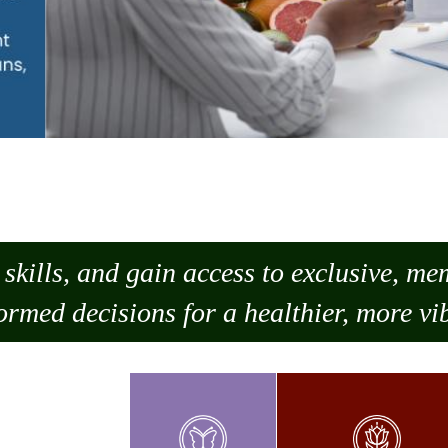
skills, and gain access to exclusive, m
ormed decisions for a healthier, more vib