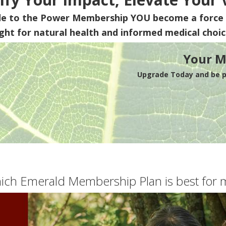
de to the Power Membership
YOU
become a force 
ight for natural health and informed medical choic
Your M
Upgrade Today and be pa
ich Emerald Membership Plan is best for 