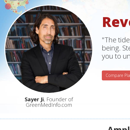
Rev
"The tide
being. S
you to un
Compare Pla
Sayer Ji
, Founder of
GreenMedInfo.com
Ampli