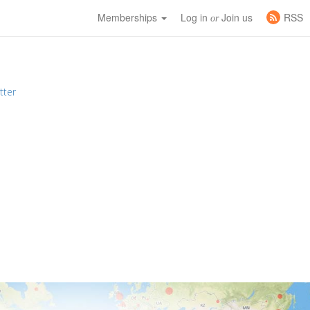
Memberships
Log in
Join us
RSS
or
tter