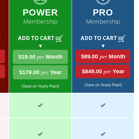
POWER
PRO
Membership
Membership
ADD TO CART
ADD TO CART
▼
▼
$89.00
per
Month
$19.00
per
Month
$849.00
per
Year
$179.00
per
Year
(Save on Yearly Plan!)
(Save on Yearly Plan!)