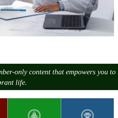
ember-only content that empowers you to
rant life.