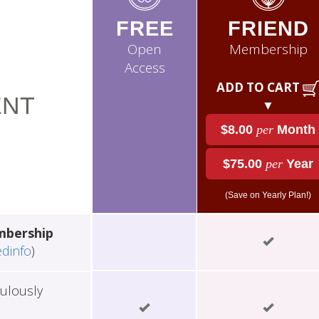
FREE
FRIEND
Open
Membership
Access
ADD TO CART
NT
▼
$8.00
per
Month
$75.00
per
Year
(Save on Yearly Plan!)
mbership
edinfo
)
ulously