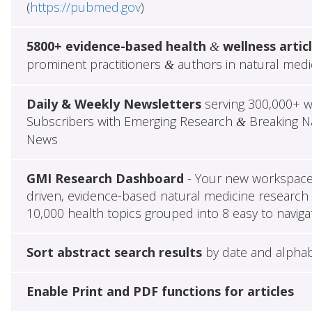
(
https://pubmed.gov
)
5800+ evidence-based health
wellness artic
&
prominent practitioners
authors in natural medi
&
Daily & Weekly Newsletters
serving 300,000+ w
Subscribers with Emerging Research
Breaking Na
&
News
GMI Research Dashboard
- Your new workspace 
driven, evidence-based natural medicine research 
10,000 health topics grouped into 8 easy to naviga
Sort abstract search results
by date and alphab
Enable Print and PDF functions for articles