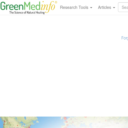
Research Tools
Articles
For