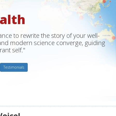
alth
ce to rewrite the story of your well-
m and modern science converge, guiding
ant self."
Testimonials
Voice!