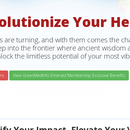
olutionize Your He
s are turning, and with them comes the chan
tep into the frontier where ancient wisdo
lock the limitless potential of your most vibr
ns
View GreenMedInfo Emerald Membership Exclusive Benefits
fy Your Impact, Elevate Your 