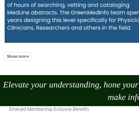
Elevate your understanding, hone your 
make
inf
Emerald Membership Exclusive Benefits