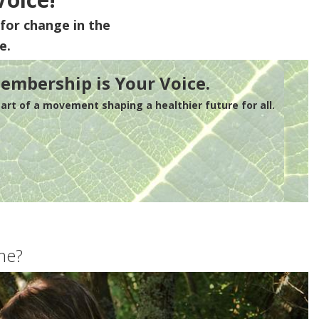
for change in the
e.
embership is Your Voice.
rt of a movement shaping a healthier future for all.
me?