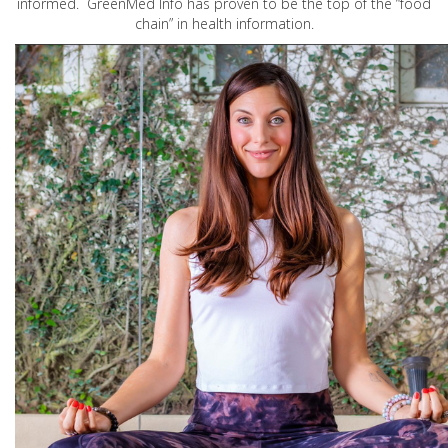
informed. GreenMed Info has proven to be the top of the “food
chain” in health information.