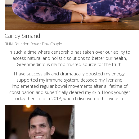
Carley Simandl
RHN, Founder: Power Flow Couple
In such a time where censorship has taken over our ability to
access natural and holistic solutions to better our health,
Greenmedinfo is my top trusted source for the truth.
I have successfully and dramatically boosted my energy,
supported my immune system, detoxed my liver and
implemented regular bowel movements after a lifetime of
constipation and superficially cleared my skin. I look younger
today then I did in 2018, when I discovered this website.