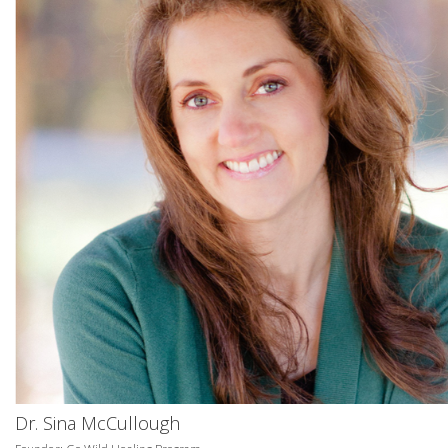
Dr. Sina McCullough