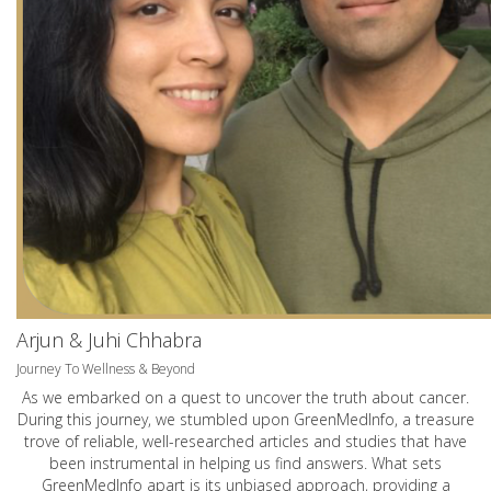
Arjun & Juhi Chhabra
Journey To Wellness & Beyond
As we embarked on a quest to uncover the truth about cancer.
During this journey, we stumbled upon GreenMedInfo, a treasure
trove of reliable, well-researched articles and studies that have
been instrumental in helping us find answers. What sets
GreenMedInfo apart is its unbiased approach, providing a