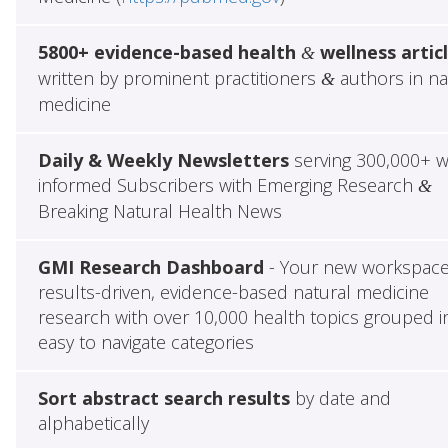
5800+ evidence-based health
wellness artic
&
written by prominent practitioners
authors in na
&
medicine
Daily & Weekly Newsletters
serving 300,000+ w
informed Subscribers with Emerging Research
&
Breaking Natural Health News
GMI Research Dashboard
- Your new workspace
results-driven, evidence-based natural medicine
research with over 10,000 health topics grouped i
easy to navigate categories
Sort abstract search results
by date and
alphabetically