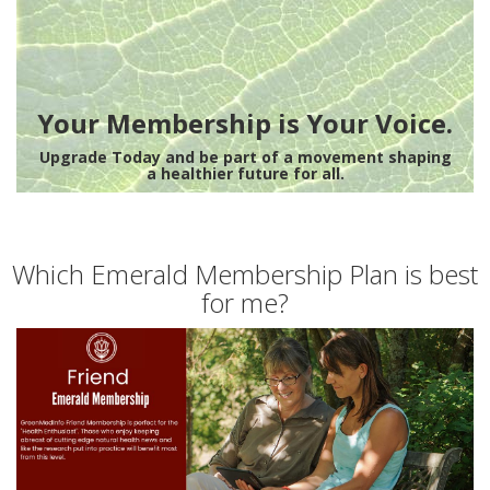
Your Membership is Your Voice.
Upgrade Today and be part of a movement shaping
a healthier future for all.
Which Emerald Membership Plan is best
for me?