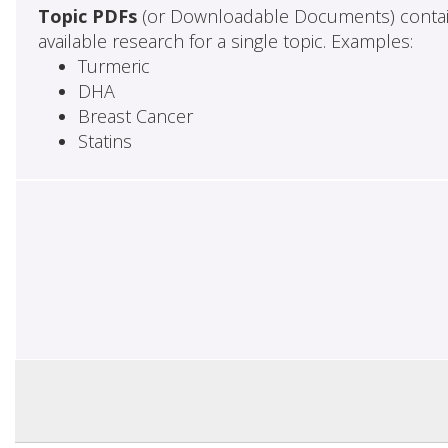
Topic PDFs
(or Downloadable Documents) contai
available research for a single topic. Examples:
Turmeric
DHA
Breast Cancer
Statins