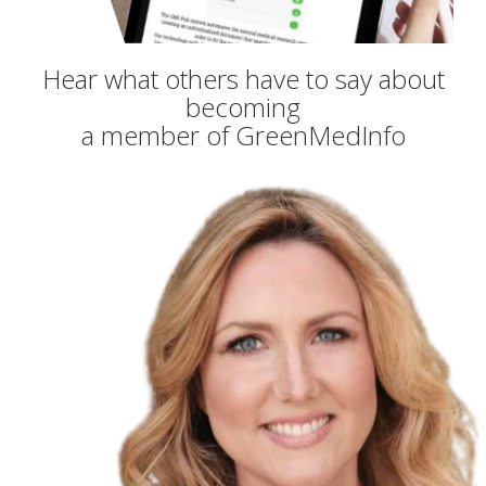
Hear what others have to say about
becoming
a member of GreenMedInfo