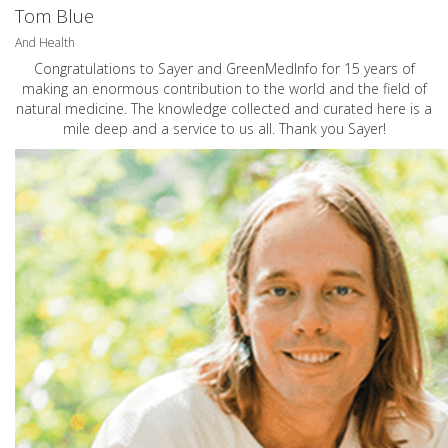
Tom Blue
And Health
Congratulations to Sayer and GreenMedInfo for 15 years of
making an enormous contribution to the world and the field of
natural medicine. The knowledge collected and curated here is a
mile deep and a service to us all. Thank you Sayer!