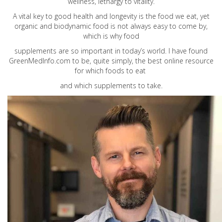
wellness, lethargy to vitality.
A vital key to good health and longevity is the food we eat, yet
organic and biodynamic food is not always easy to come by,
which is why food
supplements are so important in today’s world. I have found
GreenMedInfo.com
to be, quite simply, the best online resource
for which foods to eat
and which supplements to take.