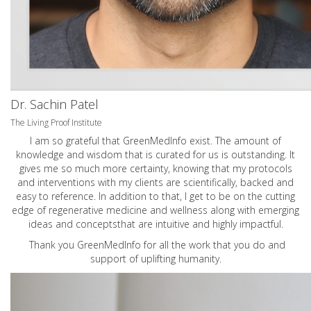
Dr. Sachin Patel
The Living Proof Institute
I am so grateful that GreenMedInfo exist. The amount of
knowledge and wisdom that is curated for us is outstanding. It
gives me so much more certainty, knowing that my protocols
and interventions with my clients are scientifically, backed and
easy to reference. In addition to that, I get to be on the cutting
edge of regenerative medicine and wellness along with emerging
ideas and conceptsthat are intuitive and highly impactful.
Thank you GreenMedInfo for all the work that you do and
support of uplifting humanity.