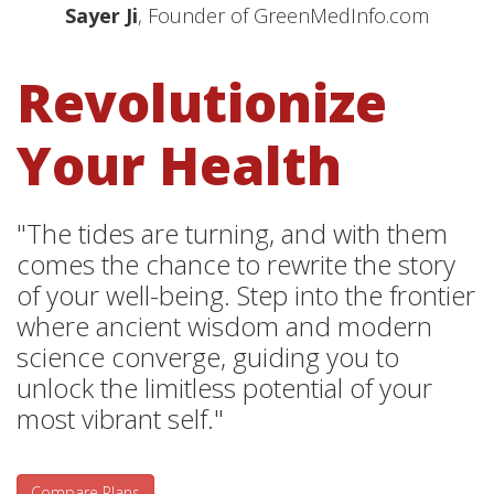
Sayer Ji
, Founder of GreenMedInfo.com
Revolutionize
Your Health
"The tides are turning, and with them
comes the chance to rewrite the story
of your well-being. Step into the frontier
where ancient wisdom and modern
science converge, guiding you to
unlock the limitless potential of your
most vibrant self."
Compare Plans