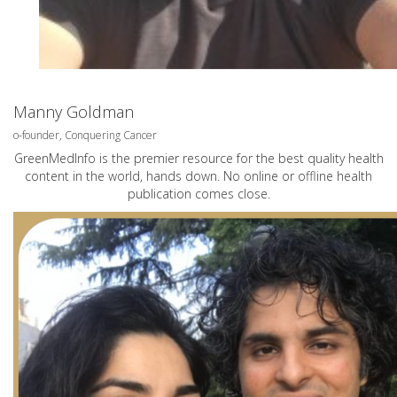
Manny Goldman
o-founder, Conquering Cancer
GreenMedInfo is the premier resource for the best quality health
content in the world, hands down. No online or offline health
publication comes close.