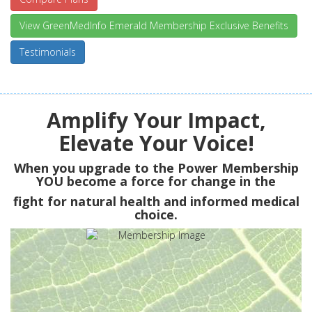
View GreenMedInfo Emerald Membership Exclusive Benefits
Testimonials
Amplify Your Impact,
Elevate Your Voice!
When you upgrade to the Power Membership
YOU
become a force for change in the
fight for natural health and informed medical
choice.