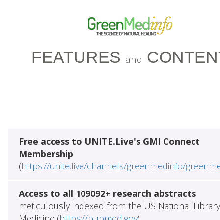
FEATURES
CONTEN
and
Free access to UNITE.Live's GMI Connect
Membership
(
https://unite.live/channels/greenmedinfo/greenm
Access to all 109092+ research abstracts
meticulously indexed from the US National Library
Medicine (
https://pubmed.gov
)