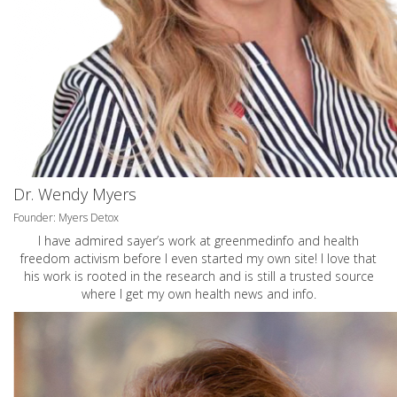
Dr. Wendy Myers
Founder: Myers Detox
I have admired sayer’s work at greenmedinfo and health
freedom activism before I even started my own site! I love that
his work is rooted in the research and is still a trusted source
where I get my own health news and info.