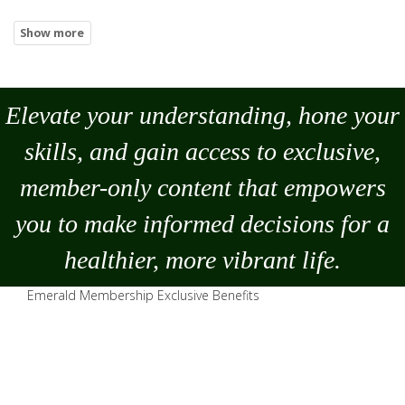
Elevate your understanding, hone your
skills, and gain access to exclusive,
member-only content that empowers
you to
make
informed decisions for a
healthier, more vibrant life.
Emerald Membership Exclusive Benefits