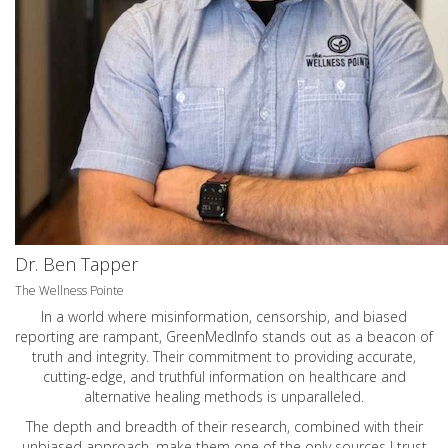
Dr. Ben Tapper
The Wellness Pointe
In a world where misinformation, censorship, and biased
reporting are rampant, GreenMedInfo stands out as a beacon of
truth and integrity. Their commitment to providing accurate,
cutting-edge, and truthful information on healthcare and
alternative healing methods is unparalleled.
The depth and breadth of their research, combined with their
unbiased approach, make them one of the only sources I trust