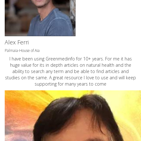
Alex Ferri
Palmaia-House of Aia
I have been using Greenmedinfo for 10+ years. For me it has
huge value for its in depth articles on natural health and the
ability to search any term and be able to find articles and
studies on the same. A great resource I love to use and will keep
supporting for many years to come