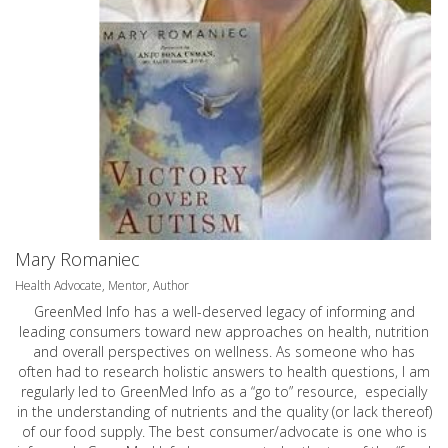
Mary Romaniec
Health Advocate, Mentor, Author
GreenMed Info has a well-deserved legacy of informing and
leading consumers toward new approaches on health, nutrition
and overall perspectives on wellness. As someone who has
often had to research holistic answers to health questions, I am
regularly led to GreenMed Info as a “go to” resource, especially
in the understanding of nutrients and the quality (or lack thereof)
of our food supply. The best consumer/advocate is one who is