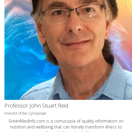
Professor John Stuart Reid
Inventor of the Cymascope
GreenMedInfo.com
is a cornucopia of quality information on
nutrition and wellbeing that can literally transform illness to