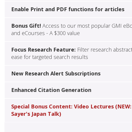
Enable Print and PDF functions for articles
Bonus Gift!
Access to our most popular GMI eB
and eCourses - A $300 value
Focus Research Feature:
Filter research abstrac
ease for targeted search results
New Research Alert Subscriptions
Enhanced Citation Generation
Special Bonus Content: Video Lectures (NEW:
Sayer's Japan Talk)