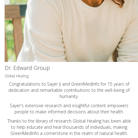
Dr. Edward Group
Global Healing
Congratulations to Sayer Ji and GreenMedInfo for 15 years of
dedication and remarkable contributions to the well-being of
humanity.
Sayer's extensive research and insightful content empowers
people to make informed decisions about their health.
Thanks to the library of research Global Healing has been able
to help educate and heal thousands of individuals, making
GreenMedInfo a cornerstone in the realm of natural health.