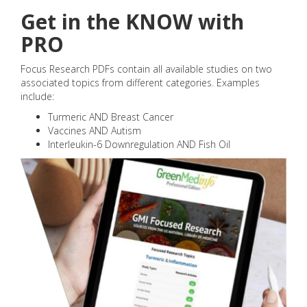
Get in the KNOW with
PRO
Focus Research PDFs contain all available studies on two
associated topics from different categories. Examples
include:
Turmeric AND Breast Cancer
Vaccines AND Autism
Interleukin-6 Downregulation AND Fish Oil