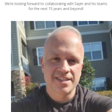
We’re looking forward to collaborating with Sayer and his teams
for the next 15 years and beyond!