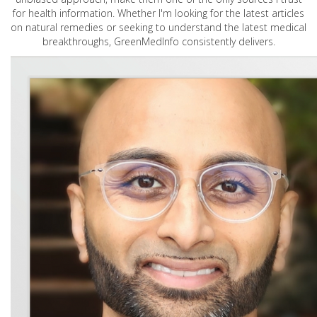
for health information. Whether I'm looking for the latest articles
on natural remedies or seeking to understand the latest medical
breakthroughs, GreenMedInfo consistently delivers.