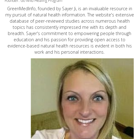
Founder: Go Wild Healing Program
GreenMedInfo, founded by Sayer Ji, is an invaluable resource in
my pursuit of natural health information. The website's extensive
database of peer-reviewed studies across numerous health
topics has consistently impressed me with its depth and
breadth. Sayer's commitment to empowering people through
education and his passion for providing open access to
evidence-based natural health resources is evident in both his
work and his personal interactions.