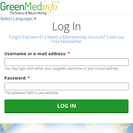
Select Language
▼
Log In
Forgot Password?
|
Need a Membership Account?
|
Join our
Free Newsletter
Username or e-mail address:
*
You may login with either your assigned username or your e-mail address.
Password:
*
The password field is case sensitive.