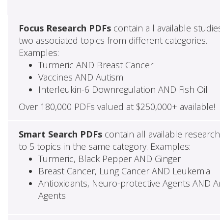
Focus Research PDFs
contain all available studie
two associated topics from different categories.
Examples:
Turmeric AND Breast Cancer
Vaccines AND Autism
Interleukin-6 Downregulation AND Fish Oil
Over 180,000 PDFs valued at $250,000+ available!
Smart Search PDFs
contain all available researc
to 5 topics in the same category. Examples:
Turmeric, Black Pepper AND Ginger
Breast Cancer, Lung Cancer AND Leukemia
Antioxidants, Neuro-protective Agents AND Ant
Agents