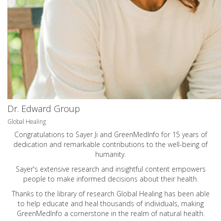
Dr. Edward Group
Global Healing
Congratulations to Sayer Ji and GreenMedInfo for 15 years of
dedication and remarkable contributions to the well-being of
humanity.
Sayer's extensive research and insightful content empowers
people to make informed decisions about their health.
Thanks to the library of research Global Healing has been able
to help educate and heal thousands of individuals, making
GreenMedInfo a cornerstone in the realm of natural health.