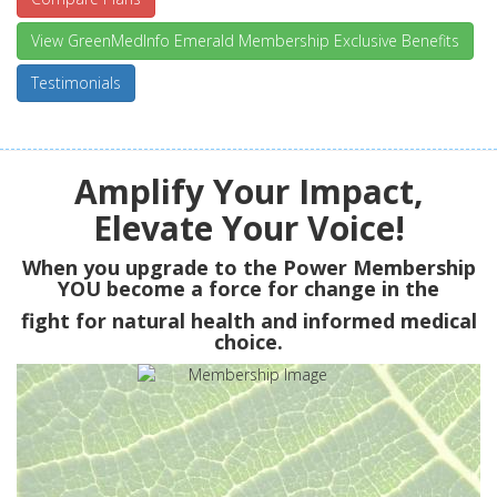
View GreenMedInfo Emerald Membership Exclusive Benefits
Testimonials
Amplify Your Impact,
Elevate Your Voice!
When you upgrade to the Power Membership
YOU
become a force for change in the
fight for natural health and informed medical
choice.