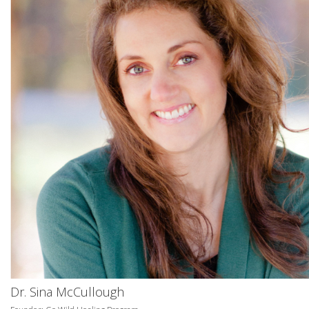
Dr. Sina McCullough