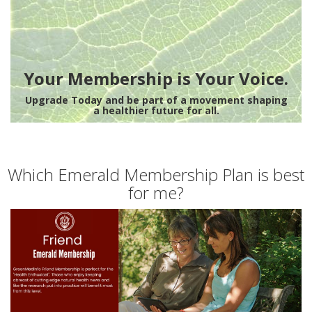
Your Membership is Your Voice.
Upgrade Today and be part of a movement shaping
a healthier future for all.
Which Emerald Membership Plan is best
for me?