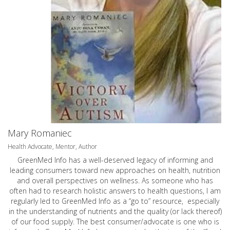
Mary Romaniec
Health Advocate, Mentor, Author
GreenMed Info has a well-deserved legacy of informing and
leading consumers toward new approaches on health, nutrition
and overall perspectives on wellness. As someone who has
often had to research holistic answers to health questions, I am
regularly led to GreenMed Info as a “go to” resource, especially
in the understanding of nutrients and the quality (or lack thereof)
of our food supply. The best consumer/advocate is one who is