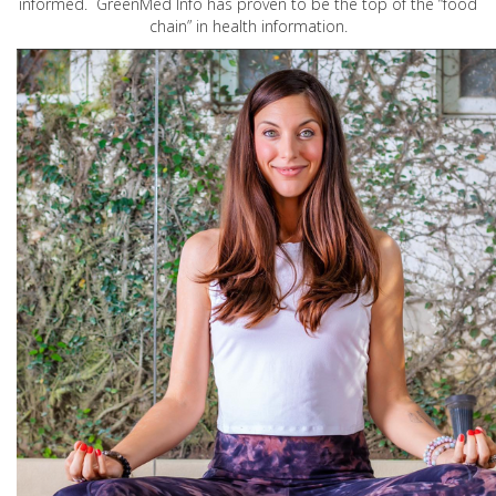
informed. GreenMed Info has proven to be the top of the “food
chain” in health information.