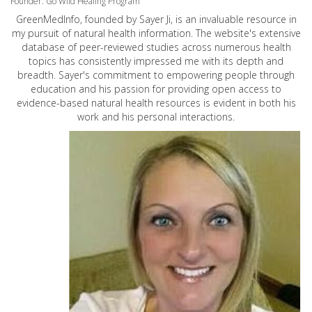
Founder: Go Wild Healing Program
GreenMedInfo, founded by Sayer Ji, is an invaluable resource in
my pursuit of natural health information. The website's extensive
database of peer-reviewed studies across numerous health
topics has consistently impressed me with its depth and
breadth. Sayer's commitment to empowering people through
education and his passion for providing open access to
evidence-based natural health resources is evident in both his
work and his personal interactions.