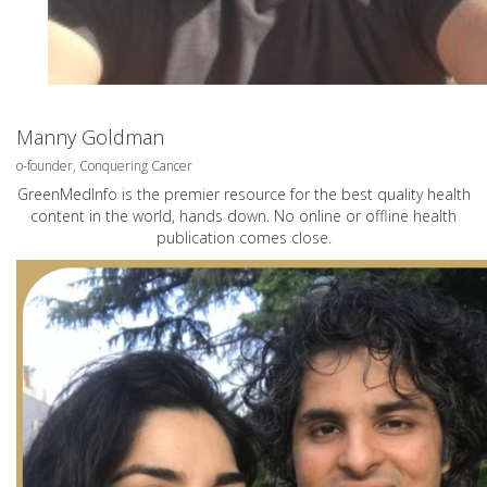
Manny Goldman
o-founder, Conquering Cancer
GreenMedInfo is the premier resource for the best quality health
content in the world, hands down. No online or offline health
publication comes close.