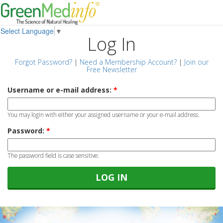
Select Language
▼
Log In
Forgot Password?
|
Need a Membership Account?
|
Join our
Free Newsletter
Username or e-mail address:
*
You may login with either your assigned username or your e-mail address.
Password:
*
The password field is case sensitive.