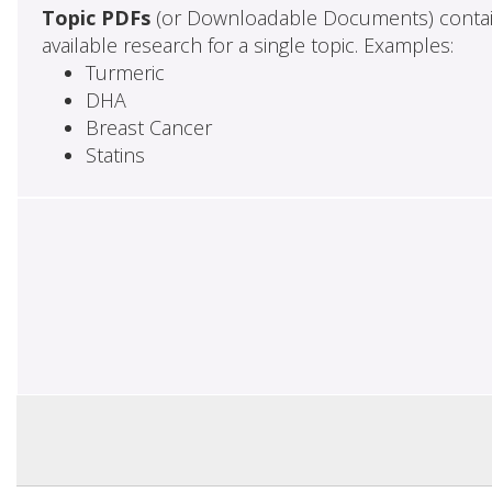
Topic PDFs
(or Downloadable Documents) contai
available research for a single topic. Examples:
Turmeric
DHA
Breast Cancer
Statins