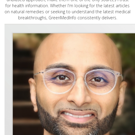
for health information. Whether I'm looking for the latest articles
on natural remedies or seeking to understand the latest medical
breakthroughs, GreenMedInfo consistently delivers.