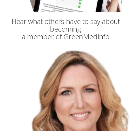
Hear what others have to say about
becoming
a member of GreenMedInfo