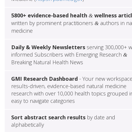
5800+ evidence-based health
wellness artic
&
written by prominent practitioners
authors in na
&
medicine
Daily & Weekly Newsletters
serving 300,000+ w
informed Subscribers with Emerging Research
&
Breaking Natural Health News
GMI Research Dashboard
- Your new workspace
results-driven, evidence-based natural medicine
research with over 10,000 health topics grouped i
easy to navigate categories
Sort abstract search results
by date and
alphabetically