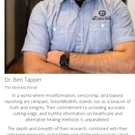
Dr. Ben Tapper
The Wellness Pointe
In a world where misinformation, censorship, and biased
reporting are rampant, GreenMedInfo stands out as a beacon of
truth and integrity. Their commitment to providing accurate,
cutting-edge, and truthful information on healthcare and
alternative healing methods is unparalleled.
The depth and breadth of their research, combined with their
unbiased approach, make them one of the only sources I trust