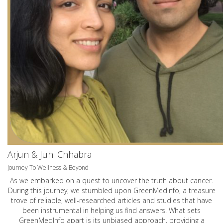
Arjun & Juhi Chhabra
Journey To Wellness & Beyond
As we embarked on a quest to uncover the truth about cancer.
During this journey, we stumbled upon GreenMedInfo, a treasure
trove of reliable, well-researched articles and studies that have
been instrumental in helping us find answers. What sets
GreenMedInfo apart is its unbiased approach, providing a