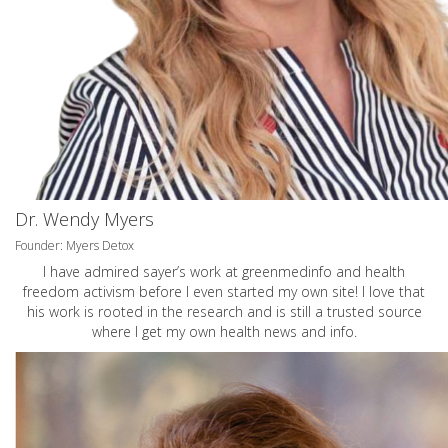
Dr. Wendy Myers
Founder: Myers Detox
I have admired sayer’s work at greenmedinfo and health
freedom activism before I even started my own site! I love that
his work is rooted in the research and is still a trusted source
where I get my own health news and info.