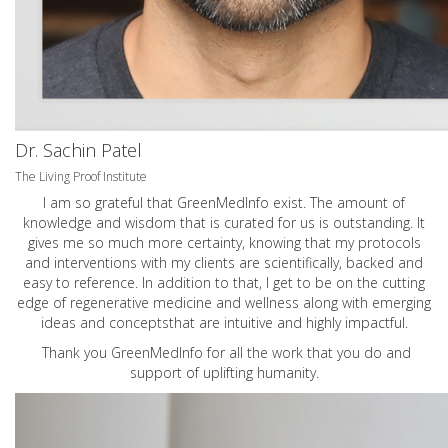
Dr. Sachin Patel
The Living Proof Institute
I am so grateful that GreenMedInfo exist. The amount of
knowledge and wisdom that is curated for us is outstanding. It
gives me so much more certainty, knowing that my protocols
and interventions with my clients are scientifically, backed and
easy to reference. In addition to that, I get to be on the cutting
edge of regenerative medicine and wellness along with emerging
ideas and conceptsthat are intuitive and highly impactful.
Thank you GreenMedInfo for all the work that you do and
support of uplifting humanity.