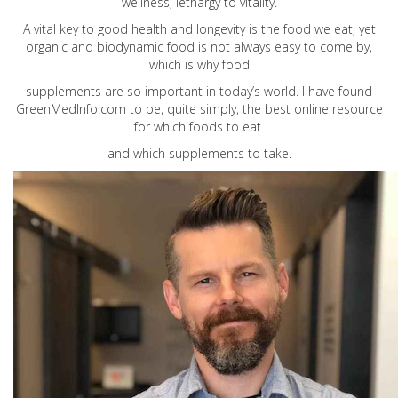
wellness, lethargy to vitality.
A vital key to good health and longevity is the food we eat, yet
organic and biodynamic food is not always easy to come by,
which is why food
supplements are so important in today’s world. I have found
GreenMedInfo.com
to be, quite simply, the best online resource
for which foods to eat
and which supplements to take.