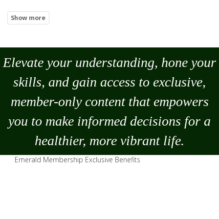
Elevate your understanding, hone your
skills, and gain access to exclusive,
member-only content that empowers
you to
make
informed decisions for a
healthier, more vibrant life.
Emerald Membership Exclusive Benefits