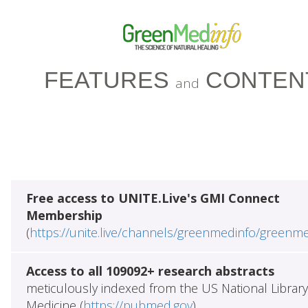
FEATURES
CONTEN
and
Free access to UNITE.Live's GMI Connect
Membership
(
https://unite.live/channels/greenmedinfo/greenm
Access to all 109092+ research abstracts
meticulously indexed from the US National Library
Medicine (
https://pubmed.gov
)