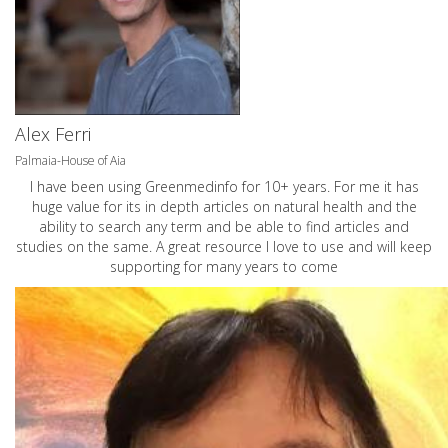
Alex Ferri
Palmaia-House of Aia
I have been using Greenmedinfo for 10+ years. For me it has
huge value for its in depth articles on natural health and the
ability to search any term and be able to find articles and
studies on the same. A great resource I love to use and will keep
supporting for many years to come