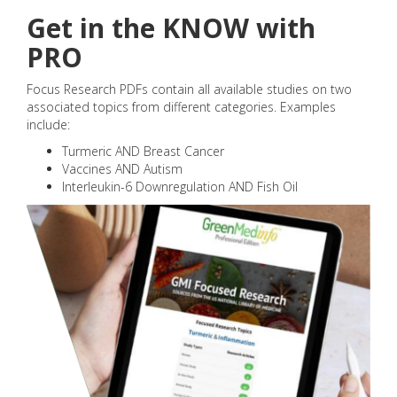
Get in the KNOW with
PRO
Focus Research PDFs contain all available studies on two
associated topics from different categories. Examples
include:
Turmeric AND Breast Cancer
Vaccines AND Autism
Interleukin-6 Downregulation AND Fish Oil