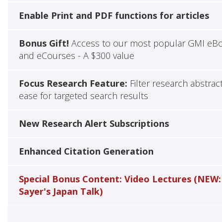
Enable Print and PDF functions for articles
Bonus Gift!
Access to our most popular GMI eB
and eCourses - A $300 value
Focus Research Feature:
Filter research abstrac
ease for targeted search results
New Research Alert Subscriptions
Enhanced Citation Generation
Special Bonus Content: Video Lectures (NEW:
Sayer's Japan Talk)