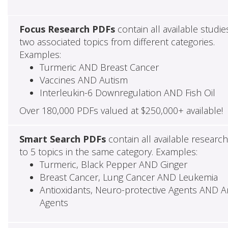
Focus Research PDFs
contain all available studie
two associated topics from different categories.
Examples:
Turmeric AND Breast Cancer
Vaccines AND Autism
Interleukin-6 Downregulation AND Fish Oil
Over 180,000 PDFs valued at $250,000+ available!
Smart Search PDFs
contain all available researc
to 5 topics in the same category. Examples:
Turmeric, Black Pepper AND Ginger
Breast Cancer, Lung Cancer AND Leukemia
Antioxidants, Neuro-protective Agents AND Ant
Agents