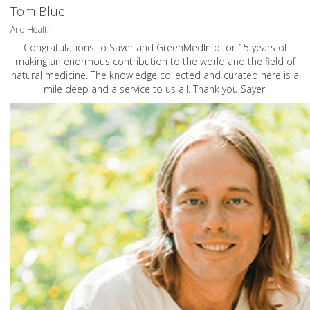
Tom Blue
And Health
Congratulations to Sayer and GreenMedInfo for 15 years of
making an enormous contribution to the world and the field of
natural medicine. The knowledge collected and curated here is a
mile deep and a service to us all. Thank you Sayer!