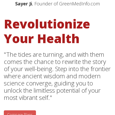
Sayer Ji
, Founder of GreenMedInfo.com
Revolutionize
Your Health
"The tides are turning, and with them
comes the chance to rewrite the story
of your well-being. Step into the frontier
where ancient wisdom and modern
science converge, guiding you to
unlock the limitless potential of your
most vibrant self."
Compare Plans