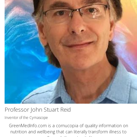
Professor John Stuart Reid
Inventor of the Cymascope
GreenMedInfo.com
is a cornucopia of quality information on
nutrition and wellbeing that can literally transform illness to