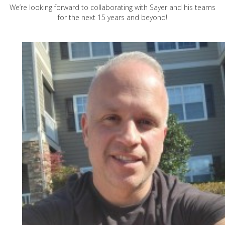
We’re looking forward to collaborating with Sayer and his teams
for the next 15 years and beyond!