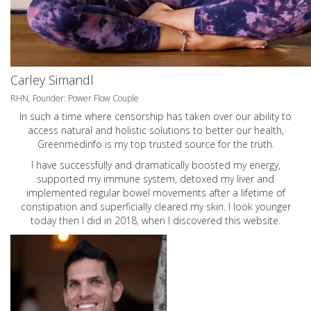
Carley Simandl
RHN, Founder: Power Flow Couple
In such a time where censorship has taken over our ability to
access natural and holistic solutions to better our health,
Greenmedinfo is my top trusted source for the truth.
I have successfully and dramatically boosted my energy,
supported my immune system, detoxed my liver and
implemented regular bowel movements after a lifetime of
constipation and superficially cleared my skin. I look younger
today then I did in 2018, when I discovered this website.