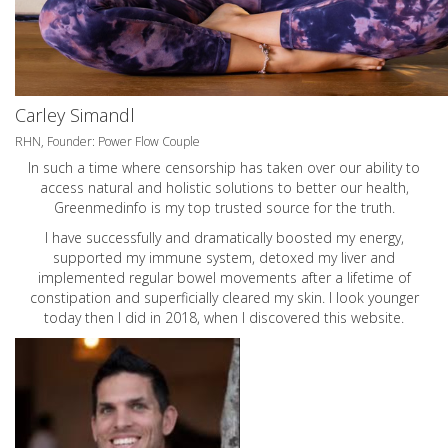
Carley Simandl
RHN, Founder: Power Flow Couple
In such a time where censorship has taken over our ability to
access natural and holistic solutions to better our health,
Greenmedinfo is my top trusted source for the truth.
I have successfully and dramatically boosted my energy,
supported my immune system, detoxed my liver and
implemented regular bowel movements after a lifetime of
constipation and superficially cleared my skin. I look younger
today then I did in 2018, when I discovered this website.