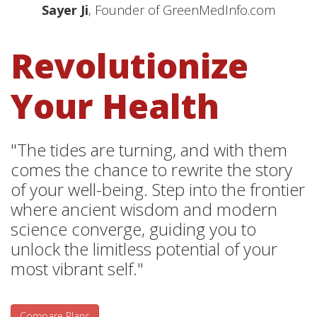
Sayer Ji
, Founder of GreenMedInfo.com
Revolutionize
Your Health
"The tides are turning, and with them
comes the chance to rewrite the story
of your well-being. Step into the frontier
where ancient wisdom and modern
science converge, guiding you to
unlock the limitless potential of your
most vibrant self."
Compare Plans