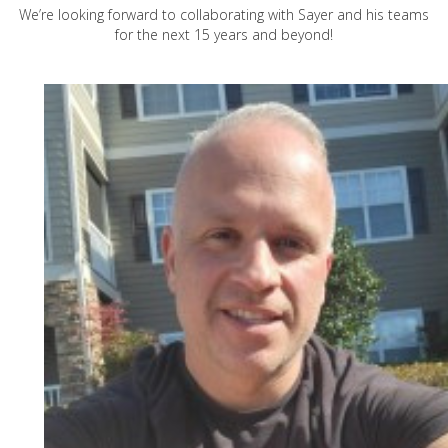
We’re looking forward to collaborating with Sayer and his teams
for the next 15 years and beyond!