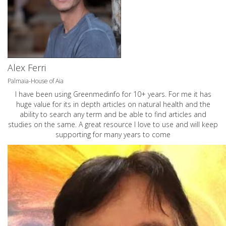
Alex Ferri
Palmaia-House of Aia
I have been using Greenmedinfo for 10+ years. For me it has
huge value for its in depth articles on natural health and the
ability to search any term and be able to find articles and
studies on the same. A great resource I love to use and will keep
supporting for many years to come