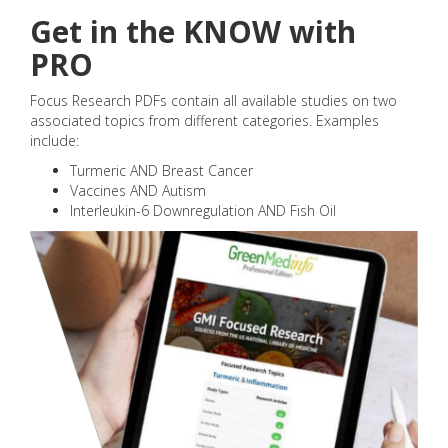
Get in the KNOW with
PRO
Focus Research PDFs contain all available studies on two
associated topics from different categories. Examples
include:
Turmeric AND Breast Cancer
Vaccines AND Autism
Interleukin-6 Downregulation AND Fish Oil