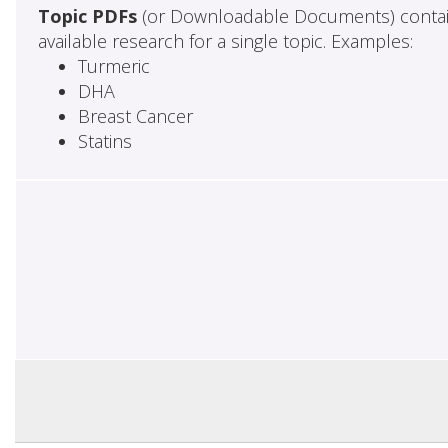
Topic PDFs
(or Downloadable Documents) contai
available research for a single topic. Examples:
Turmeric
DHA
Breast Cancer
Statins