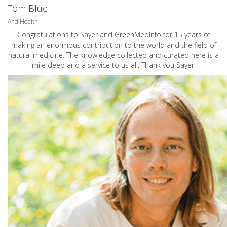
Tom Blue
And Health
Congratulations to Sayer and GreenMedInfo for 15 years of
making an enormous contribution to the world and the field of
natural medicine. The knowledge collected and curated here is a
mile deep and a service to us all. Thank you Sayer!