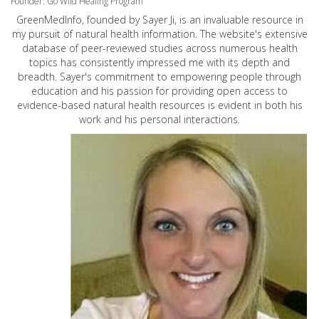
Founder: Go Wild Healing Program
GreenMedInfo, founded by Sayer Ji, is an invaluable resource in
my pursuit of natural health information. The website's extensive
database of peer-reviewed studies across numerous health
topics has consistently impressed me with its depth and
breadth. Sayer's commitment to empowering people through
education and his passion for providing open access to
evidence-based natural health resources is evident in both his
work and his personal interactions.