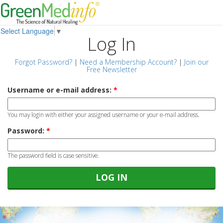
Select Language
▼
Log In
Forgot Password?
|
Need a Membership Account?
|
Join our
Free Newsletter
Username or e-mail address:
*
You may login with either your assigned username or your e-mail address.
Password:
*
The password field is case sensitive.