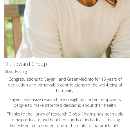
Dr. Edward Group
Global Healing
Congratulations to Sayer Ji and GreenMedInfo for 15 years of
dedication and remarkable contributions to the well-being of
humanity.
Sayer's extensive research and insightful content empowers
people to make informed decisions about their health.
Thanks to the library of research Global Healing has been able
to help educate and heal thousands of individuals, making
GreenMedInfo a cornerstone in the realm of natural health.