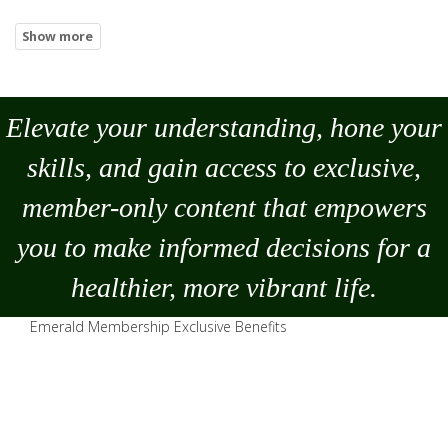
Elevate your understanding, hone your
skills, and gain access to exclusive,
member-only content that empowers
you to
make
informed decisions for a
healthier, more vibrant life.
Emerald Membership Exclusive Benefits