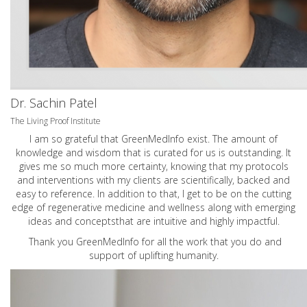
Dr. Sachin Patel
The Living Proof Institute
I am so grateful that GreenMedInfo exist. The amount of
knowledge and wisdom that is curated for us is outstanding. It
gives me so much more certainty, knowing that my protocols
and interventions with my clients are scientifically, backed and
easy to reference. In addition to that, I get to be on the cutting
edge of regenerative medicine and wellness along with emerging
ideas and conceptsthat are intuitive and highly impactful.
Thank you GreenMedInfo for all the work that you do and
support of uplifting humanity.