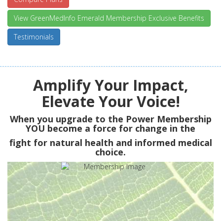
View GreenMedInfo Emerald Membership Exclusive Benefits
Testimonials
Amplify Your Impact,
Elevate Your Voice!
When you upgrade to the Power Membership
YOU
become a force for change in the
fight for natural health and informed medical
choice.