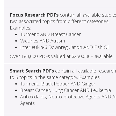
Focus Research PDFs
contain all available studie
two associated topics from different categories.
Examples:
Turmeric AND Breast Cancer
Vaccines AND Autism
Interleukin-6 Downregulation AND Fish Oil
Over 180,000 PDFs valued at $250,000+ available!
Smart Search PDFs
contain all available researc
to 5 topics in the same category. Examples:
Turmeric, Black Pepper AND Ginger
Breast Cancer, Lung Cancer AND Leukemia
Antioxidants, Neuro-protective Agents AND Ant
Agents