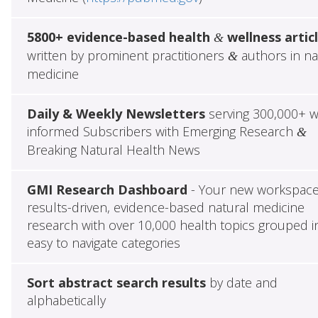
5800+ evidence-based health
wellness artic
&
written by prominent practitioners
authors in na
&
medicine
Daily & Weekly Newsletters
serving 300,000+ w
informed Subscribers with Emerging Research
&
Breaking Natural Health News
GMI Research Dashboard
- Your new workspace
results-driven, evidence-based natural medicine
research with over 10,000 health topics grouped i
easy to navigate categories
Sort abstract search results
by date and
alphabetically