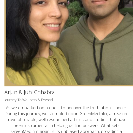
Arjun & Juhi Chhabra
Journey To Wellness & Beyond
As we embarked on a quest to uncover the truth about cancer.
During this journey, we stumbled upon GreenMedInfo, a treasure
trove of reliable, well-researched articles and studies that have
been instrumental in helping us find answers. What sets
GreenMedInfo apart is its unbiased approach, providing a