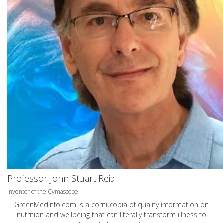
Professor John Stuart Reid
Inventor of the Cymascope
GreenMedInfo.com
is a cornucopia of quality information on
nutrition and wellbeing that can literally transform illness to