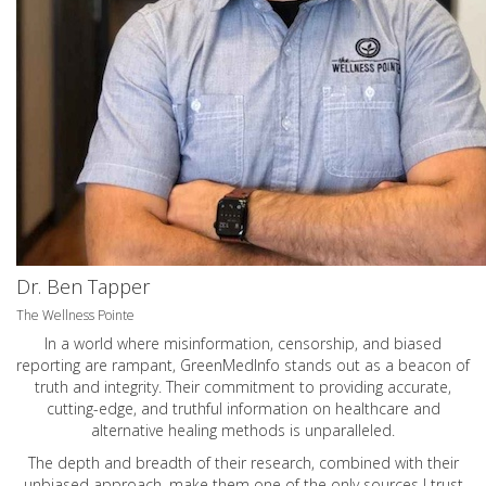
Dr. Ben Tapper
The Wellness Pointe
In a world where misinformation, censorship, and biased
reporting are rampant, GreenMedInfo stands out as a beacon of
truth and integrity. Their commitment to providing accurate,
cutting-edge, and truthful information on healthcare and
alternative healing methods is unparalleled.
The depth and breadth of their research, combined with their
unbiased approach, make them one of the only sources I trust