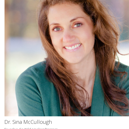
Dr. Sina McCullough