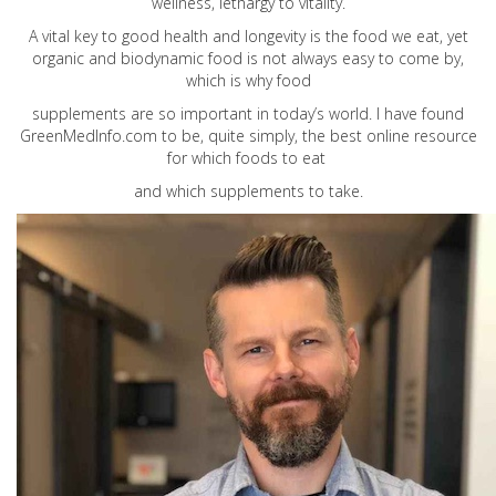
wellness, lethargy to vitality.
A vital key to good health and longevity is the food we eat, yet
organic and biodynamic food is not always easy to come by,
which is why food
supplements are so important in today’s world. I have found
GreenMedInfo.com
to be, quite simply, the best online resource
for which foods to eat
and which supplements to take.