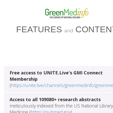
FEATURES
CONTEN
and
Free access to UNITE.Live's GMI Connect
Membership
(
https://unite.live/channels/greenmedinfo/greenm
Access to all 109080+ research abstracts
meticulously indexed from the US National Library
Medicine (
https://pubmed.gov
)