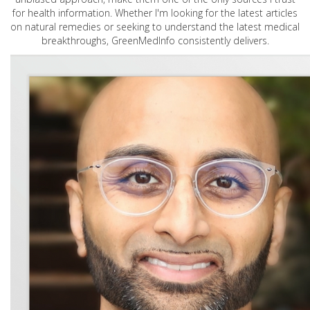
for health information. Whether I'm looking for the latest articles
on natural remedies or seeking to understand the latest medical
breakthroughs, GreenMedInfo consistently delivers.