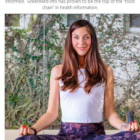
informed. GreenMed Info has proven to be the top of the “food
chain” in health information.