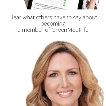
Hear what others have to say about
becoming
a member of GreenMedInfo