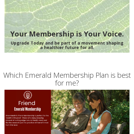
Your Membership is Your Voice.
Upgrade Today and be part of a movement shaping
a healthier future for all.
Which Emerald Membership Plan is best
for me?