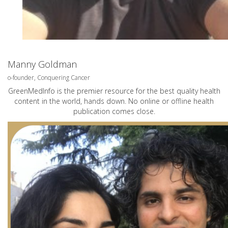
Manny Goldman
o-founder, Conquering Cancer
GreenMedInfo is the premier resource for the best quality health
content in the world, hands down. No online or offline health
publication comes close.