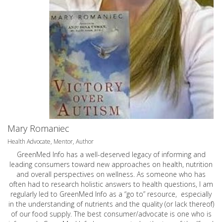
Mary Romaniec
Health Advocate, Mentor, Author
GreenMed Info has a well-deserved legacy of informing and
leading consumers toward new approaches on health, nutrition
and overall perspectives on wellness. As someone who has
often had to research holistic answers to health questions, I am
regularly led to GreenMed Info as a “go to” resource, especially
in the understanding of nutrients and the quality (or lack thereof)
of our food supply. The best consumer/advocate is one who is