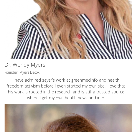
Dr. Wendy Myers
Founder: Myers Detox
I have admired sayer’s work at greenmedinfo and health
freedom activism before I even started my own site! I love that
his work is rooted in the research and is still a trusted source
where I get my own health news and info.