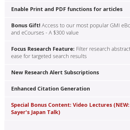
Enable Print and PDF functions for articles
Bonus Gift!
Access to our most popular GMI eB
and eCourses - A $300 value
Focus Research Feature:
Filter research abstrac
ease for targeted search results
New Research Alert Subscriptions
Enhanced Citation Generation
Special Bonus Content: Video Lectures (NEW:
Sayer's Japan Talk)