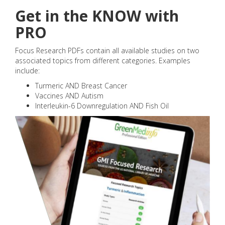
Get in the KNOW with
PRO
Focus Research PDFs contain all available studies on two
associated topics from different categories. Examples
include:
Turmeric AND Breast Cancer
Vaccines AND Autism
Interleukin-6 Downregulation AND Fish Oil