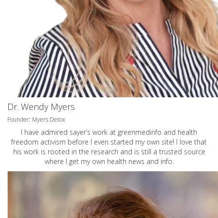
Dr. Wendy Myers
Founder: Myers Detox
I have admired sayer’s work at greenmedinfo and health
freedom activism before I even started my own site! I love that
his work is rooted in the research and is still a trusted source
where I get my own health news and info.