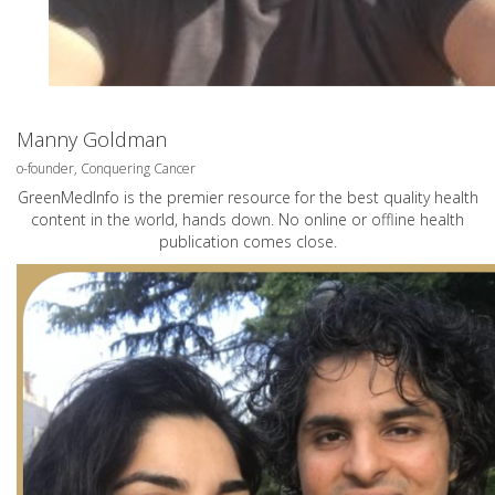
Manny Goldman
o-founder, Conquering Cancer
GreenMedInfo is the premier resource for the best quality health
content in the world, hands down. No online or offline health
publication comes close.