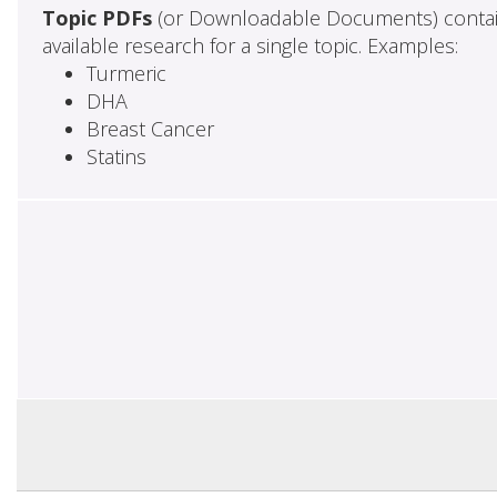
Topic PDFs
(or Downloadable Documents) contai
available research for a single topic. Examples:
Turmeric
DHA
Breast Cancer
Statins