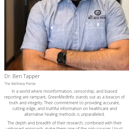
Dr. Ben Tapper
The Wellness Pointe
In a world where misinformation, censorship, and biased
reporting are rampant, GreenMedInfo stands out as a beacon of
truth and integrity. Their commitment to providing accurate,
cutting-edge, and truthful information on healthcare and
alternative healing methods is unparalleled.
The depth and breadth of their research, combined with their
unbiased approach, make them one of the only sources I trust