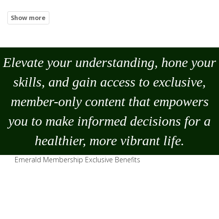
Elevate your understanding, hone your
skills, and gain access to exclusive,
member-only content that empowers
you to
make
informed decisions for a
healthier, more vibrant life.
Emerald Membership Exclusive Benefits