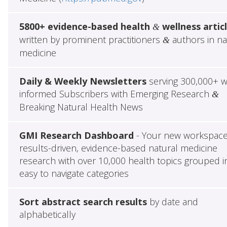
5800+ evidence-based health
wellness artic
&
written by prominent practitioners
authors in na
&
medicine
Daily & Weekly Newsletters
serving 300,000+ w
informed Subscribers with Emerging Research
&
Breaking Natural Health News
GMI Research Dashboard
- Your new workspace
results-driven, evidence-based natural medicine
research with over 10,000 health topics grouped i
easy to navigate categories
Sort abstract search results
by date and
alphabetically