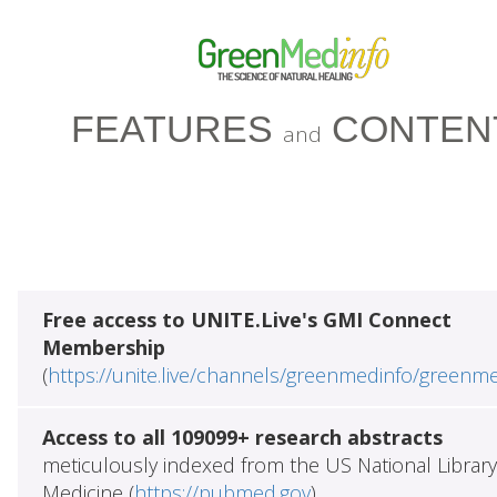
FEATURES
CONTEN
and
Free access to UNITE.Live's GMI Connect
Membership
(
https://unite.live/channels/greenmedinfo/greenm
Access to all 109099+ research abstracts
meticulously indexed from the US National Library
Medicine (
https://pubmed.gov
)