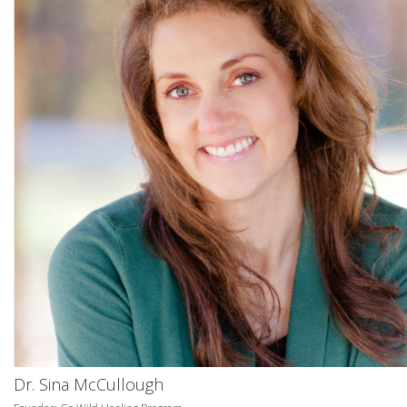
Dr. Sina McCullough