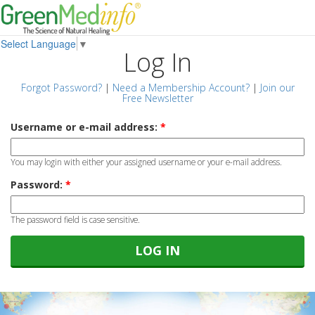
Select Language
▼
Log In
Forgot Password?
|
Need a Membership Account?
|
Join our
Free Newsletter
Username or e-mail address:
*
You may login with either your assigned username or your e-mail address.
Password:
*
The password field is case sensitive.