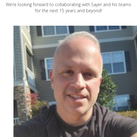
We’re looking forward to collaborating with Sayer and his teams
for the next 15 years and beyond!