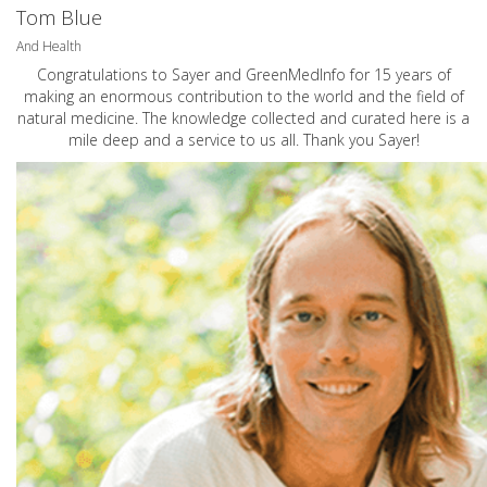
Tom Blue
And Health
Congratulations to Sayer and GreenMedInfo for 15 years of
making an enormous contribution to the world and the field of
natural medicine. The knowledge collected and curated here is a
mile deep and a service to us all. Thank you Sayer!