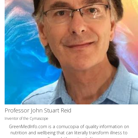
Professor John Stuart Reid
Inventor of the Cymascope
GreenMedInfo.com
is a cornucopia of quality information on
nutrition and wellbeing that can literally transform illness to