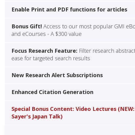
Enable Print and PDF functions for articles
Bonus Gift!
Access to our most popular GMI eB
and eCourses - A $300 value
Focus Research Feature:
Filter research abstrac
ease for targeted search results
New Research Alert Subscriptions
Enhanced Citation Generation
Special Bonus Content: Video Lectures (NEW:
Sayer's Japan Talk)