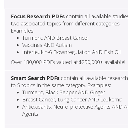
Focus Research PDFs
contain all available studie
two associated topics from different categories.
Examples:
Turmeric AND Breast Cancer
Vaccines AND Autism
Interleukin-6 Downregulation AND Fish Oil
Over 180,000 PDFs valued at $250,000+ available!
Smart Search PDFs
contain all available researc
to 5 topics in the same category. Examples:
Turmeric, Black Pepper AND Ginger
Breast Cancer, Lung Cancer AND Leukemia
Antioxidants, Neuro-protective Agents AND Ant
Agents