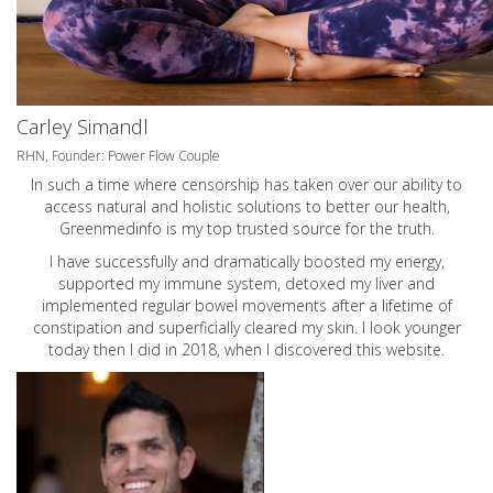
Carley Simandl
RHN, Founder: Power Flow Couple
In such a time where censorship has taken over our ability to
access natural and holistic solutions to better our health,
Greenmedinfo is my top trusted source for the truth.
I have successfully and dramatically boosted my energy,
supported my immune system, detoxed my liver and
implemented regular bowel movements after a lifetime of
constipation and superficially cleared my skin. I look younger
today then I did in 2018, when I discovered this website.