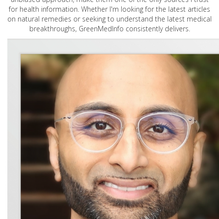
for health information. Whether I'm looking for the latest articles
on natural remedies or seeking to understand the latest medical
breakthroughs, GreenMedInfo consistently delivers.