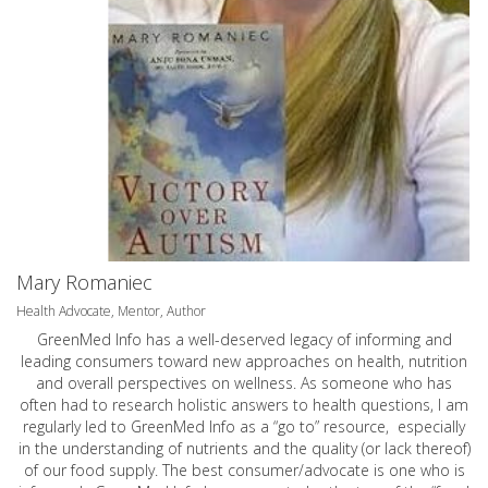
Mary Romaniec
Health Advocate, Mentor, Author
GreenMed Info has a well-deserved legacy of informing and
leading consumers toward new approaches on health, nutrition
and overall perspectives on wellness. As someone who has
often had to research holistic answers to health questions, I am
regularly led to GreenMed Info as a “go to” resource, especially
in the understanding of nutrients and the quality (or lack thereof)
of our food supply. The best consumer/advocate is one who is