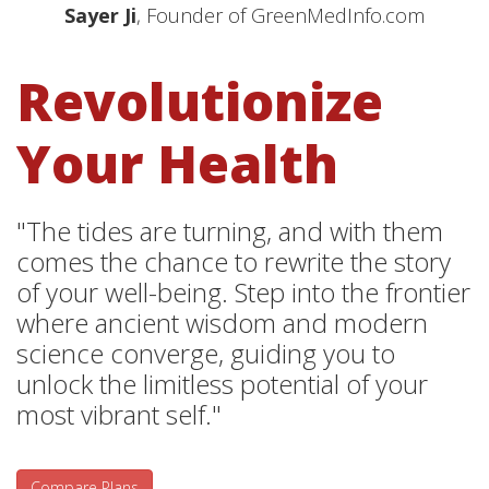
Sayer Ji
, Founder of GreenMedInfo.com
Revolutionize
Your Health
"The tides are turning, and with them
comes the chance to rewrite the story
of your well-being. Step into the frontier
where ancient wisdom and modern
science converge, guiding you to
unlock the limitless potential of your
most vibrant self."
Compare Plans