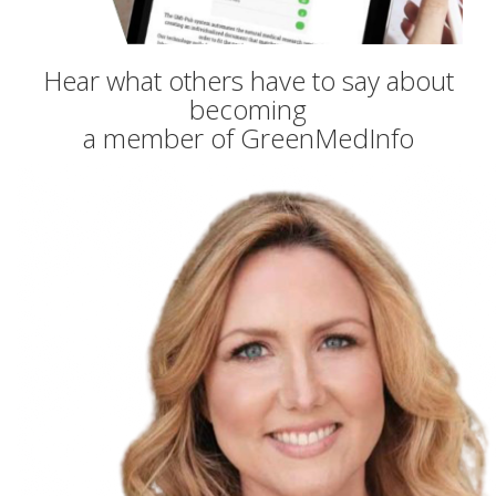
Hear what others have to say about
becoming
a member of GreenMedInfo