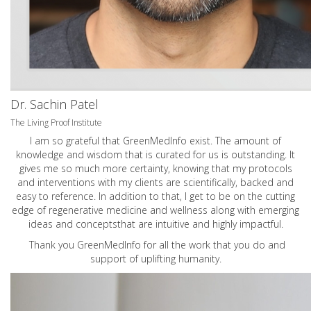
Dr. Sachin Patel
The Living Proof Institute
I am so grateful that GreenMedInfo exist. The amount of
knowledge and wisdom that is curated for us is outstanding. It
gives me so much more certainty, knowing that my protocols
and interventions with my clients are scientifically, backed and
easy to reference. In addition to that, I get to be on the cutting
edge of regenerative medicine and wellness along with emerging
ideas and conceptsthat are intuitive and highly impactful.
Thank you GreenMedInfo for all the work that you do and
support of uplifting humanity.