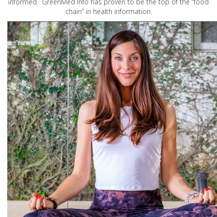
informed. GreenMed Info has proven to be the top of the “food
chain” in health information.