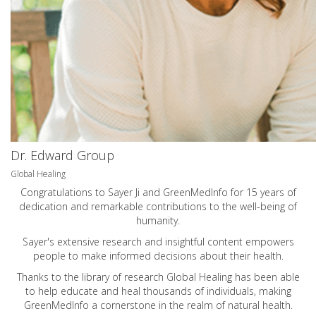
Dr. Edward Group
Global Healing
Congratulations to Sayer Ji and GreenMedInfo for 15 years of
dedication and remarkable contributions to the well-being of
humanity.
Sayer's extensive research and insightful content empowers
people to make informed decisions about their health.
Thanks to the library of research Global Healing has been able
to help educate and heal thousands of individuals, making
GreenMedInfo a cornerstone in the realm of natural health.