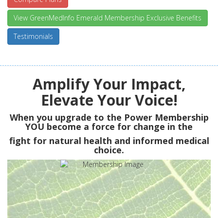
View GreenMedInfo Emerald Membership Exclusive Benefits
Testimonials
Amplify Your Impact,
Elevate Your Voice!
When you upgrade to the Power Membership
YOU
become a force for change in the
fight for natural health and informed medical
choice.