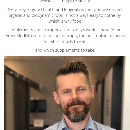
wellness, lethargy to vitality.
A vital key to good health and longevity is the food we eat, yet
organic and biodynamic food is not always easy to come by,
which is why food
supplements are so important in today’s world. I have found
GreenMedInfo.com
to be, quite simply, the best online resource
for which foods to eat
and which supplements to take.