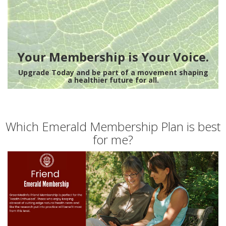
Your Membership is Your Voice.
Upgrade Today and be part of a movement shaping
a healthier future for all.
Which Emerald Membership Plan is best
for me?