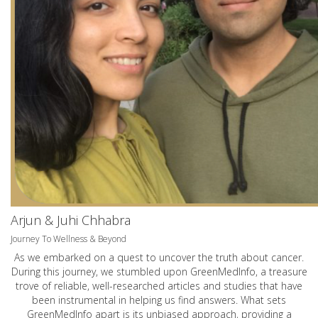
Arjun & Juhi Chhabra
Journey To Wellness & Beyond
As we embarked on a quest to uncover the truth about cancer.
During this journey, we stumbled upon GreenMedInfo, a treasure
trove of reliable, well-researched articles and studies that have
been instrumental in helping us find answers. What sets
GreenMedInfo apart is its unbiased approach, providing a