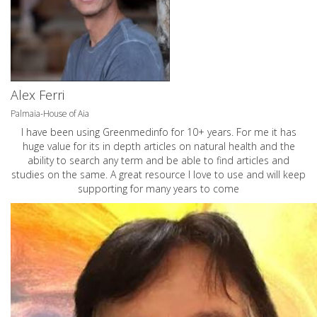
Alex Ferri
Palmaia-House of Aia
I have been using Greenmedinfo for 10+ years. For me it has
huge value for its in depth articles on natural health and the
ability to search any term and be able to find articles and
studies on the same. A great resource I love to use and will keep
supporting for many years to come