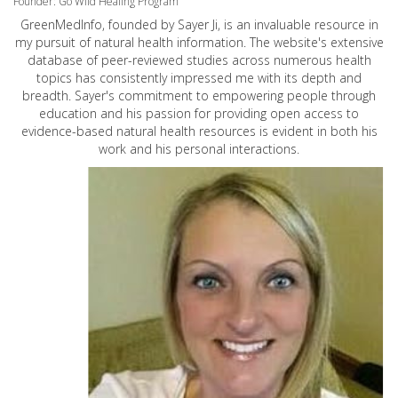
Founder: Go Wild Healing Program
GreenMedInfo, founded by Sayer Ji, is an invaluable resource in
my pursuit of natural health information. The website's extensive
database of peer-reviewed studies across numerous health
topics has consistently impressed me with its depth and
breadth. Sayer's commitment to empowering people through
education and his passion for providing open access to
evidence-based natural health resources is evident in both his
work and his personal interactions.