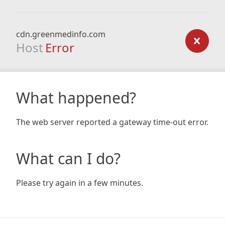
cdn.greenmedinfo.com
Host
Error
What happened?
The web server reported a gateway time-out error.
What can I do?
Please try again in a few minutes.