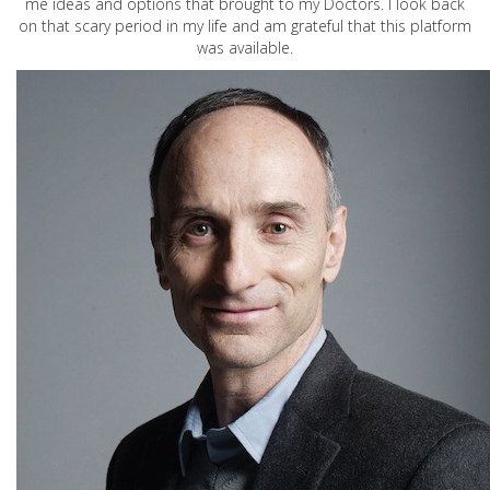
me ideas and options that brought to my Doctors. I look back
on that scary period in my life and am grateful that this platform
was available.