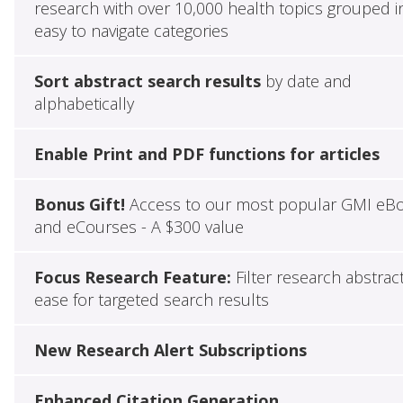
research with over 10,000 health topics grouped i
easy to navigate categories
Sort abstract search results
by date and
alphabetically
Enable Print and PDF functions for articles
Bonus Gift!
Access to our most popular GMI eB
and eCourses - A $300 value
Focus Research Feature:
Filter research abstrac
ease for targeted search results
New Research Alert Subscriptions
Enhanced Citation Generation