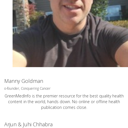
Manny Goldman
o-founder, Conquering Cancer
GreenMedInfo is the premier resource for the best quality health
content in the world, hands down. No online or offline health
publication comes close.
Arjun & Juhi Chhabra