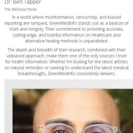
Dr. Ben Tapper
The Wellness Pointe
In a world where misinformation, censorship, and biased
reporting are rampant, GreenMedInfo stands out as a beacon of
truth and integrity. Their commitment to providing accurate,
cutting-edge, and truthful information on healthcare and
alternative healing methods is unparalleled.
The depth and breadth of their research, combined with their
unbiased approach, make them one of the only sources I trust
for health information. Whether I'm looking for the latest articles
on natural remedies or seeking to understand the latest medical
breakthroughs, GreenMedInfo consistently delivers.