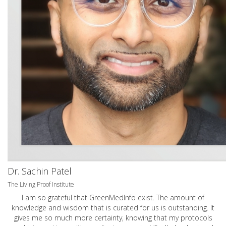
Dr. Sachin Patel
The Living Proof Institute
I am so grateful that GreenMedInfo exist. The amount of
knowledge and wisdom that is curated for us is outstanding. It
gives me so much more certainty, knowing that my protocols