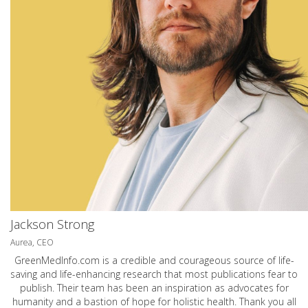
Jackson Strong
Aurea, CEO
GreenMedInfo.com
is a credible and courageous source of life-
saving and life-enhancing research that most publications fear to
publish. Their team has been an inspiration as advocates for
humanity and a bastion of hope for holistic health. Thank you all