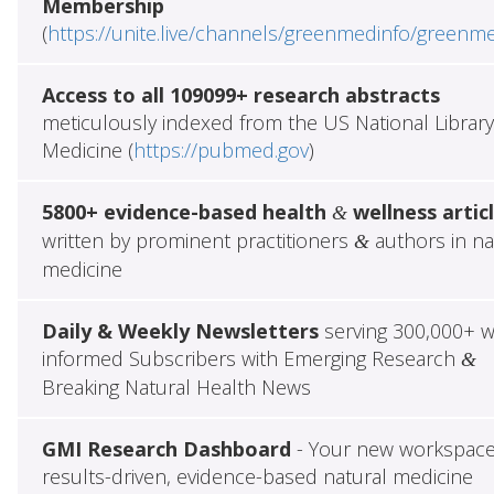
Membership
(
https://unite.live/channels/greenmedinfo/greenm
Access to all 109099+ research abstracts
meticulously indexed from the US National Library
Medicine (
https://pubmed.gov
)
5800+ evidence-based health
wellness artic
&
written by prominent practitioners
authors in na
&
medicine
Daily & Weekly Newsletters
serving 300,000+ w
informed Subscribers with Emerging Research
&
Breaking Natural Health News
GMI Research Dashboard
- Your new workspace
results-driven, evidence-based natural medicine