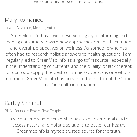
work and his personal interactions.
Mary Romaniec
Health Advocate, Mentor, Author
GreenMed Info has a well-deserved legacy of informing and
leading consumers toward new approaches on health, nutrition
and overall perspectives on wellness. As someone who has
often had to research holistic answers to health questions, I am
regularly led to GreenMed Info as a “go to” resource, especially
in the understanding of nutrients and the quality (or lack thereof)
of our food supply. The best consumer/advocate is one who is
informed. GreenMed Info has proven to be the top of the “food
chain” in health information.
Carley Simandl
RHN, Founder: Power Flow Couple
In such a time where censorship has taken over our ability to
access natural and holistic solutions to better our health,
Greenmedinfo is my top trusted source for the truth.