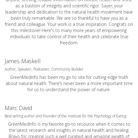
as a bastion of integrity and scientific rigor. Sayer, your
leadership and dedication to the natural health movement have
been truly remarkable. We are so thankful to have you as a
friend and colleague. Your work is a true inspiration. Congrats on
this milestone! Here's to many more years of empowering
individuals to take control of their health and celebrate true
freedom.
James Maskell
Author, Speaker, Podcaster, Community Builder
GreenMedInfo has been my go to site for cutting edge truth
about natural health. There’s never been a more important time
for us to understand the power of nature.
Marc David
Best selling author and Founder of the Institute for the Psychology of Eating
GreenMedInfo is my favorite go-to resource when it comes to
the latest research and insights in natural health and healing.
Bravo for creating such a well curated and amazing wealth of