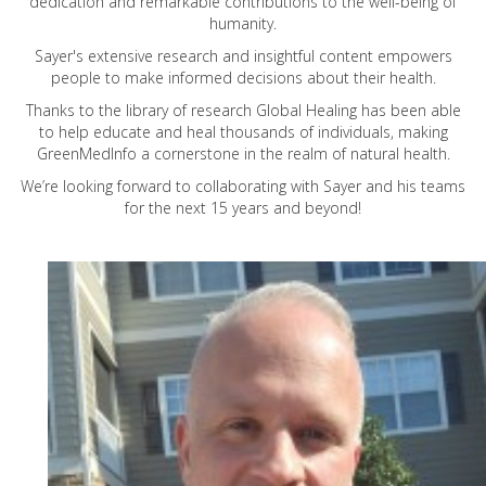
dedication and remarkable contributions to the well-being of
humanity.
Sayer's extensive research and insightful content empowers
people to make informed decisions about their health.
Thanks to the library of research Global Healing has been able
to help educate and heal thousands of individuals, making
GreenMedInfo a cornerstone in the realm of natural health.
We’re looking forward to collaborating with Sayer and his teams
for the next 15 years and beyond!