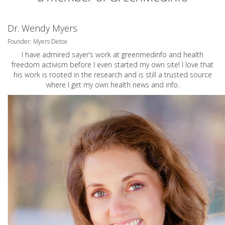
Dr. Wendy Myers
Founder: Myers Detox
I have admired sayer’s work at greenmedinfo and health
freedom activism before I even started my own site! I love that
his work is rooted in the research and is still a trusted source
where I get my own health news and info.