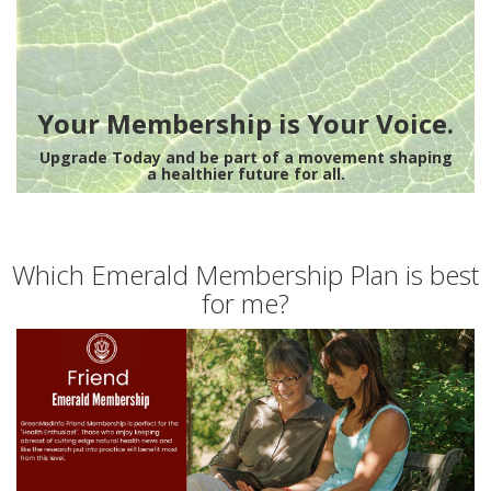
Your Membership is Your Voice.
Upgrade Today and be part of a movement shaping
a healthier future for all.
Which Emerald Membership Plan is best
for me?