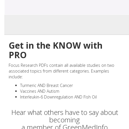
Get in the KNOW with
PRO
Focus Research PDFs contain all available studies on two
associated topics from different categories. Examples
include:
Turmeric AND Breast Cancer
Vaccines AND Autism
Interleukin-6 Downregulation AND Fish Oil
Hear what others have to say about
becoming
a member of GreenMedInfo