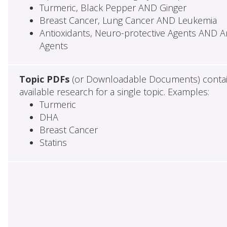
Turmeric, Black Pepper AND Ginger
Breast Cancer, Lung Cancer AND Leukemia
Antioxidants, Neuro-protective Agents AND Ant
Agents
Topic PDFs
(or Downloadable Documents) contai
available research for a single topic. Examples:
Turmeric
DHA
Breast Cancer
Statins