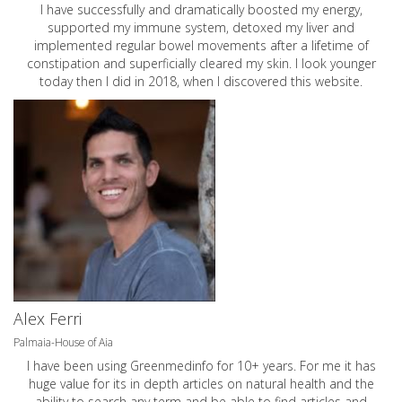
I have successfully and dramatically boosted my energy,
supported my immune system, detoxed my liver and
implemented regular bowel movements after a lifetime of
constipation and superficially cleared my skin. I look younger
today then I did in 2018, when I discovered this website.
Alex Ferri
Palmaia-House of Aia
I have been using Greenmedinfo for 10+ years. For me it has
huge value for its in depth articles on natural health and the
ability to search any term and be able to find articles and