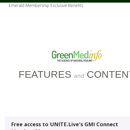
Emerald Membership Exclusive Benefits
FEATURES
CONTEN
and
Free access to UNITE.Live's GMI Connect