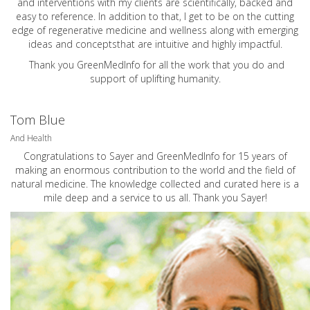
and interventions with my clients are scientifically, backed and
easy to reference. In addition to that, I get to be on the cutting
edge of regenerative medicine and wellness along with emerging
ideas and conceptsthat are intuitive and highly impactful.
Thank you GreenMedInfo for all the work that you do and
support of uplifting humanity.
Tom Blue
And Health
Congratulations to Sayer and GreenMedInfo for 15 years of
making an enormous contribution to the world and the field of
natural medicine. The knowledge collected and curated here is a
mile deep and a service to us all. Thank you Sayer!