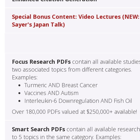
Special Bonus Content: Video Lectures (NEW:
Sayer's Japan Talk)
Focus Research PDFs
contain all available studie
two associated topics from different categories.
Examples:
Turmeric AND Breast Cancer
Vaccines AND Autism
Interleukin-6 Downregulation AND Fish Oil
Over 180,000 PDFs valued at $250,000+ available!
Smart Search PDFs
contain all available researc
to 5 topics in the same category. Examples: