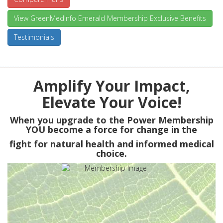
View GreenMedInfo Emerald Membership Exclusive Benefits
Testimonials
Amplify Your Impact,
Elevate Your Voice!
When you upgrade to the Power Membership
YOU
become a force for change in the
fight for natural health and informed medical
choice.