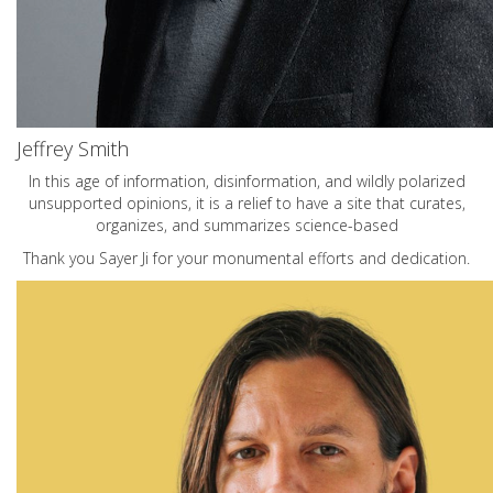
Jeffrey Smith
In this age of information, disinformation, and wildly polarized
unsupported opinions, it is a relief to have a site that curates,
organizes, and summarizes science-based
Thank you Sayer Ji for your monumental efforts and dedication.