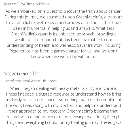
Journey To Wellness & Beyond
As we embarked on a quest to uncover the truth about cancer.
During this journey, we stumbled upon GreenMedInfo, a treasure
trove of reliable, well-researched articles and studies that have
been instrumental in helping us find answers. What sets
GreenMedInfo apart is its unbiased approach, providing a
wealth of information that has been invaluable to our
understanding of health and wellness. Sayer Ji's work, including
Regenerate, has been a game-changer for us, and we don't
know where we would be without it.
Steven Goldhar
Transformational Whole-Life Coach
When I began dealing with heavy metal toxicity and chronic
illness I needed a trusted resource to understand how to bring
my body back into balance - something that could compliment
the work I was doing with my Doctors and help me understand
their approach to my recovery. Greenmedinfo became that
trusted source and peace of mind knowing I was doing the right
things and everything I could for my healing journey. It even gave