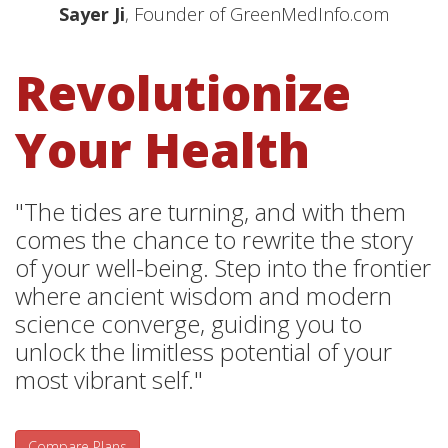
Sayer Ji
, Founder of GreenMedInfo.com
Revolutionize
Your Health
"The tides are turning, and with them
comes the chance to rewrite the story
of your well-being. Step into the frontier
where ancient wisdom and modern
science converge, guiding you to
unlock the limitless potential of your
most vibrant self."
Compare Plans