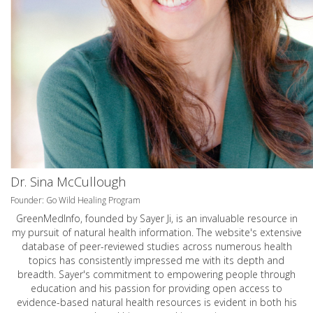
Dr. Sina McCullough
Founder: Go Wild Healing Program
GreenMedInfo, founded by Sayer Ji, is an invaluable resource in
my pursuit of natural health information. The website's extensive
database of peer-reviewed studies across numerous health
topics has consistently impressed me with its depth and
breadth. Sayer's commitment to empowering people through
education and his passion for providing open access to
evidence-based natural health resources is evident in both his