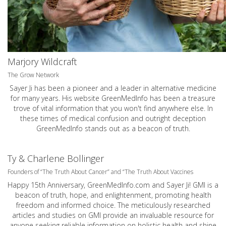
Marjory Wildcraft
The Grow Network
Sayer Ji has been a pioneer and a leader in alternative medicine
for many years. His website GreenMedInfo has been a treasure
trove of vital information that you won't find anywhere else. In
these times of medical confusion and outright deception
GreenMedInfo stands out as a beacon of truth.
Ty & Charlene Bollinger
Founders of “The Truth About Cancer” and “The Truth About Vaccines
Happy 15th Anniversary,
GreenMedInfo.com
and Sayer Ji! GMI is a
beacon of truth, hope, and enlightenment, promoting health
freedom and informed choice. The meticulously researched
articles and studies on GMI provide an invaluable resource for
anyone seeking reliable information on holistic health and shine