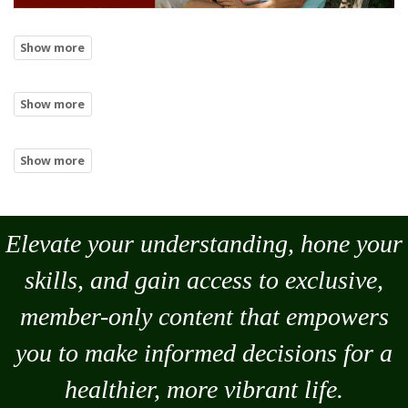
Elevate your understanding, hone your
skills, and gain access to exclusive,
member-only content that empowers
you to
make
informed decisions for a
healthier, more vibrant life.