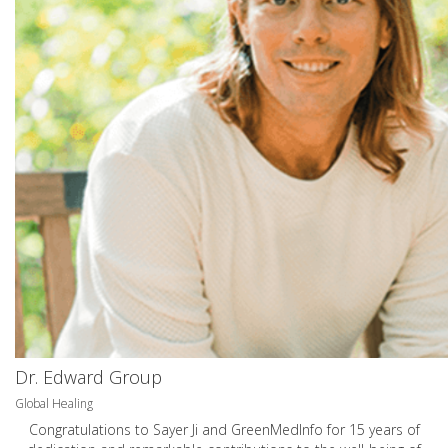
Dr. Edward Group
Global Healing
Congratulations to Sayer Ji and GreenMedInfo for 15 years of