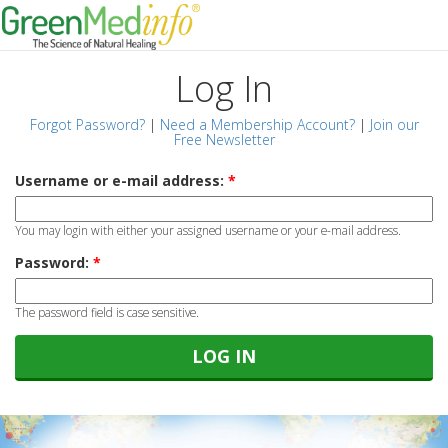
Log In
Forgot Password?
|
Need a Membership Account?
|
Join our
Free Newsletter
Username or e-mail address:
*
You may login with either your assigned username or your e-mail address.
Password:
*
The password field is case sensitive.