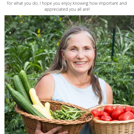
for what you do, I hope you enjoy knowing how important and
appreciated you all are!