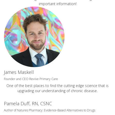
important information!
James Maskell
Founder and CEO Revive Primary Care
One of the best places to find the cutting edge science that is
upgrading our understanding of chronic disease.
Pamela Duff, RN, CSNC
Author of Natures Pharmacy: Evidence-Based Alternatives to Drugs