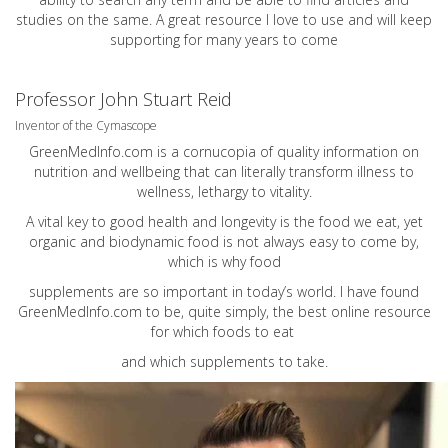
studies on the same. A great resource I love to use and will keep
supporting for many years to come
Professor John Stuart Reid
Inventor of the Cymascope
GreenMedInfo.com
is a cornucopia of quality information on
nutrition and wellbeing that can literally transform illness to
wellness, lethargy to vitality.
A vital key to good health and longevity is the food we eat, yet
organic and biodynamic food is not always easy to come by,
which is why food
supplements are so important in today’s world. I have found
GreenMedInfo.com
to be, quite simply, the best online resource
for which foods to eat
and which supplements to take.