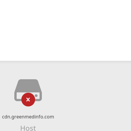
cdn.greenmedinfo.com
Host