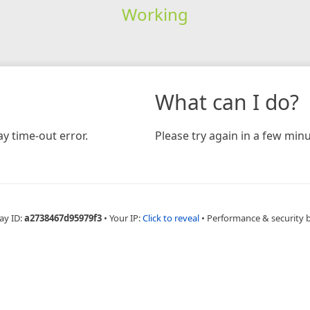
Working
What can I do?
y time-out error.
Please try again in a few minu
ay ID:
a2738467d95979f3
•
Your IP:
Click to reveal
•
Performance & security 