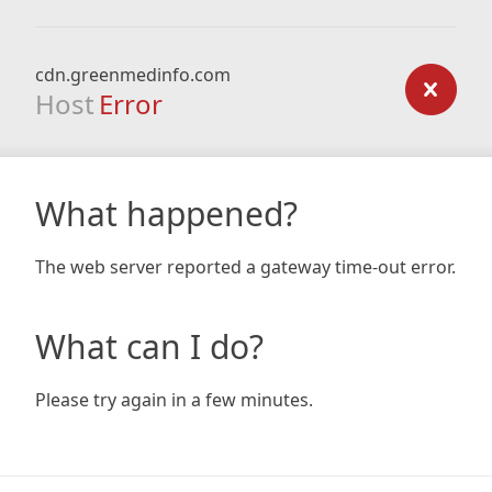
cdn.greenmedinfo.com
Host
Error
What happened?
The web server reported a gateway time-out error.
What can I do?
Please try again in a few minutes.