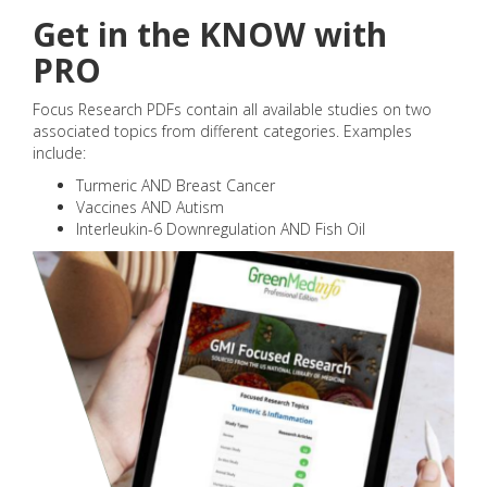
Get in the KNOW with
PRO
Focus Research PDFs contain all available studies on two
associated topics from different categories. Examples
include:
Turmeric AND Breast Cancer
Vaccines AND Autism
Interleukin-6 Downregulation AND Fish Oil