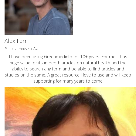
Alex Ferri
Palmaia-House of Aia
I have been using Greenmedinfo for 10+ years. For me it has
huge value for its in depth articles on natural health and the
ability to search any term and be able to find articles and
studies on the same. A great resource I love to use and will keep
supporting for many years to come