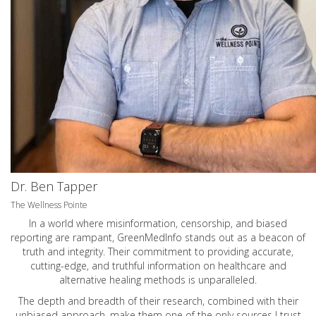
Dr. Ben Tapper
The Wellness Pointe
In a world where misinformation, censorship, and biased
reporting are rampant, GreenMedInfo stands out as a beacon of
truth and integrity. Their commitment to providing accurate,
cutting-edge, and truthful information on healthcare and
alternative healing methods is unparalleled.
The depth and breadth of their research, combined with their
unbiased approach, make them one of the only sources I trust