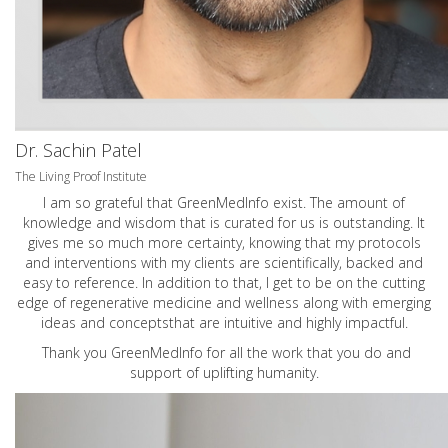
Dr. Sachin Patel
The Living Proof Institute
I am so grateful that GreenMedInfo exist. The amount of
knowledge and wisdom that is curated for us is outstanding. It
gives me so much more certainty, knowing that my protocols
and interventions with my clients are scientifically, backed and
easy to reference. In addition to that, I get to be on the cutting
edge of regenerative medicine and wellness along with emerging
ideas and conceptsthat are intuitive and highly impactful.
Thank you GreenMedInfo for all the work that you do and
support of uplifting humanity.