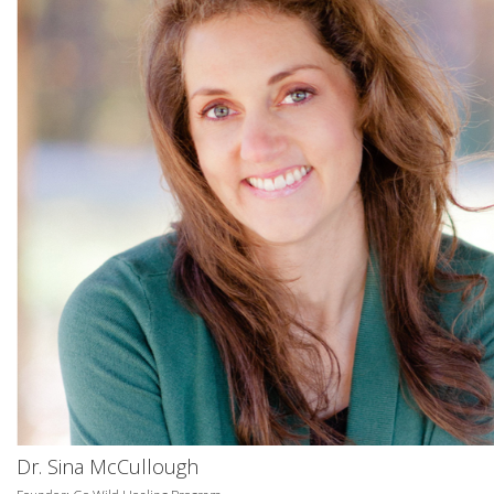
Dr. Sina McCullough