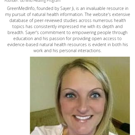
Founder: Go Wild Healing Program
GreenMedInfo, founded by Sayer Ji, is an invaluable resource in
my pursuit of natural health information. The website's extensive
database of peer-reviewed studies across numerous health
topics has consistently impressed me with its depth and
breadth. Sayer's commitment to empowering people through
education and his passion for providing open access to
evidence-based natural health resources is evident in both his
work and his personal interactions.