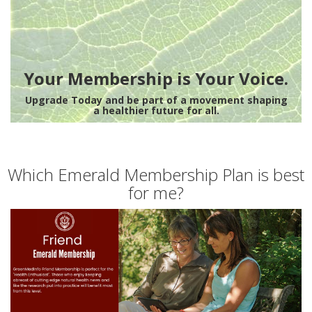
Your Membership is Your Voice.
Upgrade Today and be part of a movement shaping
a healthier future for all.
Which Emerald Membership Plan is best
for me?