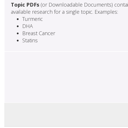
Topic PDFs
(or Downloadable Documents) contai
available research for a single topic. Examples:
Turmeric
DHA
Breast Cancer
Statins