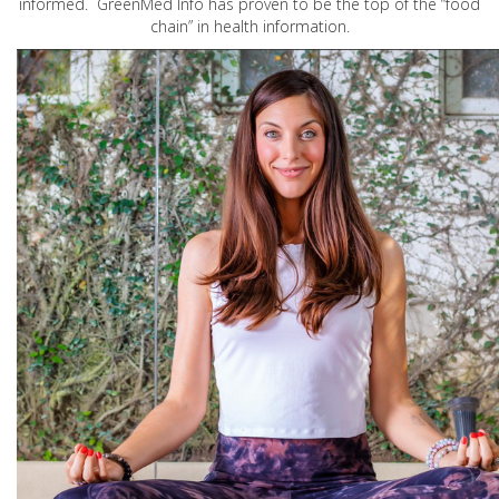
informed. GreenMed Info has proven to be the top of the “food
chain” in health information.