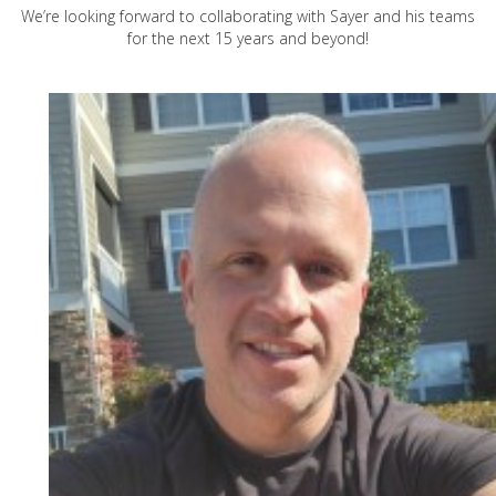
We’re looking forward to collaborating with Sayer and his teams
for the next 15 years and beyond!