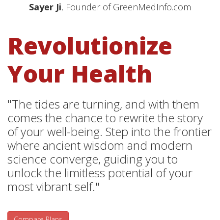
Sayer Ji
, Founder of GreenMedInfo.com
Revolutionize
Your Health
"The tides are turning, and with them
comes the chance to rewrite the story
of your well-being. Step into the frontier
where ancient wisdom and modern
science converge, guiding you to
unlock the limitless potential of your
most vibrant self."
Compare Plans