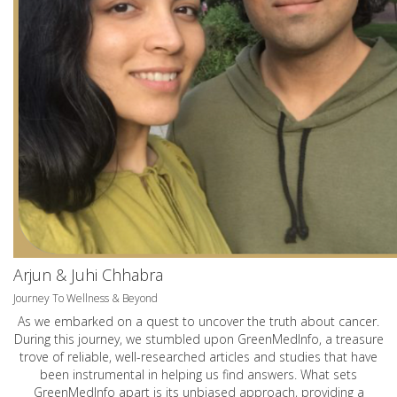
Arjun & Juhi Chhabra
Journey To Wellness & Beyond
As we embarked on a quest to uncover the truth about cancer.
During this journey, we stumbled upon GreenMedInfo, a treasure
trove of reliable, well-researched articles and studies that have
been instrumental in helping us find answers. What sets
GreenMedInfo apart is its unbiased approach, providing a