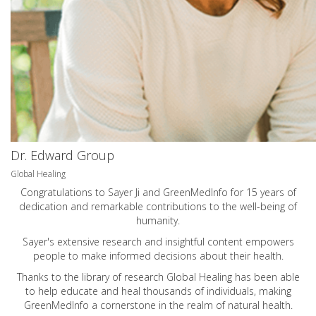
Dr. Edward Group
Global Healing
Congratulations to Sayer Ji and GreenMedInfo for 15 years of
dedication and remarkable contributions to the well-being of
humanity.
Sayer's extensive research and insightful content empowers
people to make informed decisions about their health.
Thanks to the library of research Global Healing has been able
to help educate and heal thousands of individuals, making
GreenMedInfo a cornerstone in the realm of natural health.