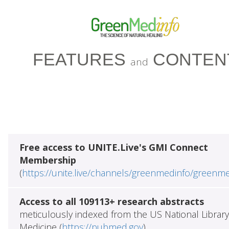
FEATURES
CONTEN
and
Free access to UNITE.Live's GMI Connect
Membership
(
https://unite.live/channels/greenmedinfo/greenm
Access to all 109113+ research abstracts
meticulously indexed from the US National Library
Medicine (
https://pubmed.gov
)