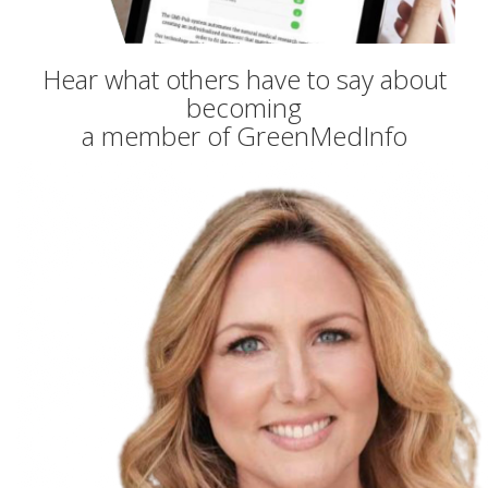
Hear what others have to say about
becoming
a member of GreenMedInfo