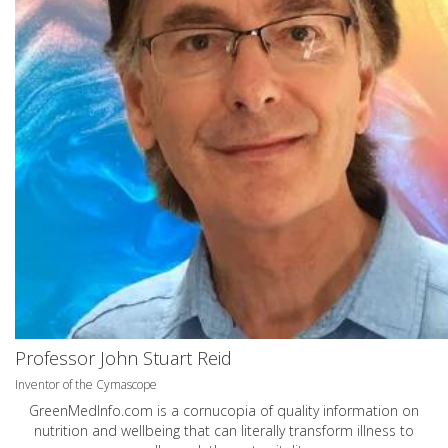
Professor John Stuart Reid
Inventor of the Cymascope
GreenMedInfo.com
is a cornucopia of quality information on
nutrition and wellbeing that can literally transform illness to