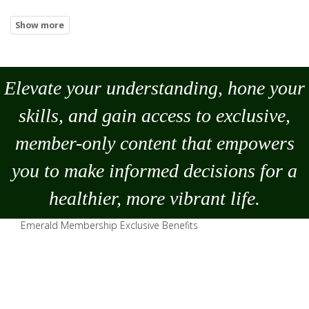
Elevate your understanding, hone your
skills, and gain access to exclusive,
member-only content that empowers
you to
make
informed decisions for a
healthier, more vibrant life.
Emerald Membership Exclusive Benefits