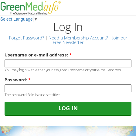
Select Language
▼
Log In
Forgot Password?
|
Need a Membership Account?
|
Join our
Free Newsletter
Username or e-mail address:
*
You may login with either your assigned username or your e-mail address.
Password:
*
The password field is case sensitive.