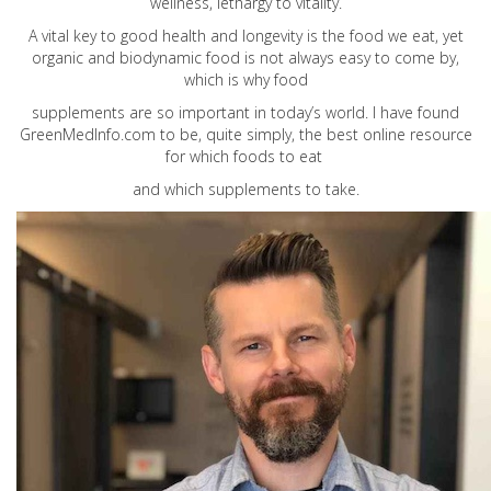
wellness, lethargy to vitality.
A vital key to good health and longevity is the food we eat, yet
organic and biodynamic food is not always easy to come by,
which is why food
supplements are so important in today’s world. I have found
GreenMedInfo.com
to be, quite simply, the best online resource
for which foods to eat
and which supplements to take.