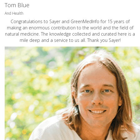
Tom Blue
And Health
Congratulations to Sayer and GreenMedInfo for 15 years of
making an enormous contribution to the world and the field of
natural medicine. The knowledge collected and curated here is a
mile deep and a service to us all. Thank you Sayer!