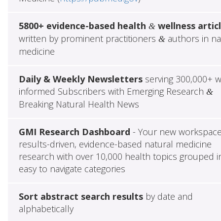
5800+ evidence-based health
wellness artic
&
written by prominent practitioners
authors in na
&
medicine
Daily & Weekly Newsletters
serving 300,000+ w
informed Subscribers with Emerging Research
&
Breaking Natural Health News
GMI Research Dashboard
- Your new workspace
results-driven, evidence-based natural medicine
research with over 10,000 health topics grouped i
easy to navigate categories
Sort abstract search results
by date and
alphabetically