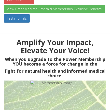
View GreenMedInfo Emerald Membership Exclusive Benefits
Testimonials
Amplify Your Impact,
Elevate Your Voice!
When you upgrade to the Power Membership
YOU
become a force for change in the
fight for natural health and informed medical
choice.