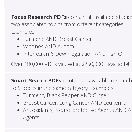
Focus Research PDFs
contain all available studie
two associated topics from different categories.
Examples:
Turmeric AND Breast Cancer
Vaccines AND Autism
Interleukin-6 Downregulation AND Fish Oil
Over 180,000 PDFs valued at $250,000+ available!
Smart Search PDFs
contain all available researc
to 5 topics in the same category. Examples:
Turmeric, Black Pepper AND Ginger
Breast Cancer, Lung Cancer AND Leukemia
Antioxidants, Neuro-protective Agents AND Ant
Agents