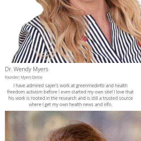
Dr. Wendy Myers
Founder: Myers Detox
I have admired sayer’s work at greenmedinfo and health
freedom activism before I even started my own site! I love that
his work is rooted in the research and is still a trusted source
where I get my own health news and info.