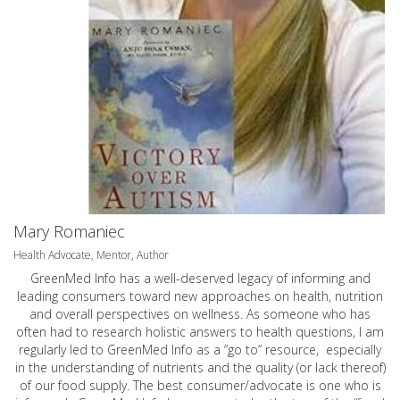
Mary Romaniec
Health Advocate, Mentor, Author
GreenMed Info has a well-deserved legacy of informing and
leading consumers toward new approaches on health, nutrition
and overall perspectives on wellness. As someone who has
often had to research holistic answers to health questions, I am
regularly led to GreenMed Info as a “go to” resource, especially
in the understanding of nutrients and the quality (or lack thereof)
of our food supply. The best consumer/advocate is one who is