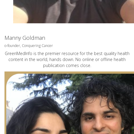
Manny Goldman
o-founder, Conquering Cancer
GreenMedInfo is the premier resource for the best quality health
content in the world, hands down. No online or offline health
publication comes close.