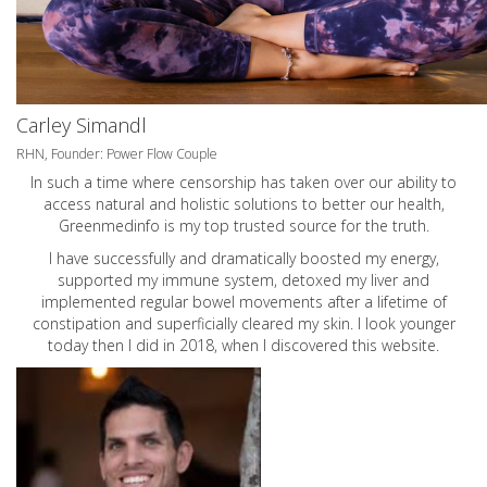
Carley Simandl
RHN, Founder: Power Flow Couple
In such a time where censorship has taken over our ability to
access natural and holistic solutions to better our health,
Greenmedinfo is my top trusted source for the truth.
I have successfully and dramatically boosted my energy,
supported my immune system, detoxed my liver and
implemented regular bowel movements after a lifetime of
constipation and superficially cleared my skin. I look younger
today then I did in 2018, when I discovered this website.