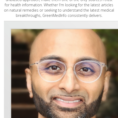
for health information. Whether I'm looking for the latest articles
on natural remedies or seeking to understand the latest medical
breakthroughs, GreenMedInfo consistently delivers.