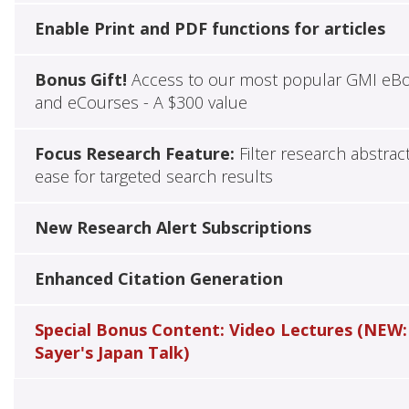
Enable Print and PDF functions for articles
Bonus Gift!
Access to our most popular GMI eB
and eCourses - A $300 value
Focus Research Feature:
Filter research abstrac
ease for targeted search results
New Research Alert Subscriptions
Enhanced Citation Generation
Special Bonus Content: Video Lectures (NEW:
Sayer's Japan Talk)