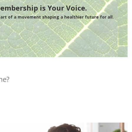
embership is Your Voice.
rt of a movement shaping a healthier future for all.
me?