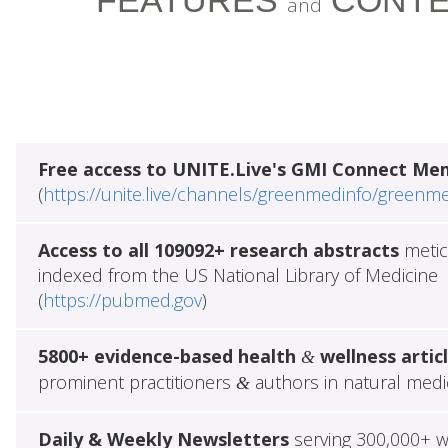
FEATURES
CONTE
and
Free access to UNITE.Live's GMI Connect Me
(
https://unite.live/channels/greenmedinfo/greenm
Access to all 109092+ research abstracts
metic
indexed from the US National Library of Medicine
(
https://pubmed.gov
)
5800+ evidence-based health
wellness artic
&
prominent practitioners
authors in natural medi
&
Daily & Weekly Newsletters
serving 300,000+ w