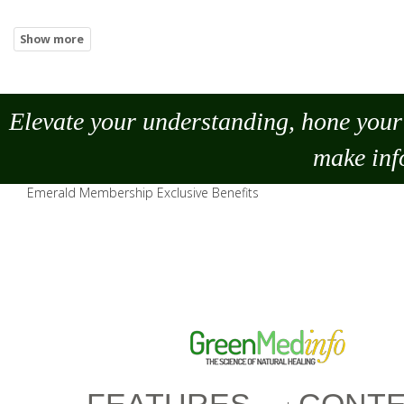
Elevate your understanding, hone your 
make
inf
Emerald Membership Exclusive Benefits