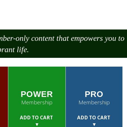
ember-only content that empowers you to
rant life.
POWER
PRO
Membership
Membership
ADD TO CART
ADD TO CART
▼
▼