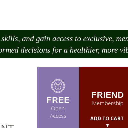
skills, and gain access to exclusive, m
ormed decisions for a healthier, more vib
FRIEND
FREE
Membership
Open
Access
ADD TO CART
▼