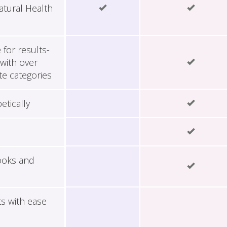
tural Health
for results-
with over
te categories
etically
ooks and
ts with ease