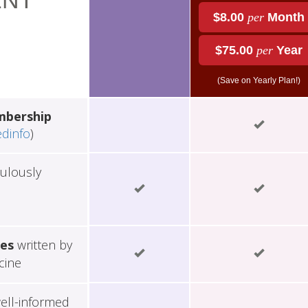
NT
$8.00
per
Month
$75.00
per
Year
(Save on Yearly Plan!)
mbership
edinfo
)
ulously
les
written by
cine
ell-informed