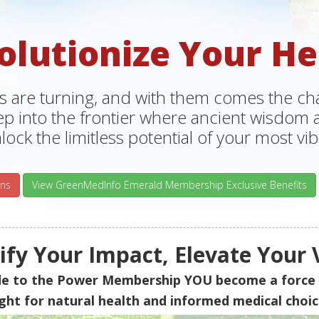
olutionize Your He
s are turning, and with them comes the chan
tep into the frontier where ancient wisdo
lock the limitless potential of your most vibr
ns
View GreenMedInfo Emerald Membership Exclusive Benefits
fy Your Impact, Elevate Your 
de to the Power Membership
YOU
become a force 
ight for natural health and informed medical choic