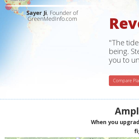
Sayer Ji
, Founder of
Rev
GreenMedInfo.com
"The tide
being. S
you to un
Compare Pla
Ampli
When you upgra
f