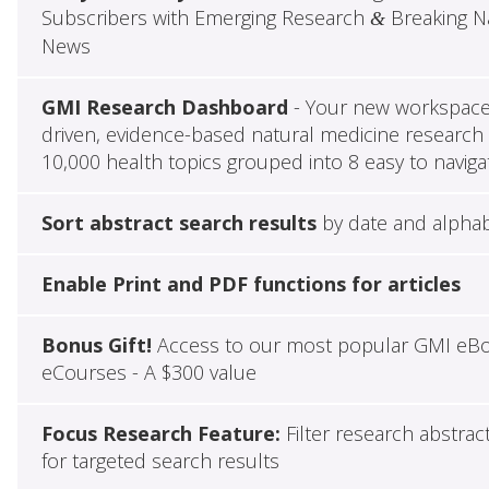
Subscribers with Emerging Research
Breaking Na
&
News
GMI Research Dashboard
- Your new workspace 
driven, evidence-based natural medicine research 
10,000 health topics grouped into 8 easy to naviga
Sort abstract search results
by date and alphab
Enable Print and PDF functions for articles
Bonus Gift!
Access to our most popular GMI eB
eCourses - A $300 value
Focus Research Feature:
Filter research abstrac
for targeted search results