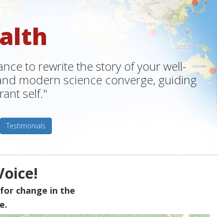
alth
ce to rewrite the story of your well-
m and modern science converge, guiding
ant self."
Testimonials
Voice!
for change in the
e.