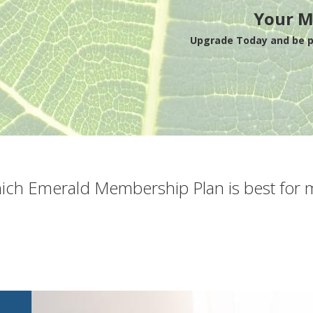
Your M
Upgrade Today and be pa
ich Emerald Membership Plan is best for 