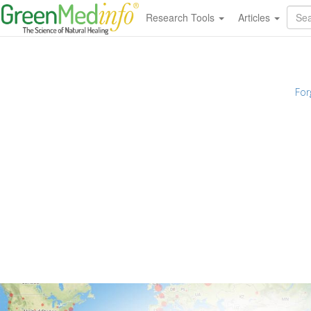
Research Tools
Articles
For