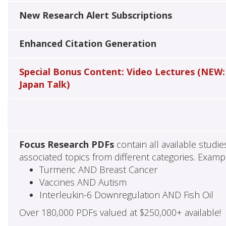
New Research Alert Subscriptions
Enhanced Citation Generation
Special Bonus Content: Video Lectures (NEW:
Japan Talk)
Focus Research PDFs
contain all available studi
associated topics from different categories. Examp
Turmeric AND Breast Cancer
Vaccines AND Autism
Interleukin-6 Downregulation AND Fish Oil
Over 180,000 PDFs valued at $250,000+ available!