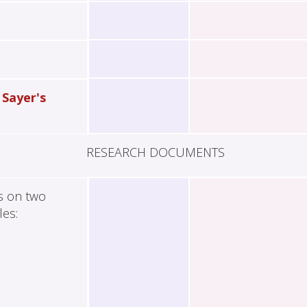
 Sayer's
RESEARCH DOCUMENTS
es on two
les: