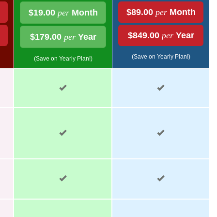
$89.00
per
Month
$19.00
per
Month
$849.00
per
Year
$179.00
per
Year
(Save on Yearly Plan!)
(Save on Yearly Plan!)