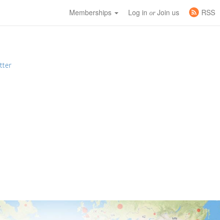
Memberships
Log in
Join us
RSS
or
tter