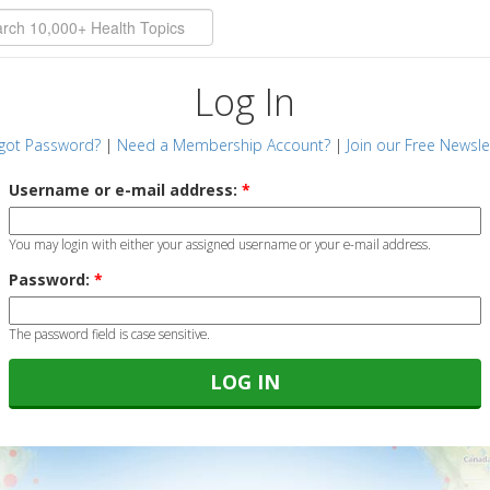
Log In
got Password?
|
Need a Membership Account?
|
Join our Free Newsle
Username or e-mail address:
*
You may login with either your assigned username or your e-mail address.
Password:
*
The password field is case sensitive.