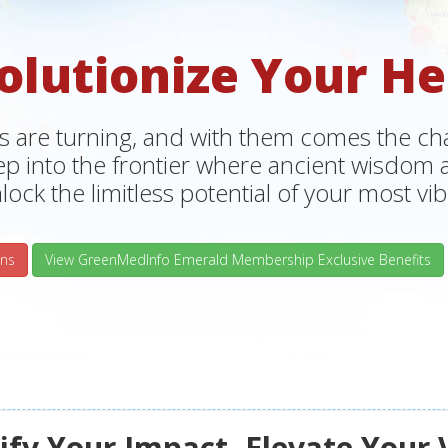
olutionize Your He
s are turning, and with them comes the chan
tep into the frontier where ancient wisdo
lock the limitless potential of your most vibr
ns
View GreenMedInfo Emerald Membership Exclusive Benefits
fy Your Impact, Elevate Your 