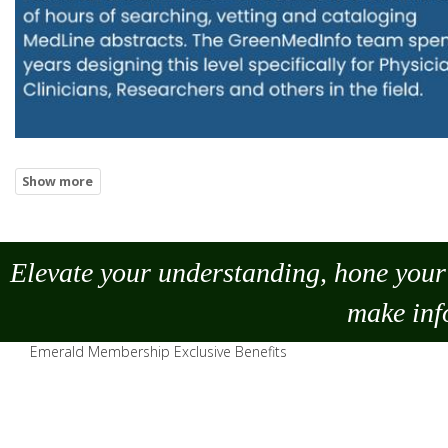
Elevate your understanding, hone your 
make
inf
Emerald Membership Exclusive Benefits