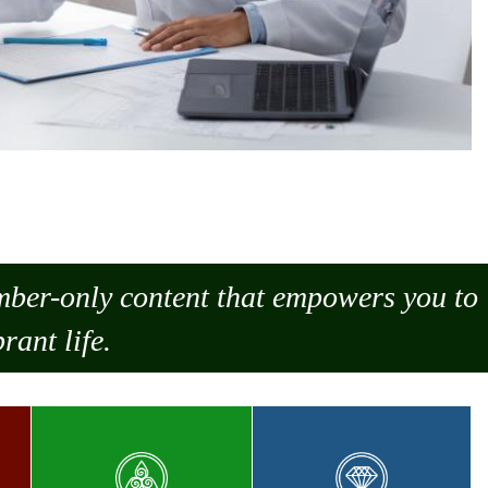
ember-only content that empowers you to
rant life.