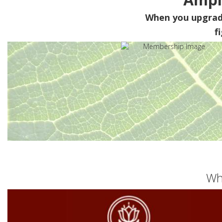
When you upgra
f
Wh