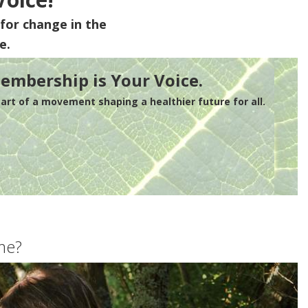
for change in the
e.
embership is Your Voice.
rt of a movement shaping a healthier future for all.
me?