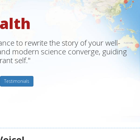
alth
ce to rewrite the story of your well-
m and modern science converge, guiding
ant self."
Testimonials
Voice!