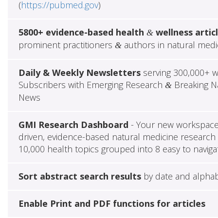
(
https://pubmed.gov
)
5800+ evidence-based health
wellness artic
&
prominent practitioners
authors in natural medi
&
Daily & Weekly Newsletters
serving 300,000+ w
Subscribers with Emerging Research
Breaking Na
&
News
GMI Research Dashboard
- Your new workspace 
driven, evidence-based natural medicine research 
10,000 health topics grouped into 8 easy to naviga
Sort abstract search results
by date and alphab
Enable Print and PDF functions for articles