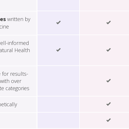
les
written by
cine
ell-informed
tural Health
for results-
with over
te categories
etically