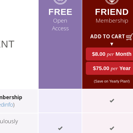
FREE
FRIEND
Open
Membership
Access
ADD TO CART
NT
▼
$8.00
per
Month
$75.00
per
Year
(Save on Yearly Plan!)
mbership
edinfo
)
ulously