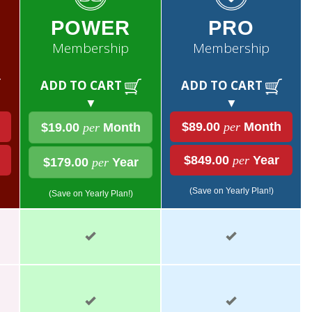
POWER
PRO
Membership
Membership
ADD TO CART
ADD TO CART
▼
▼
$89.00
per
Month
$19.00
per
Month
$849.00
per
Year
$179.00
per
Year
(Save on Yearly Plan!)
(Save on Yearly Plan!)