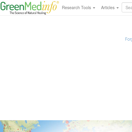
Research Tools
Articles
For