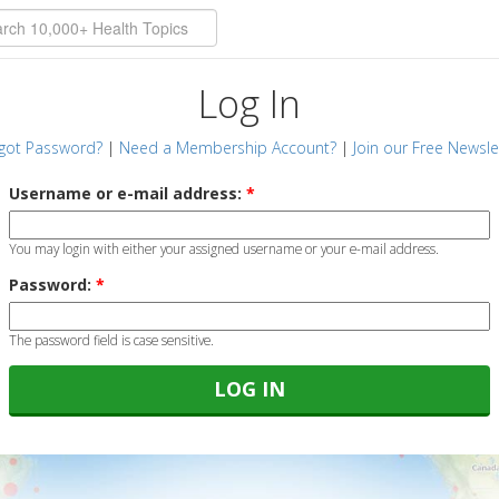
Log In
got Password?
|
Need a Membership Account?
|
Join our Free Newsle
Username or e-mail address:
*
You may login with either your assigned username or your e-mail address.
Password:
*
The password field is case sensitive.