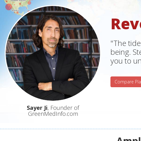
Rev
"The tide
being. S
you to un
Compare Pla
Sayer Ji
, Founder of
GreenMedInfo.com
Ampli