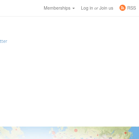
Memberships
Log in
Join us
RSS
or
tter