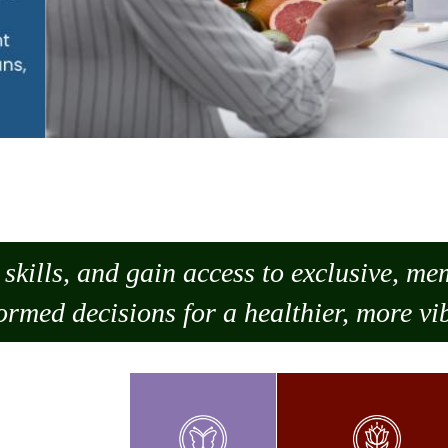
skills, and gain access to exclusive, m
ormed decisions for a healthier, more vib