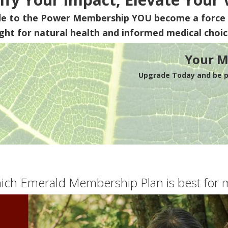
de to the Power Membership
YOU
become a force 
ight for natural health and informed medical choic
Your M
Upgrade Today and be pa
ich Emerald Membership Plan is best for 