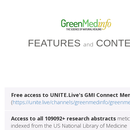
FEATURES
CONTE
and
Free access to UNITE.Live's GMI Connect Me
(
https://unite.live/channels/greenmedinfo/greenm
Access to all 109092+ research abstracts
metic
indexed from the US National Library of Medicine