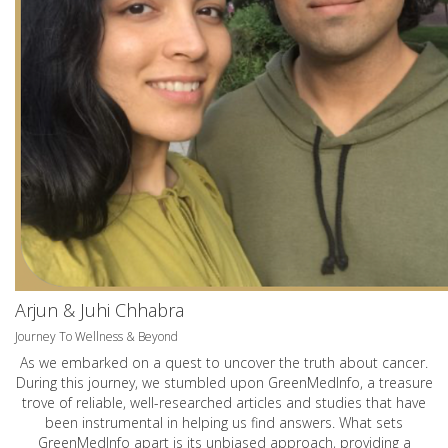
Arjun & Juhi Chhabra
Journey To Wellness & Beyond
As we embarked on a quest to uncover the truth about cancer.
During this journey, we stumbled upon GreenMedInfo, a treasure
trove of reliable, well-researched articles and studies that have
been instrumental in helping us find answers. What sets
GreenMedInfo apart is its unbiased approach, providing a