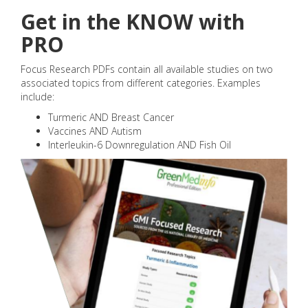
Get in the KNOW with
PRO
Focus Research PDFs contain all available studies on two
associated topics from different categories. Examples
include:
Turmeric AND Breast Cancer
Vaccines AND Autism
Interleukin-6 Downregulation AND Fish Oil