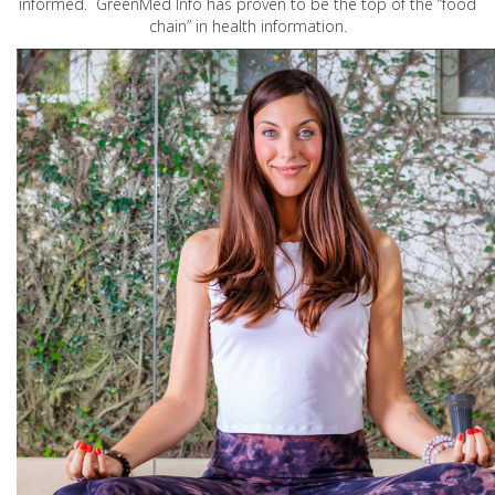
informed. GreenMed Info has proven to be the top of the “food
chain” in health information.