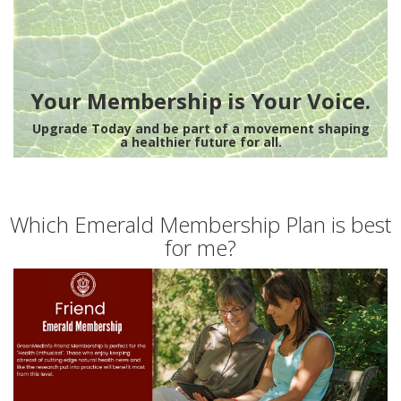
Your Membership is Your Voice.
Upgrade Today and be part of a movement shaping
a healthier future for all.
Which Emerald Membership Plan is best
for me?