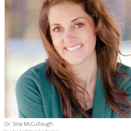
Dr. Sina McCullough