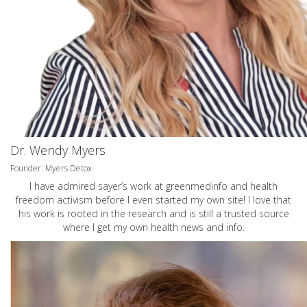
Dr. Wendy Myers
Founder: Myers Detox
I have admired sayer’s work at greenmedinfo and health
freedom activism before I even started my own site! I love that
his work is rooted in the research and is still a trusted source
where I get my own health news and info.