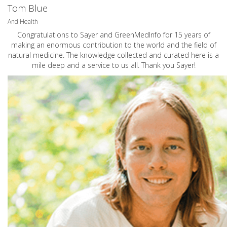
Tom Blue
And Health
Congratulations to Sayer and GreenMedInfo for 15 years of
making an enormous contribution to the world and the field of
natural medicine. The knowledge collected and curated here is a
mile deep and a service to us all. Thank you Sayer!