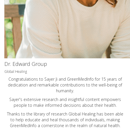
Dr. Edward Group
Global Healing
Congratulations to Sayer Ji and GreenMedInfo for 15 years of
dedication and remarkable contributions to the well-being of
humanity.
Sayer's extensive research and insightful content empowers
people to make informed decisions about their health.
Thanks to the library of research Global Healing has been able
to help educate and heal thousands of individuals, making
GreenMedInfo a cornerstone in the realm of natural health.