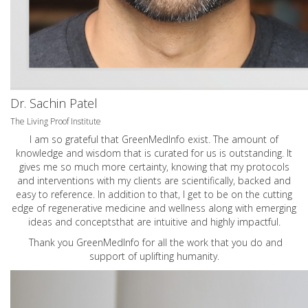
Dr. Sachin Patel
The Living Proof Institute
I am so grateful that GreenMedInfo exist. The amount of
knowledge and wisdom that is curated for us is outstanding. It
gives me so much more certainty, knowing that my protocols
and interventions with my clients are scientifically, backed and
easy to reference. In addition to that, I get to be on the cutting
edge of regenerative medicine and wellness along with emerging
ideas and conceptsthat are intuitive and highly impactful.
Thank you GreenMedInfo for all the work that you do and
support of uplifting humanity.