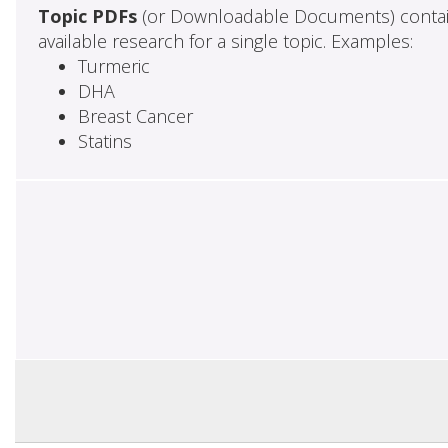
Topic PDFs
(or Downloadable Documents) contai
available research for a single topic. Examples:
Turmeric
DHA
Breast Cancer
Statins