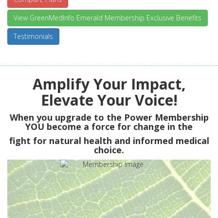
View GreenMedInfo Emerald Membership Exclusive Benefits
Testimonials
Amplify Your Impact,
Elevate Your Voice!
When you upgrade to the Power Membership
YOU
become a force for change in the
fight for natural health and informed medical
choice.