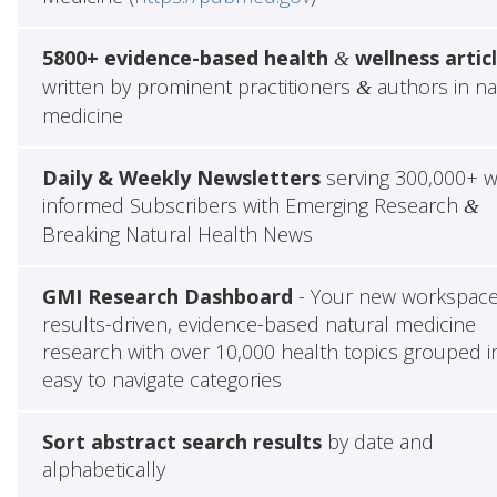
5800+ evidence-based health
wellness artic
&
written by prominent practitioners
authors in na
&
medicine
Daily & Weekly Newsletters
serving 300,000+ w
informed Subscribers with Emerging Research
&
Breaking Natural Health News
GMI Research Dashboard
- Your new workspace
results-driven, evidence-based natural medicine
research with over 10,000 health topics grouped i
easy to navigate categories
Sort abstract search results
by date and
alphabetically