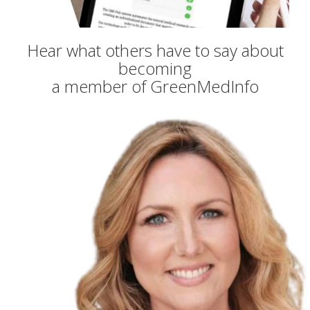
Hear what others have to say about
becoming
a member of GreenMedInfo