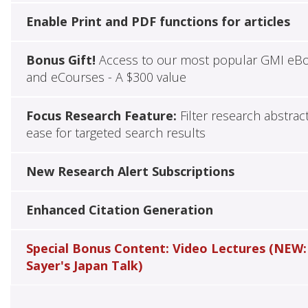
Enable Print and PDF functions for articles
Bonus Gift!
Access to our most popular GMI eB
and eCourses - A $300 value
Focus Research Feature:
Filter research abstrac
ease for targeted search results
New Research Alert Subscriptions
Enhanced Citation Generation
Special Bonus Content: Video Lectures (NEW:
Sayer's Japan Talk)