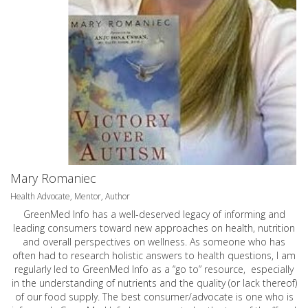
Mary Romaniec
Health Advocate, Mentor, Author
GreenMed Info has a well-deserved legacy of informing and
leading consumers toward new approaches on health, nutrition
and overall perspectives on wellness. As someone who has
often had to research holistic answers to health questions, I am
regularly led to GreenMed Info as a “go to” resource, especially
in the understanding of nutrients and the quality (or lack thereof)
of our food supply. The best consumer/advocate is one who is