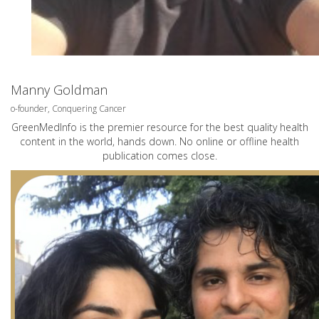
Manny Goldman
o-founder, Conquering Cancer
GreenMedInfo is the premier resource for the best quality health
content in the world, hands down. No online or offline health
publication comes close.