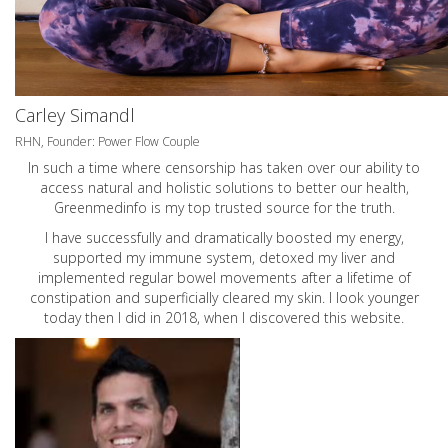
Carley Simandl
RHN, Founder: Power Flow Couple
In such a time where censorship has taken over our ability to
access natural and holistic solutions to better our health,
Greenmedinfo is my top trusted source for the truth.
I have successfully and dramatically boosted my energy,
supported my immune system, detoxed my liver and
implemented regular bowel movements after a lifetime of
constipation and superficially cleared my skin. I look younger
today then I did in 2018, when I discovered this website.