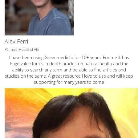
Alex Ferri
Palmaia-House of Aia
I have been using Greenmedinfo for 10+ years. For me it has
huge value for its in depth articles on natural health and the
ability to search any term and be able to find articles and
studies on the same. A great resource I love to use and will keep
supporting for many years to come