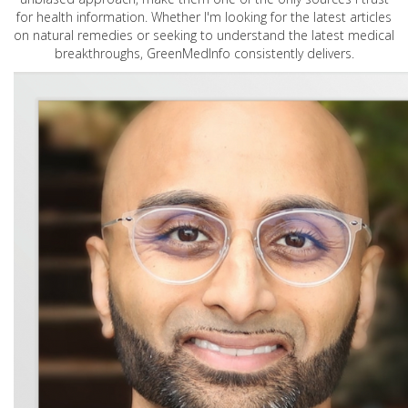
for health information. Whether I'm looking for the latest articles
on natural remedies or seeking to understand the latest medical
breakthroughs, GreenMedInfo consistently delivers.