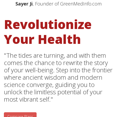
Sayer Ji
, Founder of GreenMedInfo.com
Revolutionize
Your Health
"The tides are turning, and with them
comes the chance to rewrite the story
of your well-being. Step into the frontier
where ancient wisdom and modern
science converge, guiding you to
unlock the limitless potential of your
most vibrant self."
Compare Plans