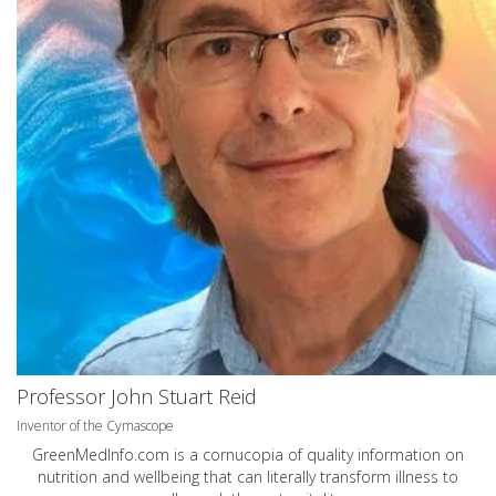
Professor John Stuart Reid
Inventor of the Cymascope
GreenMedInfo.com
is a cornucopia of quality information on
nutrition and wellbeing that can literally transform illness to