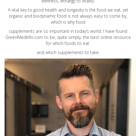
wellness, lethargy to vitality.
A vital key to good health and longevity is the food we eat, yet
organic and biodynamic food is not always easy to come by,
which is why food
supplements are so important in today’s world. I have found
GreenMedInfo.com
to be, quite simply, the best online resource
for which foods to eat
and which supplements to take.