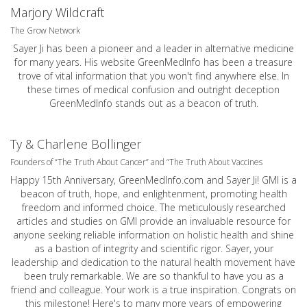
Marjory Wildcraft
The Grow Network
Sayer Ji has been a pioneer and a leader in alternative medicine
for many years. His website GreenMedInfo has been a treasure
trove of vital information that you won't find anywhere else. In
these times of medical confusion and outright deception
GreenMedInfo stands out as a beacon of truth.
Ty & Charlene Bollinger
Founders of “The Truth About Cancer” and “The Truth About Vaccines
Happy 15th Anniversary,
GreenMedInfo.com
and Sayer Ji! GMI is a
beacon of truth, hope, and enlightenment, promoting health
freedom and informed choice. The meticulously researched
articles and studies on GMI provide an invaluable resource for
anyone seeking reliable information on holistic health and shine
as a bastion of integrity and scientific rigor. Sayer, your
leadership and dedication to the natural health movement have
been truly remarkable. We are so thankful to have you as a
friend and colleague. Your work is a true inspiration. Congrats on
this milestone! Here's to many more years of empowering