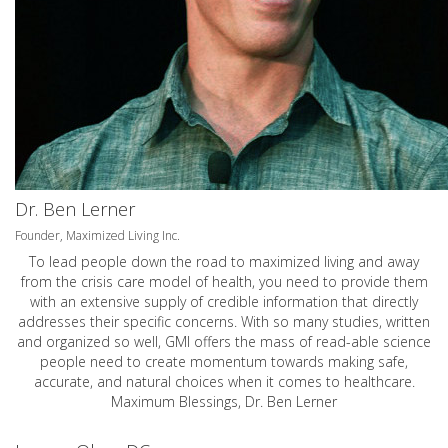
Dr. Ben Lerner
Founder, Maximized Living Inc.
To lead people down the road to maximized living and away
from the crisis care model of health, you need to provide them
with an extensive supply of credible information that directly
addresses their specific concerns. With so many studies, written
and organized so well, GMI offers the mass of read-able science
people need to create momentum towards making safe,
accurate, and natural choices when it comes to healthcare.
Maximum Blessings, Dr. Ben Lerner