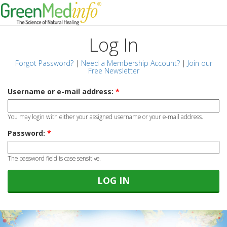
Log In
Forgot Password?
|
Need a Membership Account?
|
Join our
Free Newsletter
Username or e-mail address:
*
You may login with either your assigned username or your e-mail address.
Password:
*
The password field is case sensitive.