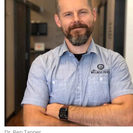
Dr. Ben Tapper