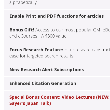
alphabetically
Enable Print and PDF functions for articles
Bonus Gift!
Access to our most popular GMI eB
and eCourses - A $300 value
Focus Research Feature:
Filter research abstrac
ease for targeted search results
New Research Alert Subscriptions
Enhanced Citation Generation
Special Bonus Content: Video Lectures (NEW:
Sayer's Japan Talk)