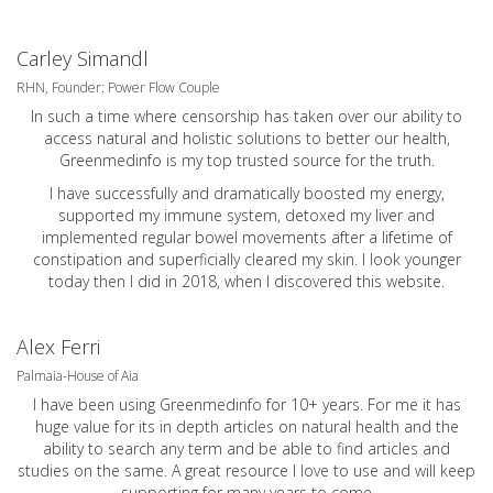
Carley Simandl
RHN, Founder: Power Flow Couple
In such a time where censorship has taken over our ability to
access natural and holistic solutions to better our health,
Greenmedinfo is my top trusted source for the truth.
I have successfully and dramatically boosted my energy,
supported my immune system, detoxed my liver and
implemented regular bowel movements after a lifetime of
constipation and superficially cleared my skin. I look younger
today then I did in 2018, when I discovered this website.
Alex Ferri
Palmaia-House of Aia
I have been using Greenmedinfo for 10+ years. For me it has
huge value for its in depth articles on natural health and the
ability to search any term and be able to find articles and
studies on the same. A great resource I love to use and will keep
supporting for many years to come