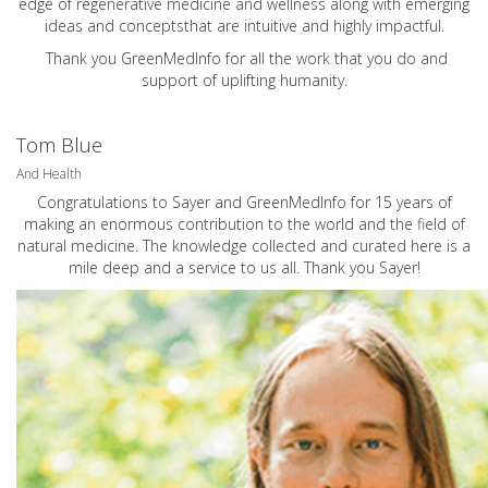
edge of regenerative medicine and wellness along with emerging
ideas and conceptsthat are intuitive and highly impactful.
Thank you GreenMedInfo for all the work that you do and
support of uplifting humanity.
Tom Blue
And Health
Congratulations to Sayer and GreenMedInfo for 15 years of
making an enormous contribution to the world and the field of
natural medicine. The knowledge collected and curated here is a
mile deep and a service to us all. Thank you Sayer!