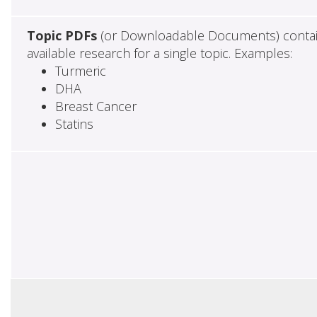
Topic PDFs
(or Downloadable Documents) contai
available research for a single topic. Examples:
Turmeric
DHA
Breast Cancer
Statins