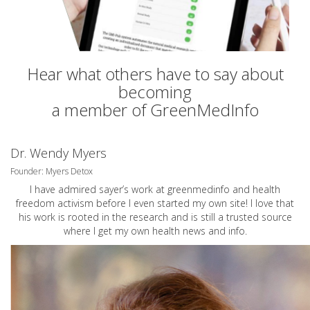
Hear what others have to say about
becoming
a member of GreenMedInfo
Dr. Wendy Myers
Founder: Myers Detox
I have admired sayer’s work at greenmedinfo and health
freedom activism before I even started my own site! I love that
his work is rooted in the research and is still a trusted source
where I get my own health news and info.