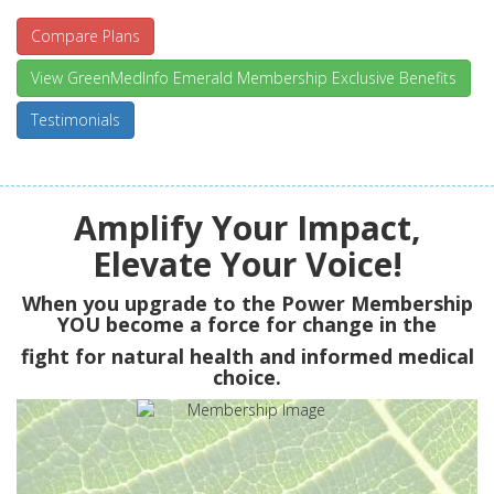
Compare Plans
View GreenMedInfo Emerald Membership Exclusive Benefits
Testimonials
Amplify Your Impact,
Elevate Your Voice!
When you upgrade to the Power Membership
YOU
become a force for change in the
fight for natural health and informed medical
choice.