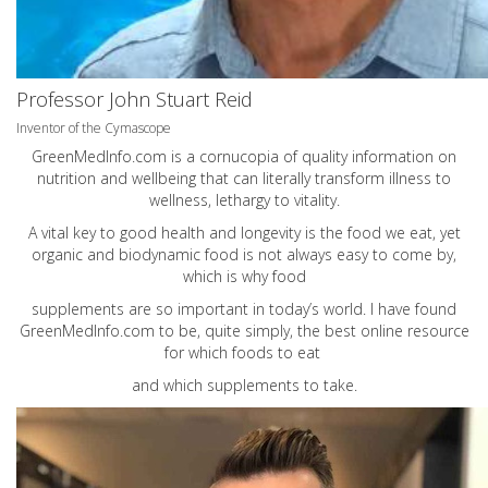
Professor John Stuart Reid
Inventor of the Cymascope
GreenMedInfo.com
is a cornucopia of quality information on
nutrition and wellbeing that can literally transform illness to
wellness, lethargy to vitality.
A vital key to good health and longevity is the food we eat, yet
organic and biodynamic food is not always easy to come by,
which is why food
supplements are so important in today’s world. I have found
GreenMedInfo.com
to be, quite simply, the best online resource
for which foods to eat
and which supplements to take.