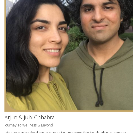
Arjun & Juhi Chhabra
Journey To Wellness & Beyond
As we embarked on a quest to uncover the truth about cancer.