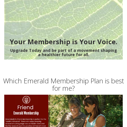
Your Membership is Your Voice.
Upgrade Today and be part of a movement shaping
a healthier future for all.
Which Emerald Membership Plan is best
for me?