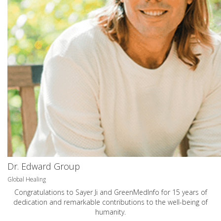
Dr. Edward Group
Global Healing
Congratulations to Sayer Ji and GreenMedInfo for 15 years of
dedication and remarkable contributions to the well-being of
humanity.