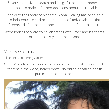
Sayer's extensive research and insightful content empowers
people to make informed decisions about their health.
Thanks to the library of research Global Healing has been able
to help educate and heal thousands of individuals, making
GreenMedInfo a cornerstone in the realm of natural health.
We’re looking forward to collaborating with Sayer and his teams
for the next 15 years and beyond!
Manny Goldman
o-founder, Conquering Cancer
GreenMedInfo is the premier resource for the best quality health
content in the world, hands down. No online or offline health
publication comes close.