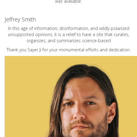
was available.
Jeffrey Smith
In this age of information, disinformation, and wildly polarized
unsupported opinions, it is a relief to have a site that curates,
organizes, and summarizes science-based
Thank you Sayer Ji for your monumental efforts and dedication.