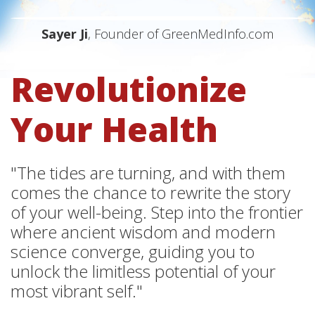
Sayer Ji
, Founder of GreenMedInfo.com
Revolutionize
Your Health
"The tides are turning, and with them
comes the chance to rewrite the story
of your well-being. Step into the frontier
where ancient wisdom and modern
science converge, guiding you to
unlock the limitless potential of your
most vibrant self."