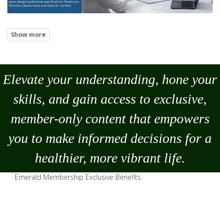
Elevate your understanding, hone your
skills, and gain access to exclusive,
member-only content that empowers
you to
make
informed decisions for a
healthier, more vibrant life.
Emerald Membership Exclusive Benefits