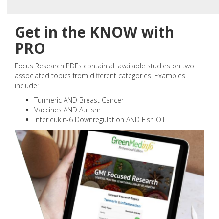
Get in the KNOW with
PRO
Focus Research PDFs contain all available studies on two
associated topics from different categories. Examples
include:
Turmeric AND Breast Cancer
Vaccines AND Autism
Interleukin-6 Downregulation AND Fish Oil