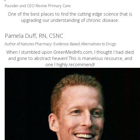
Founder and CEO Revive Primary Care
One of the best places to find the cutting edge science that is
upgrading our understanding of chronic disease.
Pamela Duff, RN, CSNC
Author of Natures Pharmacy: Evidence-Based Alternatives to Drugs
When I stumbled upon GreenMedInfo.com, I thought I had died
and gone to abstract heaven! This is marvelous resource, and
one I highly recommend!