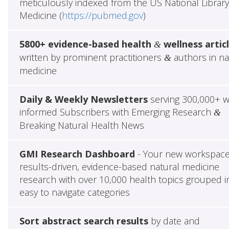
meticulously indexed from the US National Library
Medicine (
https://pubmed.gov
)
5800+ evidence-based health
wellness artic
&
written by prominent practitioners
authors in na
&
medicine
Daily & Weekly Newsletters
serving 300,000+ w
informed Subscribers with Emerging Research
&
Breaking Natural Health News
GMI Research Dashboard
- Your new workspace
results-driven, evidence-based natural medicine
research with over 10,000 health topics grouped i
easy to navigate categories
Sort abstract search results
by date and