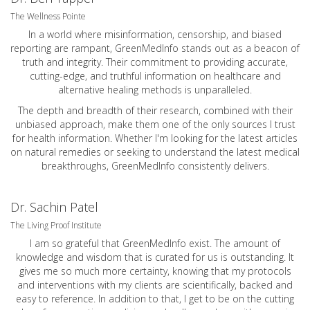
The Wellness Pointe
In a world where misinformation, censorship, and biased
reporting are rampant, GreenMedInfo stands out as a beacon of
truth and integrity. Their commitment to providing accurate,
cutting-edge, and truthful information on healthcare and
alternative healing methods is unparalleled.
The depth and breadth of their research, combined with their
unbiased approach, make them one of the only sources I trust
for health information. Whether I'm looking for the latest articles
on natural remedies or seeking to understand the latest medical
breakthroughs, GreenMedInfo consistently delivers.
Dr. Sachin Patel
The Living Proof Institute
I am so grateful that GreenMedInfo exist. The amount of
knowledge and wisdom that is curated for us is outstanding. It
gives me so much more certainty, knowing that my protocols
and interventions with my clients are scientifically, backed and
easy to reference. In addition to that, I get to be on the cutting