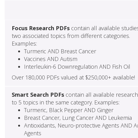
Focus Research PDFs
contain all available studie
two associated topics from different categories.
Examples:
Turmeric AND Breast Cancer
Vaccines AND Autism
Interleukin-6 Downregulation AND Fish Oil
Over 180,000 PDFs valued at $250,000+ available!
Smart Search PDFs
contain all available researc
to 5 topics in the same category. Examples:
Turmeric, Black Pepper AND Ginger
Breast Cancer, Lung Cancer AND Leukemia
Antioxidants, Neuro-protective Agents AND Ant
Agents