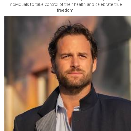
individuals to take control of their health and celebrate true
freedom.