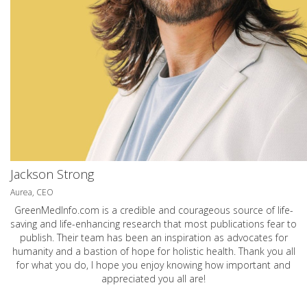
Jackson Strong
Aurea, CEO
GreenMedInfo.com
is a credible and courageous source of life-
saving and life-enhancing research that most publications fear to
publish. Their team has been an inspiration as advocates for
humanity and a bastion of hope for holistic health. Thank you all
for what you do, I hope you enjoy knowing how important and
appreciated you all are!