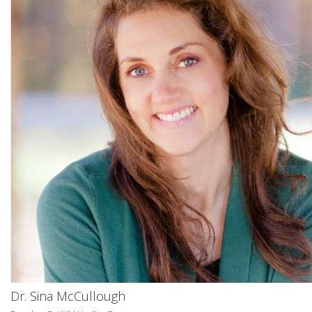
Dr. Sina McCullough