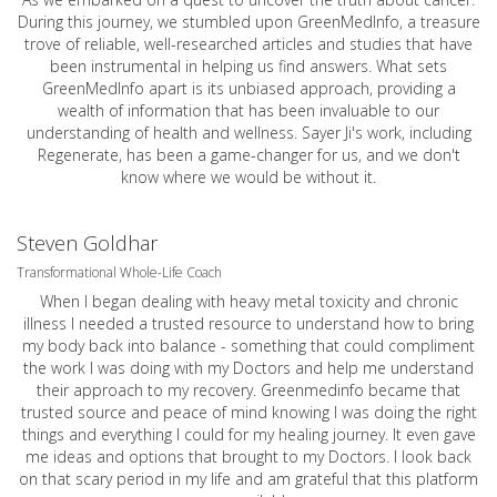
During this journey, we stumbled upon GreenMedInfo, a treasure
trove of reliable, well-researched articles and studies that have
been instrumental in helping us find answers. What sets
GreenMedInfo apart is its unbiased approach, providing a
wealth of information that has been invaluable to our
understanding of health and wellness. Sayer Ji's work, including
Regenerate, has been a game-changer for us, and we don't
know where we would be without it.
Steven Goldhar
Transformational Whole-Life Coach
When I began dealing with heavy metal toxicity and chronic
illness I needed a trusted resource to understand how to bring
my body back into balance - something that could compliment
the work I was doing with my Doctors and help me understand
their approach to my recovery. Greenmedinfo became that
trusted source and peace of mind knowing I was doing the right
things and everything I could for my healing journey. It even gave
me ideas and options that brought to my Doctors. I look back
on that scary period in my life and am grateful that this platform