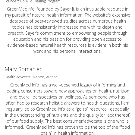
Founder: Go Wild Healing Program
GreenMedInfo, founded by Sayer Ji, is an invaluable resource in
my pursuit of natural health information. The website's extensive
database of peer-reviewed studies across numerous health
topics has consistently impressed me with its depth and
breadth. Sayer's commitment to empowering people through
education and his passion for providing open access to
evidence-based natural health resources is evident in both his
work and his personal interactions.
Mary Romaniec
Health Advocate, Mentor, Author
GreenMed Info has a well-deserved legacy of informing and
leading consumers toward new approaches on health, nutrition
and overall perspectives on wellness. As someone who has
often had to research holistic answers to health questions, I am
regularly led to GreenMed Info as a “go to” resource, especially
in the understanding of nutrients and the quality (or lack thereof)
of our food supply. The best consumer/advocate is one who is
informed. GreenMed Info has proven to be the top of the “food
chain” in health information.