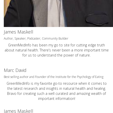
James Maskell
Author, Speaker, Podcaster, Community Builder
GreenMedInfo has been my go to site for cutting edge truth
about natural health. There’s never been a more important time
for us to understand the power of nature.
Marc David
Best selling author and Founder of the Institute for the Psychology of Eating
GreenMedInfo is my favorite go-to resource when it comes to
the latest research and insights in natural health and healing.
Bravo for creating such a well curated and amazing wealth of
important information!
James Maskell