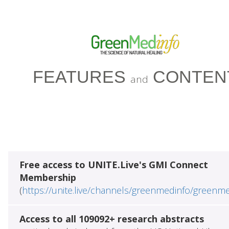
FEATURES
CONTEN
and
Free access to UNITE.Live's GMI Connect
Membership
(
https://unite.live/channels/greenmedinfo/greenm
Access to all 109092+ research abstracts