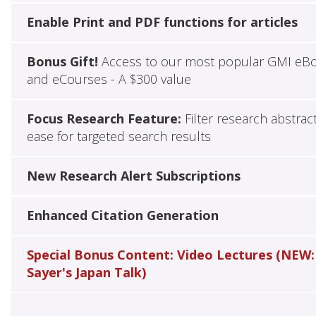
Enable Print and PDF functions for articles
Bonus Gift!
Access to our most popular GMI eB
and eCourses - A $300 value
Focus Research Feature:
Filter research abstrac
ease for targeted search results
New Research Alert Subscriptions
Enhanced Citation Generation
Special Bonus Content: Video Lectures (NEW:
Sayer's Japan Talk)