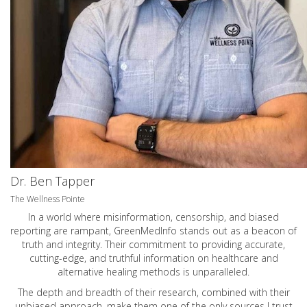
Dr. Ben Tapper
The Wellness Pointe
In a world where misinformation, censorship, and biased
reporting are rampant, GreenMedInfo stands out as a beacon of
truth and integrity. Their commitment to providing accurate,
cutting-edge, and truthful information on healthcare and
alternative healing methods is unparalleled.
The depth and breadth of their research, combined with their
unbiased approach, make them one of the only sources I trust