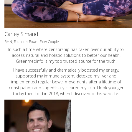
Carley Simandl
RHN, Founder: Power Flow Couple
In such a time where censorship has taken over our ability to
access natural and holistic solutions to better our health,
Greenmedinfo is my top trusted source for the truth.
I have successfully and dramatically boosted my energy,
supported my immune system, detoxed my liver and
implemented regular bowel movements after a lifetime of
constipation and superficially cleared my skin. I look younger
today then I did in 2018, when I discovered this website.