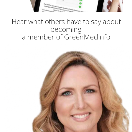
Hear what others have to say about
becoming
a member of GreenMedInfo