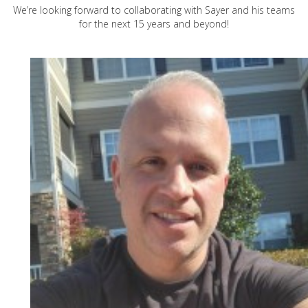
We’re looking forward to collaborating with Sayer and his teams
for the next 15 years and beyond!