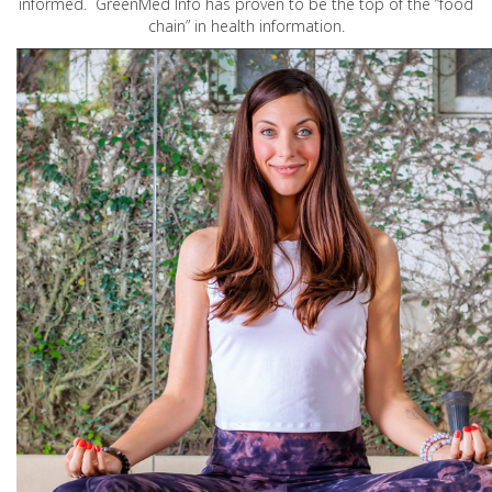
informed. GreenMed Info has proven to be the top of the “food
chain” in health information.