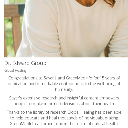
Dr. Edward Group
Global Healing
Congratulations to Sayer Ji and GreenMedInfo for 15 years of
dedication and remarkable contributions to the well-being of
humanity.
Sayer's extensive research and insightful content empowers
people to make informed decisions about their health.
Thanks to the library of research Global Healing has been able
to help educate and heal thousands of individuals, making
GreenMedInfo a cornerstone in the realm of natural health.