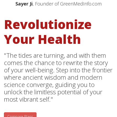
Sayer Ji
, Founder of GreenMedInfo.com
Revolutionize
Your Health
"The tides are turning, and with them
comes the chance to rewrite the story
of your well-being. Step into the frontier
where ancient wisdom and modern
science converge, guiding you to
unlock the limitless potential of your
most vibrant self."
Compare Plans