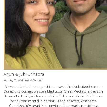
Arjun & Juhi Chhabra
Journey To Wellness & Beyond
As we embarked on a quest to uncover the truth about cancer.
During this journey, we stumbled upon GreenMedInfo, a treasure
trove of reliable, well-researched articles and studies that have
been instrumental in helping us find answers. What sets
GreenMedInfo apart is its unbiased approach, providing a