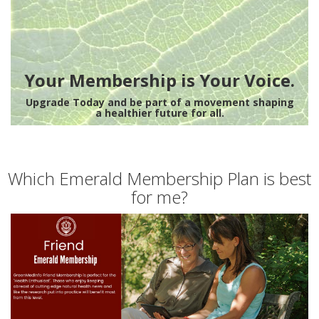
Your Membership is Your Voice.
Upgrade Today and be part of a movement shaping
a healthier future for all.
Which Emerald Membership Plan is best
for me?