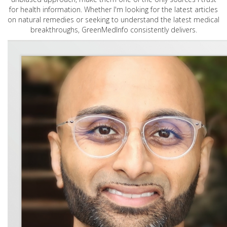
for health information. Whether I'm looking for the latest articles
on natural remedies or seeking to understand the latest medical
breakthroughs, GreenMedInfo consistently delivers.