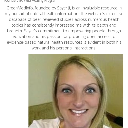
Founder: Go Wild Healing Program
GreenMedInfo, founded by Sayer Ji, is an invaluable resource in
my pursuit of natural health information. The website's extensive
database of peer-reviewed studies across numerous health
topics has consistently impressed me with its depth and
breadth. Sayer's commitment to empowering people through
education and his passion for providing open access to
evidence-based natural health resources is evident in both his
work and his personal interactions.