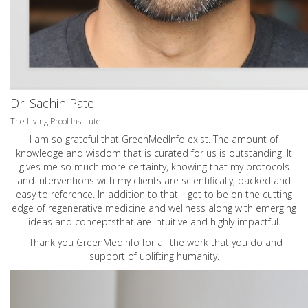
Dr. Sachin Patel
The Living Proof Institute
I am so grateful that GreenMedInfo exist. The amount of
knowledge and wisdom that is curated for us is outstanding. It
gives me so much more certainty, knowing that my protocols
and interventions with my clients are scientifically, backed and
easy to reference. In addition to that, I get to be on the cutting
edge of regenerative medicine and wellness along with emerging
ideas and conceptsthat are intuitive and highly impactful.
Thank you GreenMedInfo for all the work that you do and
support of uplifting humanity.