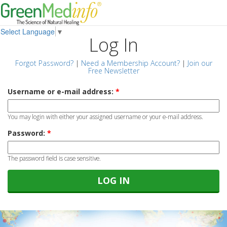
Select Language
▼
Log In
Forgot Password?
|
Need a Membership Account?
|
Join our
Free Newsletter
Username or e-mail address:
*
You may login with either your assigned username or your e-mail address.
Password:
*
The password field is case sensitive.