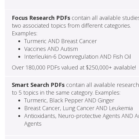
Focus Research PDFs
contain all available studie
two associated topics from different categories.
Examples:
Turmeric AND Breast Cancer
Vaccines AND Autism
Interleukin-6 Downregulation AND Fish Oil
Over 180,000 PDFs valued at $250,000+ available!
Smart Search PDFs
contain all available researc
to 5 topics in the same category. Examples:
Turmeric, Black Pepper AND Ginger
Breast Cancer, Lung Cancer AND Leukemia
Antioxidants, Neuro-protective Agents AND Ant
Agents