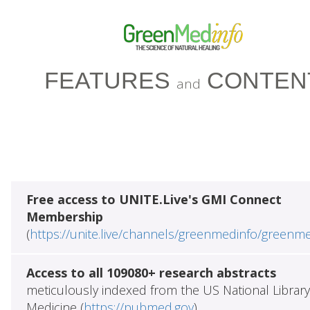
FEATURES
CONTEN
and
Free access to UNITE.Live's GMI Connect
Membership
(
https://unite.live/channels/greenmedinfo/greenm
Access to all 109080+ research abstracts
meticulously indexed from the US National Library
Medicine (
https://pubmed.gov
)