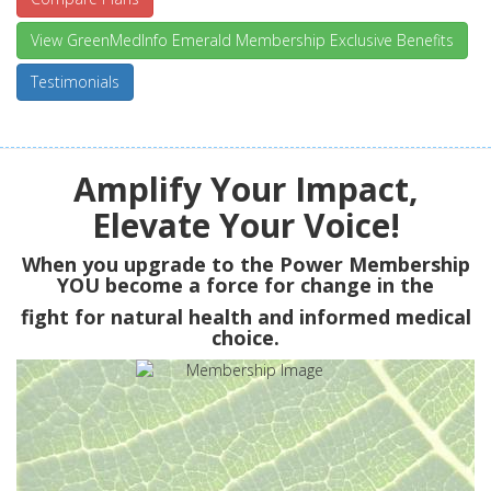
View GreenMedInfo Emerald Membership Exclusive Benefits
Testimonials
Amplify Your Impact,
Elevate Your Voice!
When you upgrade to the Power Membership
YOU
become a force for change in the
fight for natural health and informed medical
choice.