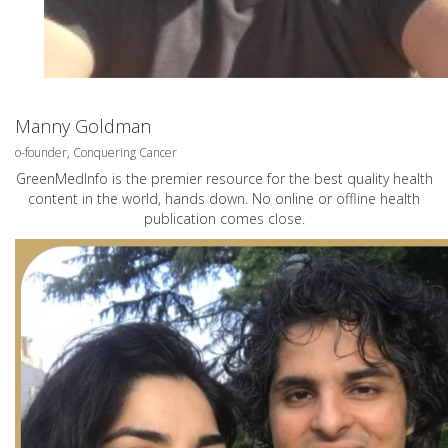
Manny Goldman
o-founder, Conquering Cancer
GreenMedInfo is the premier resource for the best quality health
content in the world, hands down. No online or offline health
publication comes close.