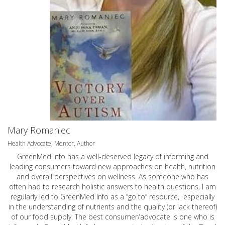
Mary Romaniec
Health Advocate, Mentor, Author
GreenMed Info has a well-deserved legacy of informing and
leading consumers toward new approaches on health, nutrition
and overall perspectives on wellness. As someone who has
often had to research holistic answers to health questions, I am
regularly led to GreenMed Info as a “go to” resource, especially
in the understanding of nutrients and the quality (or lack thereof)
of our food supply. The best consumer/advocate is one who is