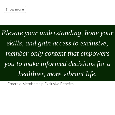
Elevate your understanding, hone your
skills, and gain access to exclusive,
member-only content that empowers
you to
make
informed decisions for a
healthier, more vibrant life.
Emerald Membership Exclusive Benefits