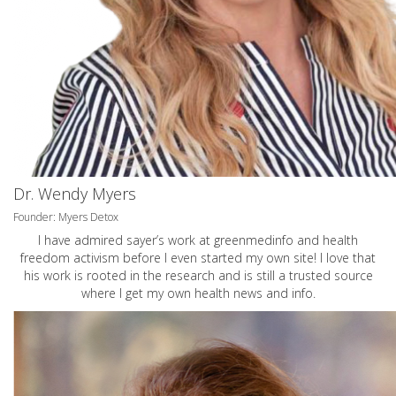
Dr. Wendy Myers
Founder: Myers Detox
I have admired sayer’s work at greenmedinfo and health
freedom activism before I even started my own site! I love that
his work is rooted in the research and is still a trusted source
where I get my own health news and info.