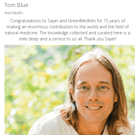
Tom Blue
And Health
Congratulations to Sayer and GreenMedInfo for 15 years of
making an enormous contribution to the world and the field of
natural medicine. The knowledge collected and curated here is a
mile deep and a service to us all. Thank you Sayer!