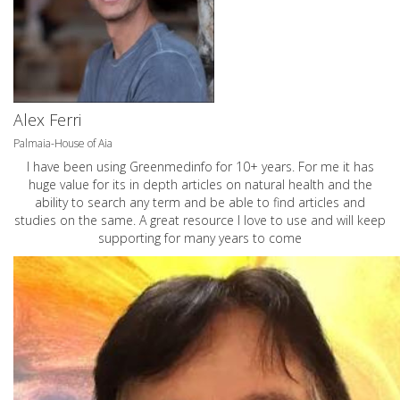
Alex Ferri
Palmaia-House of Aia
I have been using Greenmedinfo for 10+ years. For me it has
huge value for its in depth articles on natural health and the
ability to search any term and be able to find articles and
studies on the same. A great resource I love to use and will keep
supporting for many years to come