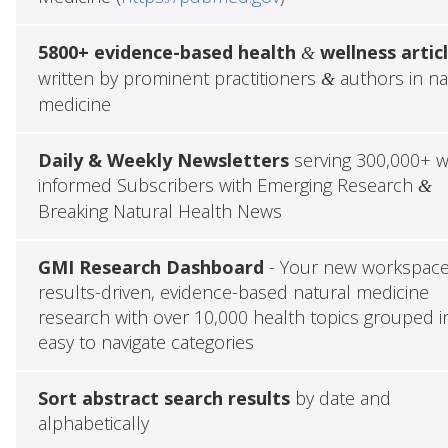
5800+ evidence-based health
wellness artic
&
written by prominent practitioners
authors in na
&
medicine
Daily & Weekly Newsletters
serving 300,000+ w
informed Subscribers with Emerging Research
&
Breaking Natural Health News
GMI Research Dashboard
- Your new workspace
results-driven, evidence-based natural medicine
research with over 10,000 health topics grouped i
easy to navigate categories
Sort abstract search results
by date and
alphabetically