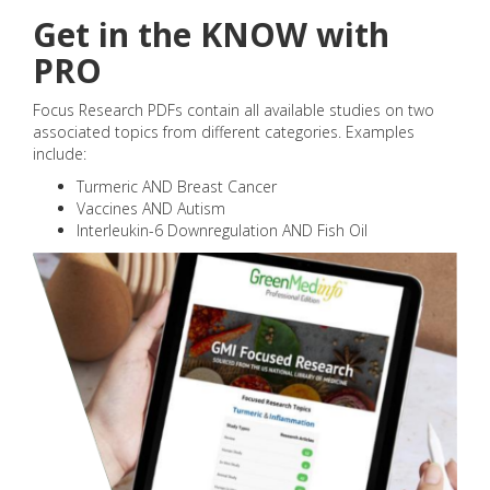
Get in the KNOW with
PRO
Focus Research PDFs contain all available studies on two
associated topics from different categories. Examples
include:
Turmeric AND Breast Cancer
Vaccines AND Autism
Interleukin-6 Downregulation AND Fish Oil