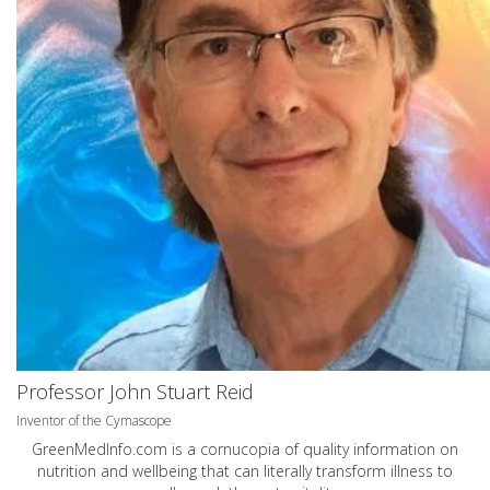
Professor John Stuart Reid
Inventor of the Cymascope
GreenMedInfo.com
is a cornucopia of quality information on
nutrition and wellbeing that can literally transform illness to