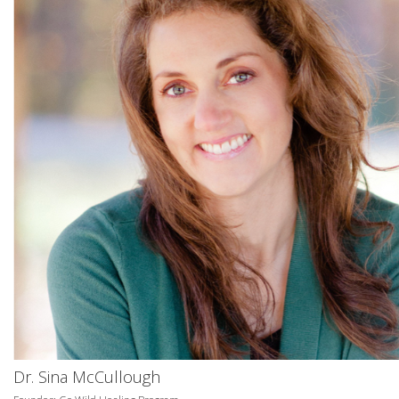
Dr. Sina McCullough