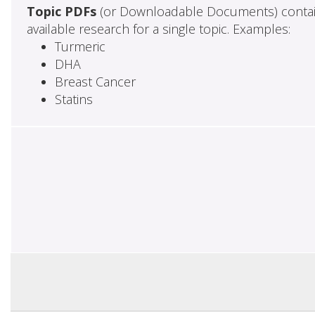
Topic PDFs
(or Downloadable Documents) contai
available research for a single topic. Examples:
Turmeric
DHA
Breast Cancer
Statins