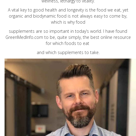
wellness, lethargy to vitality.
A vital key to good health and longevity is the food we eat, yet
organic and biodynamic food is not always easy to come by,
which is why food
supplements are so important in today’s world. I have found
GreenMedInfo.com
to be, quite simply, the best online resource
for which foods to eat
and which supplements to take.