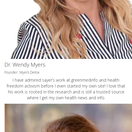
Dr. Wendy Myers
Founder: Myers Detox
I have admired sayer’s work at greenmedinfo and health
freedom activism before I even started my own site! I love that
his work is rooted in the research and is still a trusted source
where I get my own health news and info.