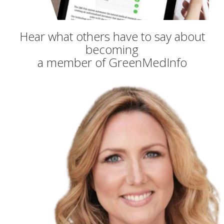
Hear what others have to say about
becoming
a member of GreenMedInfo