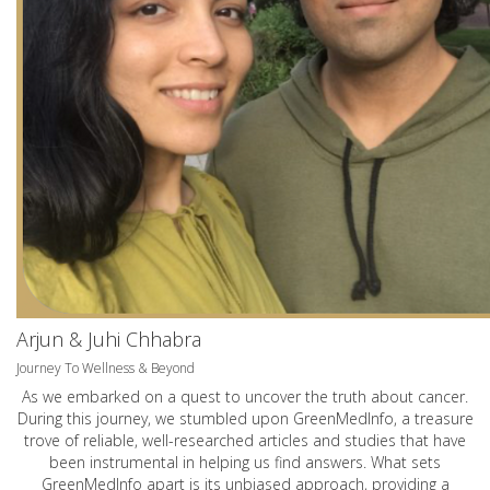
Arjun & Juhi Chhabra
Journey To Wellness & Beyond
As we embarked on a quest to uncover the truth about cancer.
During this journey, we stumbled upon GreenMedInfo, a treasure
trove of reliable, well-researched articles and studies that have
been instrumental in helping us find answers. What sets
GreenMedInfo apart is its unbiased approach, providing a