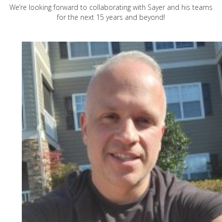
We’re looking forward to collaborating with Sayer and his teams
for the next 15 years and beyond!