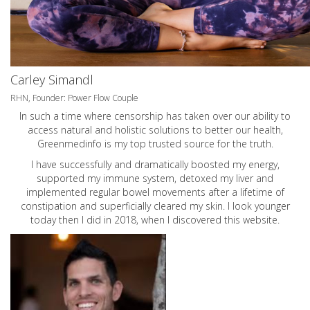
Carley Simandl
RHN, Founder: Power Flow Couple
In such a time where censorship has taken over our ability to
access natural and holistic solutions to better our health,
Greenmedinfo is my top trusted source for the truth.
I have successfully and dramatically boosted my energy,
supported my immune system, detoxed my liver and
implemented regular bowel movements after a lifetime of
constipation and superficially cleared my skin. I look younger
today then I did in 2018, when I discovered this website.