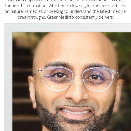
for health information. Whether I'm looking for the latest articles
on natural remedies or seeking to understand the latest medical
breakthroughs, GreenMedInfo consistently delivers.