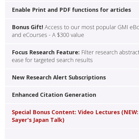
Enable Print and PDF functions for articles
Bonus Gift!
Access to our most popular GMI eB
and eCourses - A $300 value
Focus Research Feature:
Filter research abstrac
ease for targeted search results
New Research Alert Subscriptions
Enhanced Citation Generation
Special Bonus Content: Video Lectures (NEW:
Sayer's Japan Talk)