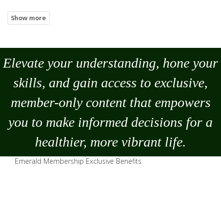
Elevate your understanding, hone your
skills, and gain access to exclusive,
member-only content that empowers
you to
make
informed decisions for a
healthier, more vibrant life.
Emerald Membership Exclusive Benefits