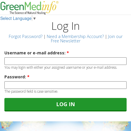
Select Language
▼
Log In
Forgot Password?
|
Need a Membership Account?
|
Join our
Free Newsletter
Username or e-mail address:
*
You may login with either your assigned username or your e-mail address.
Password:
*
The password field is case sensitive.