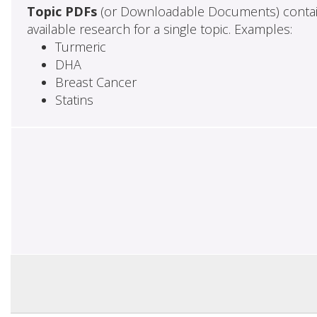
Topic PDFs
(or Downloadable Documents) contai
available research for a single topic. Examples:
Turmeric
DHA
Breast Cancer
Statins