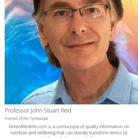
Professor John Stuart Reid
Inventor of the Cymascope
GreenMedInfo.com
is a cornucopia of quality information on
nutrition and wellbeing that can literally transform illness to