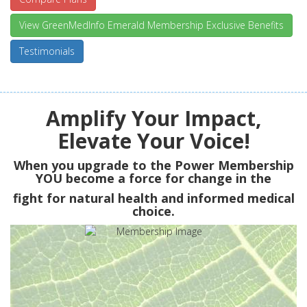
View GreenMedInfo Emerald Membership Exclusive Benefits
Testimonials
Amplify Your Impact,
Elevate Your Voice!
When you upgrade to the Power Membership
YOU
become a force for change in the
fight for natural health and informed medical
choice.