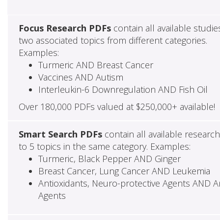
Focus Research PDFs
contain all available studie
two associated topics from different categories.
Examples:
Turmeric AND Breast Cancer
Vaccines AND Autism
Interleukin-6 Downregulation AND Fish Oil
Over 180,000 PDFs valued at $250,000+ available!
Smart Search PDFs
contain all available researc
to 5 topics in the same category. Examples:
Turmeric, Black Pepper AND Ginger
Breast Cancer, Lung Cancer AND Leukemia
Antioxidants, Neuro-protective Agents AND Ant
Agents