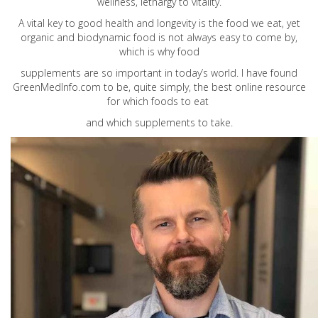
wellness, lethargy to vitality.
A vital key to good health and longevity is the food we eat, yet
organic and biodynamic food is not always easy to come by,
which is why food
supplements are so important in today’s world. I have found
GreenMedInfo.com
to be, quite simply, the best online resource
for which foods to eat
and which supplements to take.