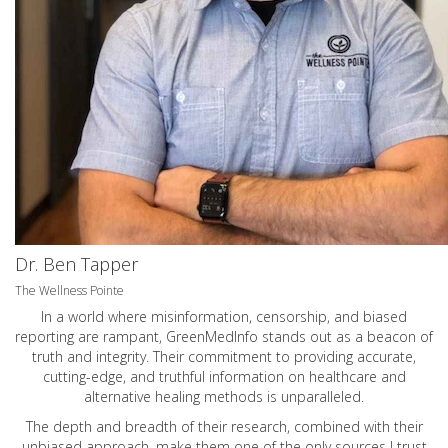
Dr. Ben Tapper
The Wellness Pointe
In a world where misinformation, censorship, and biased
reporting are rampant, GreenMedInfo stands out as a beacon of
truth and integrity. Their commitment to providing accurate,
cutting-edge, and truthful information on healthcare and
alternative healing methods is unparalleled.
The depth and breadth of their research, combined with their
unbiased approach, make them one of the only sources I trust