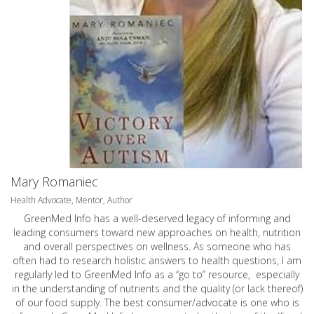
Mary Romaniec
Health Advocate, Mentor, Author
GreenMed Info has a well-deserved legacy of informing and
leading consumers toward new approaches on health, nutrition
and overall perspectives on wellness. As someone who has
often had to research holistic answers to health questions, I am
regularly led to GreenMed Info as a “go to” resource, especially
in the understanding of nutrients and the quality (or lack thereof)
of our food supply. The best consumer/advocate is one who is