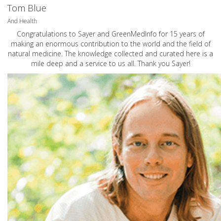
Tom Blue
And Health
Congratulations to Sayer and GreenMedInfo for 15 years of
making an enormous contribution to the world and the field of
natural medicine. The knowledge collected and curated here is a
mile deep and a service to us all. Thank you Sayer!