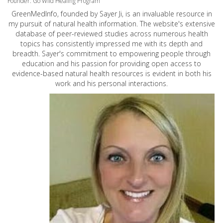
Founder: Go Wild Healing Program
GreenMedInfo, founded by Sayer Ji, is an invaluable resource in
my pursuit of natural health information. The website's extensive
database of peer-reviewed studies across numerous health
topics has consistently impressed me with its depth and
breadth. Sayer's commitment to empowering people through
education and his passion for providing open access to
evidence-based natural health resources is evident in both his
work and his personal interactions.