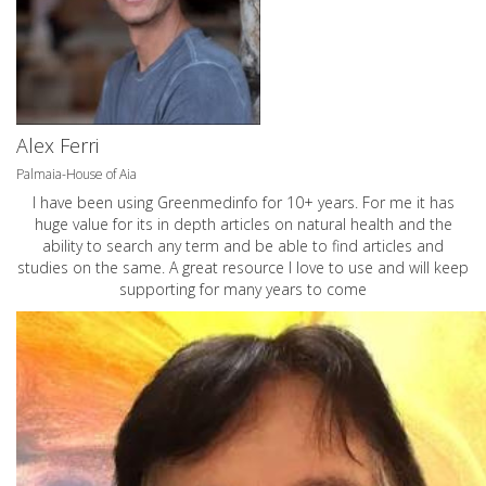
Alex Ferri
Palmaia-House of Aia
I have been using Greenmedinfo for 10+ years. For me it has
huge value for its in depth articles on natural health and the
ability to search any term and be able to find articles and
studies on the same. A great resource I love to use and will keep
supporting for many years to come