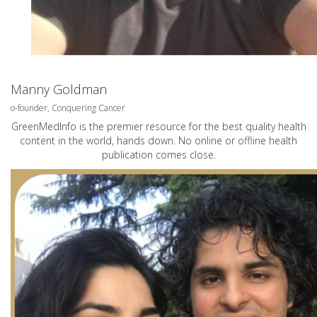
Manny Goldman
o-founder, Conquering Cancer
GreenMedInfo is the premier resource for the best quality health
content in the world, hands down. No online or offline health
publication comes close.