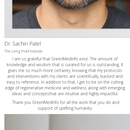
Dr. Sachin Patel
The Living Proof Institute
I am so grateful that GreenMedInfo exist. The amount of
knowledge and wisdom that is curated for us is outstanding. It
gives me so much more certainty, knowing that my protocols
and interventions with my clients are scientifically, backed and
easy to reference. In addition to that, I get to be on the cutting
edge of regenerative medicine and wellness along with emerging
ideas and conceptsthat are intuitive and highly impactful.
Thank you GreenMedInfo for all the work that you do and
support of uplifting humanity.