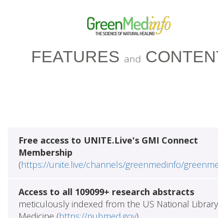
FEATURES
CONTEN
and
Free access to UNITE.Live's GMI Connect
Membership
(
https://unite.live/channels/greenmedinfo/greenm
Access to all 109099+ research abstracts
meticulously indexed from the US National Library
Medicine (
https://pubmed.gov
)