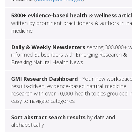
5800+ evidence-based health
wellness artic
&
written by prominent practitioners
authors in na
&
medicine
Daily & Weekly Newsletters
serving 300,000+ w
informed Subscribers with Emerging Research
&
Breaking Natural Health News
GMI Research Dashboard
- Your new workspace
results-driven, evidence-based natural medicine
research with over 10,000 health topics grouped i
easy to navigate categories
Sort abstract search results
by date and
alphabetically