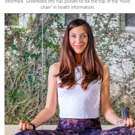
informed. GreenMed Info has proven to be the top of the “food
chain” in health information.