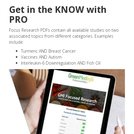
Get in the KNOW with
PRO
Focus Research PDFs contain all available studies on two
associated topics from different categories. Examples
include:
Turmeric AND Breast Cancer
Vaccines AND Autism
Interleukin-6 Downregulation AND Fish Oil