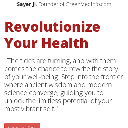
Sayer Ji
, Founder of GreenMedInfo.com
Revolutionize
Your Health
"The tides are turning, and with them
comes the chance to rewrite the story
of your well-being. Step into the frontier
where ancient wisdom and modern
science converge, guiding you to
unlock the limitless potential of your
most vibrant self."
Compare Plans