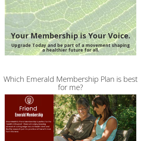
Your Membership is Your Voice.
Upgrade Today and be part of a movement shaping
a healthier future for all.
Which Emerald Membership Plan is best
for me?