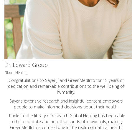
Dr. Edward Group
Global Healing
Congratulations to Sayer Ji and GreenMedInfo for 15 years of
dedication and remarkable contributions to the well-being of
humanity.
Sayer's extensive research and insightful content empowers
people to make informed decisions about their health.
Thanks to the library of research Global Healing has been able
to help educate and heal thousands of individuals, making
GreenMedInfo a cornerstone in the realm of natural health.