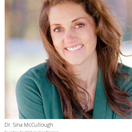
Dr. Sina McCullough