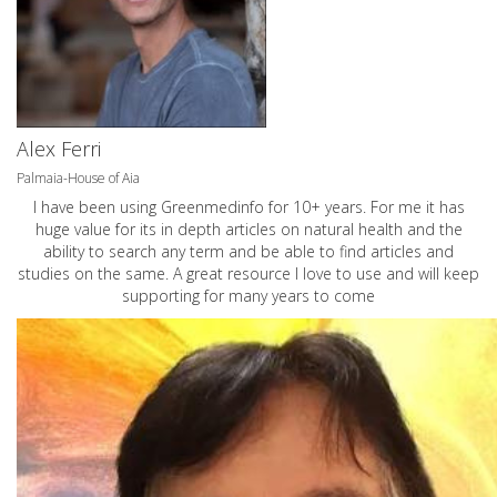
Alex Ferri
Palmaia-House of Aia
I have been using Greenmedinfo for 10+ years. For me it has
huge value for its in depth articles on natural health and the
ability to search any term and be able to find articles and
studies on the same. A great resource I love to use and will keep
supporting for many years to come