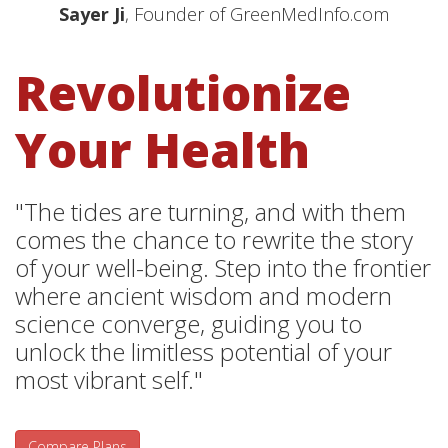
Sayer Ji
, Founder of GreenMedInfo.com
Revolutionize
Your Health
"The tides are turning, and with them
comes the chance to rewrite the story
of your well-being. Step into the frontier
where ancient wisdom and modern
science converge, guiding you to
unlock the limitless potential of your
most vibrant self."
Compare Plans