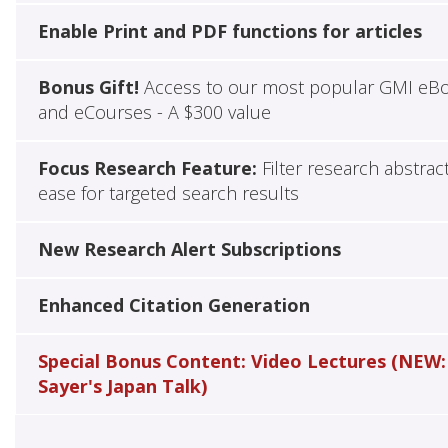
Enable Print and PDF functions for articles
Bonus Gift!
Access to our most popular GMI eB
and eCourses - A $300 value
Focus Research Feature:
Filter research abstrac
ease for targeted search results
New Research Alert Subscriptions
Enhanced Citation Generation
Special Bonus Content: Video Lectures (NEW:
Sayer's Japan Talk)