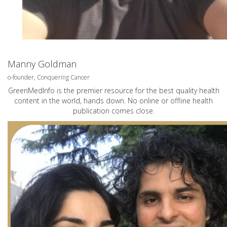
Manny Goldman
o-founder, Conquering Cancer
GreenMedInfo is the premier resource for the best quality health
content in the world, hands down. No online or offline health
publication comes close.