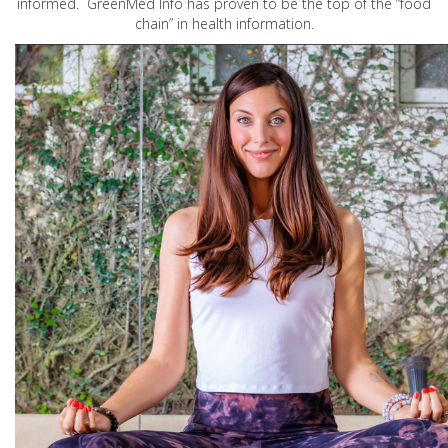
informed. GreenMed Info has proven to be the top of the “food
chain” in health information.