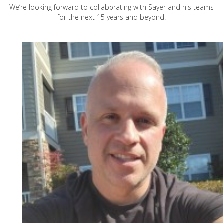
We’re looking forward to collaborating with Sayer and his teams
for the next 15 years and beyond!