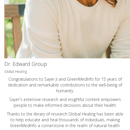
Dr. Edward Group
Global Healing
Congratulations to Sayer Ji and GreenMedInfo for 15 years of
dedication and remarkable contributions to the well-being of
humanity.
Sayer's extensive research and insightful content empowers
people to make informed decisions about their health.
Thanks to the library of research Global Healing has been able
to help educate and heal thousands of individuals, making
GreenMedInfo a cornerstone in the realm of natural health.