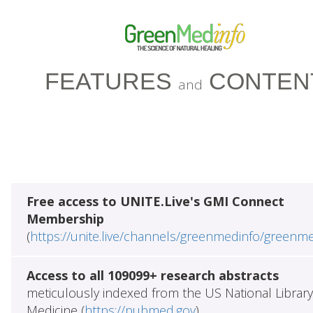
FEATURES
CONTEN
and
Free access to UNITE.Live's GMI Connect
Membership
(
https://unite.live/channels/greenmedinfo/greenm
Access to all 109099+ research abstracts
meticulously indexed from the US National Library
Medicine (
https://pubmed.gov
)