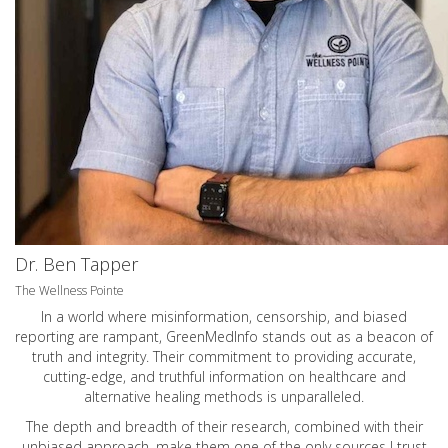
Dr. Ben Tapper
The Wellness Pointe
In a world where misinformation, censorship, and biased
reporting are rampant, GreenMedInfo stands out as a beacon of
truth and integrity. Their commitment to providing accurate,
cutting-edge, and truthful information on healthcare and
alternative healing methods is unparalleled.
The depth and breadth of their research, combined with their
unbiased approach, make them one of the only sources I trust