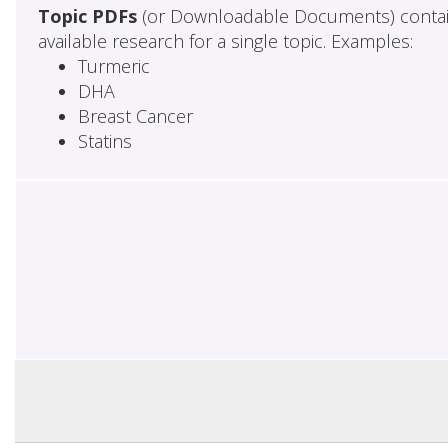
Topic PDFs
(or Downloadable Documents) contai
available research for a single topic. Examples:
Turmeric
DHA
Breast Cancer
Statins