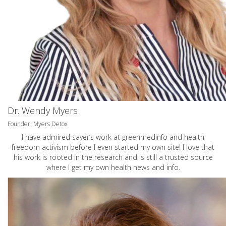
Dr. Wendy Myers
Founder: Myers Detox
I have admired sayer’s work at greenmedinfo and health
freedom activism before I even started my own site! I love that
his work is rooted in the research and is still a trusted source
where I get my own health news and info.