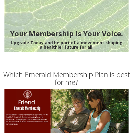
Your Membership is Your Voice.
Upgrade Today and be part of a movement shaping
a healthier future for all.
Which Emerald Membership Plan is best
for me?