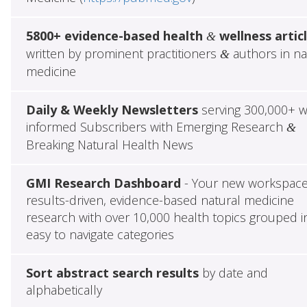
5800+ evidence-based health
wellness artic
&
written by prominent practitioners
authors in na
&
medicine
Daily & Weekly Newsletters
serving 300,000+ w
informed Subscribers with Emerging Research
&
Breaking Natural Health News
GMI Research Dashboard
- Your new workspace
results-driven, evidence-based natural medicine
research with over 10,000 health topics grouped i
easy to navigate categories
Sort abstract search results
by date and
alphabetically