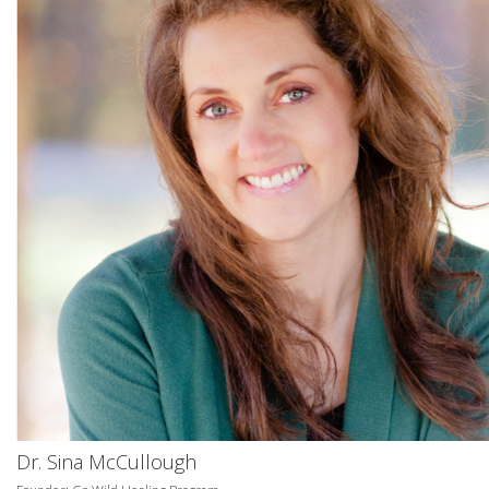
Dr. Sina McCullough