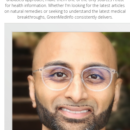
for health information. Whether I'm looking for the latest articles
on natural remedies or seeking to understand the latest medical
breakthroughs, GreenMedInfo consistently delivers.