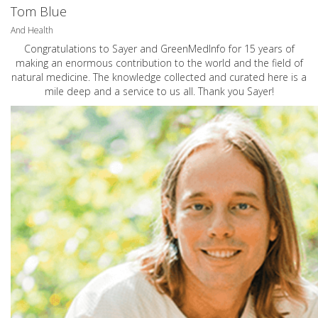
Tom Blue
And Health
Congratulations to Sayer and GreenMedInfo for 15 years of
making an enormous contribution to the world and the field of
natural medicine. The knowledge collected and curated here is a
mile deep and a service to us all. Thank you Sayer!