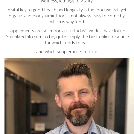
wellness, lethargy to vitality.
A vital key to good health and longevity is the food we eat, yet
organic and biodynamic food is not always easy to come by,
which is why food
supplements are so important in today’s world. I have found
GreenMedInfo.com
to be, quite simply, the best online resource
for which foods to eat
and which supplements to take.