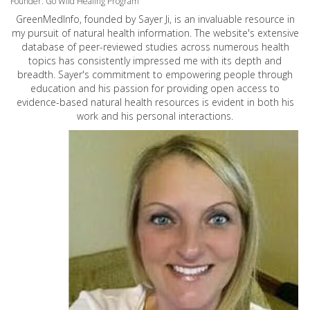
Founder: Go Wild Healing Program
GreenMedInfo, founded by Sayer Ji, is an invaluable resource in
my pursuit of natural health information. The website's extensive
database of peer-reviewed studies across numerous health
topics has consistently impressed me with its depth and
breadth. Sayer's commitment to empowering people through
education and his passion for providing open access to
evidence-based natural health resources is evident in both his
work and his personal interactions.