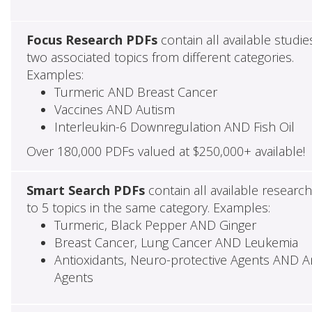
Focus Research PDFs
contain all available studie
two associated topics from different categories.
Examples:
Turmeric AND Breast Cancer
Vaccines AND Autism
Interleukin-6 Downregulation AND Fish Oil
Over 180,000 PDFs valued at $250,000+ available!
Smart Search PDFs
contain all available researc
to 5 topics in the same category. Examples:
Turmeric, Black Pepper AND Ginger
Breast Cancer, Lung Cancer AND Leukemia
Antioxidants, Neuro-protective Agents AND Ant
Agents