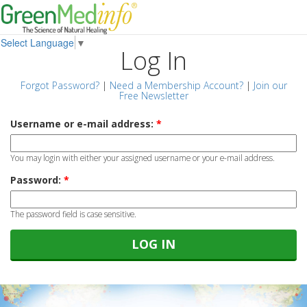
Select Language
▼
Log In
Forgot Password?
|
Need a Membership Account?
|
Join our
Free Newsletter
Username or e-mail address:
*
You may login with either your assigned username or your e-mail address.
Password:
*
The password field is case sensitive.