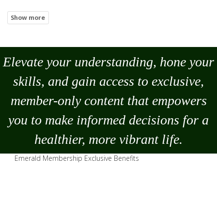
Elevate your understanding, hone your
skills, and gain access to exclusive,
member-only content that empowers
you to
make
informed decisions for a
healthier, more vibrant life.
Emerald Membership Exclusive Benefits