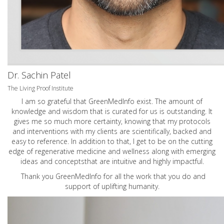
Dr. Sachin Patel
The Living Proof Institute
I am so grateful that GreenMedInfo exist. The amount of
knowledge and wisdom that is curated for us is outstanding. It
gives me so much more certainty, knowing that my protocols
and interventions with my clients are scientifically, backed and
easy to reference. In addition to that, I get to be on the cutting
edge of regenerative medicine and wellness along with emerging
ideas and conceptsthat are intuitive and highly impactful.
Thank you GreenMedInfo for all the work that you do and
support of uplifting humanity.