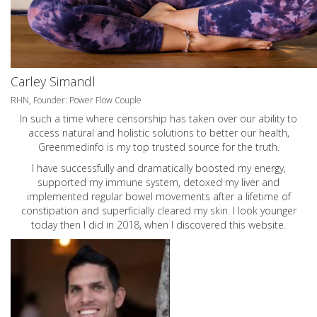
Carley Simandl
RHN, Founder: Power Flow Couple
In such a time where censorship has taken over our ability to
access natural and holistic solutions to better our health,
Greenmedinfo is my top trusted source for the truth.
I have successfully and dramatically boosted my energy,
supported my immune system, detoxed my liver and
implemented regular bowel movements after a lifetime of
constipation and superficially cleared my skin. I look younger
today then I did in 2018, when I discovered this website.