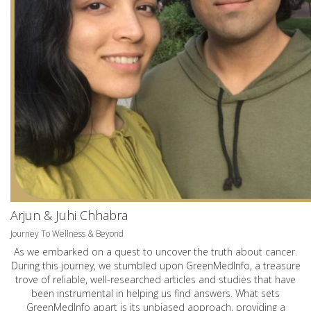
Arjun & Juhi Chhabra
Journey To Wellness & Beyond
As we embarked on a quest to uncover the truth about cancer.
During this journey, we stumbled upon GreenMedInfo, a treasure
trove of reliable, well-researched articles and studies that have
been instrumental in helping us find answers. What sets
GreenMedInfo apart is its unbiased approach, providing a