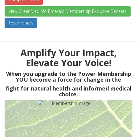
View GreenMedInfo Emerald Membership Exclusive Benefits
Testimonials
Amplify Your Impact,
Elevate Your Voice!
When you upgrade to the Power Membership
YOU
become a force for change in the
fight for natural health and informed medical
choice.