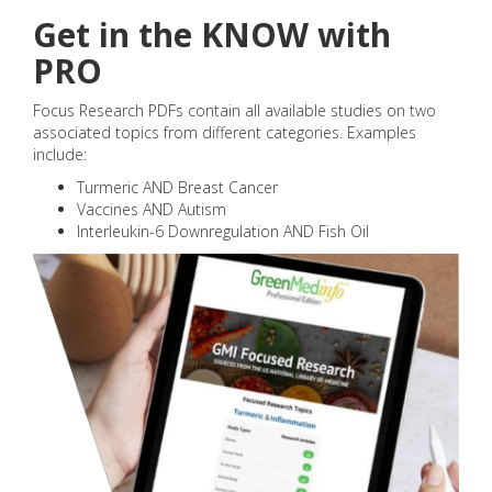
Get in the KNOW with
PRO
Focus Research PDFs contain all available studies on two
associated topics from different categories. Examples
include:
Turmeric AND Breast Cancer
Vaccines AND Autism
Interleukin-6 Downregulation AND Fish Oil