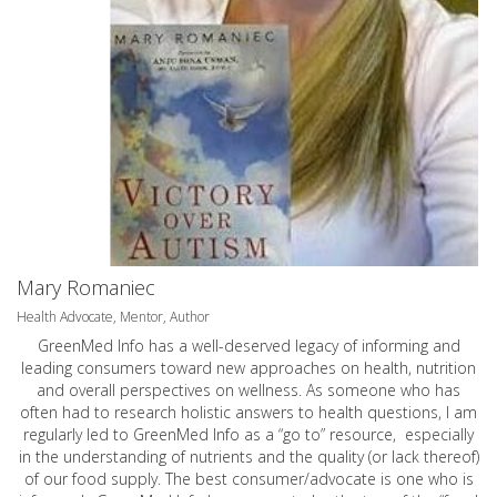
Mary Romaniec
Health Advocate, Mentor, Author
GreenMed Info has a well-deserved legacy of informing and
leading consumers toward new approaches on health, nutrition
and overall perspectives on wellness. As someone who has
often had to research holistic answers to health questions, I am
regularly led to GreenMed Info as a “go to” resource, especially
in the understanding of nutrients and the quality (or lack thereof)
of our food supply. The best consumer/advocate is one who is