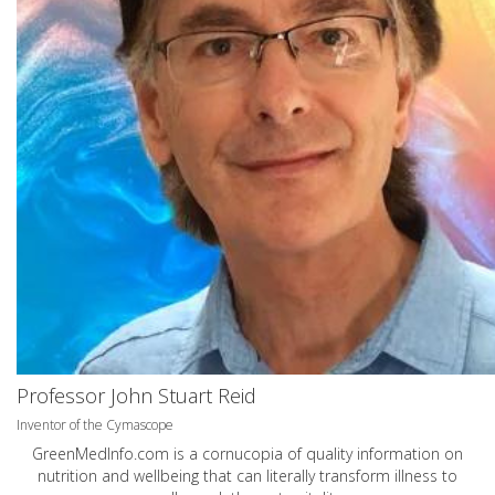
Professor John Stuart Reid
Inventor of the Cymascope
GreenMedInfo.com
is a cornucopia of quality information on
nutrition and wellbeing that can literally transform illness to