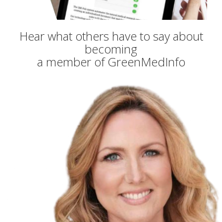
Hear what others have to say about
becoming
a member of GreenMedInfo