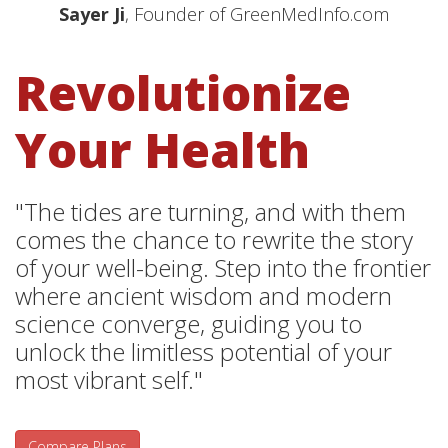
Sayer Ji
, Founder of GreenMedInfo.com
Revolutionize
Your Health
"The tides are turning, and with them
comes the chance to rewrite the story
of your well-being. Step into the frontier
where ancient wisdom and modern
science converge, guiding you to
unlock the limitless potential of your
most vibrant self."
Compare Plans