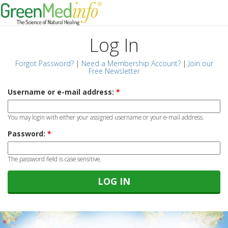
Log In
Forgot Password?
|
Need a Membership Account?
|
Join our
Free Newsletter
Username or e-mail address:
*
You may login with either your assigned username or your e-mail address.
Password:
*
The password field is case sensitive.