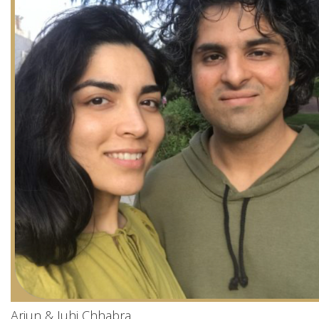
Arjun & Juhi Chhabra