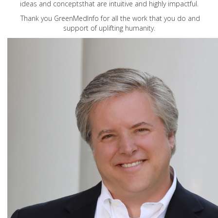
ideas and conceptsthat are intuitive and highly impactful.
Thank you GreenMedInfo for all the work that you do and
support of uplifting humanity.