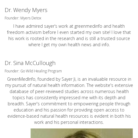
Dr. Wendy Myers
Founder: Myers Detox
I have admired sayer’s work at greenmedinfo and health
freedom activism before I even started my own site! I love that
his work is rooted in the research and is still a trusted source
where I get my own health news and info.
Dr. Sina McCullough
Founder: Go Wild Healing Program
GreenMedInfo, founded by Sayer Ji, is an invaluable resource in
my pursuit of natural health information. The website's extensive
database of peer-reviewed studies across numerous health
topics has consistently impressed me with its depth and
breadth. Sayer's commitment to empowering people through
education and his passion for providing open access to
evidence-based natural health resources is evident in both his
work and his personal interactions.