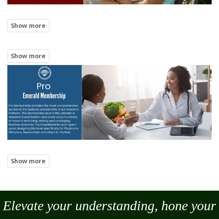
Elevate your understanding, hone your