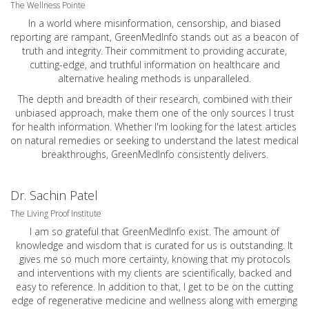
The Wellness Pointe
In a world where misinformation, censorship, and biased
reporting are rampant, GreenMedInfo stands out as a beacon of
truth and integrity. Their commitment to providing accurate,
cutting-edge, and truthful information on healthcare and
alternative healing methods is unparalleled.
The depth and breadth of their research, combined with their
unbiased approach, make them one of the only sources I trust
for health information. Whether I'm looking for the latest articles
on natural remedies or seeking to understand the latest medical
breakthroughs, GreenMedInfo consistently delivers.
Dr. Sachin Patel
The Living Proof Institute
I am so grateful that GreenMedInfo exist. The amount of
knowledge and wisdom that is curated for us is outstanding. It
gives me so much more certainty, knowing that my protocols
and interventions with my clients are scientifically, backed and
easy to reference. In addition to that, I get to be on the cutting
edge of regenerative medicine and wellness along with emerging