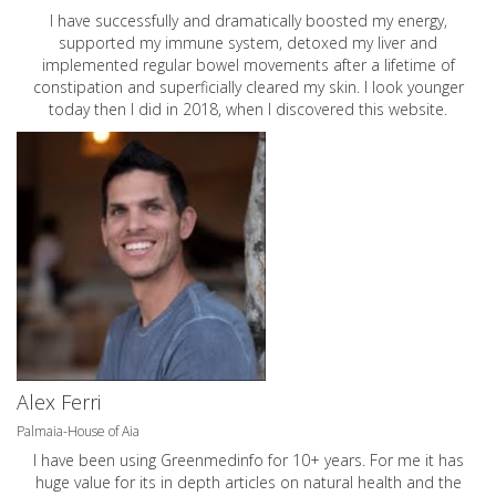
I have successfully and dramatically boosted my energy,
supported my immune system, detoxed my liver and
implemented regular bowel movements after a lifetime of
constipation and superficially cleared my skin. I look younger
today then I did in 2018, when I discovered this website.
Alex Ferri
Palmaia-House of Aia
I have been using Greenmedinfo for 10+ years. For me it has
huge value for its in depth articles on natural health and the