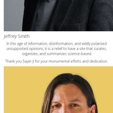
Jeffrey Smith
In this age of information, disinformation, and wildly polarized
unsupported opinions, it is a relief to have a site that curates,
organizes, and summarizes science-based
Thank you Sayer Ji for your monumental efforts and dedication.