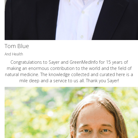
Tom Blue
And Health
Congratulations to Sayer and GreenMedInfo for 15 years of
making an enormous contribution to the world and the field of
natural medicine. The knowledge collected and curated here is a
mile deep and a service to us all. Thank you Sayer!