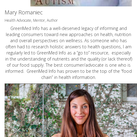
Mary Romaniec
Health Advocate, Mentor, Author
GreenMed Info has a well-deserved legacy of informing and
leading consumers toward new approaches on health, nutrition
and overall perspectives on wellness. As someone who has
often had to research holistic answers to health questions, I am
regularly led to GreenMed Info as a “go to” resource, especially
in the understanding of nutrients and the quality (or lack thereof)
of our food supply. The best consumer/advocate is one who is
informed. GreenMed Info has proven to be the top of the “food
chain” in health information.