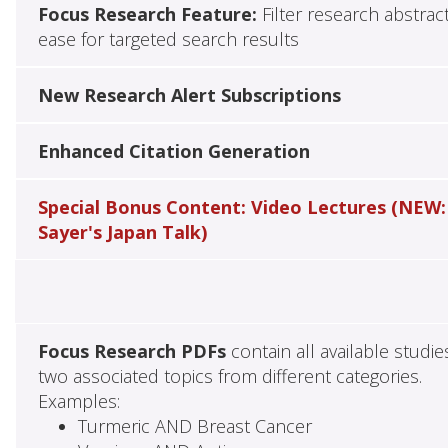
Focus Research Feature:
Filter research abstrac
ease for targeted search results
New Research Alert Subscriptions
Enhanced Citation Generation
Special Bonus Content: Video Lectures (NEW:
Sayer's Japan Talk)
Focus Research PDFs
contain all available studie
two associated topics from different categories.
Examples:
Turmeric AND Breast Cancer