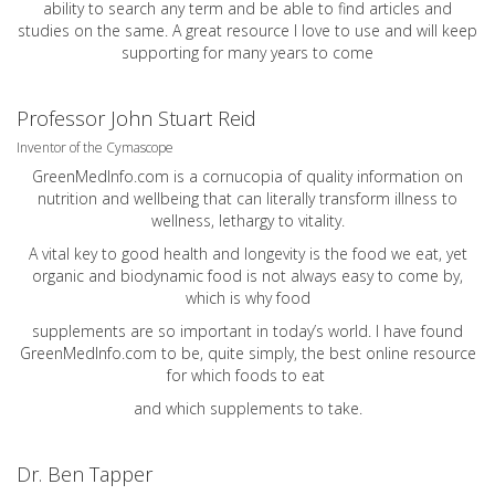
ability to search any term and be able to find articles and
studies on the same. A great resource I love to use and will keep
supporting for many years to come
Professor John Stuart Reid
Inventor of the Cymascope
GreenMedInfo.com
is a cornucopia of quality information on
nutrition and wellbeing that can literally transform illness to
wellness, lethargy to vitality.
A vital key to good health and longevity is the food we eat, yet
organic and biodynamic food is not always easy to come by,
which is why food
supplements are so important in today’s world. I have found
GreenMedInfo.com
to be, quite simply, the best online resource
for which foods to eat
and which supplements to take.
Dr. Ben Tapper