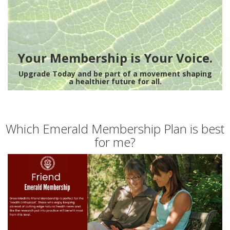
Your Membership is Your Voice.
Upgrade Today and be part of a movement shaping
a healthier future for all.
Which Emerald Membership Plan is best
for me?