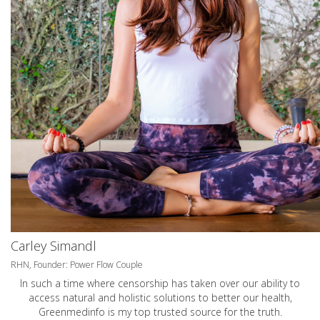
Carley Simandl
RHN, Founder: Power Flow Couple
In such a time where censorship has taken over our ability to
access natural and holistic solutions to better our health,
Greenmedinfo is my top trusted source for the truth.