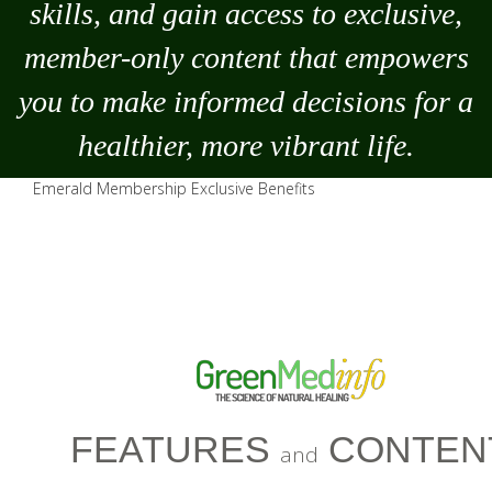
skills, and gain access to exclusive,
member-only content that empowers
you to
make
informed decisions for a
healthier, more vibrant life.
Emerald Membership Exclusive Benefits
FEATURES
CONTEN
and