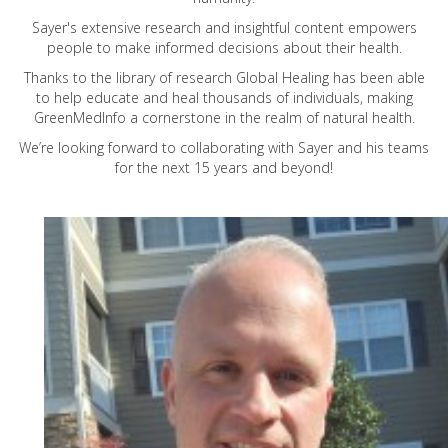
Sayer's extensive research and insightful content empowers
people to make informed decisions about their health.
Thanks to the library of research Global Healing has been able
to help educate and heal thousands of individuals, making
GreenMedInfo a cornerstone in the realm of natural health.
We’re looking forward to collaborating with Sayer and his teams
for the next 15 years and beyond!