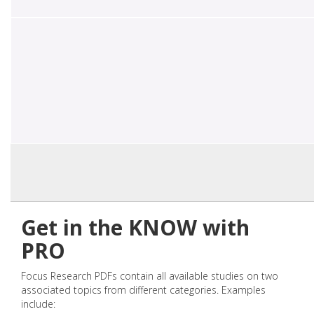
Get in the KNOW with
PRO
Focus Research PDFs contain all available studies on two
associated topics from different categories. Examples
include: