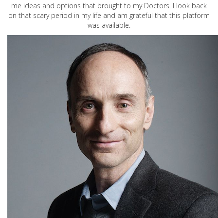
me ideas and options that brought to my Doctors. I look back
on that scary period in my life and am grateful that this platform
was available.