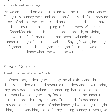
Journey To Wellness & Beyond
As we embarked on a quest to uncover the truth about cancer.
During this journey, we stumbled upon GreenMedInfo, a treasure
trove of reliable, well-researched articles and studies that have
been instrumental in helping us find answers. What sets
GreenMedInfo apart is its unbiased approach, providing a
wealth of information that has been invaluable to our
understanding of health and wellness. Sayer Ji's work, including
Regenerate, has been a game-changer for us, and we don't
know where we would be without it.
Steven Goldhar
Transformational Whole-Life Coach
When I began dealing with heavy metal toxicity and chronic
illness I needed a trusted resource to understand how to bring
my body back into balance - something that could compliment
the work I was doing with my Doctors and help me understand
their approach to my recovery. Greenmedinfo became that
trusted source and peace of mind knowing I was doing the right
things and everything I could for my healing journey. It even gave