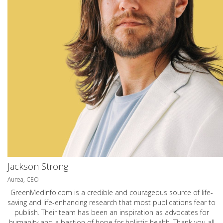
Jackson Strong
Aurea, CEO
GreenMedInfo.com
is a credible and courageous source of life-
saving and life-enhancing research that most publications fear to
publish. Their team has been an inspiration as advocates for
humanity and a bastion of hope for holistic health. Thank you all