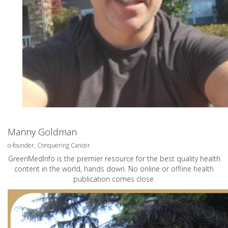
Manny Goldman
o-founder, Conquering Cancer
GreenMedInfo is the premier resource for the best quality health
content in the world, hands down. No online or offline health
publication comes close.