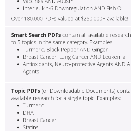
Vaccines AND Autism
Interleukin-6 Downregulation AND Fish Oil
Over 180,000 PDFs valued at $250,000+ available!
Smart Search PDFs
contain all available researc
to 5 topics in the same category. Examples:
Turmeric, Black Pepper AND Ginger
Breast Cancer, Lung Cancer AND Leukemia
Antioxidants, Neuro-protective Agents AND Ant
Agents
Topic PDFs
(or Downloadable Documents) contai
available research for a single topic. Examples:
Turmeric
DHA
Breast Cancer
Statins