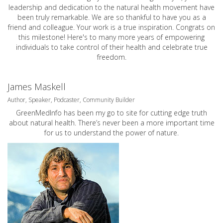
leadership and dedication to the natural health movement have
been truly remarkable. We are so thankful to have you as a
friend and colleague. Your work is a true inspiration. Congrats on
this milestone! Here's to many more years of empowering
individuals to take control of their health and celebrate true
freedom.
James Maskell
Author, Speaker, Podcaster, Community Builder
GreenMedInfo has been my go to site for cutting edge truth
about natural health. There’s never been a more important time
for us to understand the power of nature.