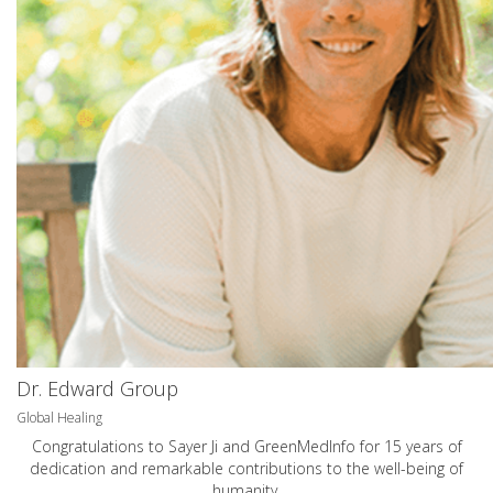
Dr. Edward Group
Global Healing
Congratulations to Sayer Ji and GreenMedInfo for 15 years of
dedication and remarkable contributions to the well-being of
humanity.