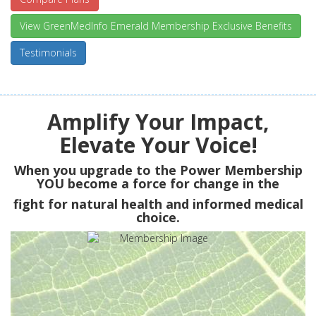
View GreenMedInfo Emerald Membership Exclusive Benefits
Testimonials
Amplify Your Impact,
Elevate Your Voice!
When you upgrade to the Power Membership
YOU
become a force for change in the
fight for natural health and informed medical
choice.