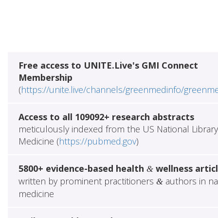
Free access to UNITE.Live's GMI Connect
Membership
(
https://unite.live/channels/greenmedinfo/greenm
Access to all 109092+ research abstracts
meticulously indexed from the US National Library
Medicine (
https://pubmed.gov
)
5800+ evidence-based health
wellness artic
&
written by prominent practitioners
authors in na
&
medicine