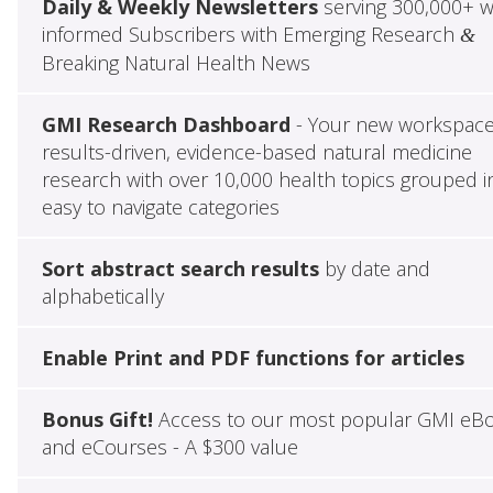
Daily & Weekly Newsletters
serving 300,000+ w
informed Subscribers with Emerging Research
&
Breaking Natural Health News
GMI Research Dashboard
- Your new workspace
results-driven, evidence-based natural medicine
research with over 10,000 health topics grouped i
easy to navigate categories
Sort abstract search results
by date and
alphabetically
Enable Print and PDF functions for articles
Bonus Gift!
Access to our most popular GMI eB
and eCourses - A $300 value