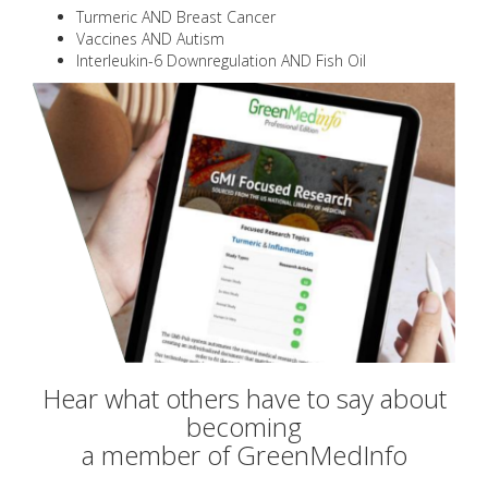
Turmeric AND Breast Cancer
Vaccines AND Autism
Interleukin-6 Downregulation AND Fish Oil
Hear what others have to say about
becoming
a member of GreenMedInfo