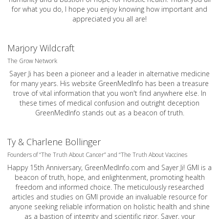
for what you do, I hope you enjoy knowing how important and
appreciated you all are!
Marjory Wildcraft
The Grow Network
Sayer Ji has been a pioneer and a leader in alternative medicine
for many years. His website GreenMedInfo has been a treasure
trove of vital information that you won't find anywhere else. In
these times of medical confusion and outright deception
GreenMedInfo stands out as a beacon of truth.
Ty & Charlene Bollinger
Founders of “The Truth About Cancer” and “The Truth About Vaccines
Happy 15th Anniversary,
GreenMedInfo.com
and Sayer Ji! GMI is a
beacon of truth, hope, and enlightenment, promoting health
freedom and informed choice. The meticulously researched
articles and studies on GMI provide an invaluable resource for
anyone seeking reliable information on holistic health and shine
as a bastion of integrity and scientific rigor. Sayer, your