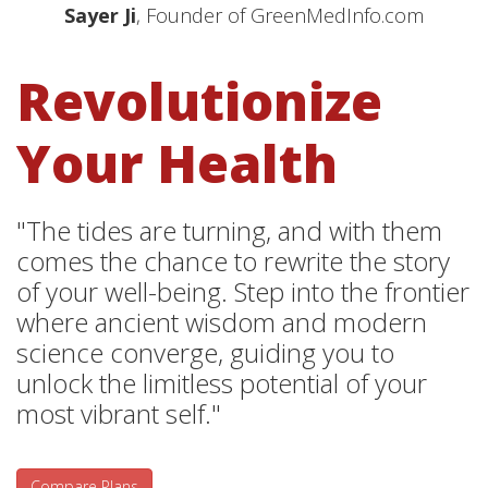
Sayer Ji
, Founder of GreenMedInfo.com
Revolutionize
Your Health
"The tides are turning, and with them
comes the chance to rewrite the story
of your well-being. Step into the frontier
where ancient wisdom and modern
science converge, guiding you to
unlock the limitless potential of your
most vibrant self."
Compare Plans