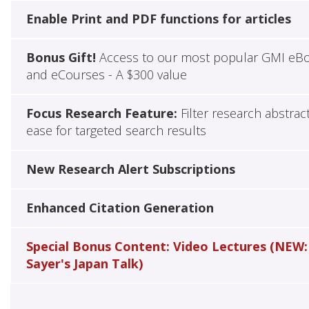
Enable Print and PDF functions for articles
Bonus Gift!
Access to our most popular GMI eB
and eCourses - A $300 value
Focus Research Feature:
Filter research abstrac
ease for targeted search results
New Research Alert Subscriptions
Enhanced Citation Generation
Special Bonus Content: Video Lectures (NEW:
Sayer's Japan Talk)