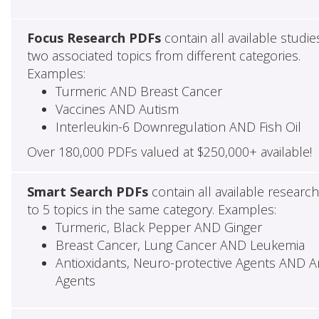
Focus Research PDFs
contain all available studie
two associated topics from different categories.
Examples:
Turmeric AND Breast Cancer
Vaccines AND Autism
Interleukin-6 Downregulation AND Fish Oil
Over 180,000 PDFs valued at $250,000+ available!
Smart Search PDFs
contain all available researc
to 5 topics in the same category. Examples:
Turmeric, Black Pepper AND Ginger
Breast Cancer, Lung Cancer AND Leukemia
Antioxidants, Neuro-protective Agents AND Ant
Agents