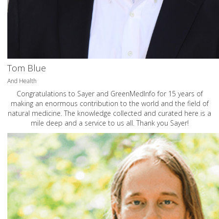
Tom Blue
And Health
Congratulations to Sayer and GreenMedInfo for 15 years of
making an enormous contribution to the world and the field of
natural medicine. The knowledge collected and curated here is a
mile deep and a service to us all. Thank you Sayer!