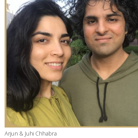
Arjun & Juhi Chhabra