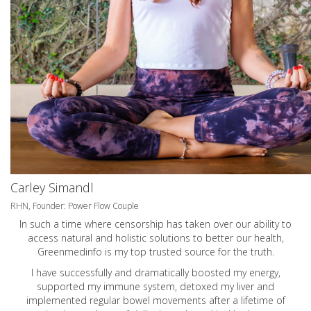
Carley Simandl
RHN, Founder: Power Flow Couple
In such a time where censorship has taken over our ability to
access natural and holistic solutions to better our health,
Greenmedinfo is my top trusted source for the truth.
I have successfully and dramatically boosted my energy,
supported my immune system, detoxed my liver and
implemented regular bowel movements after a lifetime of