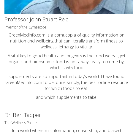
Professor John Stuart Reid
Inventor of the Cymascope
GreenMedInfo.com
is a cornucopia of quality information on
nutrition and wellbeing that can literally transform illness to
wellness, lethargy to vitality.
A vital key to good health and longevity is the food we eat, yet
organic and biodynamic food is not always easy to come by,
which is why food
supplements are so important in today’s world. I have found
GreenMedInfo.com
to be, quite simply, the best online resource
for which foods to eat
and which supplements to take.
Dr. Ben Tapper
The Wellness Pointe
In a world where misinformation, censorship, and biased