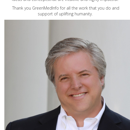
Thank you GreenMedInfo for all the work that you do and
support of uplifting humanity.