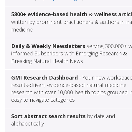
5800+ evidence-based health
wellness artic
&
written by prominent practitioners
authors in na
&
medicine
Daily & Weekly Newsletters
serving 300,000+ w
informed Subscribers with Emerging Research
&
Breaking Natural Health News
GMI Research Dashboard
- Your new workspace
results-driven, evidence-based natural medicine
research with over 10,000 health topics grouped i
easy to navigate categories
Sort abstract search results
by date and
alphabetically