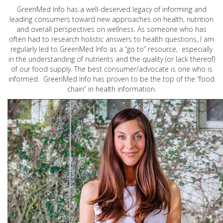
GreenMed Info has a well-deserved legacy of informing and
leading consumers toward new approaches on health, nutrition
and overall perspectives on wellness. As someone who has
often had to research holistic answers to health questions, I am
regularly led to GreenMed Info as a “go to” resource, especially
in the understanding of nutrients and the quality (or lack thereof)
of our food supply. The best consumer/advocate is one who is
informed. GreenMed Info has proven to be the top of the “food
chain” in health information.