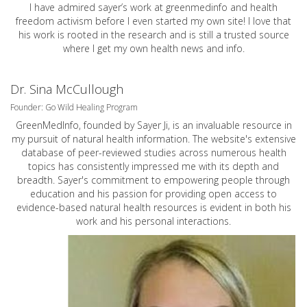
I have admired sayer’s work at greenmedinfo and health
freedom activism before I even started my own site! I love that
his work is rooted in the research and is still a trusted source
where I get my own health news and info.
Dr. Sina McCullough
Founder: Go Wild Healing Program
GreenMedInfo, founded by Sayer Ji, is an invaluable resource in
my pursuit of natural health information. The website's extensive
database of peer-reviewed studies across numerous health
topics has consistently impressed me with its depth and
breadth. Sayer's commitment to empowering people through
education and his passion for providing open access to
evidence-based natural health resources is evident in both his
work and his personal interactions.