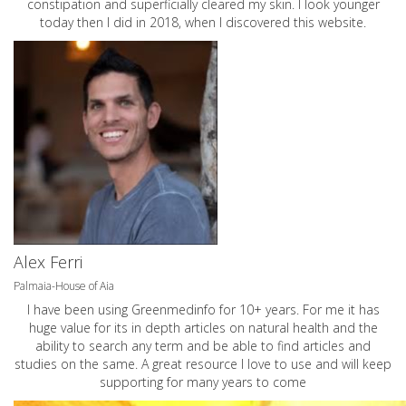
constipation and superficially cleared my skin. I look younger
today then I did in 2018, when I discovered this website.
Alex Ferri
Palmaia-House of Aia
I have been using Greenmedinfo for 10+ years. For me it has
huge value for its in depth articles on natural health and the
ability to search any term and be able to find articles and
studies on the same. A great resource I love to use and will keep
supporting for many years to come