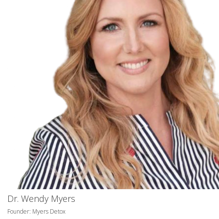
Dr. Wendy Myers
Founder: Myers Detox