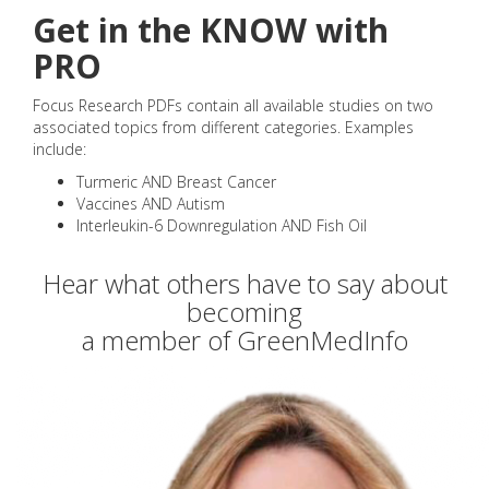
Get in the KNOW with
PRO
Focus Research PDFs contain all available studies on two
associated topics from different categories. Examples
include:
Turmeric AND Breast Cancer
Vaccines AND Autism
Interleukin-6 Downregulation AND Fish Oil
Hear what others have to say about
becoming
a member of GreenMedInfo