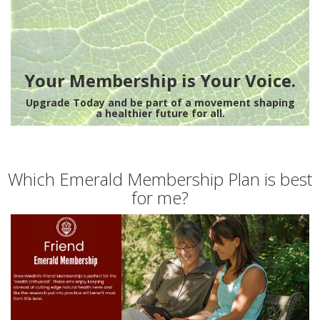
Your Membership is Your Voice.
Upgrade Today and be part of a movement shaping
a healthier future for all.
Which Emerald Membership Plan is best
for me?