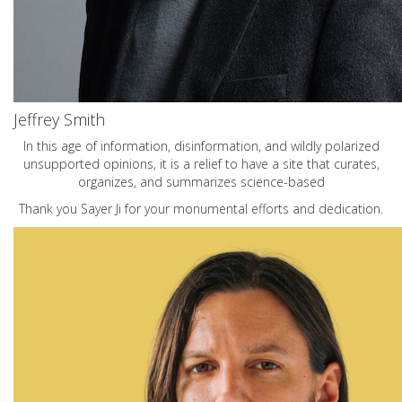
Jeffrey Smith
In this age of information, disinformation, and wildly polarized
unsupported opinions, it is a relief to have a site that curates,
organizes, and summarizes science-based
Thank you Sayer Ji for your monumental efforts and dedication.