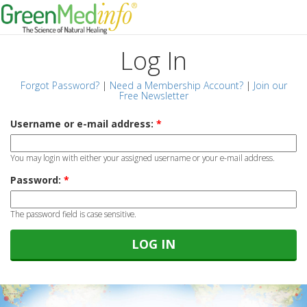
Log In
Forgot Password?
|
Need a Membership Account?
|
Join our
Free Newsletter
Username or e-mail address:
*
You may login with either your assigned username or your e-mail address.
Password:
*
The password field is case sensitive.