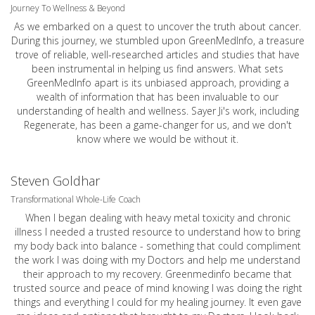
Journey To Wellness & Beyond
As we embarked on a quest to uncover the truth about cancer.
During this journey, we stumbled upon GreenMedInfo, a treasure
trove of reliable, well-researched articles and studies that have
been instrumental in helping us find answers. What sets
GreenMedInfo apart is its unbiased approach, providing a
wealth of information that has been invaluable to our
understanding of health and wellness. Sayer Ji's work, including
Regenerate, has been a game-changer for us, and we don't
know where we would be without it.
Steven Goldhar
Transformational Whole-Life Coach
When I began dealing with heavy metal toxicity and chronic
illness I needed a trusted resource to understand how to bring
my body back into balance - something that could compliment
the work I was doing with my Doctors and help me understand
their approach to my recovery. Greenmedinfo became that
trusted source and peace of mind knowing I was doing the right
things and everything I could for my healing journey. It even gave