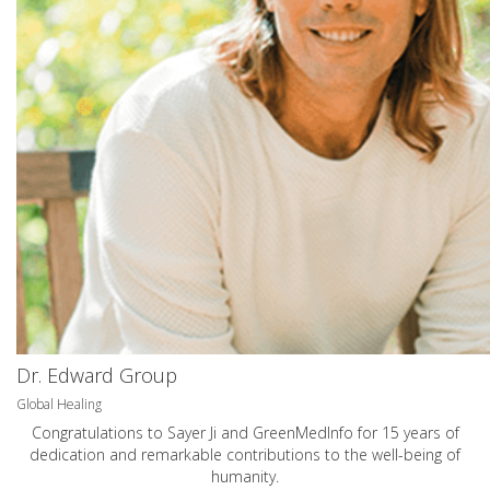
Dr. Edward Group
Global Healing
Congratulations to Sayer Ji and GreenMedInfo for 15 years of
dedication and remarkable contributions to the well-being of
humanity.