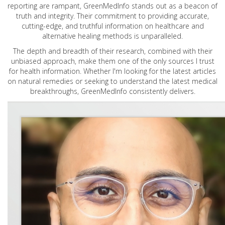
reporting are rampant, GreenMedInfo stands out as a beacon of
truth and integrity. Their commitment to providing accurate,
cutting-edge, and truthful information on healthcare and
alternative healing methods is unparalleled.
The depth and breadth of their research, combined with their
unbiased approach, make them one of the only sources I trust
for health information. Whether I'm looking for the latest articles
on natural remedies or seeking to understand the latest medical
breakthroughs, GreenMedInfo consistently delivers.