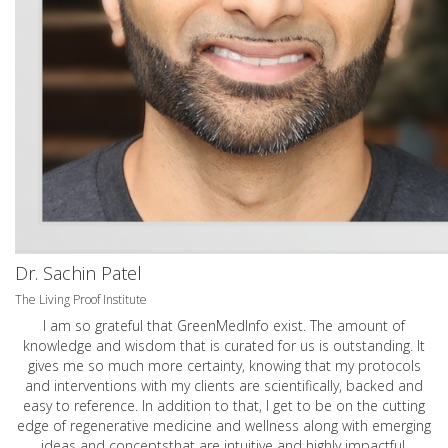
Dr. Sachin Patel
The Living Proof Institute
I am so grateful that GreenMedInfo exist. The amount of
knowledge and wisdom that is curated for us is outstanding. It
gives me so much more certainty, knowing that my protocols
and interventions with my clients are scientifically, backed and
easy to reference. In addition to that, I get to be on the cutting
edge of regenerative medicine and wellness along with emerging
ideas and conceptsthat are intuitive and highly impactful.