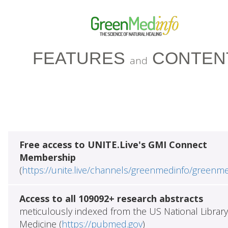
FEATURES
CONTEN
and
Free access to UNITE.Live's GMI Connect
Membership
(
https://unite.live/channels/greenmedinfo/greenm
Access to all 109092+ research abstracts
meticulously indexed from the US National Library
Medicine (
https://pubmed.gov
)