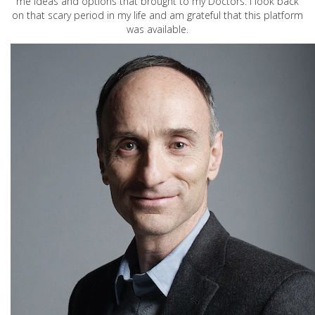
me ideas and options that brought to my Doctors. I look back
on that scary period in my life and am grateful that this platform
was available.