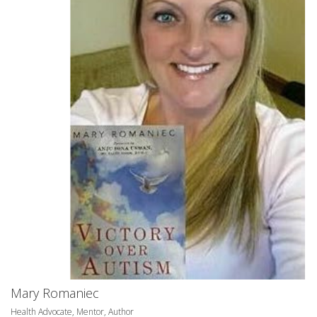
Mary Romaniec
Health Advocate, Mentor, Author