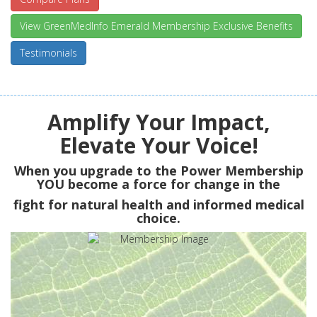
View GreenMedInfo Emerald Membership Exclusive Benefits
Testimonials
Amplify Your Impact,
Elevate Your Voice!
When you upgrade to the Power Membership
YOU
become a force for change in the
fight for natural health and informed medical
choice.