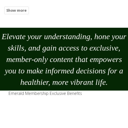
Elevate your understanding, hone your
skills, and gain access to exclusive,
member-only content that empowers
you to
make
informed decisions for a
healthier, more vibrant life.
Emerald Membership Exclusive Benefits