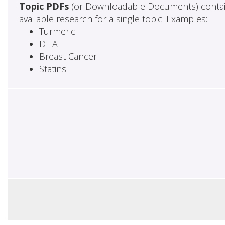
Topic PDFs
(or Downloadable Documents) contai
available research for a single topic. Examples:
Turmeric
DHA
Breast Cancer
Statins