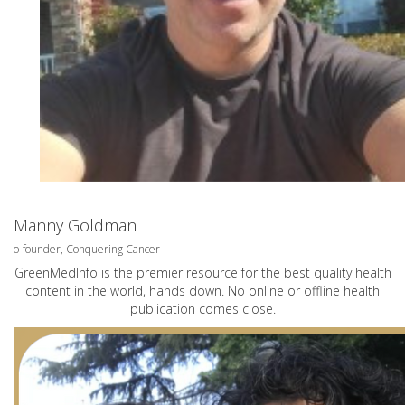
Manny Goldman
o-founder, Conquering Cancer
GreenMedInfo is the premier resource for the best quality health
content in the world, hands down. No online or offline health
publication comes close.