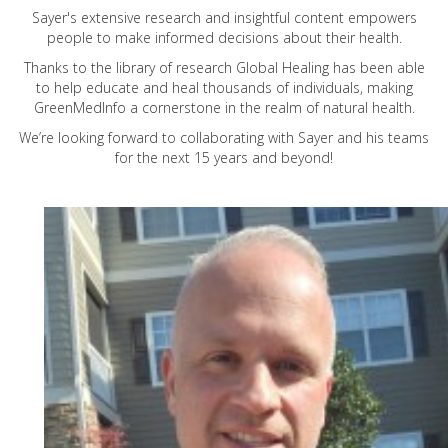
Sayer's extensive research and insightful content empowers
people to make informed decisions about their health.
Thanks to the library of research Global Healing has been able
to help educate and heal thousands of individuals, making
GreenMedInfo a cornerstone in the realm of natural health.
We’re looking forward to collaborating with Sayer and his teams
for the next 15 years and beyond!